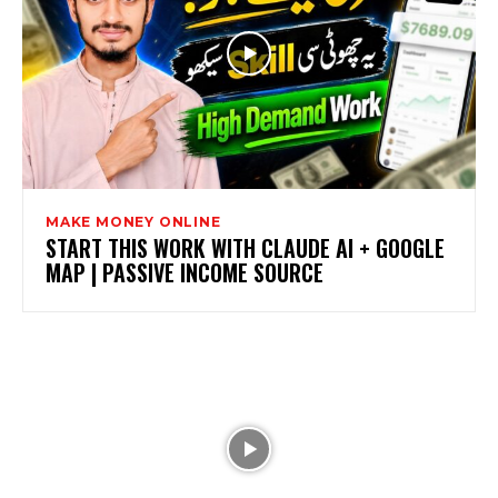
MAKE MONEY ONLINE
START THIS WORK WITH CLAUDE AI + GOOGLE
MAP | PASSIVE INCOME SOURCE