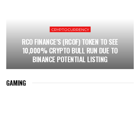
CRYPTOCURRENCY
RCO FINANCE’S (RCOF) TOKEN TO SEE
10,000% CRYPTO BULL RUN DUE TO
BINANCE POTENTIAL LISTING
GAMING