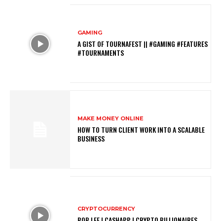
GAMING
A GIST OF TOURNAFEST || #GAMING #FEATURES
#TOURNAMENTS
MAKE MONEY ONLINE
HOW TO TURN CLIENT WORK INTO A SCALABLE
BUSINESS
CRYPTOCURRENCY
BOB LEE | CASHAPP | CRYPTO BILLIONAIRES