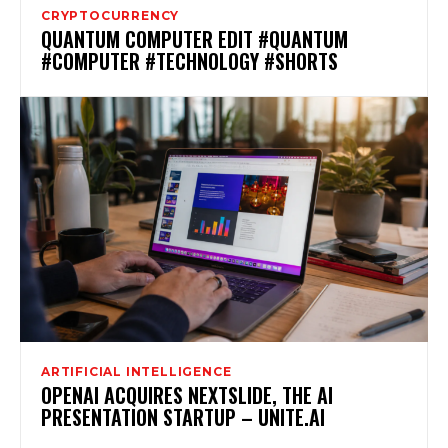
CRYPTOCURRENCY
QUANTUM COMPUTER EDIT #QUANTUM
#COMPUTER #TECHNOLOGY #SHORTS
ARTIFICIAL INTELLIGENCE
OPENAI ACQUIRES NEXTSLIDE, THE AI
PRESENTATION STARTUP – UNITE.AI