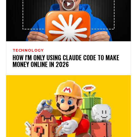
TECHNOLOGY
HOW I'M ONLY USING CLAUDE CODE TO MAKE
MONEY ONLINE IN 2026