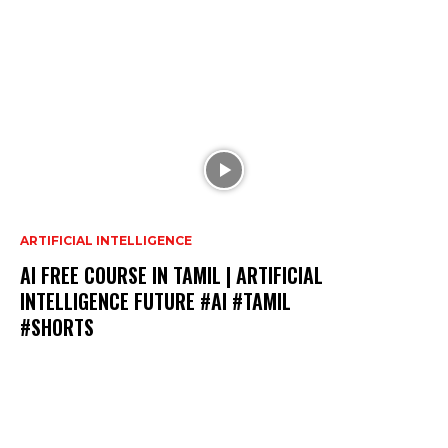
ARTIFICIAL INTELLIGENCE
AI FREE COURSE IN TAMIL | ARTIFICIAL
INTELLIGENCE FUTURE #AI #TAMIL
#SHORTS