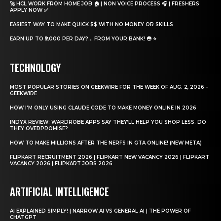
🚀 HCL WORK FROM HOME JOB 🏠 | NON VOICE PROCESS 🎧 | FRESHERS
APPLY NOW ✅
EASIEST WAY TO MAKE QUICK $$ WITH NO MONEY OR SKILLS
EARN UP TO ₹5,000 PER DAY?… FROM YOUR BANK! 😳 ⭐
TECHNOLOGY
MOST POPULAR STORIES ON GEEKWIRE FOR THE WEEK OF AUG. 2, 2026 –
GEEKWIRE
HOW I'M ONLY USING CLAUDE CODE TO MAKE MONEY ONLINE IN 2026
INDYX REVIEW: WARDROBE APPS SAY THEY’LL HELP YOU SHOP LESS. DO
THEY OVERPROMISE?
HOW TO MAKE MILLIONS AFTER THE NERFS IN GTA ONLINE! (NEW META)
FLIPKART RECRUITMENT 2026 | FLIPKART NEW VACANCY 2026 | FLIPKART
VACANCY 2026 | FLIPKART JOBS 2026
ARTIFICIAL INTELLIGENCE
AI EXPLAINED SIMPLY! | NARROW AI VS GENERAL AI | THE POWER OF
CHATGPT