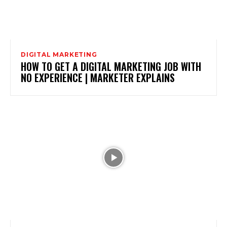
DIGITAL MARKETING
HOW TO GET A DIGITAL MARKETING JOB WITH
NO EXPERIENCE | MARKETER EXPLAINS