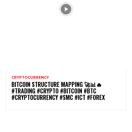
CRYPTOCURRENCY
BITCOIN STRUCTURE MAPPING 🚀📊🔥
#TRADING #CRYPTO #BITCOIN #BTC
#CRYPTOCURRENCY #SMC #ICT #FOREX