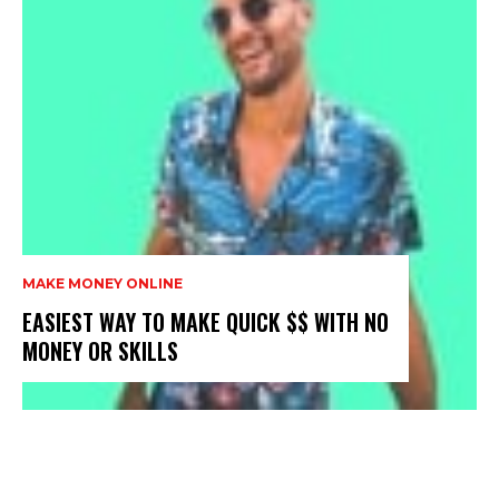
MAKE MONEY ONLINE
EASIEST WAY TO MAKE QUICK $$ WITH NO
MONEY OR SKILLS