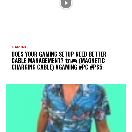
GAMING
DOES YOUR GAMING SETUP NEED BETTER
CABLE MANAGEMENT? 🔌🎮 (MAGNETIC
CHARGING CABLE) #GAMING #PC #PS5