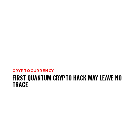
CRYPTOCURRENCY
FIRST QUANTUM CRYPTO HACK MAY LEAVE NO
TRACE