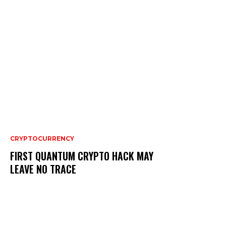
CRYPTOCURRENCY
FIRST QUANTUM CRYPTO HACK MAY
LEAVE NO TRACE