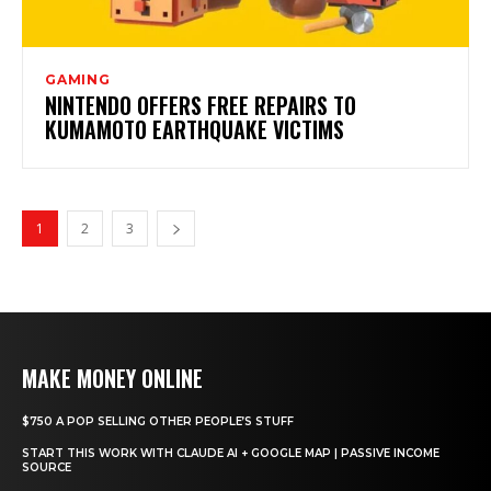
GAMING
NINTENDO OFFERS FREE REPAIRS TO
KUMAMOTO EARTHQUAKE VICTIMS
1
2
3
MAKE MONEY ONLINE
$750 A POP SELLING OTHER PEOPLE’S STUFF
START THIS WORK WITH CLAUDE AI + GOOGLE MAP | PASSIVE INCOME
SOURCE