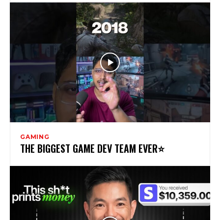
GAMING
THE BIGGEST GAME DEV TEAM EVER⭐