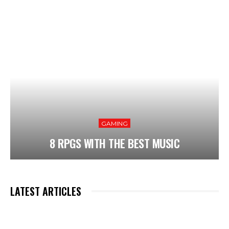
GAMING
8 RPGS WITH THE BEST MUSIC
LATEST ARTICLES