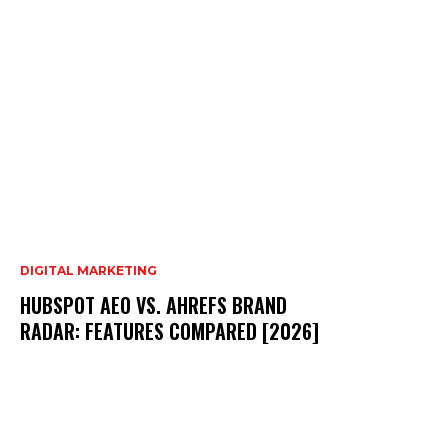
DIGITAL MARKETING
HUBSPOT AEO VS. AHREFS BRAND
RADAR: FEATURES COMPARED [2026]