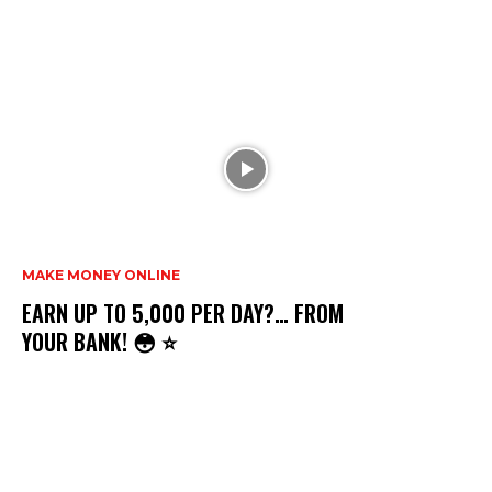
MAKE MONEY ONLINE
EARN UP TO ₹5,000 PER DAY?… FROM
YOUR BANK! 😳 ⭐