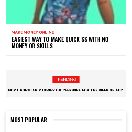
MAKE MONEY ONLINE
EASIEST WAY TO MAKE QUICK $$ WITH NO
MONEY OR SKILLS
TRENDING
MOST POPULAR STORIES ON GEEKWIRE FOR THE WEEK OF AUG.
2, 2026 – GEEKWIRE
MOST POPULAR