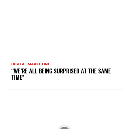
DIGITAL MARKETING
“WE’RE ALL BEING SURPRISED AT THE SAME
TIME”