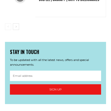
STAY IN TOUCH
To be updated with all the latest news, offers and special
announcements.
SIGN UP