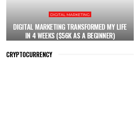
DIGITAL MARKETING
DIGITAL MARKETING TRANSFORMED MY LIFE
IN 4 WEEKS ($56K AS A BEGINNER)
CRYPTOCURRENCY