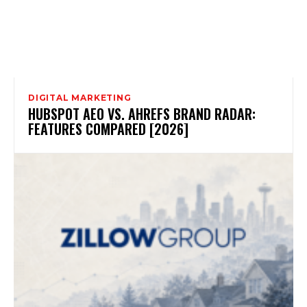
DIGITAL MARKETING
HUBSPOT AEO VS. AHREFS BRAND RADAR:
FEATURES COMPARED [2026]