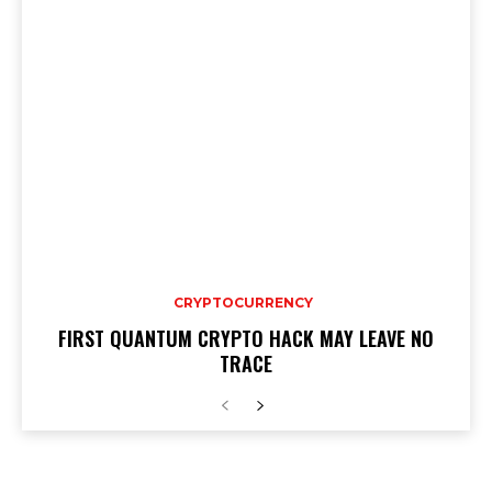
CRYPTOCURRENCY
FIRST QUANTUM CRYPTO HACK MAY LEAVE NO
TRACE