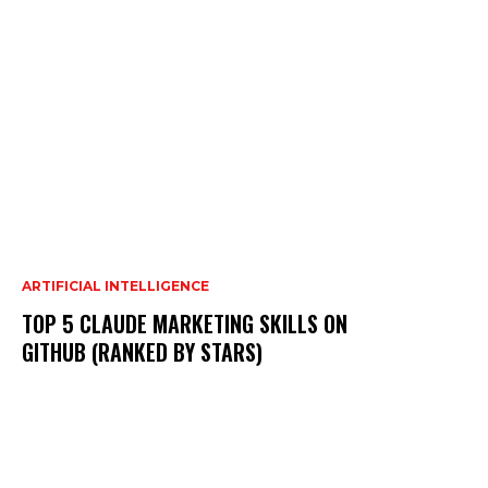
ARTIFICIAL INTELLIGENCE
TOP 5 CLAUDE MARKETING SKILLS ON
GITHUB (RANKED BY STARS)