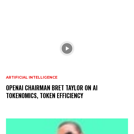
ARTIFICIAL INTELLIGENCE
OPENAI CHAIRMAN BRET TAYLOR ON AI
TOKENOMICS, TOKEN EFFICIENCY