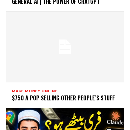
GENERAL AI | THE POWER OF CHATGPT
MAKE MONEY ONLINE
$750 A POP SELLING OTHER PEOPLE’S STUFF