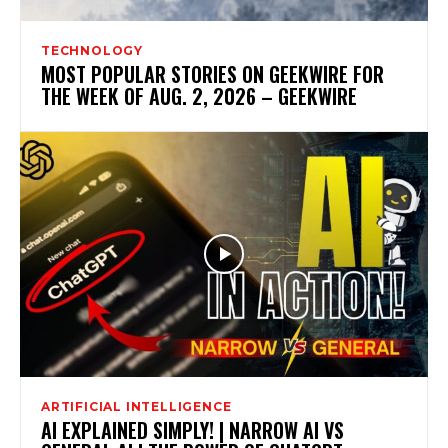
TECHNOLOGY
MOST POPULAR STORIES ON GEEKWIRE FOR
THE WEEK OF AUG. 2, 2026 – GEEKWIRE
ARTIFICIAL INTELLIGENCE
AI EXPLAINED SIMPLY! | NARROW AI VS