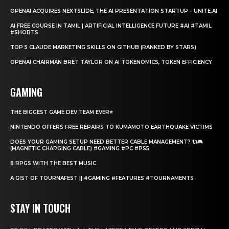
OPENAI ACQUIRES NEXTSLIDE, THE AI PRESENTATION STARTUP – UNITE.AI
AI FREE COURSE IN TAMIL | ARTIFICIAL INTELLIGENCE FUTURE #AI #TAMIL
#SHORTS
TOP 5 CLAUDE MARKETING SKILLS ON GITHUB (RANKED BY STARS)
OPENAI CHAIRMAN BRET TAYLOR ON AI TOKENOMICS, TOKEN EFFICIENCY
GAMING
THE BIGGEST GAME DEV TEAM EVER⭐
NINTENDO OFFERS FREE REPAIRS TO KUMAMOTO EARTHQUAKE VICTIMS
DOES YOUR GAMING SETUP NEED BETTER CABLE MANAGEMENT? 🔌🎮
(MAGNETIC CHARGING CABLE) #GAMING #PC #PS5
8 RPGS WITH THE BEST MUSIC
A GIST OF TOURNAFEST || #GAMING #FEATURES #TOURNAMENTS
STAY IN TOUCH