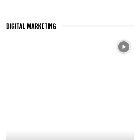
DIGITAL MARKETING