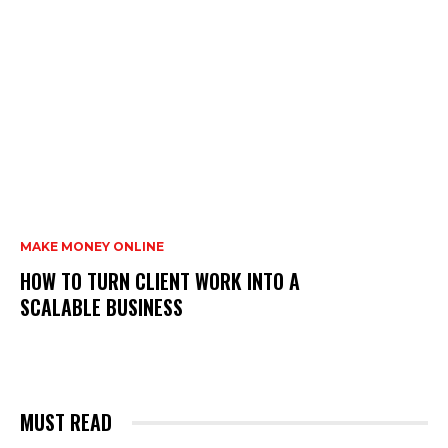
MAKE MONEY ONLINE
HOW TO TURN CLIENT WORK INTO A
SCALABLE BUSINESS
MUST READ