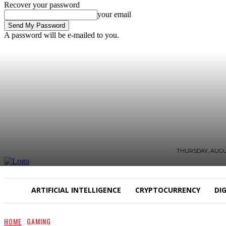
Recover your password
your email
A password will be e-mailed to you.
THURSDAY, AUGUS
ARTIFICIAL INTELLIGENCE
CRYPTOCURRENCY
DI
HOME
GAMING