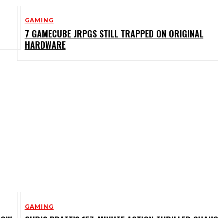
GAMING
7 GAMECUBE JRPGS STILL TRAPPED ON ORIGINAL
HARDWARE
GAMING