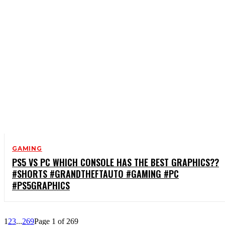
GAMING
PS5 VS PC WHICH CONSOLE HAS THE BEST GRAPHICS??
#SHORTS #GRANDTHEFTAUTO #GAMING #PC
#PS5GRAPHICS
1
2
3
...
269
Page 1 of 269