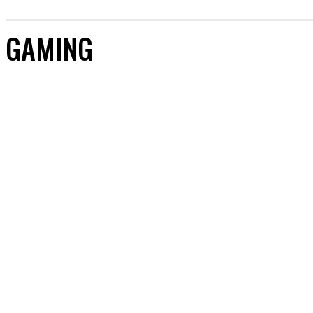
GAMING
ARTIFICIAL INTELLIGENCE
CRYPTOCURRENCY
DIGITAL MARKETING
GAMING