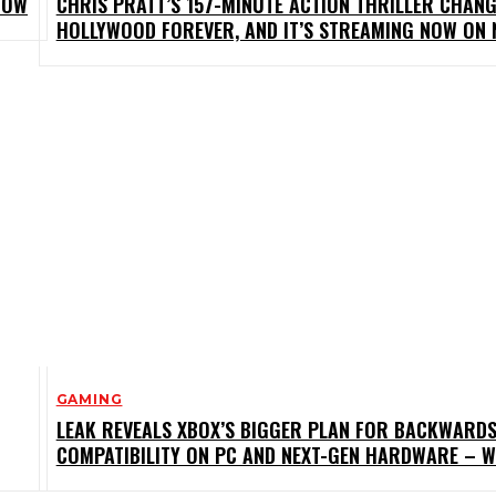
NOW
CHRIS PRATT’S 157-MINUTE ACTION THRILLER CHAN
HOLLYWOOD FOREVER, AND IT’S STREAMING NOW ON 
GAMING
LEAK REVEALS XBOX’S BIGGER PLAN FOR BACKWARD
COMPATIBILITY ON PC AND NEXT-GEN HARDWARE – 