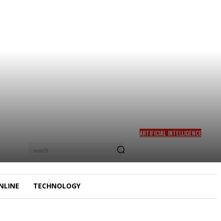
ARTIFICIAL INTELLIGENCE
WHY AI ART IS SO
search
CONTROVERSIAL
NLINE
TECHNOLOGY