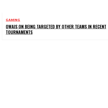
GAMING
OWAIS ON BEING TARGETED BY OTHER TEAMS IN RECENT
TOURNAMENTS