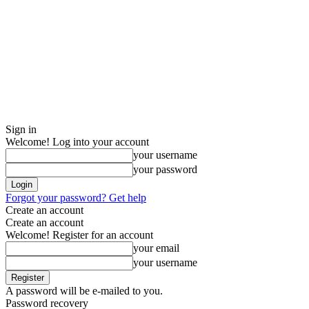
Sign in
Welcome! Log into your account
your username
your password
Forgot your password? Get help
Create an account
Create an account
Welcome! Register for an account
your email
your username
A password will be e-mailed to you.
Password recovery