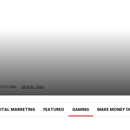
T 6, 2026
SIGN IN / JOIN
GITAL MARKETING
FEATURED
GAMING
MAKE MONEY O