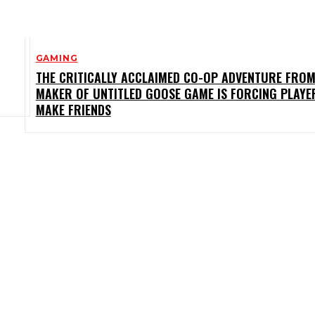
GAMING
THE CRITICALLY ACCLAIMED CO-OP ADVENTURE FROM
MAKER OF UNTITLED GOOSE GAME IS FORCING PLAYE
MAKE FRIENDS