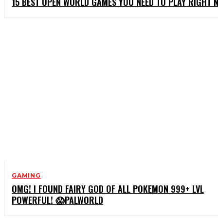
15 BEST OPEN WORLD GAMES YOU NEED TO PLAY RIGHT 
GAMING
OMG! I FOUND FAIRY GOD OF ALL POKEMON 999+ LVL
POWERFUL! 😱PALWORLD