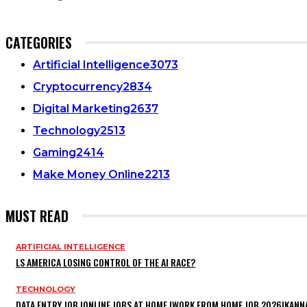
CATEGORIES
Artificial Intelligence
3073
Cryptocurrency
2834
Digital Marketing
2637
Technology
2513
Gaming
2414
Make Money Online
2213
MUST READ
ARTIFICIAL INTELLIGENCE
LS AMERICA LOSING CONTROL OF THE AI RACE?
TECHNOLOGY
DATA ENTRY JOB |ONLINE JOBS AT HOME |WORK FROM HOME JOB 2026|KANN