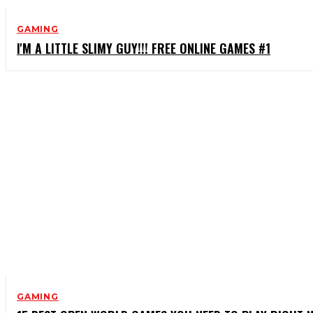
GAMING
I'M A LITTLE SLIMY GUY!!! FREE ONLINE GAMES #1
GAMING