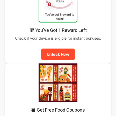
🎁 You've Got 1 Reward Left
Check if your device is eligible for instant bonuses.
Unlock Now
🍔 Get Free Food Coupons