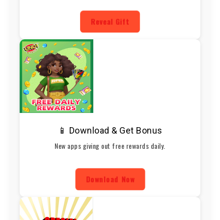
Reveal Gift
📱 Download & Get Bonus
New apps giving out free rewards daily.
Download Now