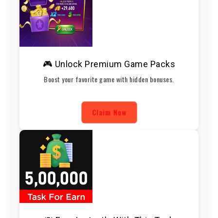
🎮 Unlock Premium Game Packs
Boost your favorite game with hidden bonuses.
Claim Now