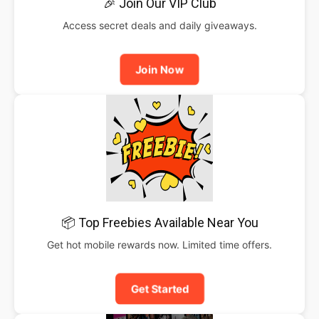
🎉 Join Our VIP Club
Access secret deals and daily giveaways.
Join Now
📦 Top Freebies Available Near You
Get hot mobile rewards now. Limited time offers.
Get Started