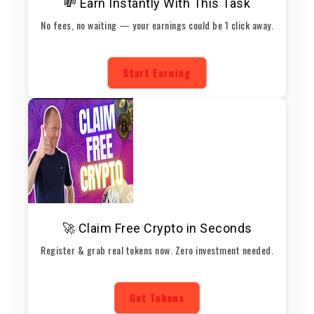
💸 Earn Instantly With This Task
No fees, no waiting — your earnings could be 1 click away.
Start Earning
🚀 Claim Free Crypto in Seconds
Register & grab real tokens now. Zero investment needed.
Get Tokens