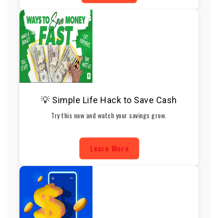
💡 Simple Life Hack to Save Cash
Try this now and watch your savings grow.
Learn More