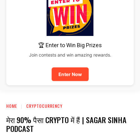
🏆 Enter to Win Big Prizes
Join contests and win amazing rewards.
Enter Now
HOME
CRYPTOCURRENCY
मेरा 90% पैसा CRYPTO में हैं | SAGAR SINHA
PODCAST