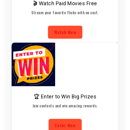
🎬 Watch Paid Movies Free
Stream your favorite flicks with no cost.
Watch Now
🏆 Enter to Win Big Prizes
Join contests and win amazing rewards.
Enter Now