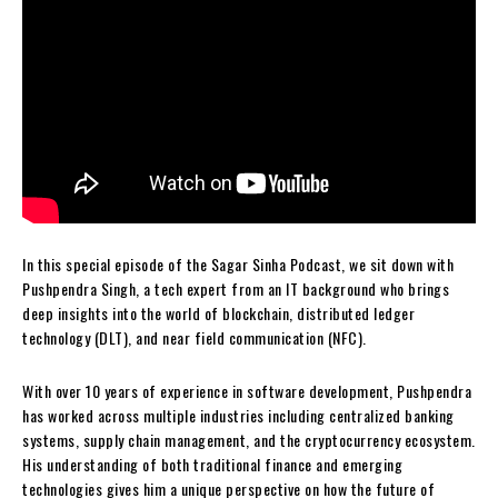
In this special episode of the Sagar Sinha Podcast, we sit down with
Pushpendra Singh, a tech expert from an IT background who brings
deep insights into the world of blockchain, distributed ledger
technology (DLT), and near field communication (NFC).
With over 10 years of experience in software development, Pushpendra
has worked across multiple industries including centralized banking
systems, supply chain management, and the cryptocurrency ecosystem.
His understanding of both traditional finance and emerging
technologies gives him a unique perspective on how the future of