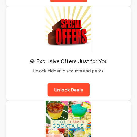
💎 Exclusive Offers Just for You
Unlock hidden discounts and perks.
Unlock Deals