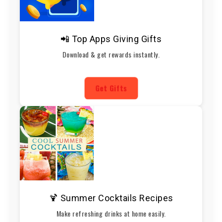
📲 Top Apps Giving Gifts
Download & get rewards instantly.
Get Gifts
🍹 Summer Cocktails Recipes
Make refreshing drinks at home easily.