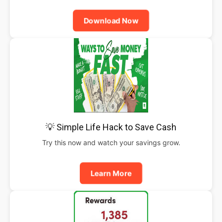
Download Now
💡 Simple Life Hack to Save Cash
Try this now and watch your savings grow.
Learn More