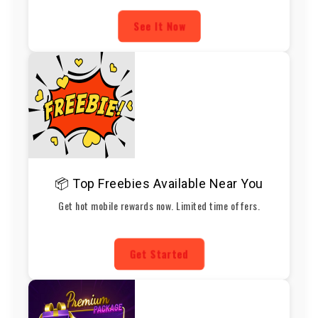
See It Now
📦 Top Freebies Available Near You
Get hot mobile rewards now. Limited time offers.
Get Started