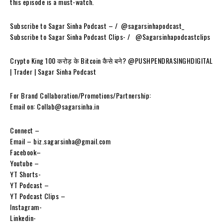
this episode is a must-watch.
Subscribe to Sagar Sinha Podcast – / ‪ @sagarsinhapodcast_
Subscribe to Sagar Sinha Podcast Clips- / ‪‪‪‪ ‪‪‪ @Sagarsinhapodcastclips
Crypto King 100 करोड़ के Bitcoin कैसे बने? ⁨@PUSHPENDRASINGHDIGITAL
| Trader | Sagar Sinha Podcast
For Brand Collaboration/Promotions/Partnership:
Email on: Collab@sagarsinha.in
Connect –
Email – biz.sagarsinha@gmail.com
Facebook–
Youtube –
YT Shorts-
YT Podcast –
YT Podcast Clips –
Instagram-
Linkedin-