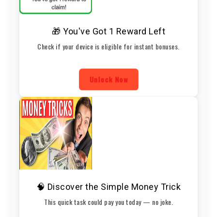
🎁 You've Got 1 Reward Left
Check if your device is eligible for instant bonuses.
Unlock Now
🧠 Discover the Simple Money Trick
This quick task could pay you today — no joke.