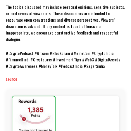
The topics discussed may include personal opinions, sensitive subjects,
or controversial viewpoints. These discussions are intended to
encourage open conversations and diverse perspectives. Viewers’
discretion is advised. If any content is found offensive or
inappropriate, we encourage constructive feedback and respectful
dialogue.
#CryptoPodcast #Bitcoin #Blockchain #MemeCoin #CryptoIndia
#FinanceHindi #CryptoLoss #InvestmentTips #Web3 #DigitalAssets
#CryptoAwareness #MoneyTalk #PodcastIndia #SagarSinha
source