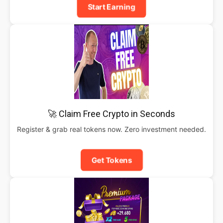
Start Earning
🚀 Claim Free Crypto in Seconds
Register & grab real tokens now. Zero investment needed.
Get Tokens