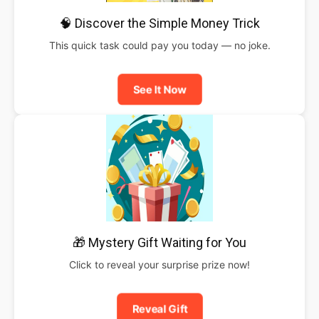
🧠 Discover the Simple Money Trick
This quick task could pay you today — no joke.
See It Now
🎁 Mystery Gift Waiting for You
Click to reveal your surprise prize now!
Reveal Gift