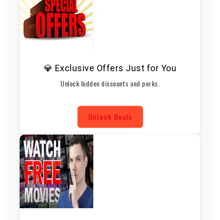
💎 Exclusive Offers Just for You
Unlock hidden discounts and perks.
Unlock Deals