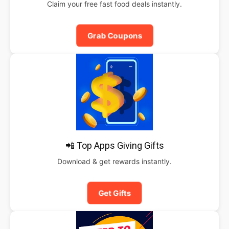
Claim your free fast food deals instantly.
Grab Coupons
📲 Top Apps Giving Gifts
Download & get rewards instantly.
Get Gifts