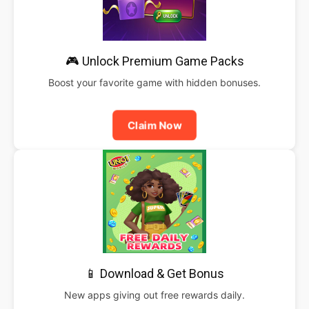
🎮 Unlock Premium Game Packs
Boost your favorite game with hidden bonuses.
Claim Now
📱 Download & Get Bonus
New apps giving out free rewards daily.