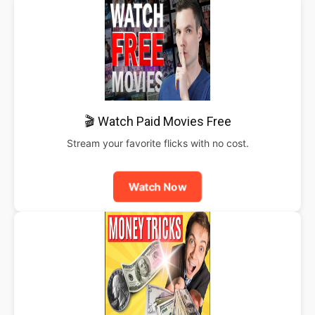
🎬 Watch Paid Movies Free
Stream your favorite flicks with no cost.
Watch Now