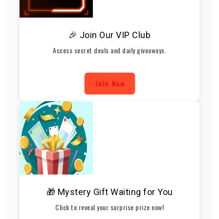
🎉 Join Our VIP Club
Access secret deals and daily giveaways.
Join Now
🎁 Mystery Gift Waiting for You
Click to reveal your surprise prize now!