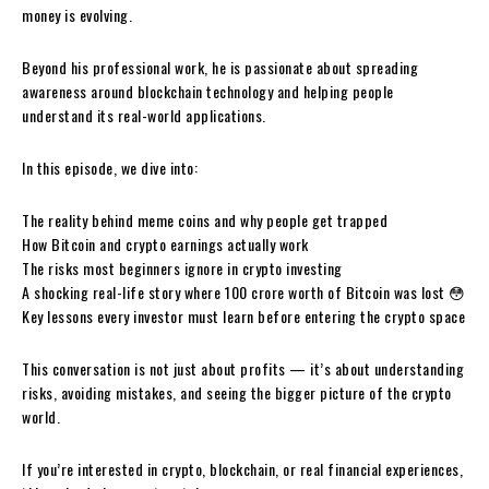
money is evolving.
Beyond his professional work, he is passionate about spreading
awareness around blockchain technology and helping people
understand its real-world applications.
In this episode, we dive into:
The reality behind meme coins and why people get trapped
How Bitcoin and crypto earnings actually work
The risks most beginners ignore in crypto investing
A shocking real-life story where ₹100 crore worth of Bitcoin was lost 😳
Key lessons every investor must learn before entering the crypto space
This conversation is not just about profits — it’s about understanding
risks, avoiding mistakes, and seeing the bigger picture of the crypto
world.
If you’re interested in crypto, blockchain, or real financial experiences,