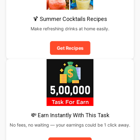
🍹 Summer Cocktails Recipes
Make refreshing drinks at home easily.
Get Recipes
💸 Earn Instantly With This Task
No fees, no waiting — your earnings could be 1 click away.