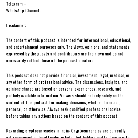
Telegram –
WhatsApp Channel -‎
Disclaimer:
The content of this podcast is intended for informational, educational,
and entertainment purposes only. The views, opinions, and statements
expressed by the guests and contributors are their own and do not
necessarily reflect those of the podcast creators.
This podcast does not provide financial, investment, legal, medical, or
any other form of professional advice. The discussions, insights, and
opinions shared are based on personal experiences, research, and
publicly available information. Viewers should not rely solely on the
content of this podcast for making decisions, whether financial,
personal, or otherwise. Always seek qualified professional advice
before taking any actions based on the content of this podcast.
Regarding cryptocurrencies in India: Cryptocurrencies are currently
not recognised as legal tender in India, but holding and trading crypto