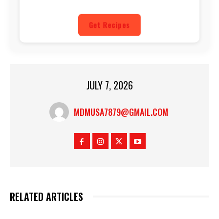
Get Recipes
JULY 7, 2026
MDMUSA7879@GMAIL.COM
RELATED ARTICLES