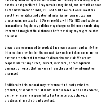
assets is not prohibited. They remain unregulated, and authorities such
as the Government of India, RBI, and SEBI have cautioned investors
about their volatility and potential risks. As per current tax laws,
crypto gains are taxed at 30% on profits, with 1% TDS applicable on
transactions. Regulatory policies may change, so listeners should stay
informed through official channels before making any crypto-related
decisions.
Viewers are encouraged to conduct their own research and verify the
information provided in this podcast. Any actions taken based on the
content are solely at the viewer’s discretion and risk. We are not
responsible for any direct, indirect, incidental, or consequential
damages or losses that may arise from the use of the information
discussed.
Additionally, this podcast may reference third-party websites,
products, or services for informational purposes. We do not endorse,
control, or assume responsibility for the accuracy, policies, or
practices of any third-party content.