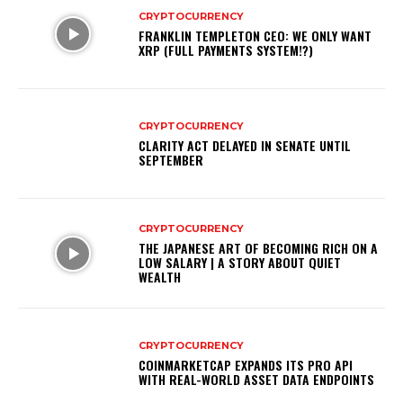
CRYPTOCURRENCY
FRANKLIN TEMPLETON CEO: WE ONLY WANT
XRP (FULL PAYMENTS SYSTEM!?)
CRYPTOCURRENCY
CLARITY ACT DELAYED IN SENATE UNTIL
SEPTEMBER
CRYPTOCURRENCY
THE JAPANESE ART OF BECOMING RICH ON A
LOW SALARY | A STORY ABOUT QUIET
WEALTH
CRYPTOCURRENCY
COINMARKETCAP EXPANDS ITS PRO API
WITH REAL-WORLD ASSET DATA ENDPOINTS