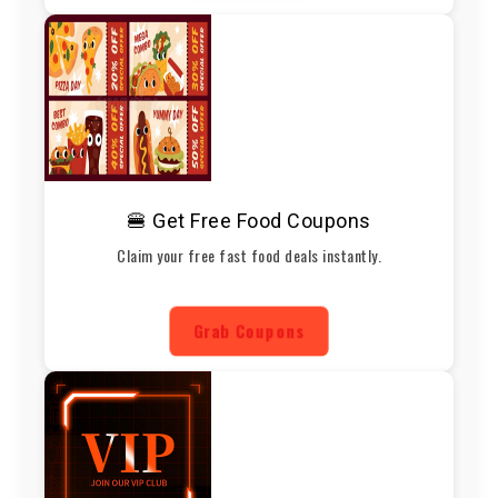
🍔 Get Free Food Coupons
Claim your free fast food deals instantly.
Grab Coupons