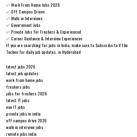
✅ Work From Home Jobs 2026
✅ Off Campus Drives
✅ Walk-in Interviews
✅ Government Jobs
✅ Private Jobs for Freshers & Experienced
✅ Career Guidance & Interview Experiences
If you are searching for jobs in India, make sure to Subscribe to V the
Techee for daily job updates. in Hyderabad
latest jobs 2026
latest job updates
work from home jobs
freshers jobs
jobs for freshers 2026
latest IT jobs
non IT jobs
private jobs in india
off campus drive 2026
walk in interview jobs
remote jobs india