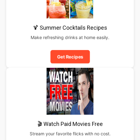
🍹 Summer Cocktails Recipes
Make refreshing drinks at home easily.
Get Recipes
🎬 Watch Paid Movies Free
Stream your favorite flicks with no cost.