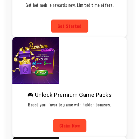
Get hot mobile rewards now. Limited time offers.
Get Started
🎮 Unlock Premium Game Packs
Boost your favorite game with hidden bonuses.
Claim Now