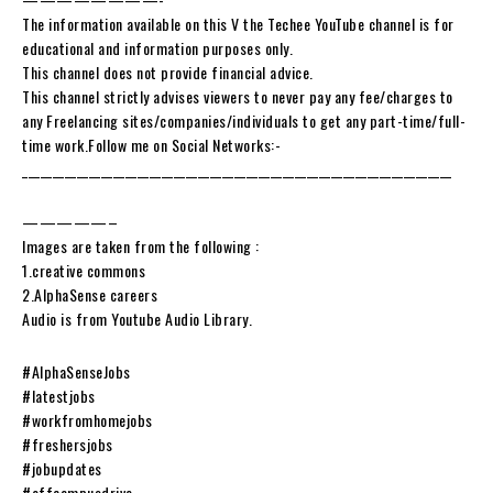
The information available on this V the Techee YouTube channel is for
educational and information purposes only.
This channel does not provide financial advice.
This channel strictly advises viewers to never pay any fee/charges to
any Freelancing sites/companies/individuals to get any part-time/full-
time work.Follow me on Social Networks:-
_______________________________________________________________________
—————–
Images are taken from the following :
1.creative commons
2.AlphaSense careers
Audio is from Youtube Audio Library.
#AlphaSenseJobs
#latestjobs
#workfromhomejobs
#freshersjobs
#jobupdates
#offcampusdrive