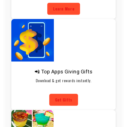
Learn More
📲 Top Apps Giving Gifts
Download & get rewards instantly.
Get Gifts