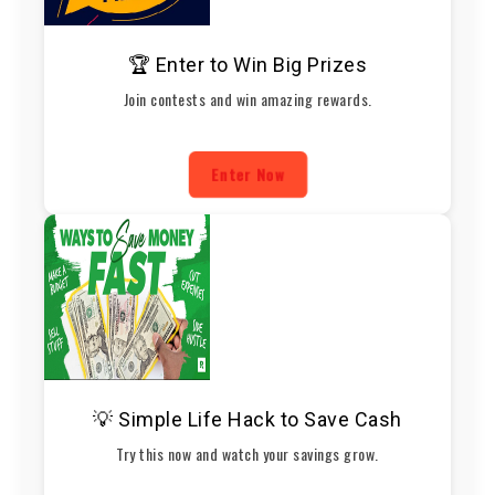
🏆 Enter to Win Big Prizes
Join contests and win amazing rewards.
Enter Now
💡 Simple Life Hack to Save Cash
Try this now and watch your savings grow.