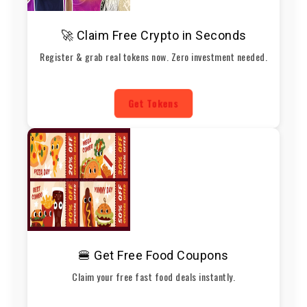
🚀 Claim Free Crypto in Seconds
Register & grab real tokens now. Zero investment needed.
Get Tokens
🍔 Get Free Food Coupons
Claim your free fast food deals instantly.