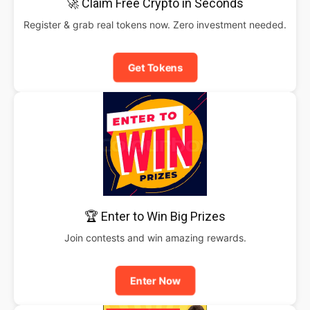
🚀 Claim Free Crypto in Seconds
Register & grab real tokens now. Zero investment needed.
Get Tokens
🏆 Enter to Win Big Prizes
Join contests and win amazing rewards.
Enter Now