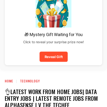
🎁 Mystery Gift Waiting for You
Click to reveal your surprise prize now!
Reveal Gift
HOME
TECHNOLOGY
👌LATEST WORK FROM HOME JOBS| DATA
ENTRY JOBS | LATEST REMOTE JOBS FROM
ALPHASENSE | V THE TECHEE