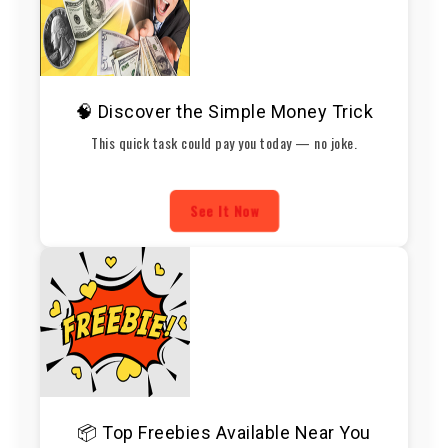
🧠 Discover the Simple Money Trick
This quick task could pay you today — no joke.
See It Now
📦 Top Freebies Available Near You