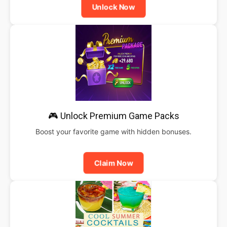
Unlock Now
🎮 Unlock Premium Game Packs
Boost your favorite game with hidden bonuses.
Claim Now