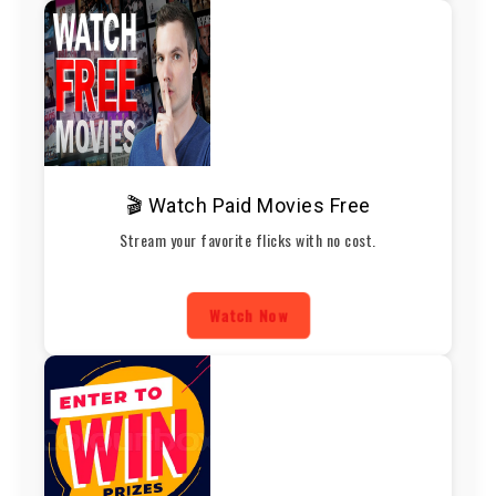
🎬 Watch Paid Movies Free
Stream your favorite flicks with no cost.
Watch Now