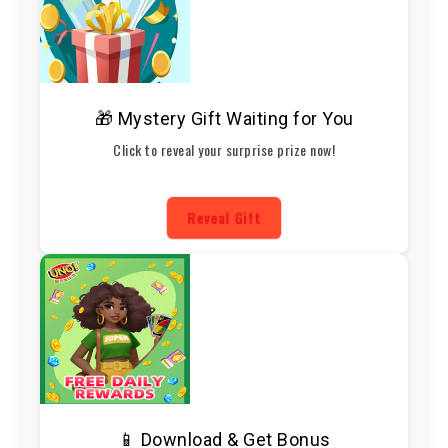
🎁 Mystery Gift Waiting for You
Click to reveal your surprise prize now!
Reveal Gift
📱 Download & Get Bonus