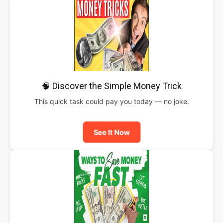
🧠 Discover the Simple Money Trick
This quick task could pay you today — no joke.
See It Now