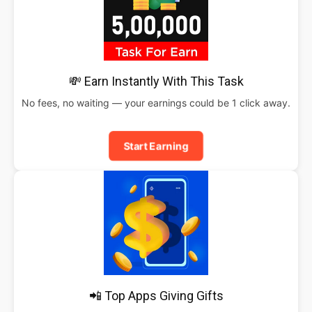
💸 Earn Instantly With This Task
No fees, no waiting — your earnings could be 1 click away.
Start Earning
📲 Top Apps Giving Gifts