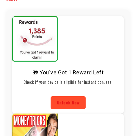
🎁 You've Got 1 Reward Left
Check if your device is eligible for instant bonuses.
Unlock Now