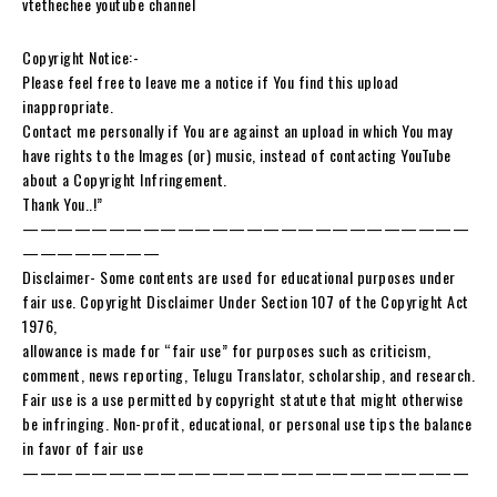
vtethechee youtube channel
Copyright Notice:-
Please feel free to leave me a notice if You find this upload
inappropriate.
Contact me personally if You are against an upload in which You may
have rights to the Images (or) music, instead of contacting YouTube
about a Copyright Infringement.
Thank You..!”
——————————————————————————
————————
Disclaimer- Some contents are used for educational purposes under
fair use. Copyright Disclaimer Under Section 107 of the Copyright Act
1976,
allowance is made for “fair use” for purposes such as criticism,
comment, news reporting, Telugu Translator, scholarship, and research.
Fair use is a use permitted by copyright statute that might otherwise
be infringing. Non-profit, educational, or personal use tips the balance
in favor of fair use
——————————————————————————
————————-