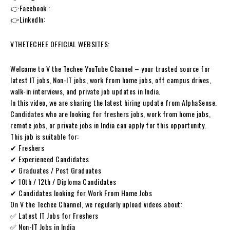
👉Facebook :
👉LinkedIn:
VTHETECHEE OFFICIAL WEBSITES:
Welcome to V the Techee YouTube Channel – your trusted source for
latest IT jobs, Non-IT jobs, work from home jobs, off campus drives,
walk-in interviews, and private job updates in India.
In this video, we are sharing the latest hiring update from AlphaSense.
Candidates who are looking for freshers jobs, work from home jobs,
remote jobs, or private jobs in India can apply for this opportunity.
This job is suitable for:
✔ Freshers
✔ Experienced Candidates
✔ Graduates / Post Graduates
✔ 10th / 12th / Diploma Candidates
✔ Candidates looking for Work From Home Jobs
On V the Techee Channel, we regularly upload videos about:
✅ Latest IT Jobs for Freshers
✅ Non-IT Jobs in India