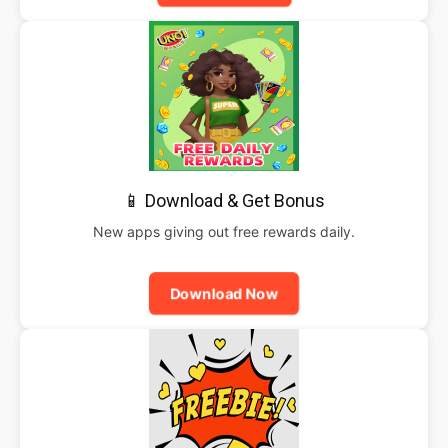
📱 Download & Get Bonus
New apps giving out free rewards daily.
Download Now