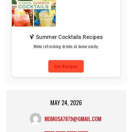
🍹 Summer Cocktails Recipes
Make refreshing drinks at home easily.
Get Recipes
MAY 24, 2026
MDMUSA7879@GMAIL.COM