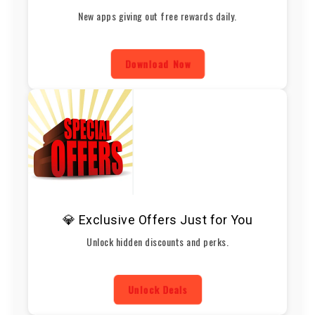
New apps giving out free rewards daily.
Download Now
💎 Exclusive Offers Just for You
Unlock hidden discounts and perks.
Unlock Deals