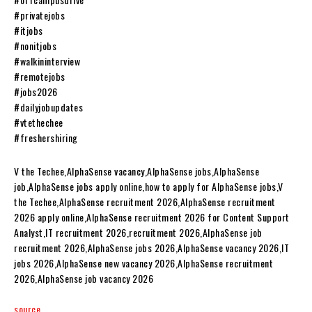
#privatejobs
#itjobs
#nonitjobs
#walkininterview
#remotejobs
#jobs2026
#dailyjobupdates
#vtethechee
#freshershiring
V the Techee,AlphaSense vacancy,AlphaSense jobs,AlphaSense
job,AlphaSense jobs apply online,how to apply for AlphaSense jobs,V
the Techee,AlphaSense recruitment 2026,AlphaSense recruitment
2026 apply online,AlphaSense recruitment 2026 for Content Support
Analyst,IT recruitment 2026,recruitment 2026,AlphaSense job
recruitment 2026,AlphaSense jobs 2026,AlphaSense vacancy 2026,IT
jobs 2026,AlphaSense new vacancy 2026,AlphaSense recruitment
2026,AlphaSense job vacancy 2026
source