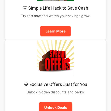
💡 Simple Life Hack to Save Cash
Try this now and watch your savings grow.
Learn More
💎 Exclusive Offers Just for You
Unlock hidden discounts and perks.
Unlock Deals