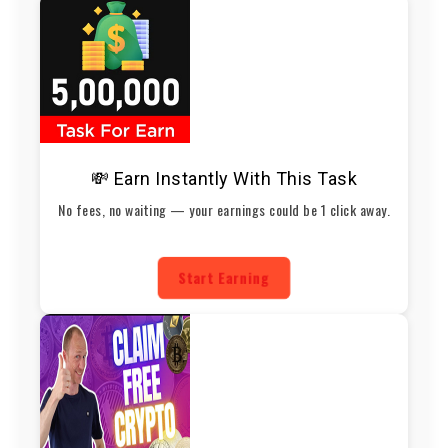
💸 Earn Instantly With This Task
No fees, no waiting — your earnings could be 1 click away.
Start Earning