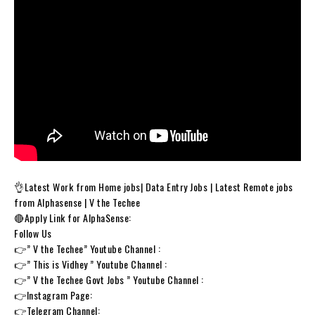
👌Latest Work from Home jobs| Data Entry Jobs | Latest Remote jobs
from Alphasense | V the Techee
🔴Apply Link for AlphaSense:
Follow Us
👉” V the Techee” Youtube Channel :
👉” This is Vidhey ” Youtube Channel :
👉” V the Techee Govt Jobs ” Youtube Channel :
👉Instagram Page:
👉Telegram Channel: