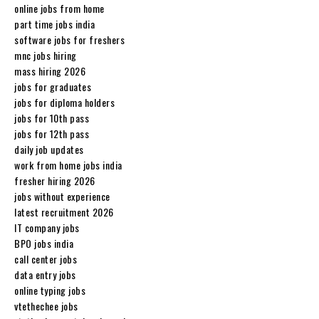
online jobs from home
part time jobs india
software jobs for freshers
mnc jobs hiring
mass hiring 2026
jobs for graduates
jobs for diploma holders
jobs for 10th pass
jobs for 12th pass
daily job updates
work from home jobs india
fresher hiring 2026
jobs without experience
latest recruitment 2026
IT company jobs
BPO jobs india
call center jobs
data entry jobs
online typing jobs
vtethechee jobs