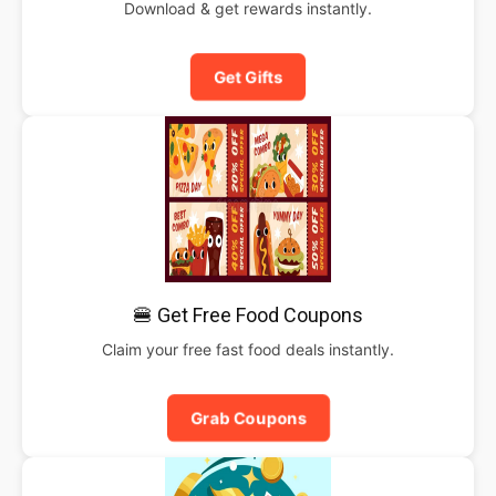
Download & get rewards instantly.
Get Gifts
🍔 Get Free Food Coupons
Claim your free fast food deals instantly.
Grab Coupons