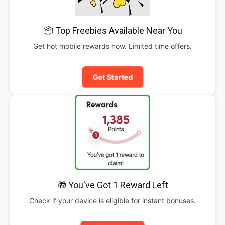
📦 Top Freebies Available Near You
Get hot mobile rewards now. Limited time offers.
Get Started
🎁 You've Got 1 Reward Left
Check if your device is eligible for instant bonuses.