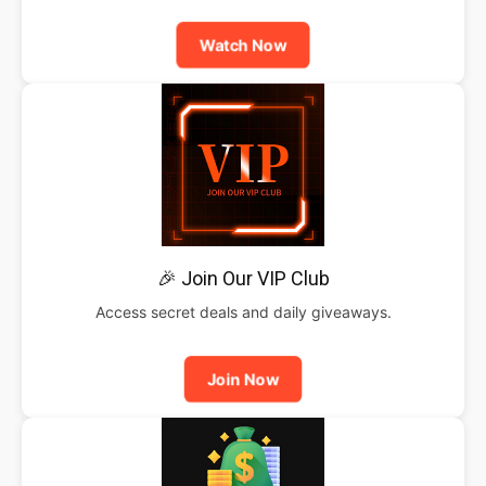
Watch Now
🎉 Join Our VIP Club
Access secret deals and daily giveaways.
Join Now