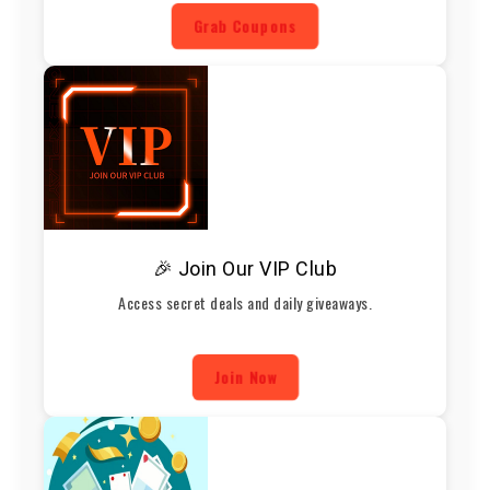
Grab Coupons
🎉 Join Our VIP Club
Access secret deals and daily giveaways.
Join Now