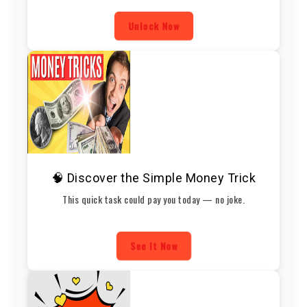
Unlock Now
🧠 Discover the Simple Money Trick
This quick task could pay you today — no joke.
See It Now