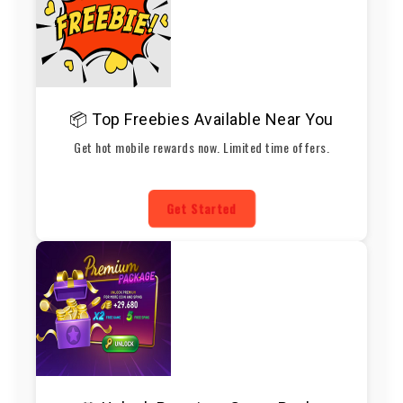
📦 Top Freebies Available Near You
Get hot mobile rewards now. Limited time offers.
Get Started