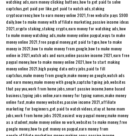
watching ads,earn money clicking buttons,how to get paid to solve
captchas,get paid per like,get paid to watch ads,staking
cryptocurrency,how to earn money online 2021,free website pays $900
daily,how to make money with affiliate marketing,passive income ideas
2021,crypto staking,staking crypto,earn money for watching ads,how
to make money watching ads,make money online paypal,ways to make
money online 2021,free paypal money,get paid to type,how to make
money in 2021,how to make money from google,how to make money
online in 2021,watch ads and earn,online passive income 2021,earn free
paypal money,how to make money online 2021,how to start making
money online 2021,high paying data entry jobs,paid to fill
captchas,make money from google,make money on google,watch ads
and earn money,make money with google,captcha typing job,websites
that pay you,work from home jobs,smart passive income,home based
business,typing jobs online,earn money for typing names,make money
online fast,make money websites,passive income 2021,affiliate
marketing for beginners,get paid to watch videos,stay at home mom
jobs,work from home jobs 2020,easiest way paypal money,make money
as a student,make money online no work,websites to make money,free
google money,how to get money on paypal,earn money from
google,affiliate marketing,money making apps,passive income