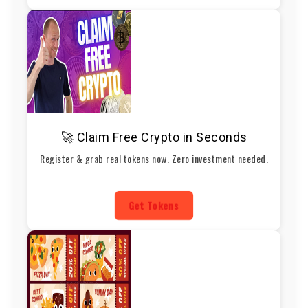
🚀 Claim Free Crypto in Seconds
Register & grab real tokens now. Zero investment needed.
Get Tokens