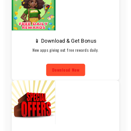
📱 Download & Get Bonus
New apps giving out free rewards daily.
Download Now