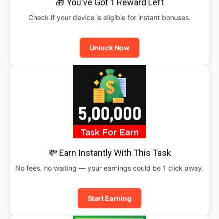
🎁 You've Got 1 Reward Left
Check if your device is eligible for instant bonuses.
Unlock Now
💸 Earn Instantly With This Task
No fees, no waiting — your earnings could be 1 click away.
Start Earning