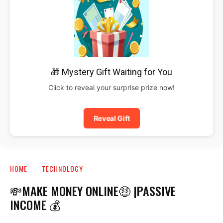
🎁 Mystery Gift Waiting for You
Click to reveal your surprise prize now!
Reveal Gift
HOME
TECHNOLOGY
💸MAKE MONEY ONLINE🤑 |PASSIVE
INCOME 💰