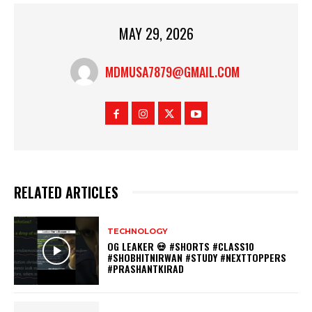
MAY 29, 2026
MDMUSA7879@GMAIL.COM
RELATED ARTICLES
TECHNOLOGY
OG LEAKER 💀 #SHORTS #CLASS10
#SHOBHITNIRWAN #STUDY #NEXTTOPPERS
#PRASHANTKIRAD