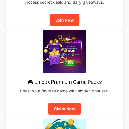
Access secret deals and daily giveaways.
Join Now
🎮 Unlock Premium Game Packs
Boost your favorite game with hidden bonuses.
Claim Now