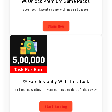
🎮 Unlock Premium Game Packs
Boost your favorite game with hidden bonuses.
Claim Now
💸 Earn Instantly With This Task
No fees, no waiting — your earnings could be 1 click away.
Start Earning