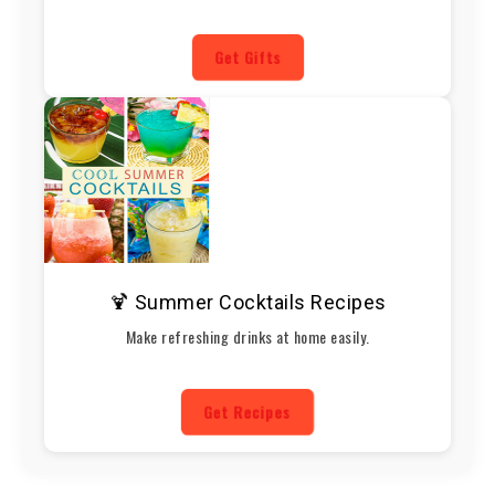
Get Gifts
🍹 Summer Cocktails Recipes
Make refreshing drinks at home easily.
Get Recipes