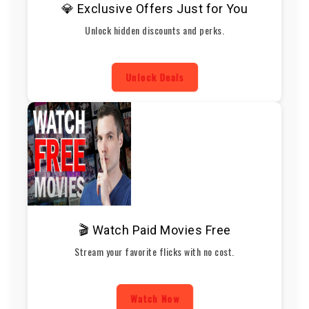
💎 Exclusive Offers Just for You
Unlock hidden discounts and perks.
Unlock Deals
🎬 Watch Paid Movies Free
Stream your favorite flicks with no cost.
Watch Now