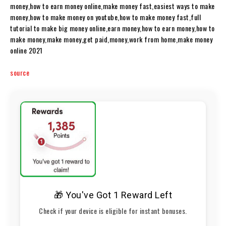
money,how to earn money online,make money fast,easiest ways to make
money,how to make money on youtube,how to make money fast,full
tutorial to make big money online,earn money,how to earn money,how to
make money,make money,get paid,money,work from home,make money
online 2021
source
🎁 You've Got 1 Reward Left
Check if your device is eligible for instant bonuses.