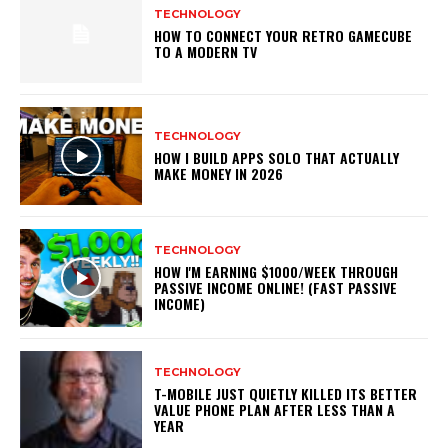
TECHNOLOGY
HOW TO CONNECT YOUR RETRO GAMECUBE
TO A MODERN TV
TECHNOLOGY
HOW I BUILD APPS SOLO THAT ACTUALLY
MAKE MONEY IN 2026
TECHNOLOGY
HOW I'M EARNING $1000/WEEK THROUGH
PASSIVE INCOME ONLINE! (FAST PASSIVE
INCOME)
TECHNOLOGY
T-MOBILE JUST QUIETLY KILLED ITS BETTER
VALUE PHONE PLAN AFTER LESS THAN A
YEAR