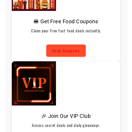
🍔 Get Free Food Coupons
Claim your free fast food deals instantly.
Grab Coupons
🎉 Join Our VIP Club
Access secret deals and daily giveaways.