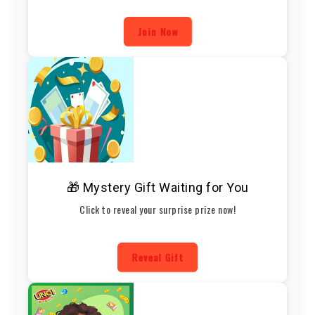
Join Now
🎁 Mystery Gift Waiting for You
Click to reveal your surprise prize now!
Reveal Gift