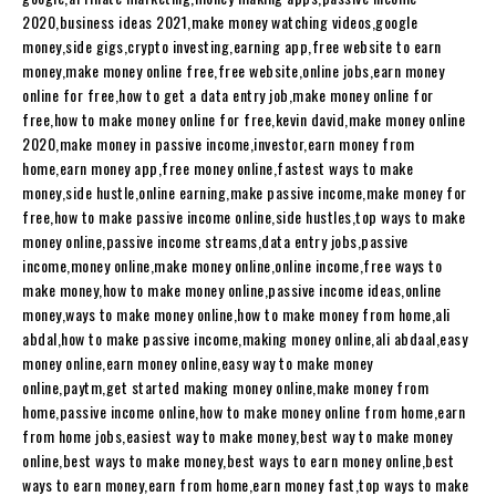
2020,business ideas 2021,make money watching videos,google
money,side gigs,crypto investing,earning app,free website to earn
money,make money online free,free website,online jobs,earn money
online for free,how to get a data entry job,make money online for
free,how to make money online for free,kevin david,make money online
2020,make money in passive income,investor,earn money from
home,earn money app,free money online,fastest ways to make
money,side hustle,online earning,make passive income,make money for
free,how to make passive income online,side hustles,top ways to make
money online,passive income streams,data entry jobs,passive
income,money online,make money online,online income,free ways to
make money,how to make money online,passive income ideas,online
money,ways to make money online,how to make money from home,ali
abdal,how to make passive income,making money online,ali abdaal,easy
money online,earn money online,easy way to make money
online,paytm,get started making money online,make money from
home,passive income online,how to make money online from home,earn
from home jobs,easiest way to make money,best way to make money
online,best ways to make money,best ways to earn money online,best
ways to earn money,earn from home,earn money fast,top ways to make