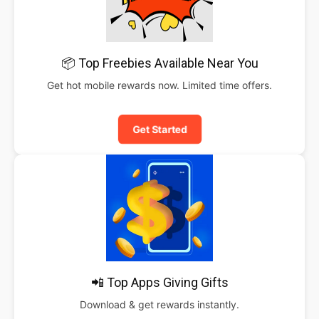
📦 Top Freebies Available Near You
Get hot mobile rewards now. Limited time offers.
Get Started
📲 Top Apps Giving Gifts
Download & get rewards instantly.