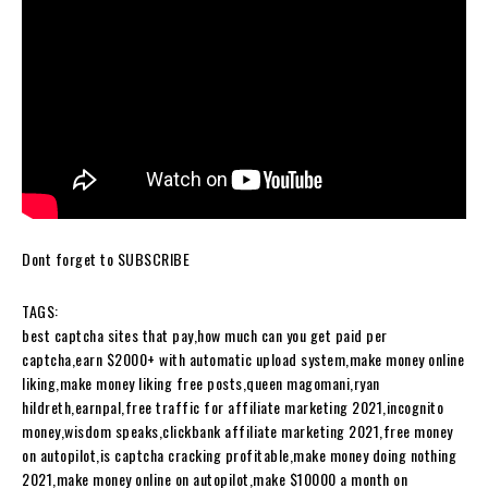
Dont forget to SUBSCRIBE
TAGS:
best captcha sites that pay,how much can you get paid per
captcha,earn $2000+ with automatic upload system,make money online
liking,make money liking free posts,queen magomani,ryan
hildreth,earnpal,free traffic for affiliate marketing 2021,incognito
money,wisdom speaks,clickbank affiliate marketing 2021,free money
on autopilot,is captcha cracking profitable,make money doing nothing
2021,make money online on autopilot,make $10000 a month on