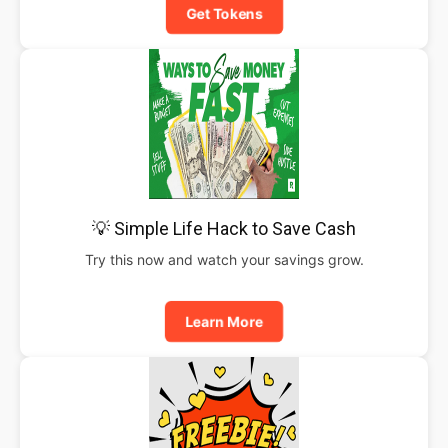
Get Tokens
💡 Simple Life Hack to Save Cash
Try this now and watch your savings grow.
Learn More