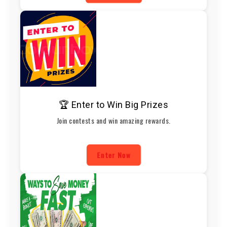
🏆 Enter to Win Big Prizes
Join contests and win amazing rewards.
Enter Now