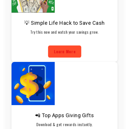
💡 Simple Life Hack to Save Cash
Try this now and watch your savings grow.
Learn More
📲 Top Apps Giving Gifts
Download & get rewards instantly.