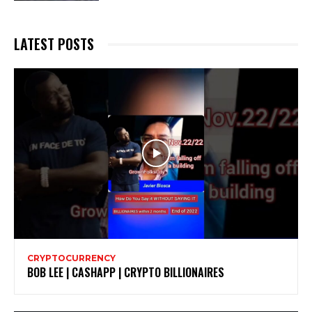
LATEST POSTS
CRYPTOCURRENCY
BOB LEE | CASHAPP | CRYPTO BILLIONAIRES