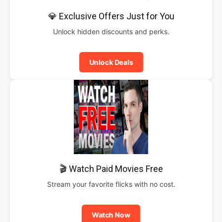
💎 Exclusive Offers Just for You
Unlock hidden discounts and perks.
Unlock Deals
🎬 Watch Paid Movies Free
Stream your favorite flicks with no cost.
Watch Now