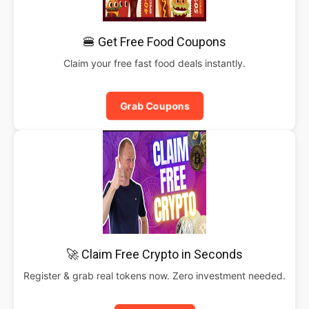
🍔 Get Free Food Coupons
Claim your free fast food deals instantly.
Grab Coupons
🚀 Claim Free Crypto in Seconds
Register & grab real tokens now. Zero investment needed.