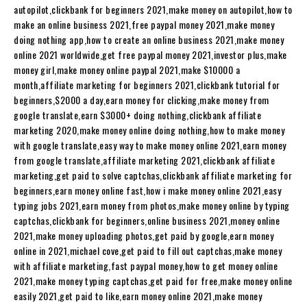
autopilot,clickbank for beginners 2021,make money on autopilot,how to
make an online business 2021,free paypal money 2021,make money
doing nothing app,how to create an online business 2021,make money
online 2021 worldwide,get free paypal money 2021,investor plus,make
money girl,make money online paypal 2021,make $10000 a
month,affiliate marketing for beginners 2021,clickbank tutorial for
beginners,$2000 a day,earn money for clicking,make money from
google translate,earn $3000+ doing nothing,clickbank affiliate
marketing 2020,make money online doing nothing,how to make money
with google translate,easy way to make money online 2021,earn money
from google translate,affiliate marketing 2021,clickbank affiliate
marketing,get paid to solve captchas,clickbank affiliate marketing for
beginners,earn money online fast,how i make money online 2021,easy
typing jobs 2021,earn money from photos,make money online by typing
captchas,clickbank for beginners,online business 2021,money online
2021,make money uploading photos,get paid by google,earn money
online in 2021,michael cove,get paid to fill out captchas,make money
with affiliate marketing,fast paypal money,how to get money online
2021,make money typing captchas,get paid for free,make money online
easily 2021,get paid to like,earn money online 2021,make money