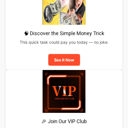
🧠 Discover the Simple Money Trick
This quick task could pay you today — no joke.
See It Now
🎉 Join Our VIP Club