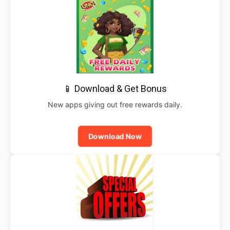
📱 Download & Get Bonus
New apps giving out free rewards daily.
Download Now