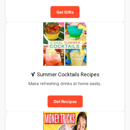
Get Gifts
🍹 Summer Cocktails Recipes
Make refreshing drinks at home easily.
Get Recipes