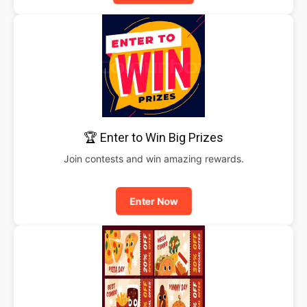
🏆 Enter to Win Big Prizes
Join contests and win amazing rewards.
Enter Now