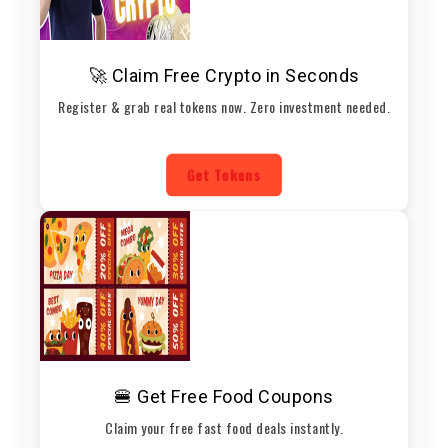
🚀 Claim Free Crypto in Seconds
Register & grab real tokens now. Zero investment needed.
Get Tokens
🍔 Get Free Food Coupons
Claim your free fast food deals instantly.