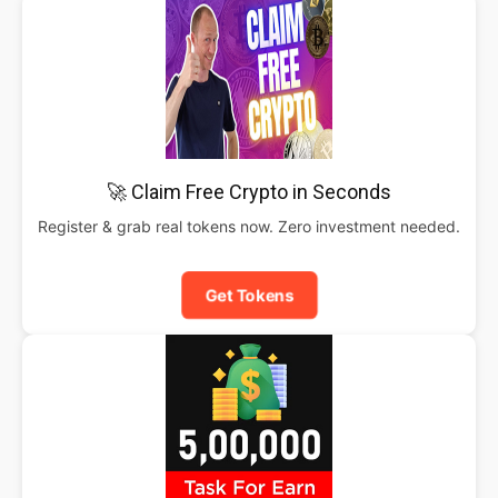
🚀 Claim Free Crypto in Seconds
Register & grab real tokens now. Zero investment needed.
Get Tokens