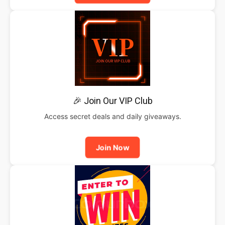
🎉 Join Our VIP Club
Access secret deals and daily giveaways.
Join Now