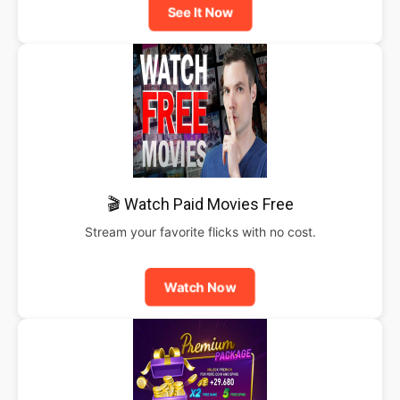
See It Now
🎬 Watch Paid Movies Free
Stream your favorite flicks with no cost.
Watch Now