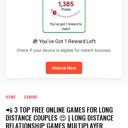
🎁 You've Got 1 Reward Left
Check if your device is eligible for instant bonuses.
Unlock Now
HOME
GAMING
📲 3 TOP FREE ONLINE GAMES FOR LONG
DISTANCE COUPLES 😍 | LONG DISTANCE
RELATIONSHIP GAMES MULTIPLAYER