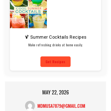
🍹 Summer Cocktails Recipes
Make refreshing drinks at home easily.
Get Recipes
MAY 22, 2026
MDMUSA7879@GMAIL.COM