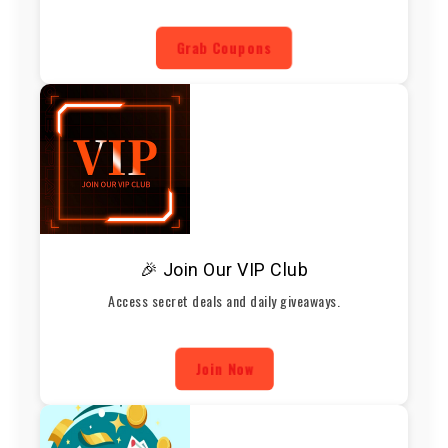
Grab Coupons
🎉 Join Our VIP Club
Access secret deals and daily giveaways.
Join Now