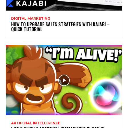
DIGITAL MARKETING
HOW TO UPGRADE SALES STRATEGIES WITH KAJABI –
QUICK TUTORIAL
ARTIFICIAL INTELLIGENCE