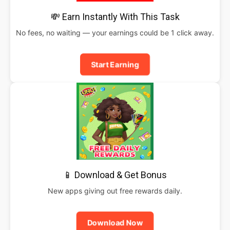
💸 Earn Instantly With This Task
No fees, no waiting — your earnings could be 1 click away.
Start Earning
📱 Download & Get Bonus
New apps giving out free rewards daily.
Download Now