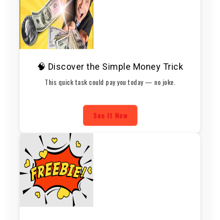
🧠 Discover the Simple Money Trick
This quick task could pay you today — no joke.
See It Now