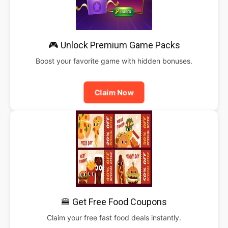
🎮 Unlock Premium Game Packs
Boost your favorite game with hidden bonuses.
Claim Now
🍔 Get Free Food Coupons
Claim your free fast food deals instantly.