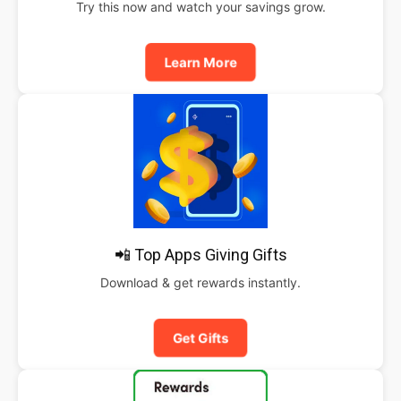
Try this now and watch your savings grow.
Learn More
📲 Top Apps Giving Gifts
Download & get rewards instantly.
Get Gifts