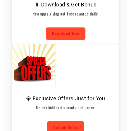
📱 Download & Get Bonus
New apps giving out free rewards daily.
Download Now
💎 Exclusive Offers Just for You
Unlock hidden discounts and perks.
Unlock Deals