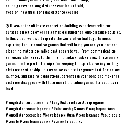
online games for long distance couples android,
good online games for long distance couples,
🌟Discover the ultimate connection-building experience with our
curated selection of online games designed for long-distance couples.
In this video, we dive deep into the world of virtual togetherness,
exploring fun, interactive games that will bring you and your partner
closer, no matter the miles that separate you. From communication-
enhancing challenges to thrilling multiplayer adventures, these online
games are the perfect recipe for keeping the spark alive in your long-
distance relationship. Join us as we explore the games that foster love,
laughter, and lasting connections. Strengthen your bond and make the
distance disappear with these incredible online games for couples in
love!
#longdistancerelationship #LongDistanceLove #couplegame
#longdistancecouplegames #RelationshipGames #couplequestions
#longdistancecouples #longdistance #usa #couplegames #couplequiz
#couple #couplequizgames #gamesforcouples