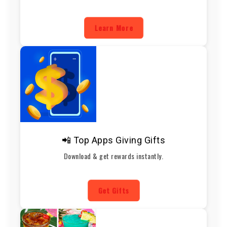
Learn More
📲 Top Apps Giving Gifts
Download & get rewards instantly.
Get Gifts