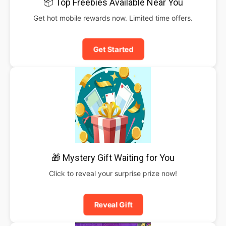
📦 Top Freebies Available Near You
Get hot mobile rewards now. Limited time offers.
Get Started
🎁 Mystery Gift Waiting for You
Click to reveal your surprise prize now!
Reveal Gift