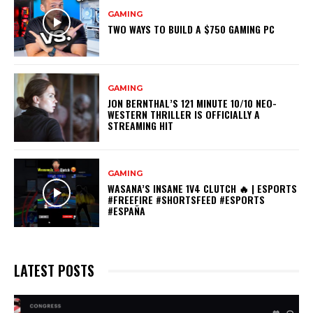
GAMING
TWO WAYS TO BUILD A $750 GAMING PC
GAMING
JON BERNTHAL’S 121 MINUTE 10/10 NEO-
WESTERN THRILLER IS OFFICIALLY A
STREAMING HIT
GAMING
WASANA’S INSANE 1V4 CLUTCH 🔥 | ESPORTS
#FREEFIRE #SHORTSFEED #ESPORTS
#ESPAÑA
LATEST POSTS