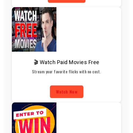
🎬 Watch Paid Movies Free
Stream your favorite flicks with no cost.
Watch Now