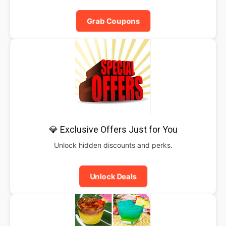
Grab Coupons
💎 Exclusive Offers Just for You
Unlock hidden discounts and perks.
Unlock Deals