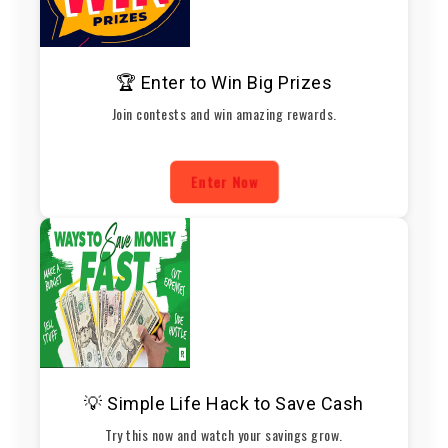
🏆 Enter to Win Big Prizes
Join contests and win amazing rewards.
Enter Now
💡 Simple Life Hack to Save Cash
Try this now and watch your savings grow.