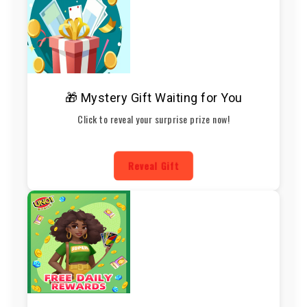
🎁 Mystery Gift Waiting for You
Click to reveal your surprise prize now!
Reveal Gift