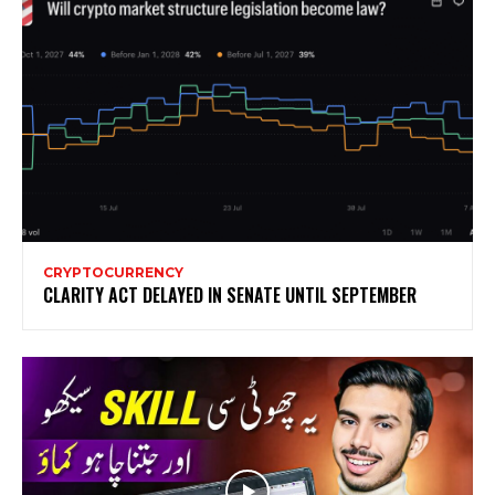
CRYPTOCURRENCY
CLARITY ACT DELAYED IN SENATE UNTIL SEPTEMBER