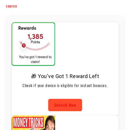
source
🎁 You've Got 1 Reward Left
Check if your device is eligible for instant bonuses.
Unlock Now