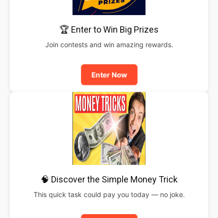
🏆 Enter to Win Big Prizes
Join contests and win amazing rewards.
Enter Now
🧠 Discover the Simple Money Trick
This quick task could pay you today — no joke.