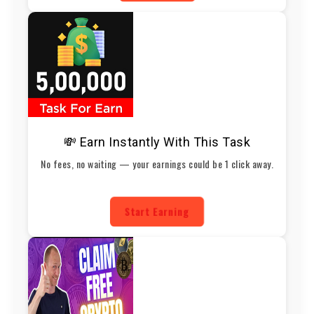
💸 Earn Instantly With This Task
No fees, no waiting — your earnings could be 1 click away.
Start Earning