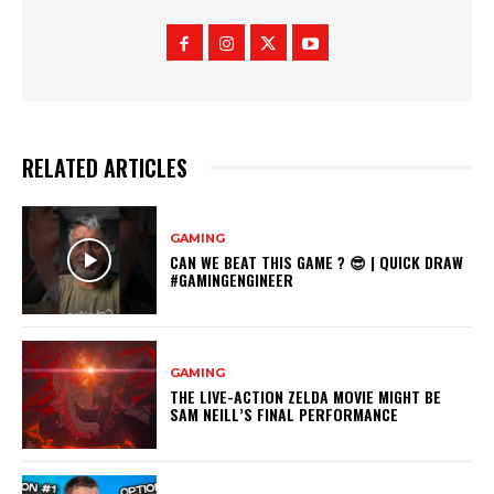
RELATED ARTICLES
GAMING
CAN WE BEAT THIS GAME ? 😎 | QUICK DRAW
#GAMINGENGINEER
GAMING
THE LIVE-ACTION ZELDA MOVIE MIGHT BE
SAM NEILL’S FINAL PERFORMANCE