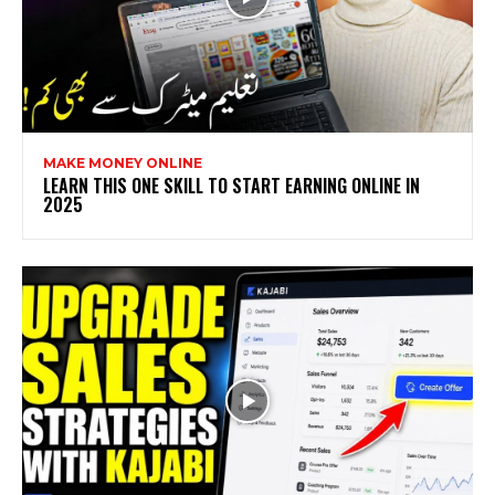
MAKE MONEY ONLINE
LEARN THIS ONE SKILL TO START EARNING ONLINE IN
2025