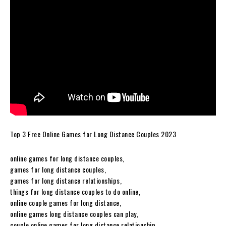
Top 3 Free Online Games for Long Distance Couples 2023
online games for long distance couples,
games for long distance couples,
games for long distance relationships,
things for long distance couples to do online,
online couple games for long distance,
online games long distance couples can play,
couple online games for long distance relationship,