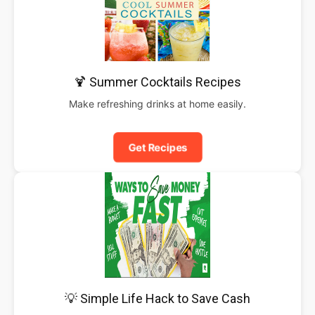
🍹 Summer Cocktails Recipes
Make refreshing drinks at home easily.
Get Recipes
💡 Simple Life Hack to Save Cash