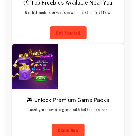
📦 Top Freebies Available Near You
Get hot mobile rewards now. Limited time offers.
Get Started
🎮 Unlock Premium Game Packs
Boost your favorite game with hidden bonuses.
Claim Now