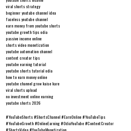
viral shorts strategy
beginner youtube channel idea
faceless youtube channel
earn money from youtube shorts
youtube growth tips odia
passive income online
shorts video monetization
youtube automation channel
content creator tips
youtube earning tutorial
youtube shorts tutorial odia
how to earn money online
youtube channel grow kaise kare
viral shorts upload
no investment online earning
youtube shorts 2026
#YouTubeShorts #ShortsChannel #EarnOnline #YouTubeTips
#YouTubeGrowth #OnlineEarning #OdiaYouTube #ContentCreator
#ShortsVideo #YouTubeMonetization