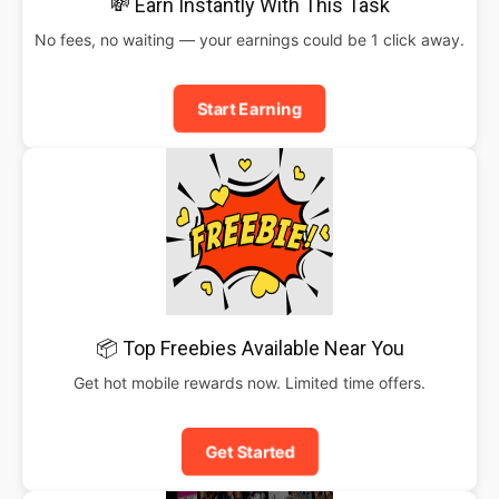
💸 Earn Instantly With This Task
No fees, no waiting — your earnings could be 1 click away.
Start Earning
📦 Top Freebies Available Near You
Get hot mobile rewards now. Limited time offers.
Get Started