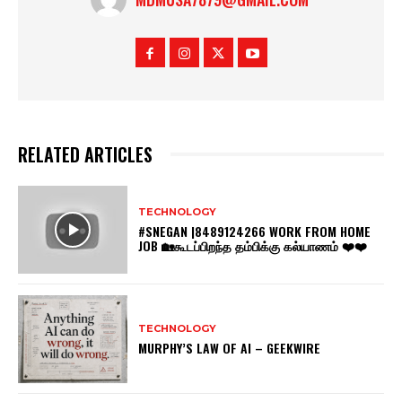
RELATED ARTICLES
TECHNOLOGY
#SNEGAN |8489124266 WORK FROM HOME
JOB 🏡கூடப்பிறந்த தம்பிக்கு கல்யாணம் ❤️❤️
TECHNOLOGY
MURPHY’S LAW OF AI – GEEKWIRE