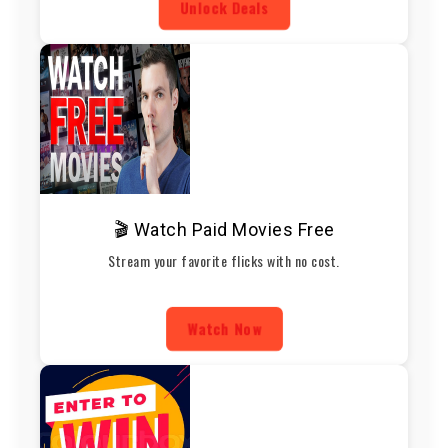
Unlock Deals
🎬 Watch Paid Movies Free
Stream your favorite flicks with no cost.
Watch Now