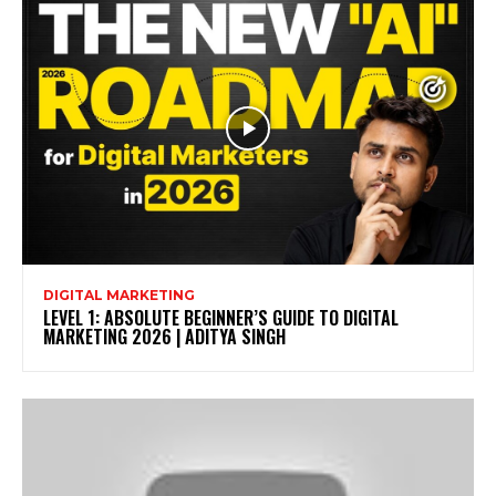
DIGITAL MARKETING
LEVEL 1: ABSOLUTE BEGINNER’S GUIDE TO DIGITAL
MARKETING 2026 | ADITYA SINGH