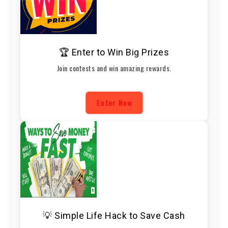
🏆 Enter to Win Big Prizes
Join contests and win amazing rewards.
Enter Now
💡 Simple Life Hack to Save Cash