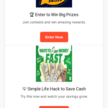
🏆 Enter to Win Big Prizes
Join contests and win amazing rewards.
Enter Now
💡 Simple Life Hack to Save Cash
Try this now and watch your savings grow.