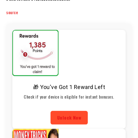
source
🎁 You've Got 1 Reward Left
Check if your device is eligible for instant bonuses.
Unlock Now