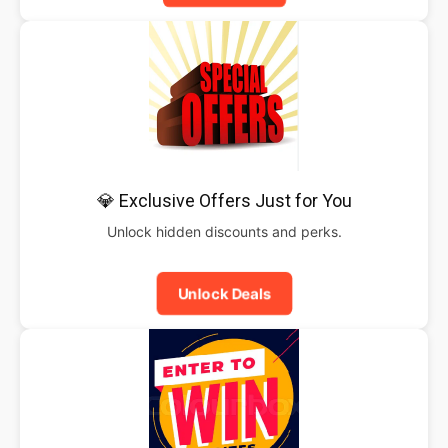
💎 Exclusive Offers Just for You
Unlock hidden discounts and perks.
Unlock Deals