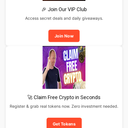
🎉 Join Our VIP Club
Access secret deals and daily giveaways.
Join Now
🚀 Claim Free Crypto in Seconds
Register & grab real tokens now. Zero investment needed.
Get Tokens