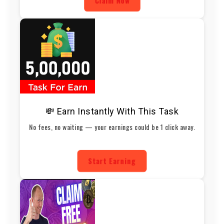
Claim Now
💸 Earn Instantly With This Task
No fees, no waiting — your earnings could be 1 click away.
Start Earning