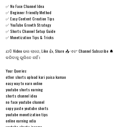
✅ No Face Channel Idea
✅ Beginner Friendly Method
✅ Easy Content Creation Tips
✅ YouTube Growth Strategy
✅ Shorts Channel Setup Guide
✅ Monetization Tips & Tricks
ଯଦି Video ଭଲ ଲାଗେ, Like 👍, Share 📤 ଏବଂ Channel Subscribe 🔔
କରିବାକୁ ଭୁଲିବେ ନାହିଁ।
Your Queries:
other shorts upload kari paisa kamao
easy way to earn online
youtube shorts earning
shorts channel idea
no face youtube channel
copy paste youtube shorts
youtube monetization tips
online earning odia
youtube shorts income