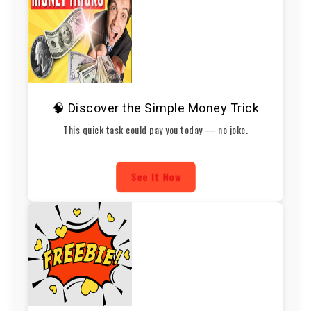
🧠 Discover the Simple Money Trick
This quick task could pay you today — no joke.
See It Now