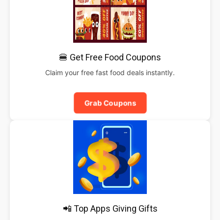
🍔 Get Free Food Coupons
Claim your free fast food deals instantly.
Grab Coupons
📲 Top Apps Giving Gifts