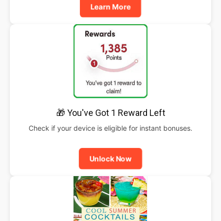
Learn More
🎁 You've Got 1 Reward Left
Check if your device is eligible for instant bonuses.
Unlock Now