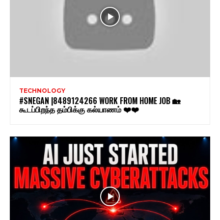
TECHNOLOGY
#SNEGAN |8489124266 WORK FROM HOME JOB 🏡
கூடப்பிறந்த தம்பிக்கு கல்யாணம் ❤️❤️