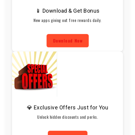
📱 Download & Get Bonus
New apps giving out free rewards daily.
Download Now
💎 Exclusive Offers Just for You
Unlock hidden discounts and perks.