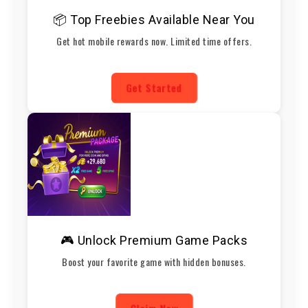
📦 Top Freebies Available Near You
Get hot mobile rewards now. Limited time offers.
Get Started
🎮 Unlock Premium Game Packs
Boost your favorite game with hidden bonuses.