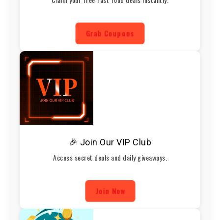
Grab Coupons
🎉 Join Our VIP Club
Access secret deals and daily giveaways.
Join Now