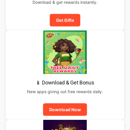
Download & get rewards instantly.
Get Gifts
📱 Download & Get Bonus
New apps giving out free rewards daily.
Download Now