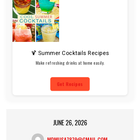
🍹 Summer Cocktails Recipes
Make refreshing drinks at home easily.
Get Recipes
JUNE 26, 2026
MDMUSA7879@GMAIL.COM