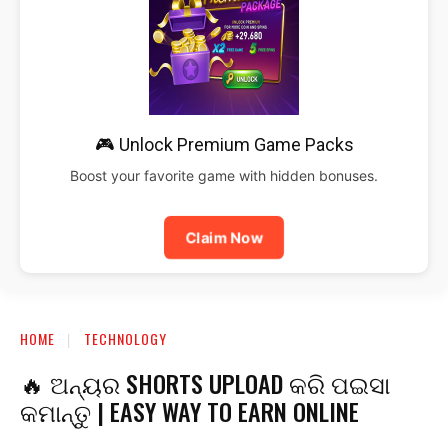
🎮 Unlock Premium Game Packs
Boost your favorite game with hidden bonuses.
Claim Now
HOME
TECHNOLOGY
🔥 ଅନ୍ୟର SHORTS UPLOAD କରି ପଇସା
କମାନ୍ତୁ | EASY WAY TO EARN ONLINE