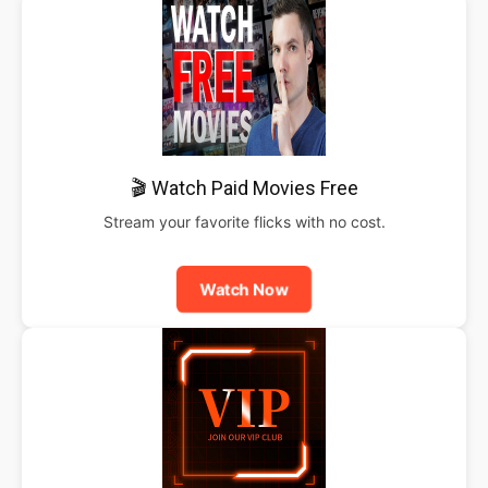
🎬 Watch Paid Movies Free
Stream your favorite flicks with no cost.
Watch Now