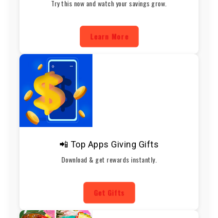
Try this now and watch your savings grow.
Learn More
📲 Top Apps Giving Gifts
Download & get rewards instantly.
Get Gifts