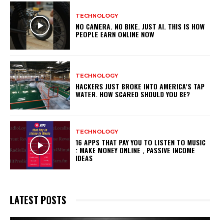
TECHNOLOGY
NO CAMERA. NO BIKE. JUST AI. THIS IS HOW
PEOPLE EARN ONLINE NOW
TECHNOLOGY
HACKERS JUST BROKE INTO AMERICA’S TAP
WATER. HOW SCARED SHOULD YOU BE?
TECHNOLOGY
16 APPS THAT PAY YOU TO LISTEN TO MUSIC
: MAKE MONEY ONLINE , PASSIVE INCOME
IDEAS
LATEST POSTS