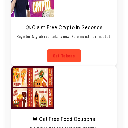
🚀 Claim Free Crypto in Seconds
Register & grab real tokens now. Zero investment needed.
Get Tokens
🍔 Get Free Food Coupons
Claim your free fast food deals instantly.