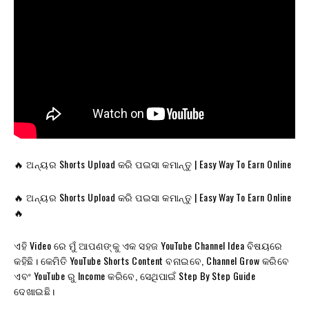
🔥 ଅନ୍ୟର Shorts Upload କରି ପଇସା କମାନ୍ତୁ | Easy Way To Earn Online
🔥 ଅନ୍ୟର Shorts Upload କରି ପଇସା କମାନ୍ତୁ | Easy Way To Earn Online
🔥
ଏହି Video ରେ ମୁଁ ଆପଣଙ୍କୁ ଏକ ସହଜ YouTube Channel Idea ବିଷୟରେ
କହିଛି। କେମିତି YouTube Shorts Content ବନାଇବେ, Channel Grow କରିବେ
ଏବଂ YouTube ରୁ Income କରିବେ, ସେଥିପାଇଁ Step By Step Guide
ଦେଖାଇଛି।