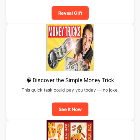
Reveal Gift
🧠 Discover the Simple Money Trick
This quick task could pay you today — no joke.
See It Now