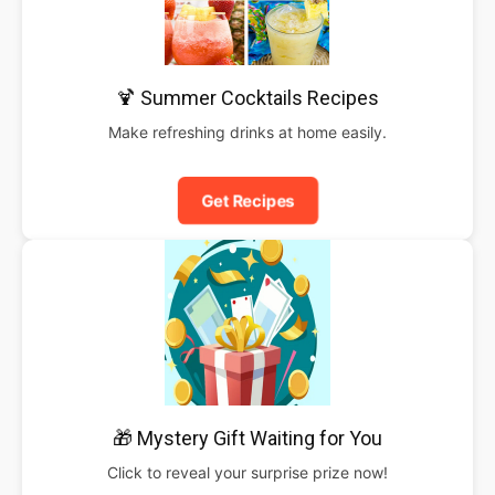
🍹 Summer Cocktails Recipes
Make refreshing drinks at home easily.
Get Recipes
🎁 Mystery Gift Waiting for You
Click to reveal your surprise prize now!