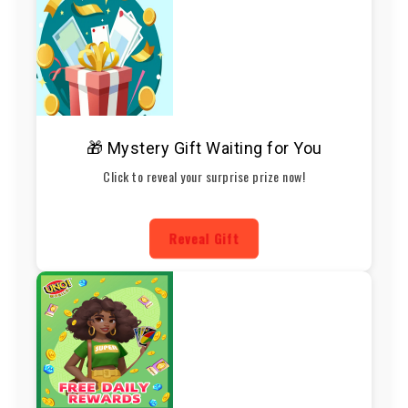
🎁 Mystery Gift Waiting for You
Click to reveal your surprise prize now!
Reveal Gift