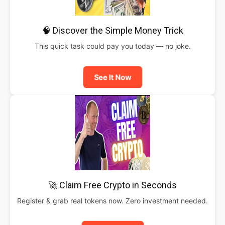
🧠 Discover the Simple Money Trick
This quick task could pay you today — no joke.
See It Now
🚀 Claim Free Crypto in Seconds
Register & grab real tokens now. Zero investment needed.