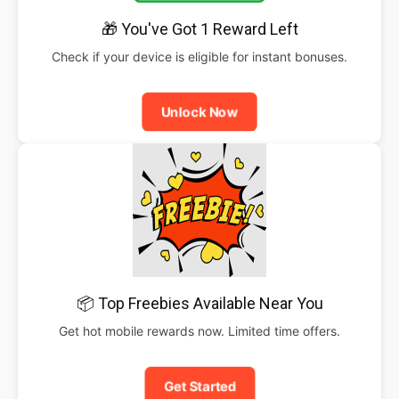
🎁 You've Got 1 Reward Left
Check if your device is eligible for instant bonuses.
Unlock Now
📦 Top Freebies Available Near You
Get hot mobile rewards now. Limited time offers.
Get Started