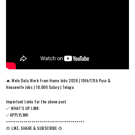
🔥 Welo Data Work From Home Jobs 2026 | 10th/12th Pass &
Housewife Jobs | ₹18,000 Salary | Telugu
Important Links for the above post
✅️ WHAT’S UP LINK:
✅️APPLYLINK:
========================================
🌻 LIKE, SHARE & SUBSCRIBE 🌻