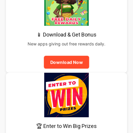
📱 Download & Get Bonus
New apps giving out free rewards daily.
Download Now
🏆 Enter to Win Big Prizes