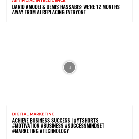
ARTIFICIAL INTELLIGENCE
DARIO AMODEI & DEMIS HASSABIS: WE'RE 12 MONTHS
AWAY FROM AI REPLACING EVERYONE
DIGITAL MARKETING
ACHIEVE BUSINESS SUCCESS | #YTSHORTS
#MOTIVATION #BUSINESS #SUCCESSMINDSET
#MARKETING #TECHNOLOGY