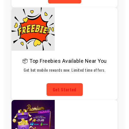
📦 Top Freebies Available Near You
Get hot mobile rewards now. Limited time offers.
Get Started