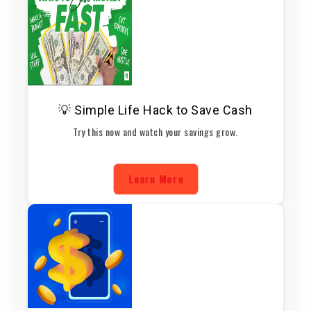
💡 Simple Life Hack to Save Cash
Try this now and watch your savings grow.
Learn More