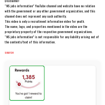
Disclaimer:
“NS jobs information” YouTube channel and website have no relation
with the government or any other government organization, and this
channel does not represent any such authority.
This video is only a recruitment information video for youth.
The name, logo, and properties mentioned in the video are the
proprietary property of the respective government organizations.
“NS jobs information” is not responsible for any liability arising out of
the contents/text of this information.
source