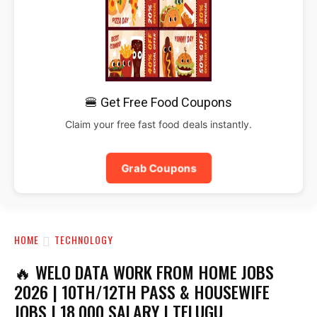
🍔 Get Free Food Coupons
Claim your free fast food deals instantly.
Grab Coupons
HOME
TECHNOLOGY
🔥 WELO DATA WORK FROM HOME JOBS
2026 | 10TH/12TH PASS & HOUSEWIFE
JOBS | ₹18,000 SALARY | TELUGU