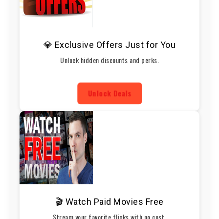
💎 Exclusive Offers Just for You
Unlock hidden discounts and perks.
Unlock Deals
🎬 Watch Paid Movies Free
Stream your favorite flicks with no cost.