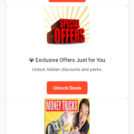
💎 Exclusive Offers Just for You
Unlock hidden discounts and perks.
Unlock Deals