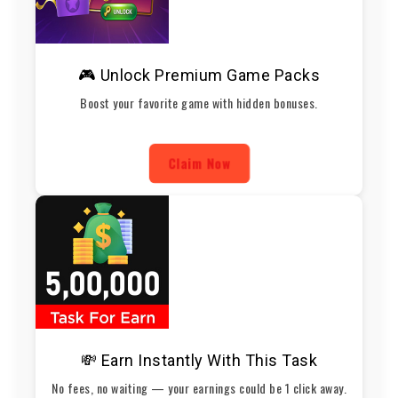
🎮 Unlock Premium Game Packs
Boost your favorite game with hidden bonuses.
Claim Now
💸 Earn Instantly With This Task
No fees, no waiting — your earnings could be 1 click away.