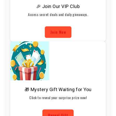
🎉 Join Our VIP Club
Access secret deals and daily giveaways.
Join Now
🎁 Mystery Gift Waiting for You
Click to reveal your surprise prize now!
Reveal Gift