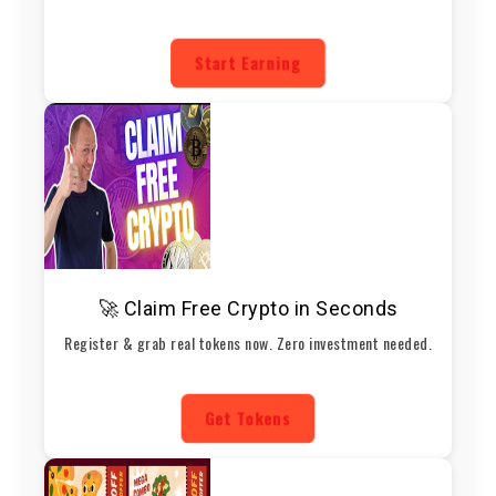
Start Earning
🚀 Claim Free Crypto in Seconds
Register & grab real tokens now. Zero investment needed.
Get Tokens