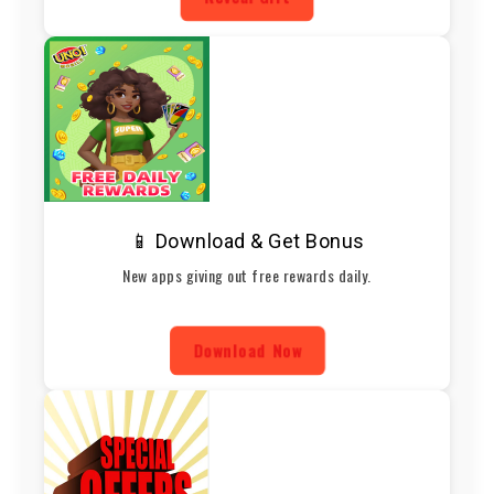
📱 Download & Get Bonus
New apps giving out free rewards daily.
Download Now