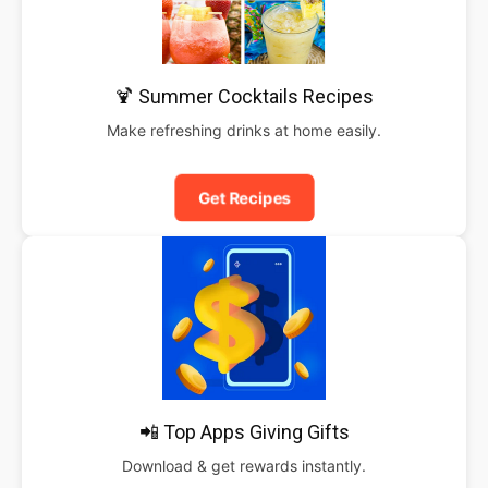
🍹 Summer Cocktails Recipes
Make refreshing drinks at home easily.
Get Recipes
📲 Top Apps Giving Gifts
Download & get rewards instantly.