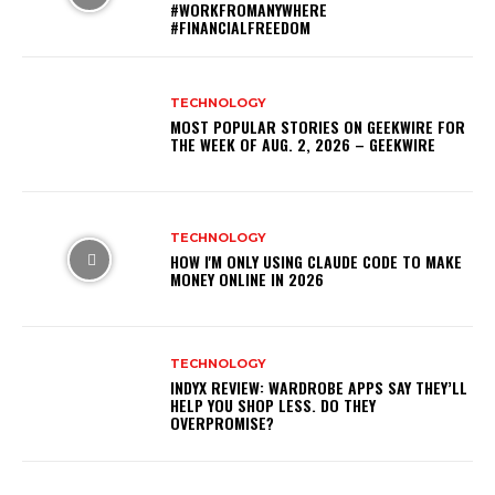
#WORKFROMANYWHERE
#FINANCIALFREEDOM
TECHNOLOGY
MOST POPULAR STORIES ON GEEKWIRE FOR
THE WEEK OF AUG. 2, 2026 – GEEKWIRE
TECHNOLOGY
HOW I'M ONLY USING CLAUDE CODE TO MAKE
MONEY ONLINE IN 2026
TECHNOLOGY
INDYX REVIEW: WARDROBE APPS SAY THEY’LL
HELP YOU SHOP LESS. DO THEY
OVERPROMISE?