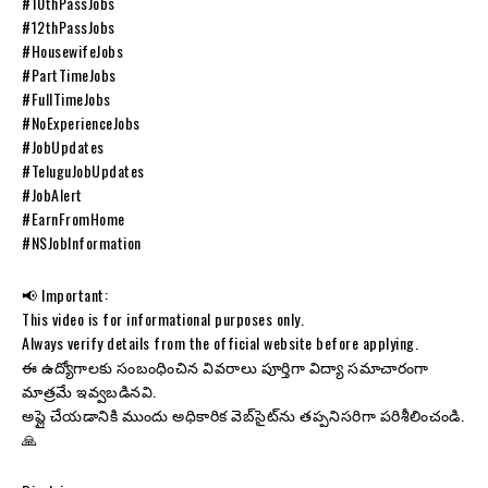
#10thPassJobs
#12thPassJobs
#HousewifeJobs
#PartTimeJobs
#FullTimeJobs
#NoExperienceJobs
#JobUpdates
#TeluguJobUpdates
#JobAlert
#EarnFromHome
#NSJobInformation
📢 Important:
This video is for informational purposes only.
Always verify details from the official website before applying.
ఈ ఉద్యోగాలకు సంబంధించిన వివరాలు పూర్తిగా విద్యా సమాచారంగా
మాత్రమే ఇవ్వబడినవి.
అప్లై చేయడానికి ముందు అధికారిక వెబ్‌సైట్‌ను తప్పనిసరిగా పరిశీలించండి.
🙏