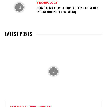
TECHNOLOGY
HOW TO MAKE MILLIONS AFTER THE NERFS
IN GTA ONLINE! (NEW META)
LATEST POSTS