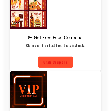
🍔 Get Free Food Coupons
Claim your free fast food deals instantly.
Grab Coupons