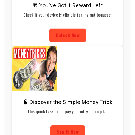
🎁 You've Got 1 Reward Left
Check if your device is eligible for instant bonuses.
Unlock Now
🧠 Discover the Simple Money Trick
This quick task could pay you today — no joke.
See It Now