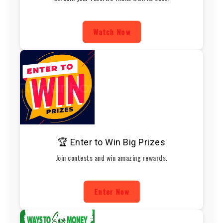
Watch Now
🏆 Enter to Win Big Prizes
Join contests and win amazing rewards.
Enter Now