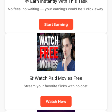
💸 Earn Instantly With This Task
No fees, no waiting — your earnings could be 1 click away.
Start Earning
🎬 Watch Paid Movies Free
Stream your favorite flicks with no cost.
Watch Now