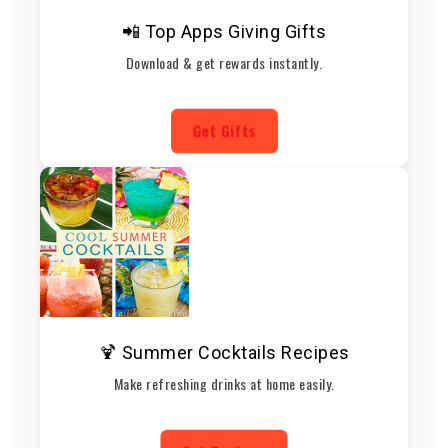
📲 Top Apps Giving Gifts
Download & get rewards instantly.
Get Gifts
🍹 Summer Cocktails Recipes
Make refreshing drinks at home easily.