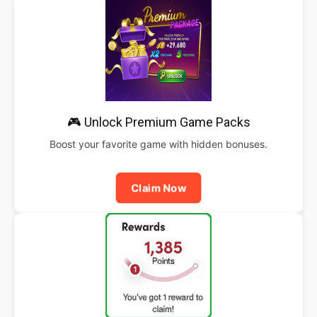
🎮 Unlock Premium Game Packs
Boost your favorite game with hidden bonuses.
Claim Now