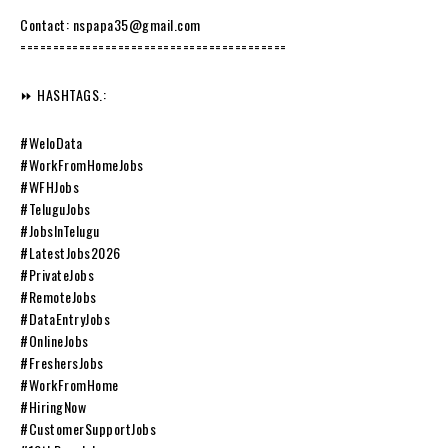
Contact: nspapa35@gmail.com
=========================================
⏩ HASHTAGS.:
#WeloData
#WorkFromHomeJobs
#WFHJobs
#TeluguJobs
#JobsInTelugu
#LatestJobs2026
#PrivateJobs
#RemoteJobs
#DataEntryJobs
#OnlineJobs
#FreshersJobs
#WorkFromHome
#HiringNow
#CustomerSupportJobs