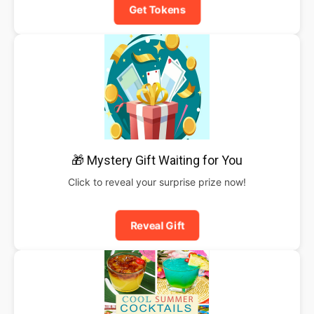
Get Tokens
🎁 Mystery Gift Waiting for You
Click to reveal your surprise prize now!
Reveal Gift