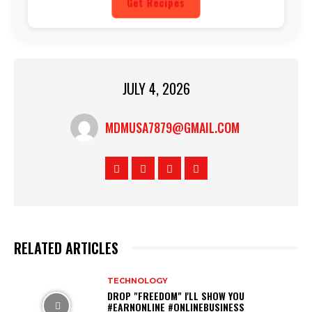
Get Recipes
JULY 4, 2026
MDMUSA7879@GMAIL.COM
RELATED ARTICLES
TECHNOLOGY
DROP "FREEDOM" I'LL SHOW YOU
#EARNONLINE #ONLINEBUSINESS