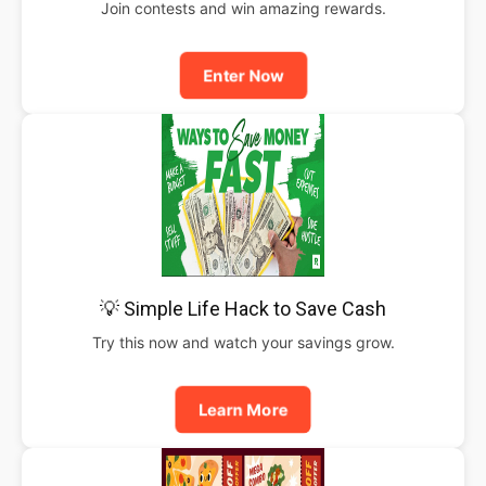
Join contests and win amazing rewards.
Enter Now
💡 Simple Life Hack to Save Cash
Try this now and watch your savings grow.
Learn More