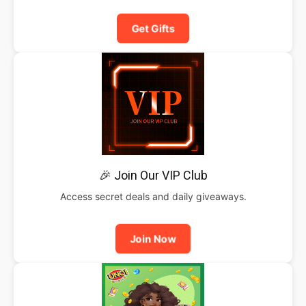
Get Gifts
🎉 Join Our VIP Club
Access secret deals and daily giveaways.
Join Now