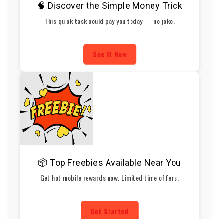
🧠 Discover the Simple Money Trick
This quick task could pay you today — no joke.
See It Now
📦 Top Freebies Available Near You
Get hot mobile rewards now. Limited time offers.
Get Started