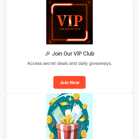
🎉 Join Our VIP Club
Access secret deals and daily giveaways.
Join Now