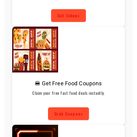
Get Tokens
🍔 Get Free Food Coupons
Claim your free fast food deals instantly.
Grab Coupons