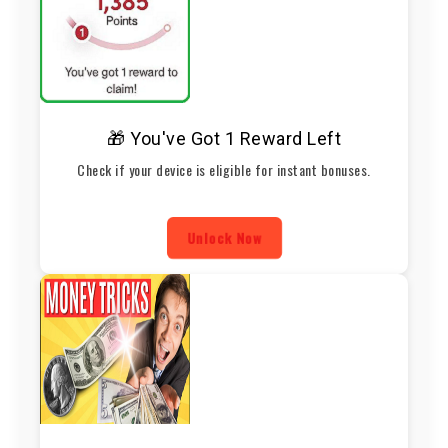
🎁 You've Got 1 Reward Left
Check if your device is eligible for instant bonuses.
Unlock Now