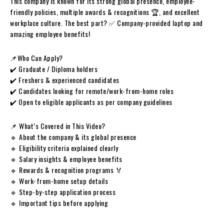
This company is known for its strong global presence, employee-
friendly policies, multiple awards & recognitions 🏆, and excellent
workplace culture. The best part? ✅ Company-provided laptop and
amazing employee benefits!
📌Who Can Apply?
✔️ Graduate / Diploma holders
✔️ Freshers & experienced candidates
✔️ Candidates looking for remote/work-from-home roles
✔️ Open to eligible applicants as per company guidelines
📌 What’s Covered in This Video?
🔹 About the company & its global presence
🔹 Eligibility criteria explained clearly
🔹 Salary insights & employee benefits
🔹 Rewards & recognition programs 🏅
🔹 Work-from-home setup details
🔹 Step-by-step application process
🔹 Important tips before applying