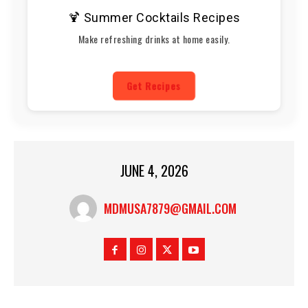
🍹 Summer Cocktails Recipes
Make refreshing drinks at home easily.
Get Recipes
JUNE 4, 2026
MDMUSA7879@GMAIL.COM