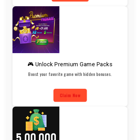
🎮 Unlock Premium Game Packs
Boost your favorite game with hidden bonuses.
Claim Now