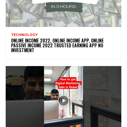
TECHNOLOGY
ONLINE INCOME 2022, ONLINE INCOME APP, ONLINE
PASSIVE INCOME 2022 TRUSTED EARNING APP NO
INVESTMENT