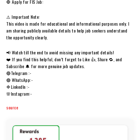
🛑 Apply for FIS Job:
⚠️ Important Note:
This video is made for educational and informational purposes only. I
am sharing publicly available details to help job seekers understand
the opportunity clearly.
📢 Watch till the end to avoid missing any important details!
❤️ If you find this helpful, don’t forget to Like 👍, Share 🔁, and
Subscribe 🔔 for more genuine job updates.
🔵Telegram :-
🟢 WhatsApp:-
🔷LinkedIn :-
🌸Instagram:-
source