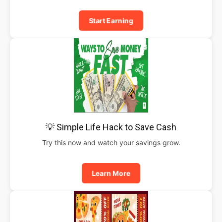
Start Earning
💡 Simple Life Hack to Save Cash
Try this now and watch your savings grow.
Learn More