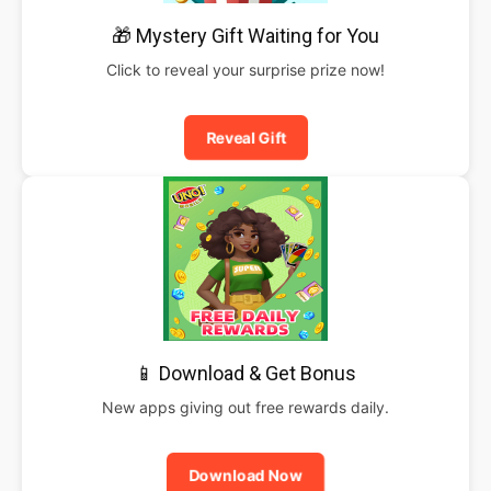
🎁 Mystery Gift Waiting for You
Click to reveal your surprise prize now!
Reveal Gift
📱 Download & Get Bonus
New apps giving out free rewards daily.
Download Now