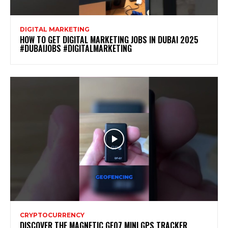
DIGITAL MARKETING
HOW TO GET DIGITAL MARKETING JOBS IN DUBAI 2025
#DUBAIJOBS #DIGITALMARKETING
CRYPTOCURRENCY
DISCOVER THE MAGNETIC GF07 MINI GPS TRACKER