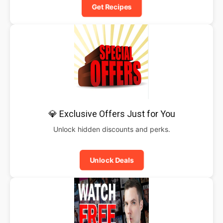
Get Recipes
💎 Exclusive Offers Just for You
Unlock hidden discounts and perks.
Unlock Deals