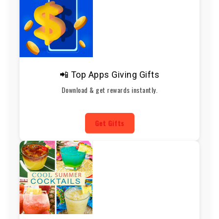
📲 Top Apps Giving Gifts
Download & get rewards instantly.
Get Gifts