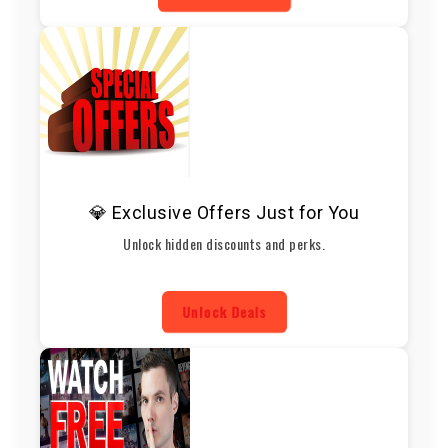
💎 Exclusive Offers Just for You
Unlock hidden discounts and perks.
Unlock Deals