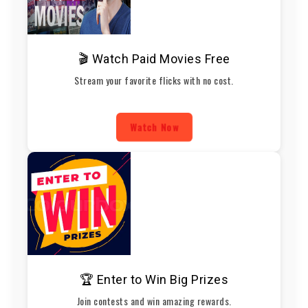
🎬 Watch Paid Movies Free
Stream your favorite flicks with no cost.
Watch Now
🏆 Enter to Win Big Prizes
Join contests and win amazing rewards.