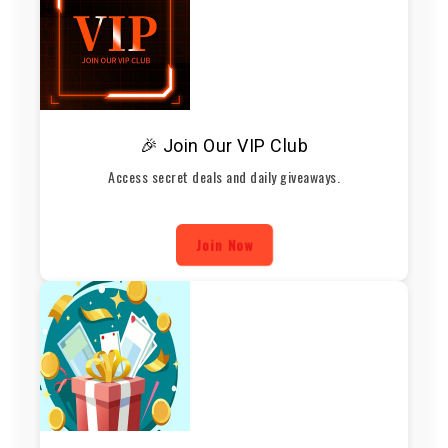
🎉 Join Our VIP Club
Access secret deals and daily giveaways.
Join Now