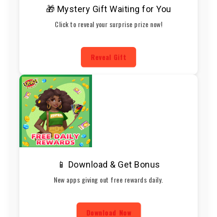
🎁 Mystery Gift Waiting for You
Click to reveal your surprise prize now!
Reveal Gift
📱 Download & Get Bonus
New apps giving out free rewards daily.
Download Now