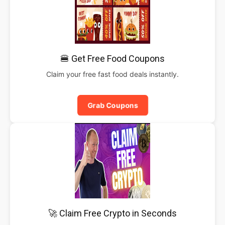
🍔 Get Free Food Coupons
Claim your free fast food deals instantly.
Grab Coupons
🚀 Claim Free Crypto in Seconds