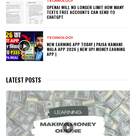
TECHNOLOGY
OPENAI WILL NO LONGER LIMIT HOW MANY
TEXTS FREE ACCOUNTS CAN SEND TO
CHATGPT
TECHNOLOGY
NEW EARNING APP TODAY | PAISA KAMANE
WALA APP 2026 | NEW UPI MONEY EARNING
APP |
LATEST POSTS