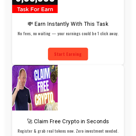
💸 Earn Instantly With This Task
No fees, no waiting — your earnings could be 1 click away.
Start Earning
🚀 Claim Free Crypto in Seconds
Register & grab real tokens now. Zero investment needed.