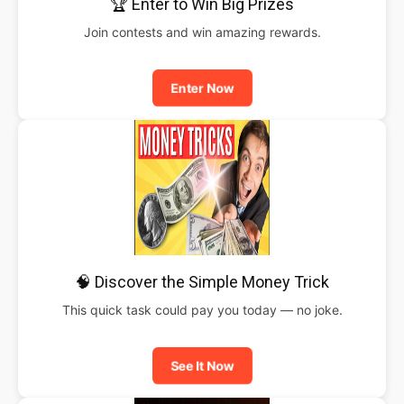
🏆 Enter to Win Big Prizes
Join contests and win amazing rewards.
Enter Now
🧠 Discover the Simple Money Trick
This quick task could pay you today — no joke.
See It Now