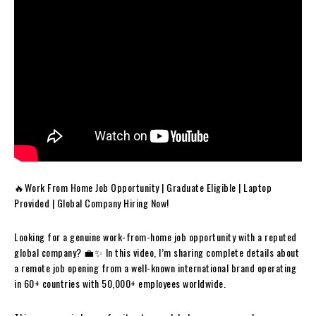
🔥Work From Home Job Opportunity | Graduate Eligible | Laptop
Provided | Global Company Hiring Now!
Looking for a genuine work-from-home job opportunity with a reputed
global company? 💼✨ In this video, I’m sharing complete details about
a remote job opening from a well-known international brand operating
in 60+ countries with 50,000+ employees worldwide.