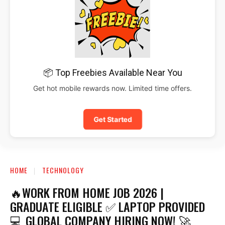
📦 Top Freebies Available Near You
Get hot mobile rewards now. Limited time offers.
Get Started
HOME
TECHNOLOGY
🔥WORK FROM HOME JOB 2026 |
GRADUATE ELIGIBLE ✅ LAPTOP PROVIDED
💻 GLOBAL COMPANY HIRING NOW! 🚀