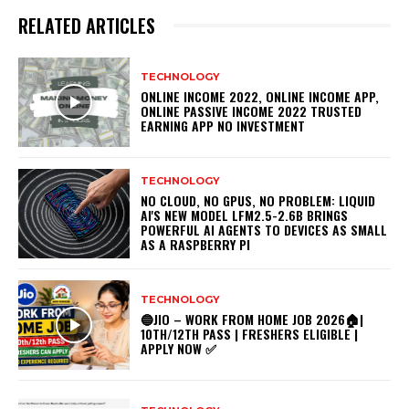
RELATED ARTICLES
TECHNOLOGY
ONLINE INCOME 2022, ONLINE INCOME APP,
ONLINE PASSIVE INCOME 2022 TRUSTED
EARNING APP NO INVESTMENT
TECHNOLOGY
NO CLOUD, NO GPUS, NO PROBLEM: LIQUID
AI'S NEW MODEL LFM2.5-2.6B BRINGS
POWERFUL AI AGENTS TO DEVICES AS SMALL
AS A RASPBERRY PI
TECHNOLOGY
🔵JIO – WORK FROM HOME JOB 2026🏠|
10TH/12TH PASS | FRESHERS ELIGIBLE |
APPLY NOW ✅