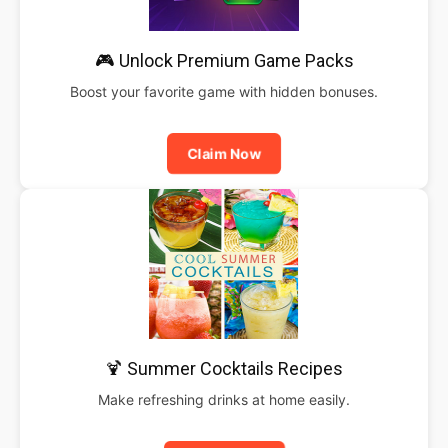
🎮 Unlock Premium Game Packs
Boost your favorite game with hidden bonuses.
Claim Now
🍹 Summer Cocktails Recipes
Make refreshing drinks at home easily.