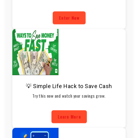
Enter Now
💡 Simple Life Hack to Save Cash
Try this now and watch your savings grow.
Learn More