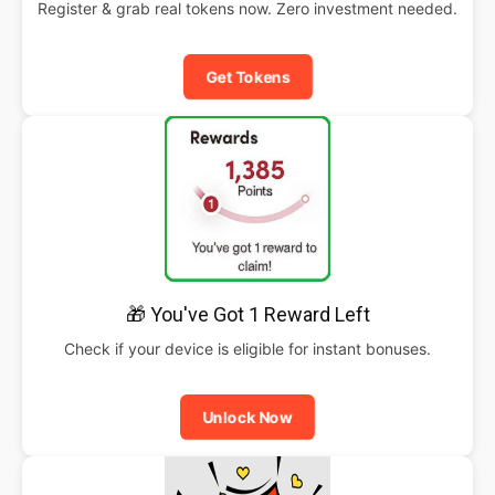
Register & grab real tokens now. Zero investment needed.
Get Tokens
🎁 You've Got 1 Reward Left
Check if your device is eligible for instant bonuses.
Unlock Now