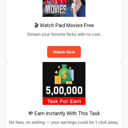
🎬 Watch Paid Movies Free
Stream your favorite flicks with no cost.
Watch Now
💸 Earn Instantly With This Task
No fees, no waiting — your earnings could be 1 click away.