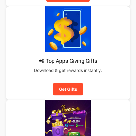
📲 Top Apps Giving Gifts
Download & get rewards instantly.
Get Gifts