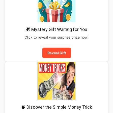
🎁 Mystery Gift Waiting for You
Click to reveal your surprise prize now!
Reveal Gift
🧠 Discover the Simple Money Trick