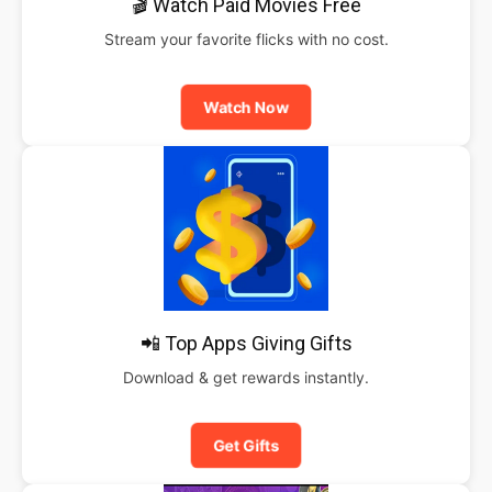
🎬 Watch Paid Movies Free
Stream your favorite flicks with no cost.
Watch Now
📲 Top Apps Giving Gifts
Download & get rewards instantly.
Get Gifts