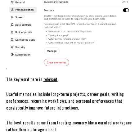
The key word here is
relevant
.
Useful memories include long-term projects, career goals, writing
preferences, recurring workflows, and personal preferences that
consistently improve future interactions.
The best results come from treating memory like a curated workspace
rather than a storage closet.