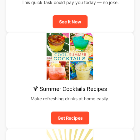
This quick task could pay you today — no joke.
See It Now
🍹 Summer Cocktails Recipes
Make refreshing drinks at home easily.
Get Recipes