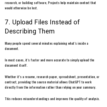
research, or building software, Projects help maintain context that
would otherwise be lost.
7. Upload Files Instead of
Describing Them
Many people spend several minutes explaining what’s inside a
document.
In most cases, it’s faster and more accurate to simply upload the
document itself.
Whether it’s a resume, research paper, spreadsheet, presentation, or
contract, providing the source material allows ChatGPT to work
directly from the information rather than relying on your summary.
This reduces misunderstandings and improves the quality of analysis.