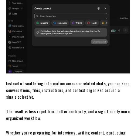
Instead of scattering information across unrelated chats, you can keep
conversations, files, instructions, and context organized around a
single objective.
The result is less repetition, better continuity, and a significantly more
organized workflow.
Whether you’re preparing for interviews, writing content, conducting