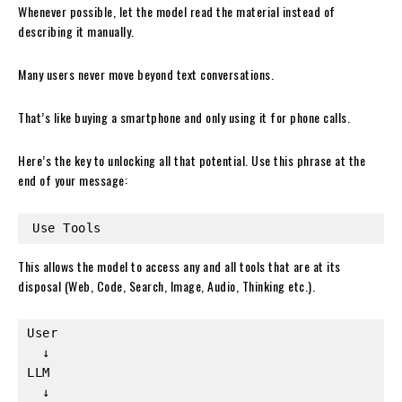
Whenever possible, let the model read the material instead of
describing it manually.
Many users never move beyond text conversations.
That’s like buying a smartphone and only using it for phone calls.
Here’s the key to unlocking all that potential. Use this phrase at the
end of your message:
Use Tools
This allows the model to access any and all tools that are at its
disposal (Web, Code, Search, Image, Audio, Thinking etc.).
User
  ↓
LLM
  ↓