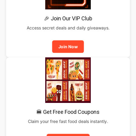
🎉 Join Our VIP Club
Access secret deals and daily giveaways.
Join Now
🍔 Get Free Food Coupons
Claim your free fast food deals instantly.