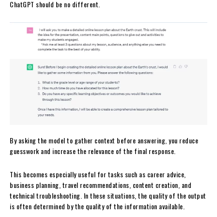
ChatGPT should be no different.
By asking the model to gather context before answering, you reduce
guesswork and increase the relevance of the final response.
This becomes especially useful for tasks such as career advice,
business planning, travel recommendations, content creation, and
technical troubleshooting. In these situations, the quality of the output
is often determined by the quality of the information available.