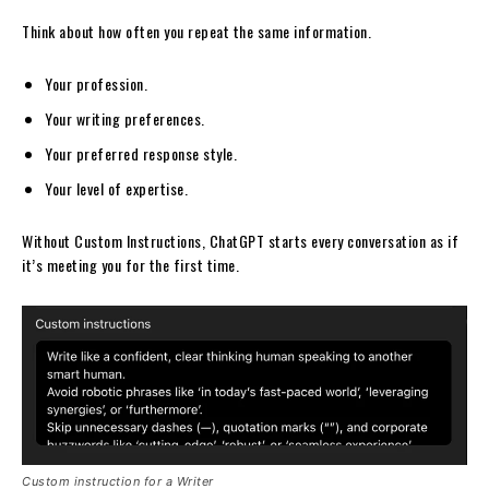
Think about how often you repeat the same information.
Your profession.
Your writing preferences.
Your preferred response style.
Your level of expertise.
Without Custom Instructions, ChatGPT starts every conversation as if
it’s meeting you for the first time.
Custom instruction for a Writer