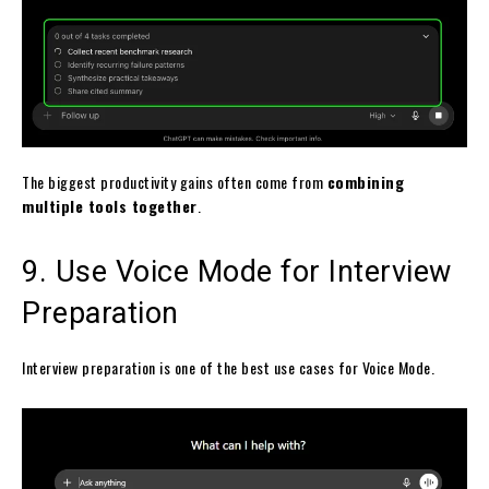
The biggest productivity gains often come from
combining
multiple tools together
.
9. Use Voice Mode for Interview
Preparation
Interview preparation is one of the best use cases for Voice Mode.