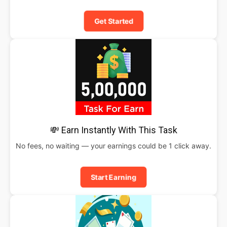
Get Started
💸 Earn Instantly With This Task
No fees, no waiting — your earnings could be 1 click away.
Start Earning