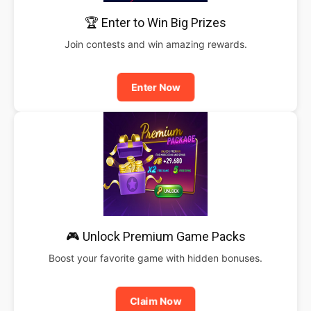
🏆 Enter to Win Big Prizes
Join contests and win amazing rewards.
Enter Now
🎮 Unlock Premium Game Packs
Boost your favorite game with hidden bonuses.
Claim Now