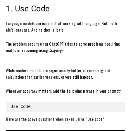
1. Use Code
Language models are excellent at working with language. But math
ain’t language. And neither is logic.
The problem occurs when ChatGPT tries to solve problems requiring
maths or reasoning using
language
.
While modern models are significantly better at reasoning and
calculation than earlier versions, errors still happen.
Whenever accuracy matters add the following phrase in your prompt:
Use Code
Here are the above questions when asked using “Use code”