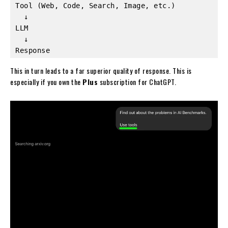
Tool (Web, Code, Search, Image, etc.)
  ↓
LLM
  ↓
Response
This in turn leads to a far superior quality of response. This is
especially if you own the
Plus
subscription for ChatGPT.