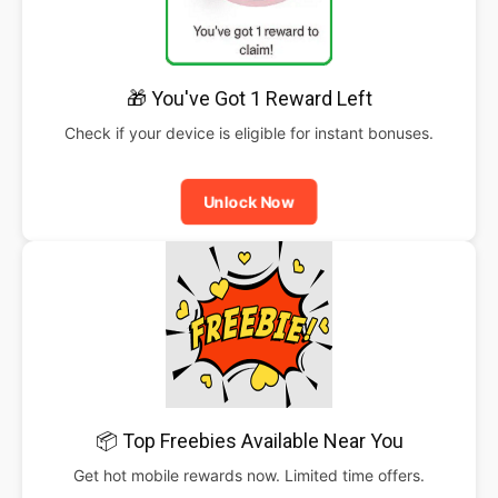
🎁 You've Got 1 Reward Left
Check if your device is eligible for instant bonuses.
Unlock Now
📦 Top Freebies Available Near You
Get hot mobile rewards now. Limited time offers.