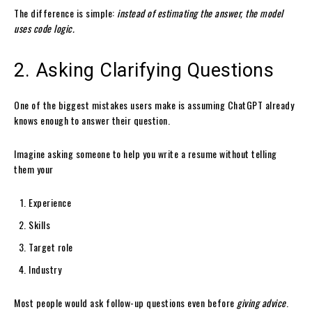
The difference is simple:
instead of estimating the answer, the model
uses code logic.
2. Asking Clarifying Questions
One of the biggest mistakes users make is assuming ChatGPT already
knows enough to answer their question.
Imagine asking someone to help you write a resume without telling
them your
Experience
Skills
Target role
Industry
Most people would ask follow-up questions even before
giving advice
.