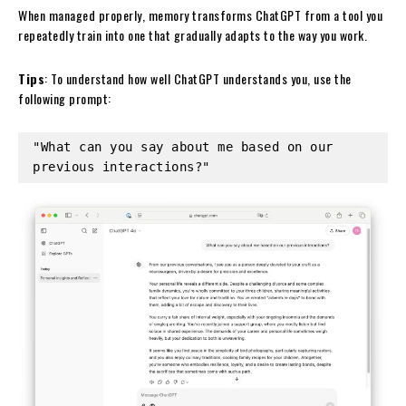
When managed properly, memory transforms ChatGPT from a tool you
repeatedly train into one that gradually adapts to the way you work.
Tips
: To understand how well ChatGPT understands you, use the
following prompt:
"What can you say about me based on our 
previous interactions?"