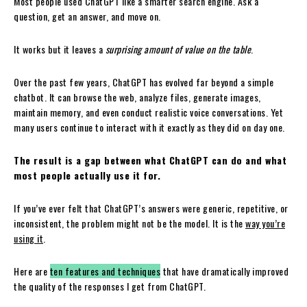
Most people used ChatGPT like a smarter search engine. Ask a
question, get an answer, and move on.
It works but it leaves a
surprising amount of value on the table
.
Over the past few years, ChatGPT has evolved far beyond a simple
chatbot. It can browse the web, analyze files, generate images,
maintain memory, and even conduct realistic voice conversations. Yet
many users continue to interact with it exactly as they did on day one.
The result is a gap between what ChatGPT can do and what
most people actually use it for.
If you’ve ever felt that ChatGPT’s answers were generic, repetitive, or
inconsistent, the problem might not be the model. It is the
way you’re
using it
.
Here are
ten features and techniques
that have dramatically improved
the quality of the responses I get from ChatGPT.