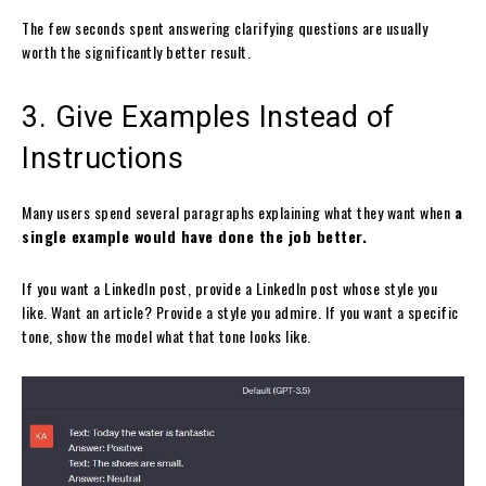
The few seconds spent answering clarifying questions are usually
worth the significantly better result.
3. Give Examples Instead of
Instructions
Many users spend several paragraphs explaining what they want when
a
single example would have done the job better.
If you want a LinkedIn post, provide a LinkedIn post whose style you
like. Want an article? Provide a style you admire. If you want a specific
tone, show the model what that tone looks like.