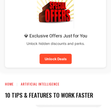
💎 Exclusive Offers Just for You
Unlock hidden discounts and perks.
Unlock Deals
HOME
ARTIFICIAL INTELLIGENCE
10 TIPS & FEATURES TO WORK FASTER