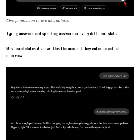
Give permission to use microphone
Typing answers and speaking answers are very different skills.
Most candidates discover this the moment they enter an actual
interview.