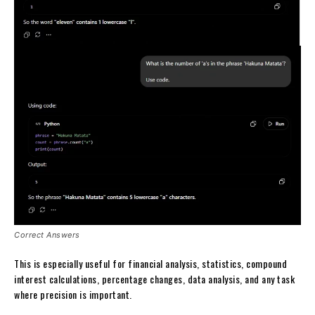
Correct Answers
This is especially useful for financial analysis, statistics, compound
interest calculations, percentage changes, data analysis, and any task
where precision is important.