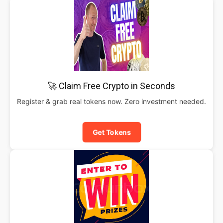
🚀 Claim Free Crypto in Seconds
Register & grab real tokens now. Zero investment needed.
Get Tokens