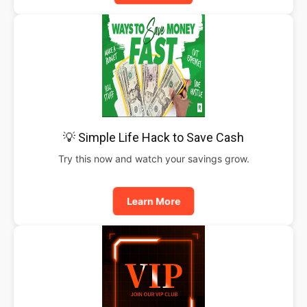
💡 Simple Life Hack to Save Cash
Try this now and watch your savings grow.
Learn More