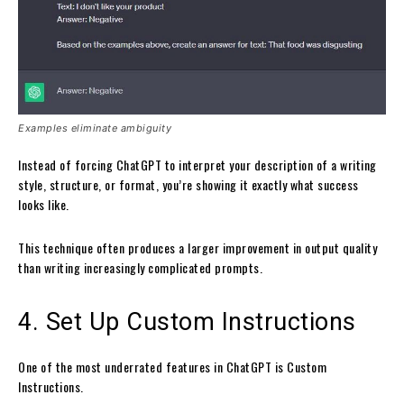
Examples eliminate ambiguity
Instead of forcing ChatGPT to interpret your description of a writing
style, structure, or format, you’re showing it exactly what success
looks like.
This technique often produces a larger improvement in output quality
than writing increasingly complicated prompts.
4. Set Up Custom Instructions
One of the most underrated features in ChatGPT is Custom
Instructions.