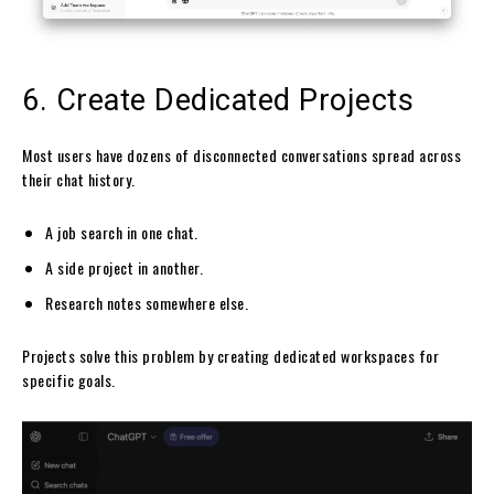
6. Create Dedicated Projects
Most users have dozens of disconnected conversations spread across
their chat history.
A job search in one chat.
A side project in another.
Research notes somewhere else.
Projects solve this problem by creating dedicated workspaces for
specific goals.