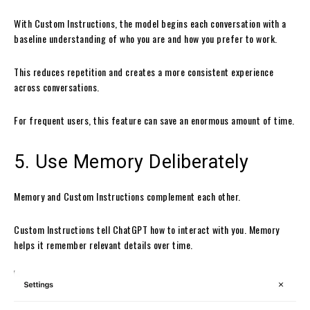
With Custom Instructions, the model begins each conversation with a
baseline understanding of who you are and how you prefer to work.
This reduces repetition and creates a more consistent experience
across conversations.
For frequent users, this feature can save an enormous amount of time.
5. Use Memory Deliberately
Memory and Custom Instructions complement each other.
Custom Instructions tell ChatGPT how to interact with you. Memory
helps it remember relevant details over time.