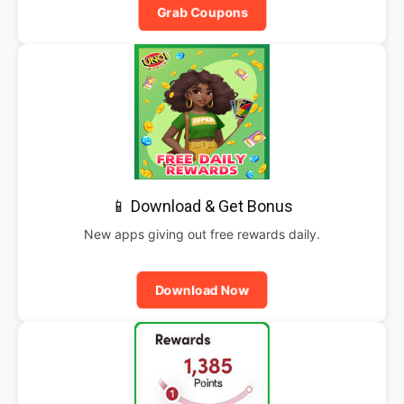
Grab Coupons
📱 Download & Get Bonus
New apps giving out free rewards daily.
Download Now