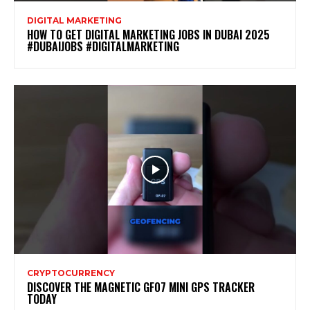
DIGITAL MARKETING
HOW TO GET DIGITAL MARKETING JOBS IN DUBAI 2025
#DUBAIJOBS #DIGITALMARKETING
CRYPTOCURRENCY
DISCOVER THE MAGNETIC GF07 MINI GPS TRACKER
TODAY