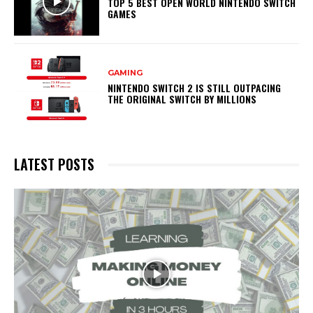
TOP 5 BEST OPEN WORLD NINTENDO SWITCH
GAMES
GAMING
NINTENDO SWITCH 2 IS STILL OUTPACING
THE ORIGINAL SWITCH BY MILLIONS
LATEST POSTS