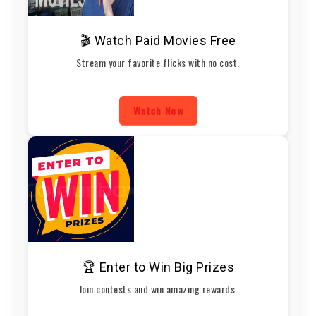
🎬 Watch Paid Movies Free
Stream your favorite flicks with no cost.
Watch Now
🏆 Enter to Win Big Prizes
Join contests and win amazing rewards.