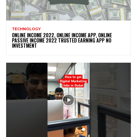
TECHNOLOGY
ONLINE INCOME 2022, ONLINE INCOME APP, ONLINE
PASSIVE INCOME 2022 TRUSTED EARNING APP NO
INVESTMENT