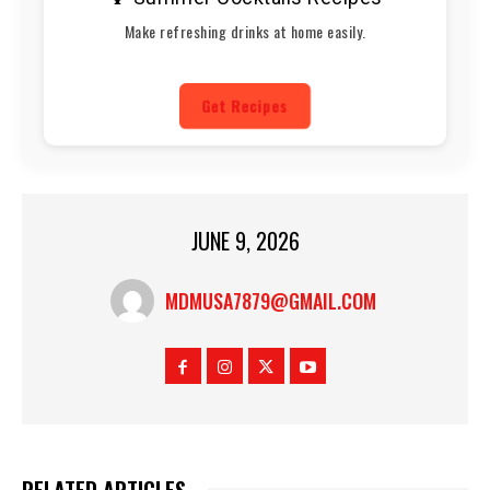
Make refreshing drinks at home easily.
Get Recipes
JUNE 9, 2026
MDMUSA7879@GMAIL.COM