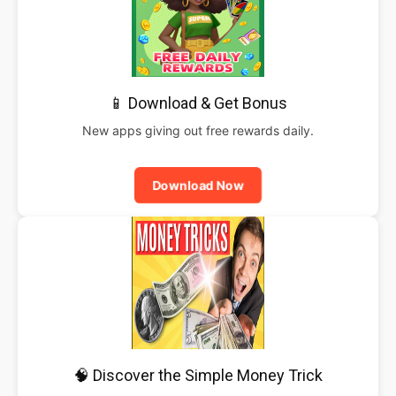
📱 Download & Get Bonus
New apps giving out free rewards daily.
Download Now
🧠 Discover the Simple Money Trick