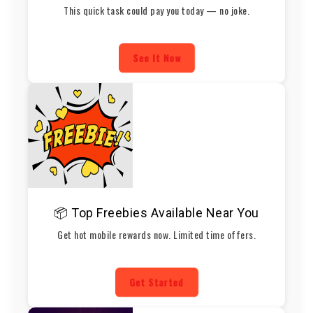
This quick task could pay you today — no joke.
See It Now
📦 Top Freebies Available Near You
Get hot mobile rewards now. Limited time offers.
Get Started