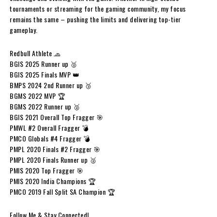
tournaments or streaming for the gaming community, my focus
remains the same – pushing the limits and delivering top-tier
gameplay.
Redbull Athlete 🧢
BGIS 2025 Runner up 🥈
BGIS 2025 Finals MVP 👑
BMPS 2024 2nd Runner up 🥉
BGMS 2022 MVP 🏆
BGMS 2022 Runner up 🥈
BGIS 2021 Overall Top Fragger 🎯
PMWL #2 Overall Fragger 💣
PMCO Globals #4 Fragger 💣
PMPL 2020 Finals #2 Fragger 🎯
PMPL 2020 Finals Runner up 🥈
PMIS 2020 Top Fragger 🎯
PMIS 2020 India Champions 🏆
PMCO 2019 Fall Split SA Champion 🏆
Follow Me & Stay Connected!