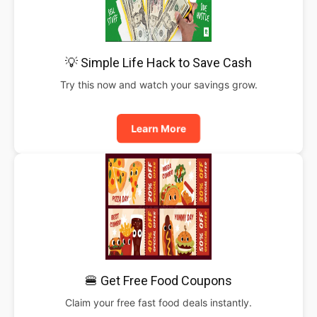
💡 Simple Life Hack to Save Cash
Try this now and watch your savings grow.
Learn More
🍔 Get Free Food Coupons
Claim your free fast food deals instantly.