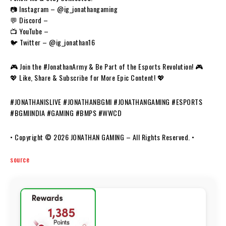
📷 Instagram – @ig_jonathangaming
💬 Discord –
📺 YouTube –
🐦 Twitter – @ig_jonathan16
🎮 Join the #JonathanArmy & Be Part of the Esports Revolution! 🎮
💖 Like, Share & Subscribe for More Epic Content! 💖
#JONATHANISLIVE #JONATHANBGMI #JONATHANGAMING #ESPORTS
#BGMIINDIA #GAMING #BMPS #WWCD
• Copyright © 2026 JONATHAN GAMING – All Rights Reserved. •
source