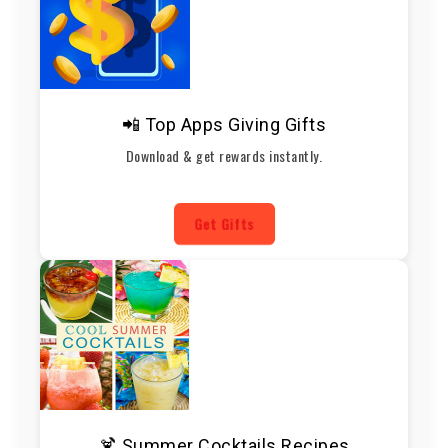
📲 Top Apps Giving Gifts
Download & get rewards instantly.
Get Gifts
🍹 Summer Cocktails Recipes