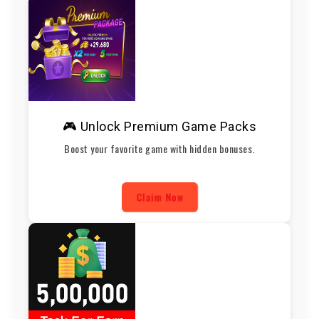
🎮 Unlock Premium Game Packs
Boost your favorite game with hidden bonuses.
Claim Now