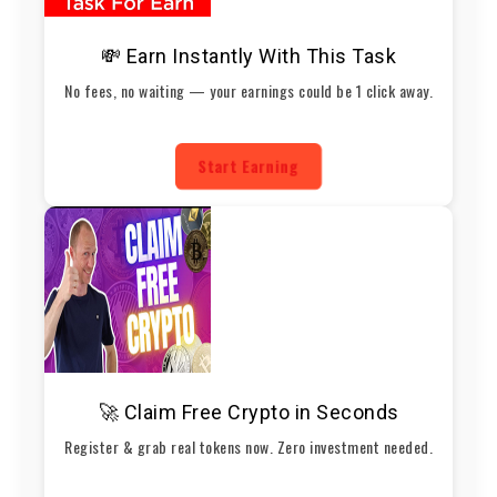
💸 Earn Instantly With This Task
No fees, no waiting — your earnings could be 1 click away.
Start Earning
🚀 Claim Free Crypto in Seconds
Register & grab real tokens now. Zero investment needed.