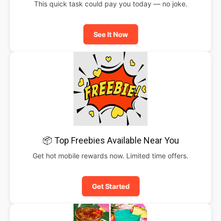
This quick task could pay you today — no joke.
See It Now
📦 Top Freebies Available Near You
Get hot mobile rewards now. Limited time offers.
Get Started