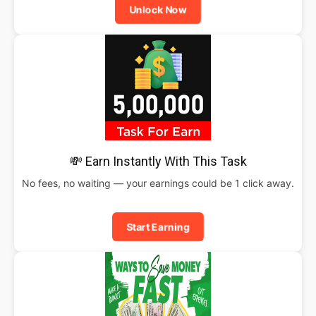
Unlock Now
💸 Earn Instantly With This Task
No fees, no waiting — your earnings could be 1 click away.
Start Earning