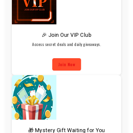
🎉 Join Our VIP Club
Access secret deals and daily giveaways.
Join Now
🎁 Mystery Gift Waiting for You