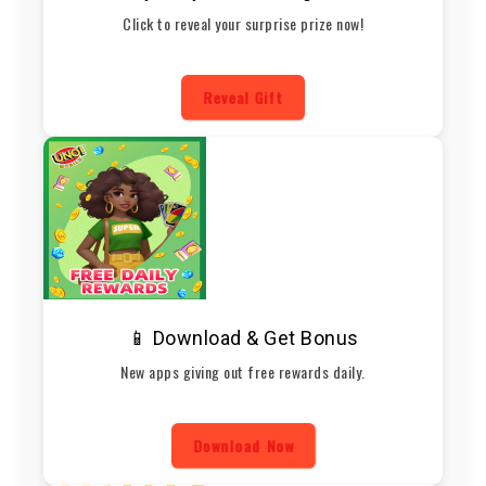
Click to reveal your surprise prize now!
Reveal Gift
📱 Download & Get Bonus
New apps giving out free rewards daily.
Download Now