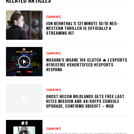
RELATED ARTICLES
GAMING
JON BERNTHAL’S 121 MINUTE 10/10 NEO-
WESTERN THRILLER IS OFFICIALLY A
STREAMING HIT
GAMING
WASANA’S INSANE 1V4 CLUTCH 🔥 | ESPORTS
#FREEFIRE #SHORTSFEED #ESPORTS
#ESPAÑA
GAMING
GHOST RECON WILDLANDS GETS FREE LAST
RITES MISSION AND 4K/60FPS CONSOLE
UPGRADE, CONFIRMS UBISOFT – WGB
GAMING