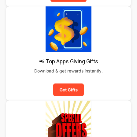
📲 Top Apps Giving Gifts
Download & get rewards instantly.
Get Gifts