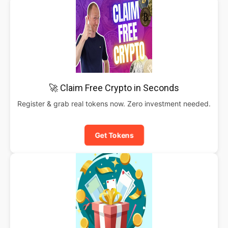
🚀 Claim Free Crypto in Seconds
Register & grab real tokens now. Zero investment needed.
Get Tokens