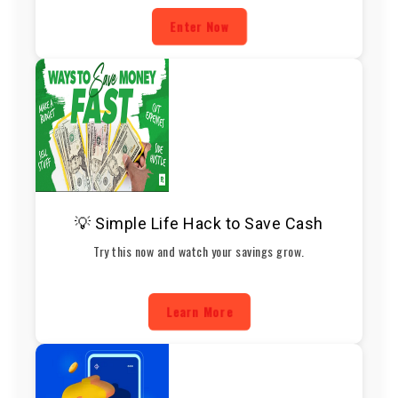
Enter Now
💡 Simple Life Hack to Save Cash
Try this now and watch your savings grow.
Learn More