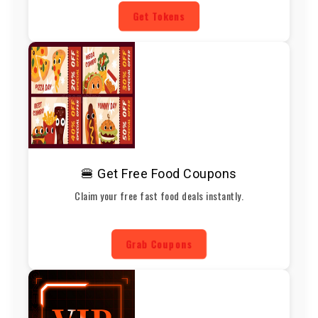
Get Tokens
🍔 Get Free Food Coupons
Claim your free fast food deals instantly.
Grab Coupons