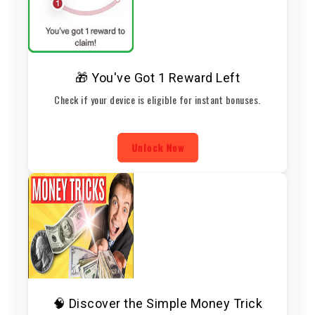
🎁 You've Got 1 Reward Left
Check if your device is eligible for instant bonuses.
Unlock Now
🧠 Discover the Simple Money Trick