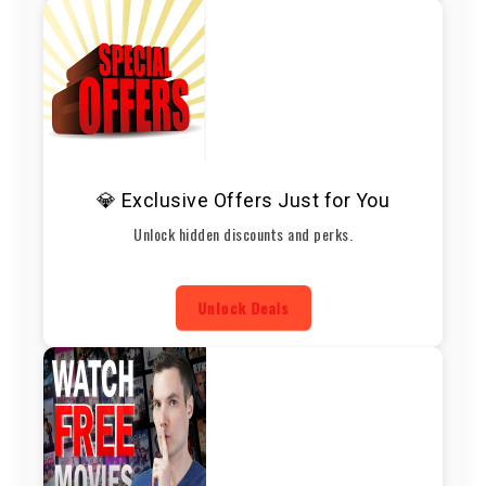
💎 Exclusive Offers Just for You
Unlock hidden discounts and perks.
Unlock Deals