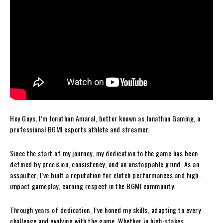
Hey Guys, I’m Jonathan Amaral, better known as Jonathan Gaming, a
professional BGMI esports athlete and streamer.
Since the start of my journey, my dedication to the game has been
defined by precision, consistency, and an unstoppable grind. As an
assaulter, I’ve built a reputation for clutch performances and high-
impact gameplay, earning respect in the BGMI community.
Through years of dedication, I’ve honed my skills, adapting to every
challenge and evolving with the game. Whether in high-stakes