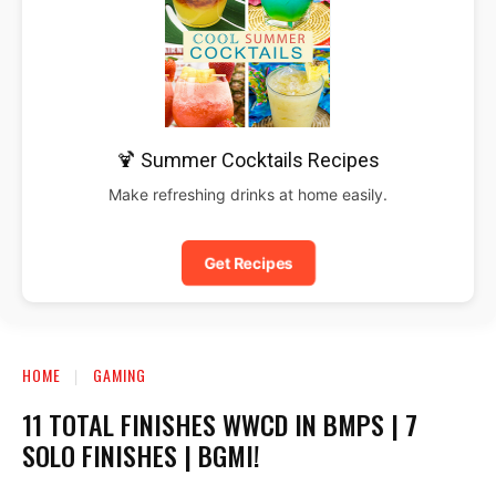
🍹 Summer Cocktails Recipes
Make refreshing drinks at home easily.
Get Recipes
HOME
GAMING
11 TOTAL FINISHES WWCD IN BMPS | 7
SOLO FINISHES | BGMI!