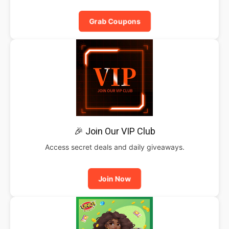
Grab Coupons
🎉 Join Our VIP Club
Access secret deals and daily giveaways.
Join Now