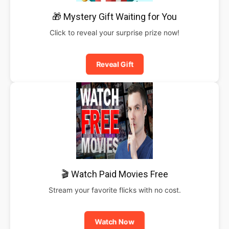
🎁 Mystery Gift Waiting for You
Click to reveal your surprise prize now!
Reveal Gift
🎬 Watch Paid Movies Free
Stream your favorite flicks with no cost.
Watch Now