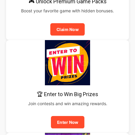
🎮 Unlock Premium Game Packs
Boost your favorite game with hidden bonuses.
Claim Now
🏆 Enter to Win Big Prizes
Join contests and win amazing rewards.
Enter Now