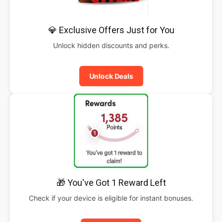
💎 Exclusive Offers Just for You
Unlock hidden discounts and perks.
Unlock Deals
🎁 You've Got 1 Reward Left
Check if your device is eligible for instant bonuses.