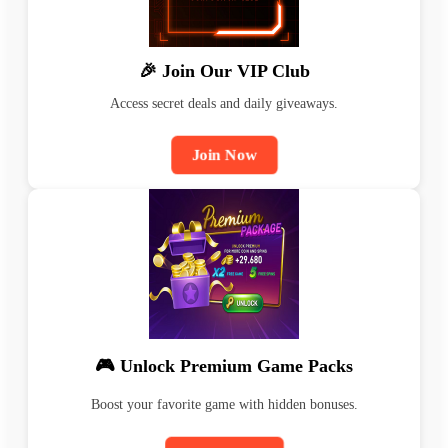
🎉 Join Our VIP Club
Access secret deals and daily giveaways.
Join Now
🎮 Unlock Premium Game Packs
Boost your favorite game with hidden bonuses.