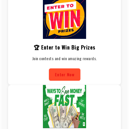
🏆 Enter to Win Big Prizes
Join contests and win amazing rewards.
Enter Now