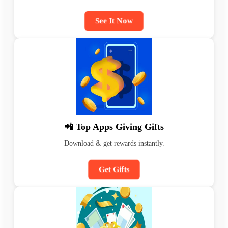
See It Now
📲 Top Apps Giving Gifts
Download & get rewards instantly.
Get Gifts