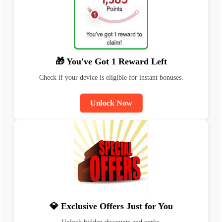
🎁 You've Got 1 Reward Left
Check if your device is eligible for instant bonuses.
Unlock Now
💎 Exclusive Offers Just for You