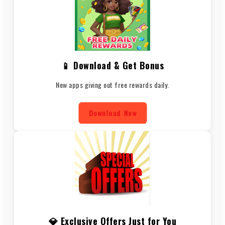
📱 Download & Get Bonus
New apps giving out free rewards daily.
Download Now
💎 Exclusive Offers Just for You