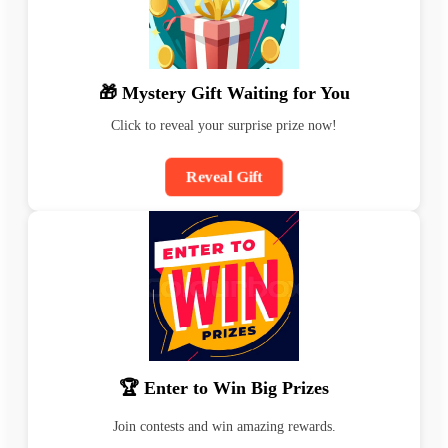
🎁 Mystery Gift Waiting for You
Click to reveal your surprise prize now!
Reveal Gift
🏆 Enter to Win Big Prizes
Join contests and win amazing rewards.