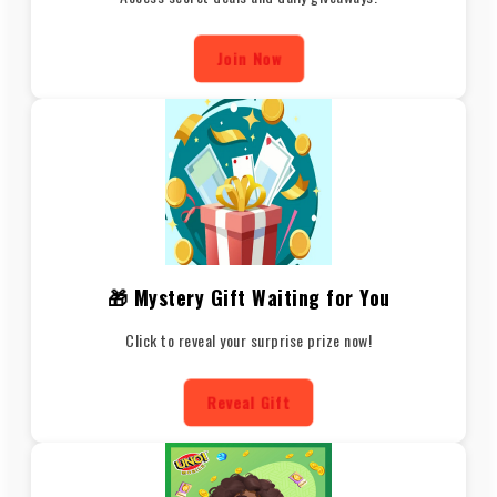
Join Now
🎁 Mystery Gift Waiting for You
Click to reveal your surprise prize now!
Reveal Gift