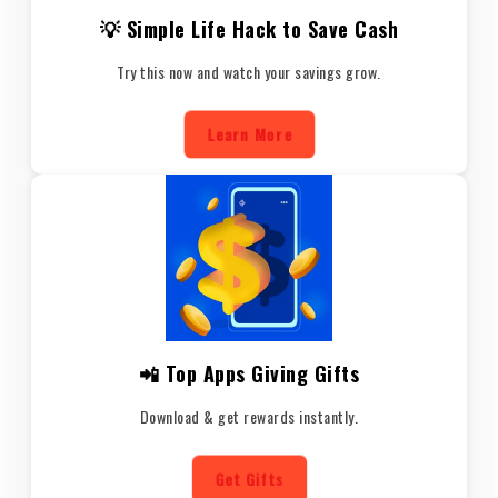
💡 Simple Life Hack to Save Cash
Try this now and watch your savings grow.
Learn More
📲 Top Apps Giving Gifts
Download & get rewards instantly.
Get Gifts