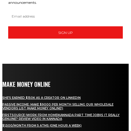
announcements.
SIGN UP
MAKE MONEY ONLINE
SHE’S EARNED $150K AS A CREATOR ON LINKEDIN
PASSIVE INCOME: MAKE $9000 PER MONTH SELLING OUR WHOLESALE
VENDORS LIST (MAKE MONEY ONLINE!)
FIRSTSOURCE |WORK FROM HOME|KANNADA PART TIME JOB|IS IT REALLY
GENUINE? REVIEW VIDEO IN KANNADA
$1,500/MONTH FROM 5 ATMS (ONE HOUR A WEEK)