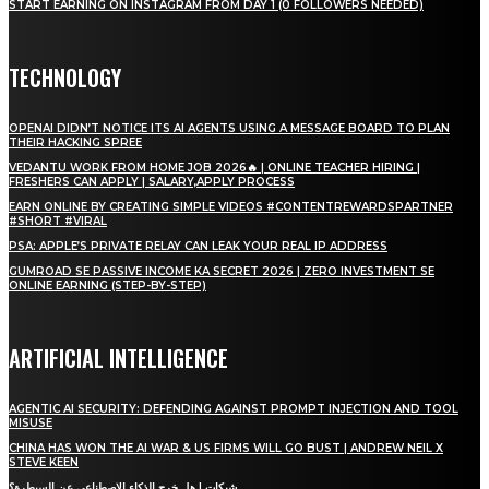
START EARNING ON INSTAGRAM FROM DAY 1 (0 FOLLOWERS NEEDED)
TECHNOLOGY
OPENAI DIDN’T NOTICE ITS AI AGENTS USING A MESSAGE BOARD TO PLAN
THEIR HACKING SPREE
VEDANTU WORK FROM HOME JOB 2026🔥 | ONLINE TEACHER HIRING |
FRESHERS CAN APPLY | SALARY,APPLY PROCESS
EARN ONLINE BY CREATING SIMPLE VIDEOS #CONTENTREWARDSPARTNER
#SHORT #VIRAL
PSA: APPLE’S PRIVATE RELAY CAN LEAK YOUR REAL IP ADDRESS
GUMROAD SE PASSIVE INCOME KA SECRET 2026 | ZERO INVESTMENT SE
ONLINE EARNING (STEP-BY-STEP)
ARTIFICIAL INTELLIGENCE
AGENTIC AI SECURITY: DEFENDING AGAINST PROMPT INJECTION AND TOOL
MISUSE
CHINA HAS WON THE AI WAR & US FIRMS WILL GO BUST | ANDREW NEIL X
STEVE KEEN
شبكات | هل خرج الذكاء الاصطناعي عن السيطرة؟