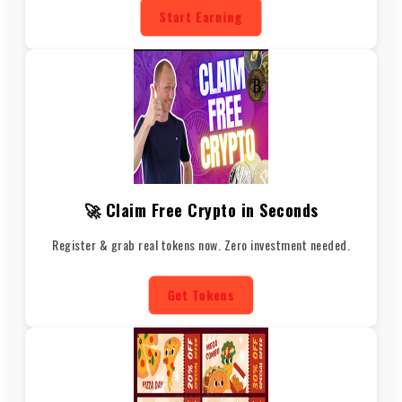
Start Earning
🚀 Claim Free Crypto in Seconds
Register & grab real tokens now. Zero investment needed.
Get Tokens