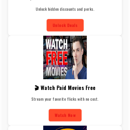
Unlock hidden discounts and perks.
Unlock Deals
🎬 Watch Paid Movies Free
Stream your favorite flicks with no cost.
Watch Now