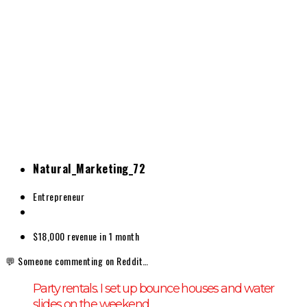
Natural_Marketing_72
Entrepreneur
$18,000
revenue in 1 month
💬 Someone commenting on Reddit…
Party rentals. I set up bounce houses and water
slides on the weekend.