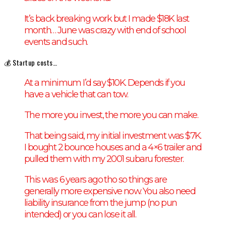
It’s back breaking work but I made $18K last
month… June was crazy with end of school
events and such.
💰 Startup costs…
At a minimum I’d say $10K. Depends if you
have a vehicle that can tow.
The more you invest, the more you can make.
That being said, my initial investment was $7K.
I bought 2 bounce houses and a 4×6 trailer and
pulled them with my 2001 subaru forester.
This was 6 years ago tho so things are
generally more expensive now. You also need
liability insurance from the jump (no pun
intended) or you can lose it all.