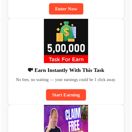
Enter Now
💸 Earn Instantly With This Task
No fees, no waiting — your earnings could be 1 click away.
Start Earning