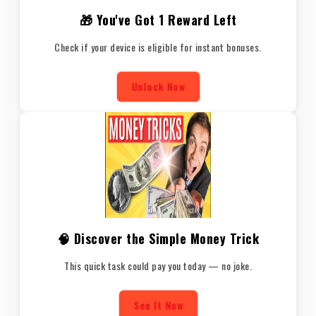
🎁 You've Got 1 Reward Left
Check if your device is eligible for instant bonuses.
Unlock Now
🧠 Discover the Simple Money Trick
This quick task could pay you today — no joke.
See It Now