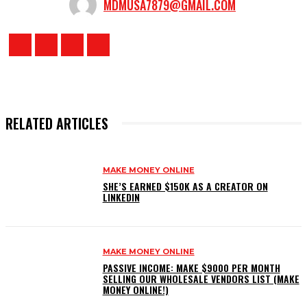
MDMUSA7879@GMAIL.COM
RELATED ARTICLES
MAKE MONEY ONLINE
SHE’S EARNED $150K AS A CREATOR ON
LINKEDIN
MAKE MONEY ONLINE
PASSIVE INCOME: MAKE $9000 PER MONTH
SELLING OUR WHOLESALE VENDORS LIST (MAKE
MONEY ONLINE!)