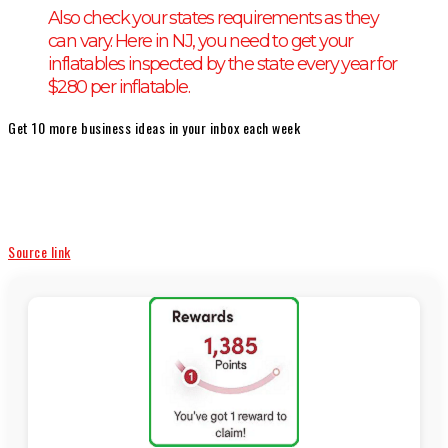
Also check your states requirements as they
can vary. Here in NJ, you need to get your
inflatables inspected by the state every year for
$280 per inflatable.
Get 10 more business ideas in your inbox each week
Source link