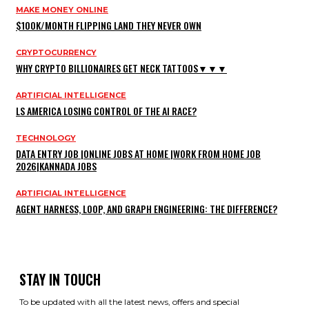
MAKE MONEY ONLINE
$100K/MONTH FLIPPING LAND THEY NEVER OWN
CRYPTOCURRENCY
WHY CRYPTO BILLIONAIRES GET NECK TATTOOS▼▼▼
ARTIFICIAL INTELLIGENCE
LS AMERICA LOSING CONTROL OF THE AI RACE?
TECHNOLOGY
DATA ENTRY JOB |ONLINE JOBS AT HOME |WORK FROM HOME JOB
2026|KANNADA JOBS
ARTIFICIAL INTELLIGENCE
AGENT HARNESS, LOOP, AND GRAPH ENGINEERING: THE DIFFERENCE?
STAY IN TOUCH
To be updated with all the latest news, offers and special