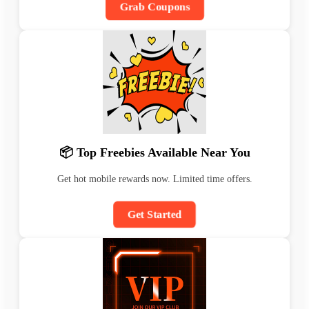
Grab Coupons
📦 Top Freebies Available Near You
Get hot mobile rewards now. Limited time offers.
Get Started