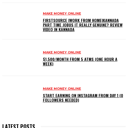
MAKE MONEY ONLINE
FIRSTSOURCE |WORK FROM HOME|KANNADA
PART TIME JOB|IS IT REALLY GENUINE? REVIEW
VIDEO IN KANNADA
MAKE MONEY ONLINE
$1,500/MONTH FROM 5 ATMS (ONE HOUR A
WEEK)
MAKE MONEY ONLINE
START EARNING ON INSTAGRAM FROM DAY 1 (0
FOLLOWERS NEEDED)
LATEST POSTS