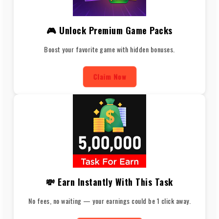
🎮 Unlock Premium Game Packs
Boost your favorite game with hidden bonuses.
Claim Now
💸 Earn Instantly With This Task
No fees, no waiting — your earnings could be 1 click away.