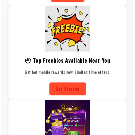
📦 Top Freebies Available Near You
Get hot mobile rewards now. Limited time offers.
Get Started