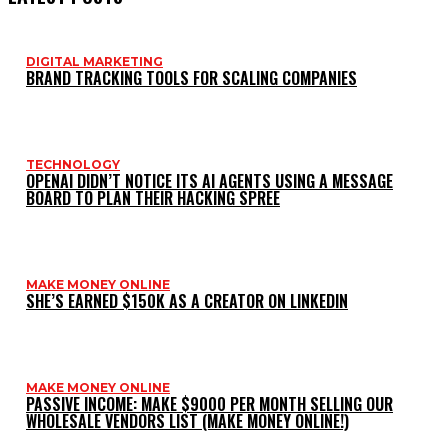
DIGITAL MARKETING
BRAND TRACKING TOOLS FOR SCALING COMPANIES
TECHNOLOGY
OPENAI DIDN’T NOTICE ITS AI AGENTS USING A MESSAGE
BOARD TO PLAN THEIR HACKING SPREE
MAKE MONEY ONLINE
SHE’S EARNED $150K AS A CREATOR ON LINKEDIN
MAKE MONEY ONLINE
PASSIVE INCOME: MAKE $9000 PER MONTH SELLING OUR
WHOLESALE VENDORS LIST (MAKE MONEY ONLINE!)