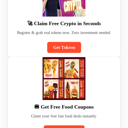
🚀 Claim Free Crypto in Seconds
Register & grab real tokens now. Zero investment needed.
Get Tokens
🍔 Get Free Food Coupons
Claim your free fast food deals instantly.