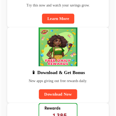
Try this now and watch your savings grow.
Learn More
📱 Download & Get Bonus
New apps giving out free rewards daily.
Download Now