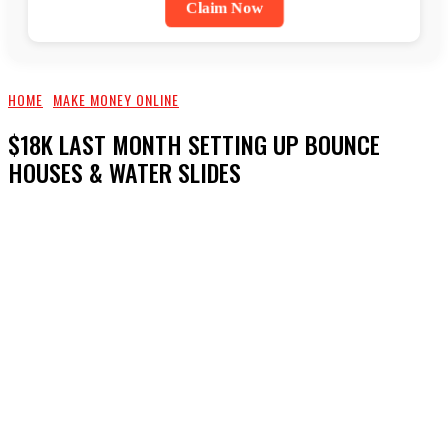
Claim Now
HOME
MAKE MONEY ONLINE
$18K LAST MONTH SETTING UP BOUNCE
HOUSES & WATER SLIDES