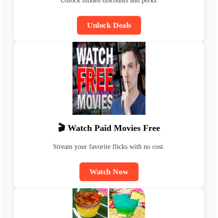
Unlock hidden discounts and perks.
Unlock Deals
🎬 Watch Paid Movies Free
Stream your favorite flicks with no cost.
Watch Now