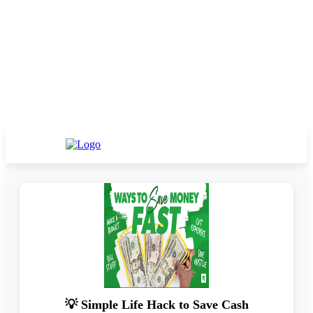
💡 Simple Life Hack to Save Cash