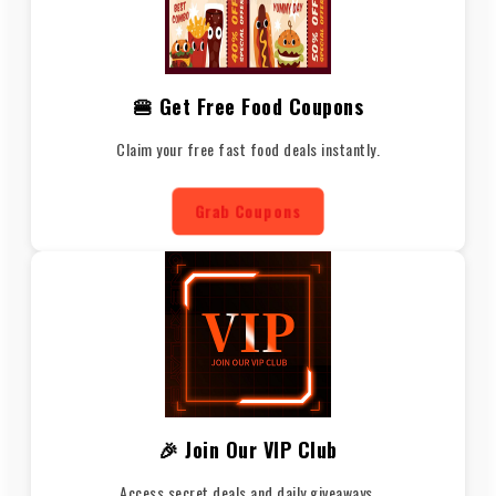
🍔 Get Free Food Coupons
Claim your free fast food deals instantly.
Grab Coupons
🎉 Join Our VIP Club
Access secret deals and daily giveaways.