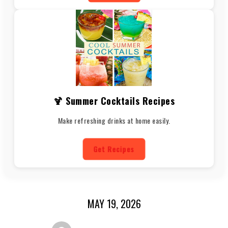
🍹 Summer Cocktails Recipes
Make refreshing drinks at home easily.
Get Recipes
MAY 19, 2026