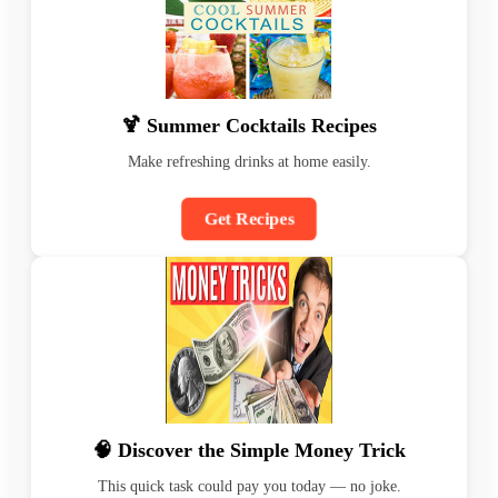
🍹 Summer Cocktails Recipes
Make refreshing drinks at home easily.
Get Recipes
🧠 Discover the Simple Money Trick
This quick task could pay you today — no joke.