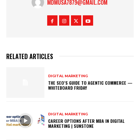
MDMUSA7879@GMAIL.COM
RELATED ARTICLES
DIGITAL MARKETING
THE SEO’S GUIDE TO AGENTIC COMMERCE —
WHITEBOARD FRIDAY
DIGITAL MARKETING
CAREER OPTIONS AFTER MBA IN DIGITAL
MARKETING | SUNSTONE