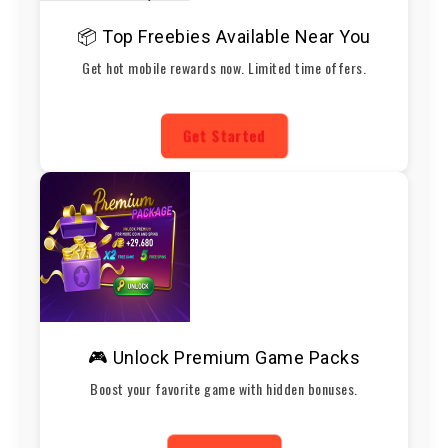
📦 Top Freebies Available Near You
Get hot mobile rewards now. Limited time offers.
Get Started
🎮 Unlock Premium Game Packs
Boost your favorite game with hidden bonuses.