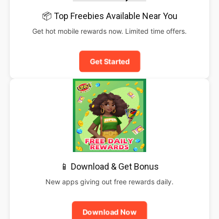
📦 Top Freebies Available Near You
Get hot mobile rewards now. Limited time offers.
Get Started
📱 Download & Get Bonus
New apps giving out free rewards daily.
Download Now