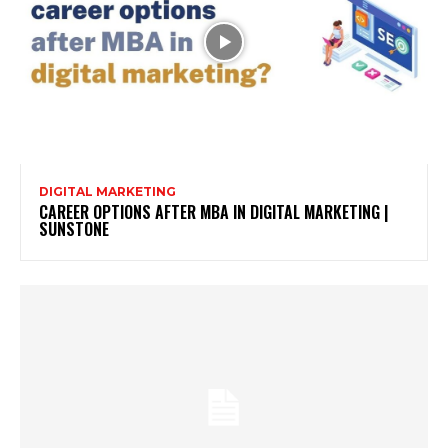
DIGITAL MARKETING
CAREER OPTIONS AFTER MBA IN DIGITAL MARKETING |
SUNSTONE