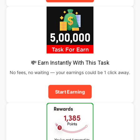
💸 Earn Instantly With This Task
No fees, no waiting — your earnings could be 1 click away.
Start Earning