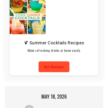
🍹 Summer Cocktails Recipes
Make refreshing drinks at home easily.
Get Recipes
MAY 18, 2026