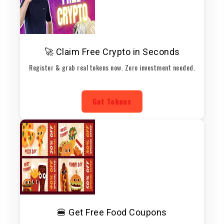
🚀 Claim Free Crypto in Seconds
Register & grab real tokens now. Zero investment needed.
Get Tokens
🍔 Get Free Food Coupons