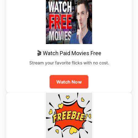
🎬 Watch Paid Movies Free
Stream your favorite flicks with no cost.
Watch Now