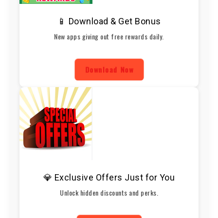
📱 Download & Get Bonus
New apps giving out free rewards daily.
Download Now
💎 Exclusive Offers Just for You
Unlock hidden discounts and perks.