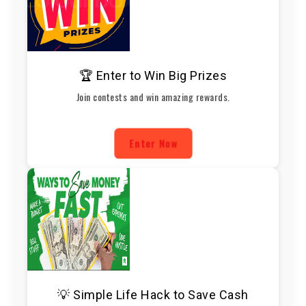
🏆 Enter to Win Big Prizes
Join contests and win amazing rewards.
Enter Now
💡 Simple Life Hack to Save Cash