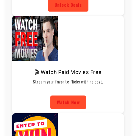
Unlock Deals
🎬 Watch Paid Movies Free
Stream your favorite flicks with no cost.
Watch Now