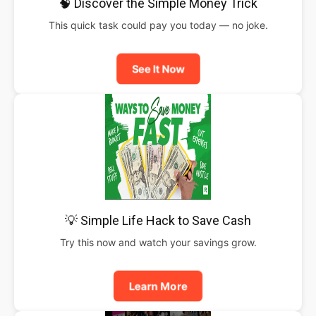
🧠 Discover the Simple Money Trick
This quick task could pay you today — no joke.
See It Now
💡 Simple Life Hack to Save Cash
Try this now and watch your savings grow.
Learn More