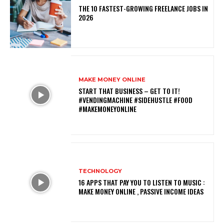
THE 10 FASTEST-GROWING FREELANCE JOBS IN
2026
MAKE MONEY ONLINE
START THAT BUSINESS – GET TO IT!
#VENDINGMACHINE #SIDEHUSTLE #FOOD
#MAKEMONEYONLINE
TECHNOLOGY
16 APPS THAT PAY YOU TO LISTEN TO MUSIC :
MAKE MONEY ONLINE , PASSIVE INCOME IDEAS