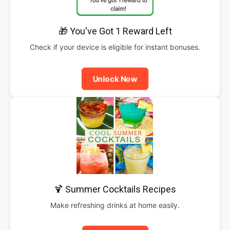
🎁 You've Got 1 Reward Left
Check if your device is eligible for instant bonuses.
Unlock Now
🍹 Summer Cocktails Recipes
Make refreshing drinks at home easily.