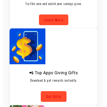
Try this now and watch your savings grow.
Learn More
📲 Top Apps Giving Gifts
Download & get rewards instantly.
Get Gifts