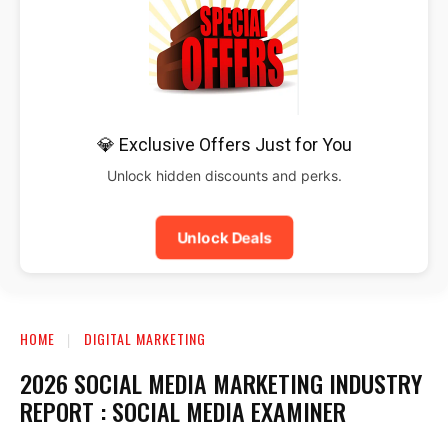
💎 Exclusive Offers Just for You
Unlock hidden discounts and perks.
Unlock Deals
HOME
DIGITAL MARKETING
2026 SOCIAL MEDIA MARKETING INDUSTRY
REPORT : SOCIAL MEDIA EXAMINER