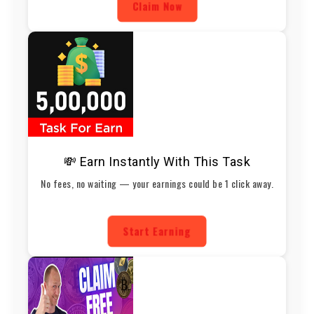
Claim Now
💸 Earn Instantly With This Task
No fees, no waiting — your earnings could be 1 click away.
Start Earning