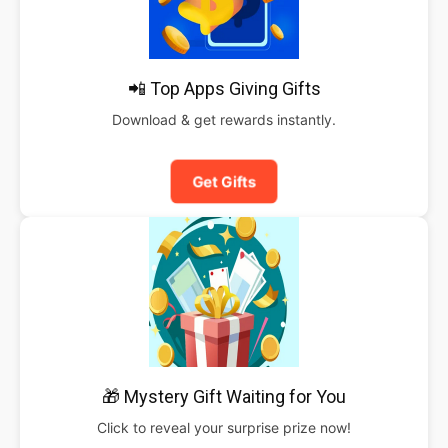
📲 Top Apps Giving Gifts
Download & get rewards instantly.
Get Gifts
🎁 Mystery Gift Waiting for You
Click to reveal your surprise prize now!