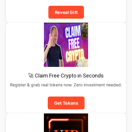
Reveal Gift
🚀 Claim Free Crypto in Seconds
Register & grab real tokens now. Zero investment needed.
Get Tokens