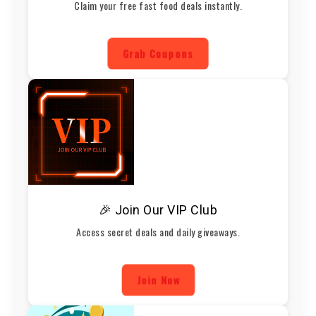
Claim your free fast food deals instantly.
Grab Coupons
🎉 Join Our VIP Club
Access secret deals and daily giveaways.
Join Now