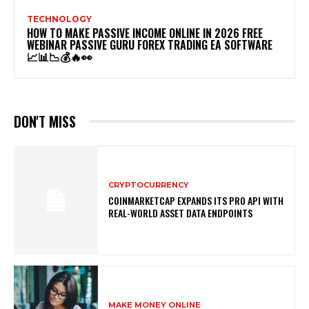
TECHNOLOGY
HOW TO MAKE PASSIVE INCOME ONLINE IN 2026 FREE
WEBINAR PASSIVE GURU FOREX TRADING EA SOFTWARE
📈📊📉💰🔥👀
DON'T MISS
CRYPTOCURRENCY
COINMARKETCAP EXPANDS ITS PRO API WITH
REAL-WORLD ASSET DATA ENDPOINTS
MAKE MONEY ONLINE