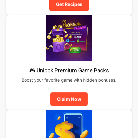
Get Recipes
🎮 Unlock Premium Game Packs
Boost your favorite game with hidden bonuses.
Claim Now