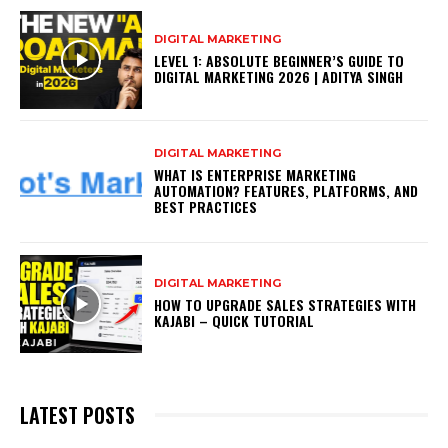
DIGITAL MARKETING
LEVEL 1: ABSOLUTE BEGINNER’S GUIDE TO
DIGITAL MARKETING 2026 | ADITYA SINGH
DIGITAL MARKETING
WHAT IS ENTERPRISE MARKETING
AUTOMATION? FEATURES, PLATFORMS, AND
BEST PRACTICES
DIGITAL MARKETING
HOW TO UPGRADE SALES STRATEGIES WITH
KAJABI – QUICK TUTORIAL
LATEST POSTS