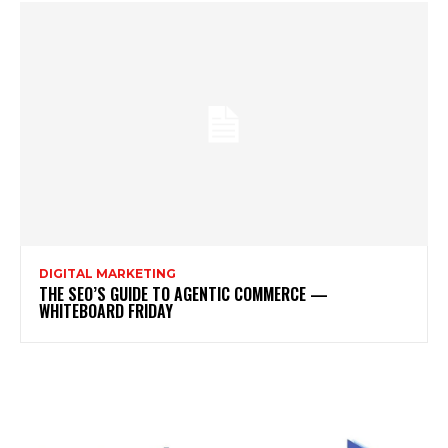
DIGITAL MARKETING
THE SEO’S GUIDE TO AGENTIC COMMERCE —
WHITEBOARD FRIDAY