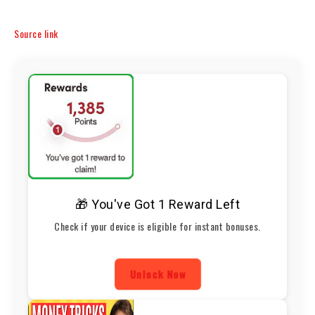
Source link
🎁 You've Got 1 Reward Left
Check if your device is eligible for instant bonuses.
Unlock Now