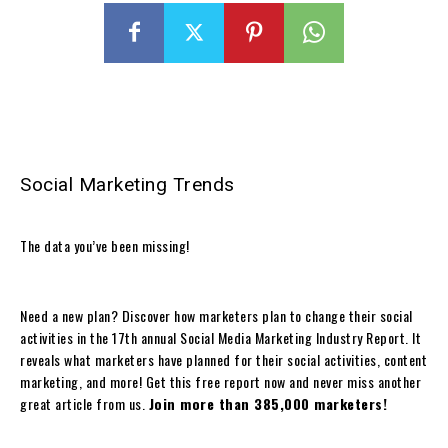
Social Marketing Trends
The data you’ve been missing!
Need a new plan? Discover how marketers plan to change their social
activities in the 17th annual Social Media Marketing Industry Report. It
reveals what marketers have planned for their social activities, content
marketing, and more! Get this free report now and never miss another
great article from us.
Join more than 385,000 marketers!