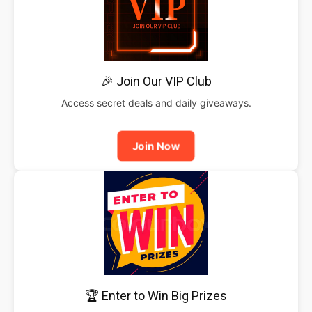
🎉 Join Our VIP Club
Access secret deals and daily giveaways.
Join Now
🏆 Enter to Win Big Prizes