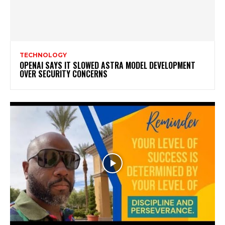
TECHNOLOGY
OPENAI SAYS IT SLOWED ASTRA MODEL DEVELOPMENT
OVER SECURITY CONCERNS