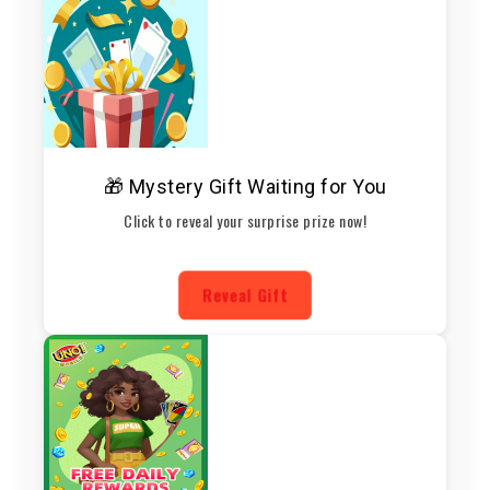
🎁 Mystery Gift Waiting for You
Click to reveal your surprise prize now!
Reveal Gift