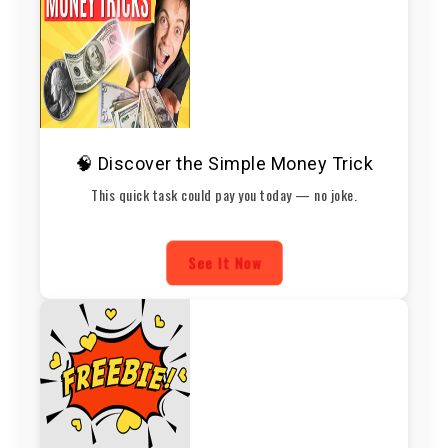
🧠 Discover the Simple Money Trick
This quick task could pay you today — no joke.
See It Now