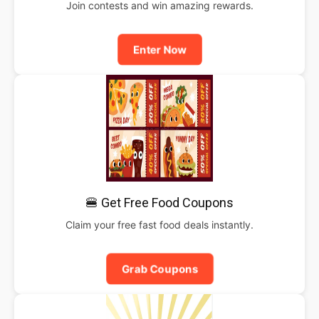
Join contests and win amazing rewards.
Enter Now
🍔 Get Free Food Coupons
Claim your free fast food deals instantly.
Grab Coupons