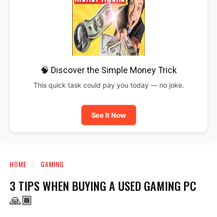
🧠 Discover the Simple Money Trick
This quick task could pay you today — no joke.
See It Now
HOME
GAMING
3 TIPS WHEN BUYING A USED GAMING PC
🙏🏾