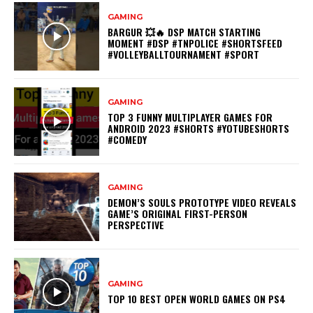
GAMING
BARGUR 💥🔥 DSP MATCH STARTING
MOMENT #DSP #TNPOLICE #SHORTSFEED
#VOLLEYBALLTOURNAMENT #SPORT
GAMING
TOP 3 FUNNY MULTIPLAYER GAMES FOR
ANDROID 2023 #SHORTS #YOTUBESHORTS
#COMEDY
GAMING
DEMON’S SOULS PROTOTYPE VIDEO REVEALS
GAME’S ORIGINAL FIRST-PERSON
PERSPECTIVE
GAMING
TOP 10 BEST OPEN WORLD GAMES ON PS4