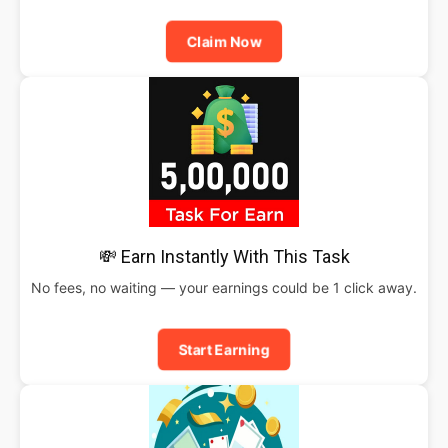
Claim Now
💸 Earn Instantly With This Task
No fees, no waiting — your earnings could be 1 click away.
Start Earning