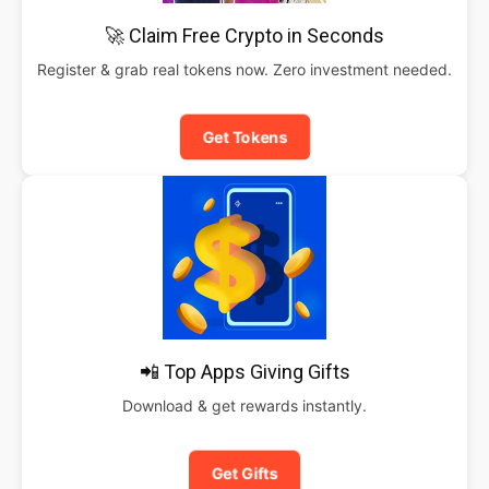
🚀 Claim Free Crypto in Seconds
Register & grab real tokens now. Zero investment needed.
Get Tokens
📲 Top Apps Giving Gifts
Download & get rewards instantly.
Get Gifts