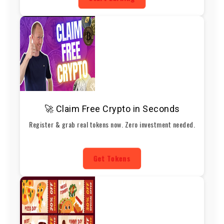
🚀 Claim Free Crypto in Seconds
Register & grab real tokens now. Zero investment needed.
Get Tokens