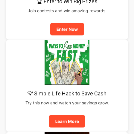
🏆 Enter to Win Big Prizes
Join contests and win amazing rewards.
Enter Now
💡 Simple Life Hack to Save Cash
Try this now and watch your savings grow.
Learn More