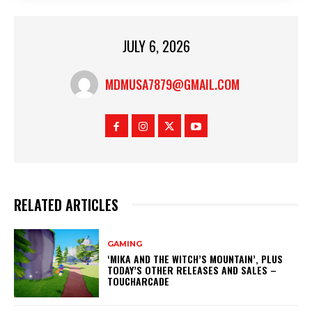
JULY 6, 2026
MDMUSA7879@GMAIL.COM
RELATED ARTICLES
GAMING
‘MIKA AND THE WITCH’S MOUNTAIN’, PLUS
TODAY’S OTHER RELEASES AND SALES –
TOUCHARCADE