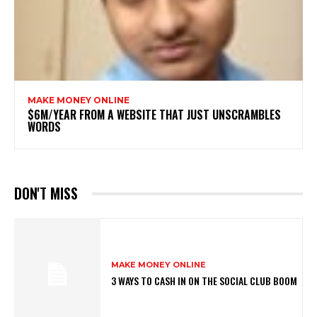
MAKE MONEY ONLINE
$6M/YEAR FROM A WEBSITE THAT JUST UNSCRAMBLES
WORDS
DON'T MISS
MAKE MONEY ONLINE
3 WAYS TO CASH IN ON THE SOCIAL CLUB BOOM