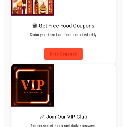
🍔 Get Free Food Coupons
Claim your free fast food deals instantly.
Grab Coupons
🎉 Join Our VIP Club
Access secret deals and daily giveaways.