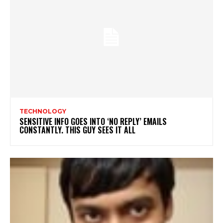
TECHNOLOGY
SENSITIVE INFO GOES INTO ‘NO REPLY’ EMAILS
CONSTANTLY. THIS GUY SEES IT ALL