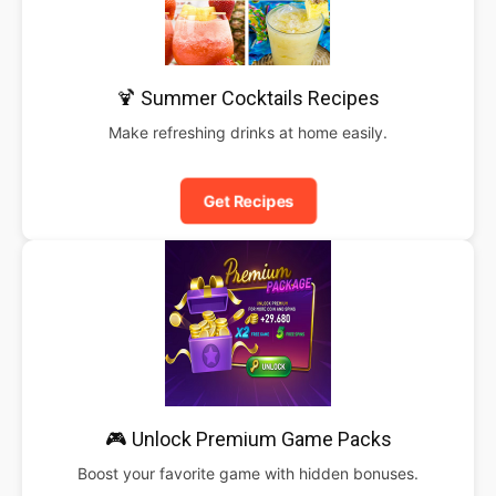
🍹 Summer Cocktails Recipes
Make refreshing drinks at home easily.
Get Recipes
🎮 Unlock Premium Game Packs
Boost your favorite game with hidden bonuses.