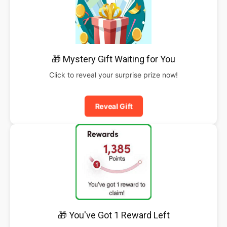
🎁 Mystery Gift Waiting for You
Click to reveal your surprise prize now!
Reveal Gift
🎁 You've Got 1 Reward Left