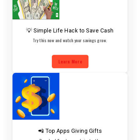
💡 Simple Life Hack to Save Cash
Try this now and watch your savings grow.
Learn More
📲 Top Apps Giving Gifts