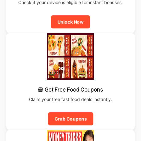
Check if your device is eligible for instant bonuses.
Unlock Now
🍔 Get Free Food Coupons
Claim your free fast food deals instantly.
Grab Coupons