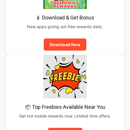
📱 Download & Get Bonus
New apps giving out free rewards daily.
Download Now
📦 Top Freebies Available Near You
Get hot mobile rewards now. Limited time offers.