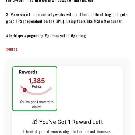
3. Make sure the pc actually works without thermal throttling and gets
good FPS (dependent on the GPU). Using tools like MSI Afterburner.
#techtips #pcgaming #gamingsetup #gaming
source
🎁 You've Got 1 Reward Left
Check if your device is eligible for instant bonuses.