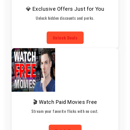
💎 Exclusive Offers Just for You
Unlock hidden discounts and perks.
Unlock Deals
🎬 Watch Paid Movies Free
Stream your favorite flicks with no cost.