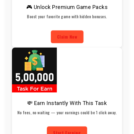
🎮 Unlock Premium Game Packs
Boost your favorite game with hidden bonuses.
Claim Now
💸 Earn Instantly With This Task
No fees, no waiting — your earnings could be 1 click away.
Start Earning