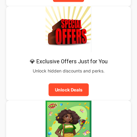
💎 Exclusive Offers Just for You
Unlock hidden discounts and perks.
Unlock Deals