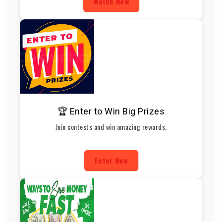
Watch Now
🏆 Enter to Win Big Prizes
Join contests and win amazing rewards.
Enter Now