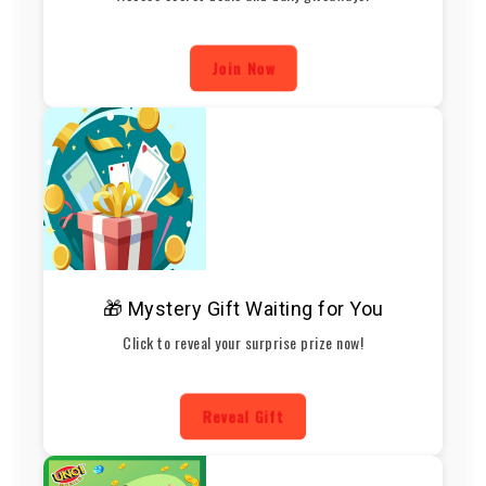
Join Now
🎁 Mystery Gift Waiting for You
Click to reveal your surprise prize now!
Reveal Gift