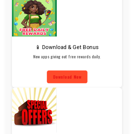
📱 Download & Get Bonus
New apps giving out free rewards daily.
Download Now