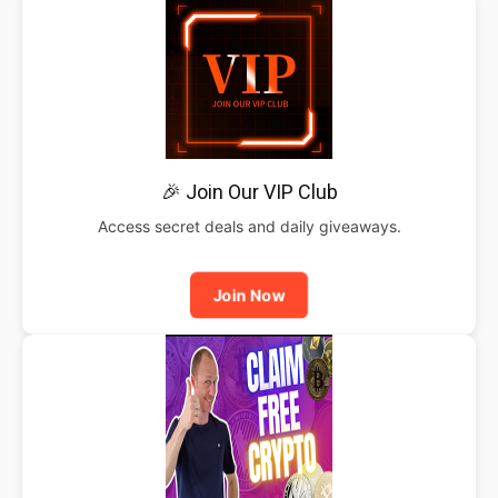
🎉 Join Our VIP Club
Access secret deals and daily giveaways.
Join Now