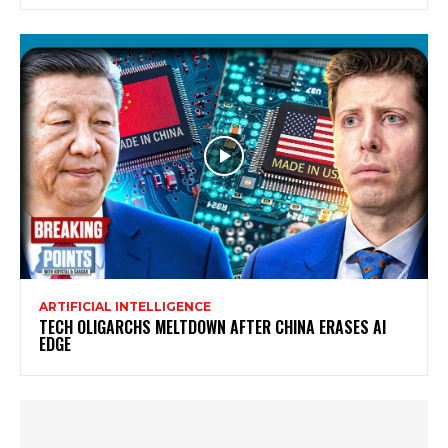
ARTIFICIAL INTELLIGENCE
TECH OLIGARCHS MELTDOWN AFTER CHINA ERASES AI
EDGE