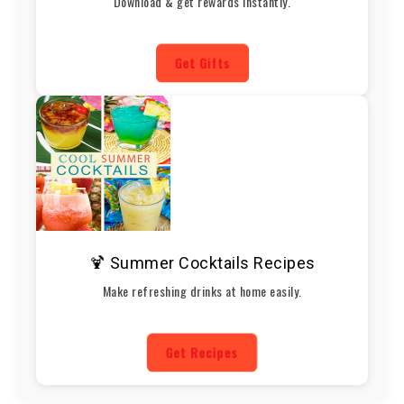
Download & get rewards instantly.
Get Gifts
🍹 Summer Cocktails Recipes
Make refreshing drinks at home easily.
Get Recipes