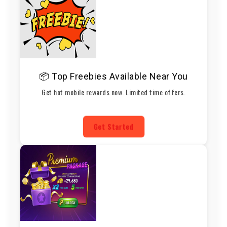
📦 Top Freebies Available Near You
Get hot mobile rewards now. Limited time offers.
Get Started