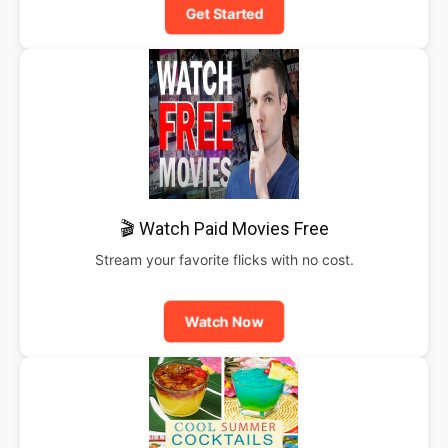
Get Started
🎬 Watch Paid Movies Free
Stream your favorite flicks with no cost.
Watch Now