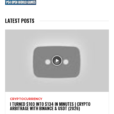
LATEST POSTS
CRYPTOCURRENCY
I TURNED $103 INTO $134 IN MINUTES | CRYPTO
ARBITRAGE WITH BINANCE & USDT (2026)