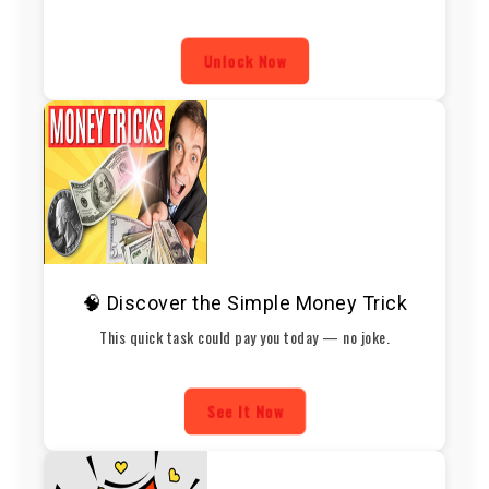
Unlock Now
🧠 Discover the Simple Money Trick
This quick task could pay you today — no joke.
See It Now