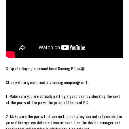
3 Tips to Buying a second hand Gaming PC 🙏🏾
Stich with original creator vanmieghempcs@ on TT
1. Make sure you are actually getting a good deal by checking the cost
of the parts of the pc vs the price of the used PC.
2. Make sure the parts that are on the pc listing are actually inside the
pc and the system detects them as such. Use the device manager and
the System information in windows to find this out.