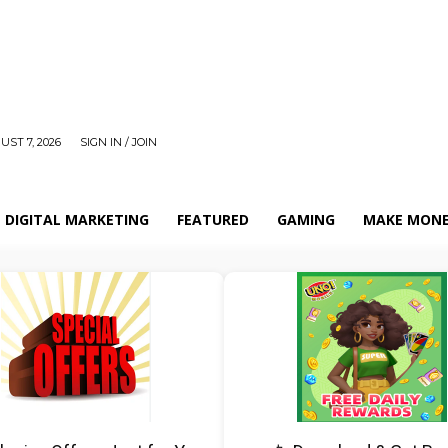
UST 7, 2026
SIGN IN / JOIN
DIGITAL MARKETING
FEATURED
GAMING
MAKE MONE