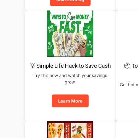
💡 Simple Life Hack to Save Cash
📦 To
Try this now and watch your savings
grow.
Get hot 
Learn More