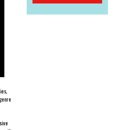
ies,
 genre
sive