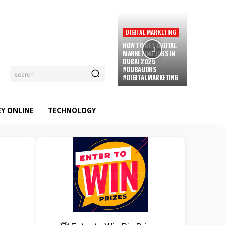
DIGITAL MARKETING
HOW TO GET DIGITAL
MARKETING JOBS IN
DUBAI 2025
#DUBAIJOBS
search
#DIGITALMARKETING
Y ONLINE
TECHNOLOGY