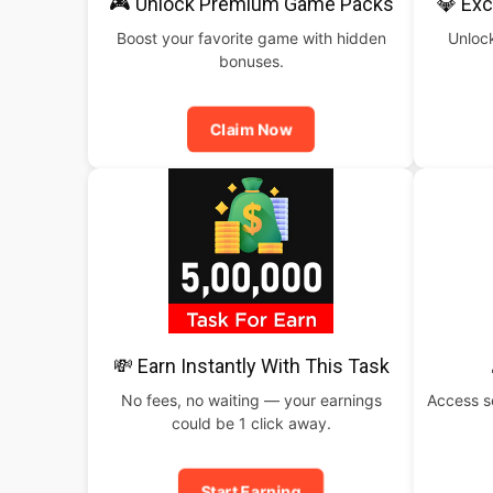
🎮 Unlock Premium Game Packs
💎 Exc
Boost your favorite game with hidden
Unlock
bonuses.
Claim Now
💸 Earn Instantly With This Task
No fees, no waiting — your earnings
Access s
could be 1 click away.
Start Earning