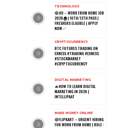
TECHNOLOGY
🔵JIO – WORK FROM HOME JOB
2026🏠| 10TH/12TH PASS |
FRESHERS ELIGIBLE | APPLY
NOW ✅
CRYPTOCURRENCY
BTC FUTURES TRADING ON
EXNESS #TRADING #EXNESS
#STOCKMARKET
#CRYPTOCURRENCY
DIGITAL MARKETING
🔥HOW TO LEARN DIGITAL
MARKETING IN 2026 |
INTELLIPAAT
MAKE MONEY ONLINE
🔴FLIPKART – URGENT HIRING
FOR WORK FROM HOME | ROLE :