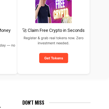
 Money
🚀 Claim Free Crypto in Seconds
Register & grab real tokens now. Zero
investment needed.
oday — no
Get Tokens
L
DON'T MISS