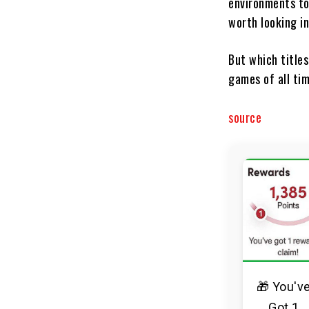
environments to
worth looking in
But which titles
games of all ti
source
🎁 You'v
Got 1