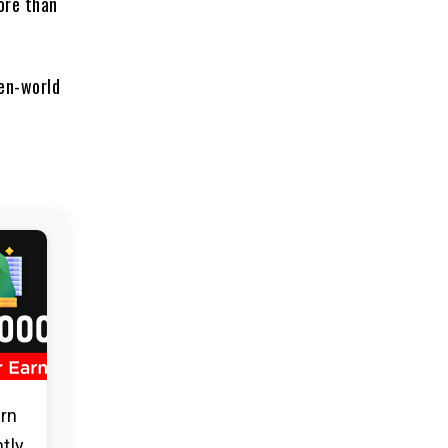
ore than
pen-world
arn
ntly