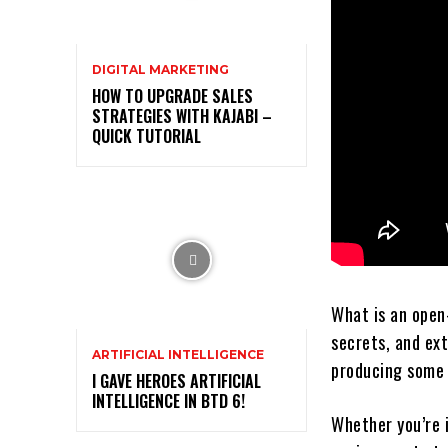
DIGITAL MARKETING
HOW TO UPGRADE SALES
STRATEGIES WITH KAJABI –
QUICK TUTORIAL
What is an open
secrets, and ex
ARTIFICIAL INTELLIGENCE
producing some 
I GAVE HEROES ARTIFICIAL
INTELLIGENCE IN BTD 6!
Whether you’re 