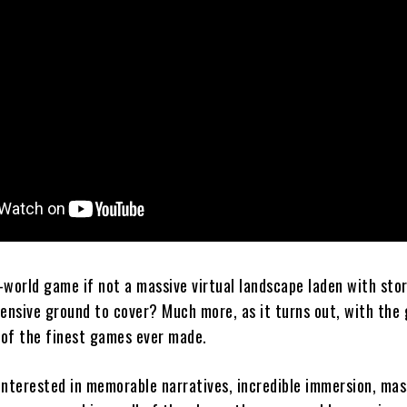
-world game if not a massive virtual landscape laden with stor
tensive ground to cover? Much more, as it turns out, with the
of the finest games ever made.
interested in memorable narratives, incredible immersion, mas