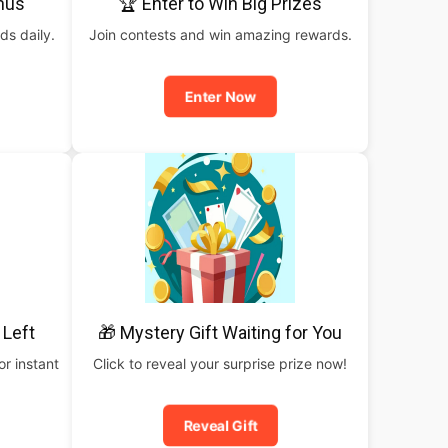
nus
🏆 Enter to Win Big Prizes
ds daily.
Join contests and win amazing rewards.
Enter Now
 Left
🎁 Mystery Gift Waiting for You
or instant
Click to reveal your surprise prize now!
Reveal Gift