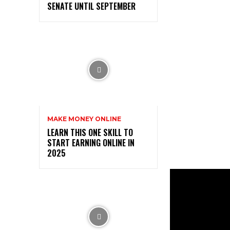
SENATE UNTIL SEPTEMBER
MAKE MONEY ONLINE
LEARN THIS ONE SKILL TO
START EARNING ONLINE IN
2025