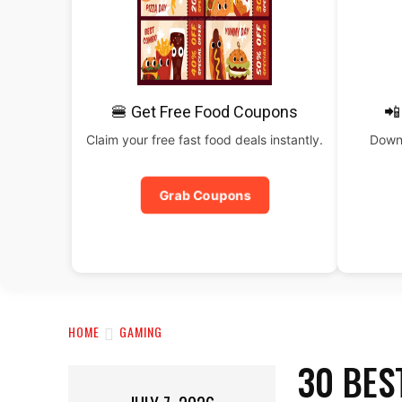
🍔 Get Free Food Coupons
📲
Claim your free fast food deals instantly.
Downl
Grab Coupons
HOME
GAMING
30 BES