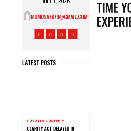
JULY 7, 2026
TIME Y
EXPERI
MDMUSA7879@GMAIL.COM
LATEST POSTS
CRYPTOCURRENCY
CLARITY ACT DELAYED IN