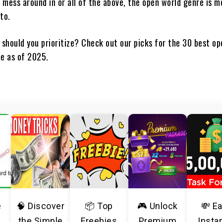
 mess around in or all of the above, the open world genre is m
to.
 should you prioritize? Check out our picks for the 30 best o
me as of 2025.
e
🧠 Discover
📦 Top
🎮 Unlock
💸 E
the Simple
Freebies
Premium
Insta