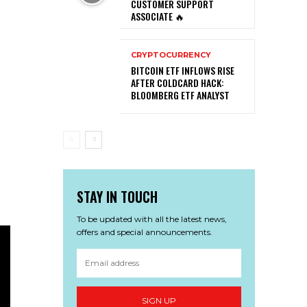
CUSTOMER SUPPORT
ASSOCIATE 🔥
CRYPTOCURRENCY
BITCOIN ETF INFLOWS RISE
AFTER COLDCARD HACK:
BLOOMBERG ETF ANALYST
STAY IN TOUCH
To be updated with all the latest news,
offers and special announcements.
SIGN UP