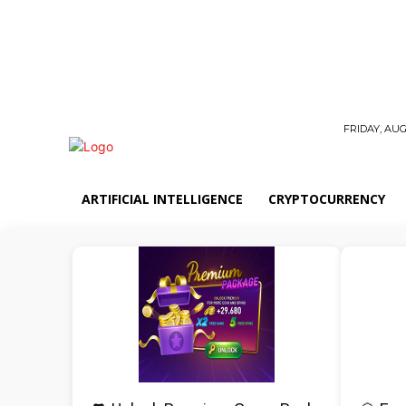
FRIDAY, AUG
ARTIFICIAL INTELLIGENCE
CRYPTOCURRENCY