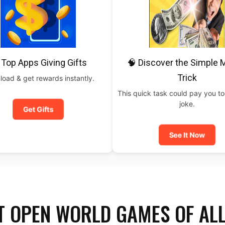
 Top Apps Giving Gifts
🧠 Discover the Simple
Trick
oad & get rewards instantly.
This quick task could pay you t
joke.
Get Gifts
See It Now
T OPEN WORLD GAMES OF AL