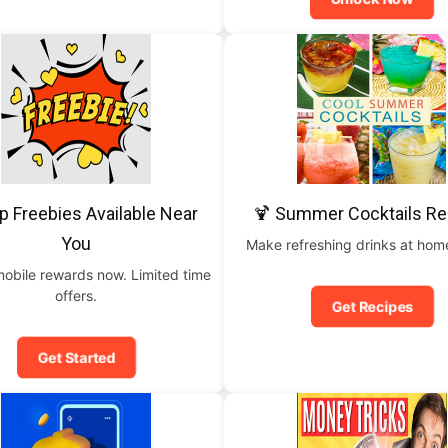
p Freebies Available Near
🍹 Summer Cocktails Re
You
Make refreshing drinks at home
mobile rewards now. Limited time
offers.
Get Recipes
Get Started