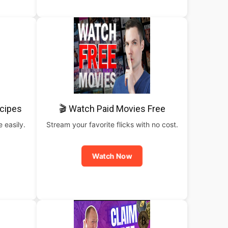
cipes
🎬 Watch Paid Movies Free
 easily.
Stream your favorite flicks with no cost.
Watch Now