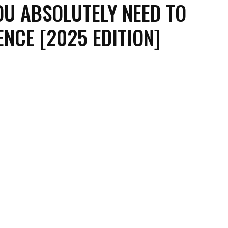
OU ABSOLUTELY NEED TO
ENCE [2025 EDITION]