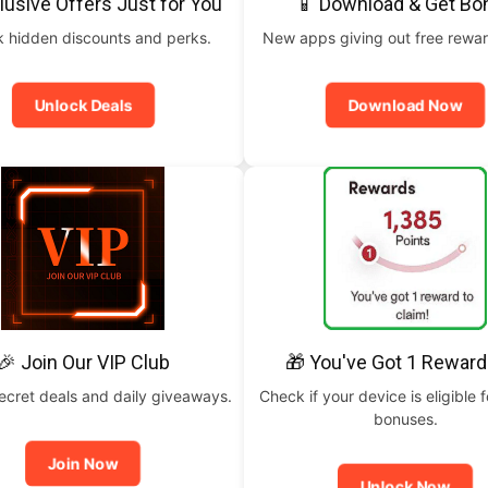
lusive Offers Just for You
📱 Download & Get Bo
 hidden discounts and perks.
New apps giving out free rewar
Unlock Deals
Download Now
🎉 Join Our VIP Club
🎁 You've Got 1 Reward
ecret deals and daily giveaways.
Check if your device is eligible f
bonuses.
Join Now
Unlock Now