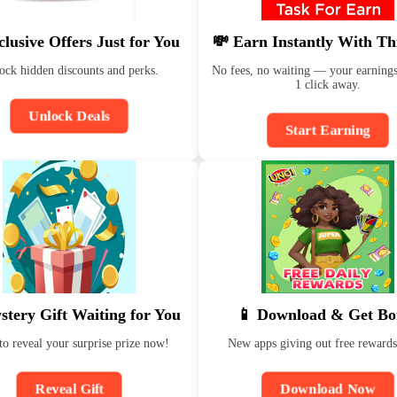
clusive Offers Just for You
💸 Earn Instantly With Th
ock hidden discounts and perks.
No fees, no waiting — your earnings
1 click away.
Unlock Deals
Start Earning
stery Gift Waiting for You
📱 Download & Get Bo
to reveal your surprise prize now!
New apps giving out free rewards
Reveal Gift
Download Now