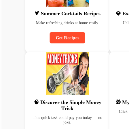
🍹 Summer Cocktails Recipes
💎 Ex
Make refreshing drinks at home easily.
Unl
Get Recipes
🧠 Discover the Simple Money
🎁 My
Trick
Click 
This quick task could pay you today — no
joke.