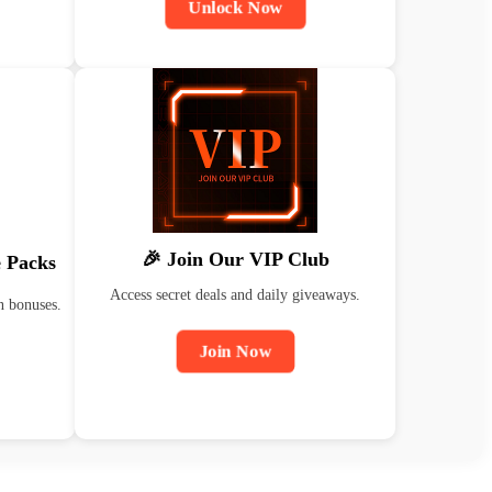
Unlock Now
🎉 Join Our VIP Club
 Packs
Access secret deals and daily giveaways.
n bonuses.
Join Now