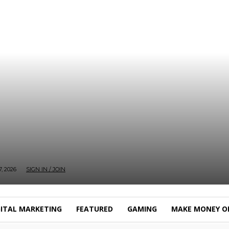
, 2026
SIGN IN / JOIN
GITAL MARKETING
FEATURED
GAMING
MAKE MONEY O