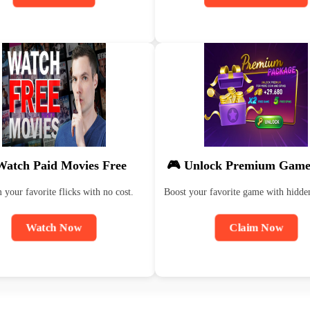
Watch Paid Movies Free
🎮 Unlock Premium Game
 your favorite flicks with no cost.
Boost your favorite game with hidde
Watch Now
Claim Now