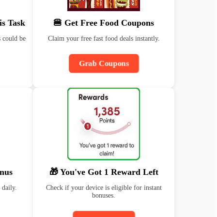
is Task
🍔 Get Free Food Coupons
 could be
Claim your free fast food deals instantly.
Grab Coupons
nus
🎁 You've Got 1 Reward Left
 daily.
Check if your device is eligible for instant
bonuses.