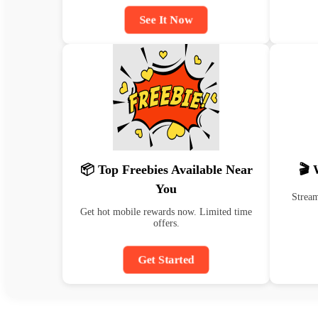
See It Now
📦 Top Freebies Available Near
🎬 
You
Stream
Get hot mobile rewards now. Limited time
offers.
Get Started