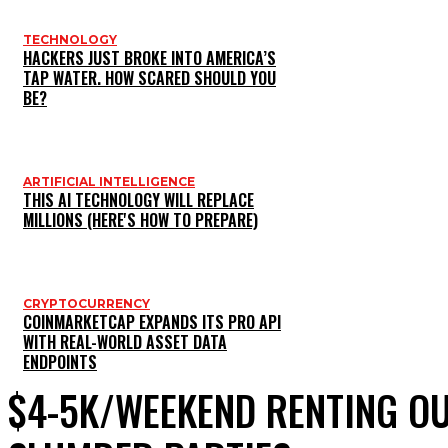
TECHNOLOGY
HACKERS JUST BROKE INTO AMERICA’S
TAP WATER. HOW SCARED SHOULD YOU
BE?
ARTIFICIAL INTELLIGENCE
THIS AI TECHNOLOGY WILL REPLACE
MILLIONS (HERE'S HOW TO PREPARE)
CRYPTOCURRENCY
COINMARKETCAP EXPANDS ITS PRO API
WITH REAL-WORLD ASSET DATA
ENDPOINTS
$4-5K/WEEKEND RENTING O