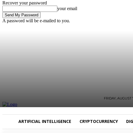
Recover your password
your email
A password will be e-mailed to you.
FRIDAY, AUGUST 7
ARTIFICIAL INTELLIGENCE
CRYPTOCURRENCY
DI