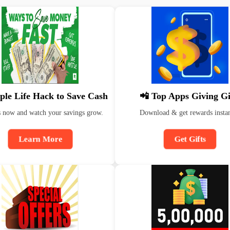
ple Life Hack to Save Cash
📲 Top Apps Giving Gi
s now and watch your savings grow.
Download & get rewards instan
Learn More
Get Gifts