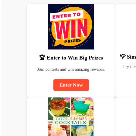
💡 Sim
🏆 Enter to Win Big Prizes
Try thi
Join contests and win amazing rewards.
Enter Now