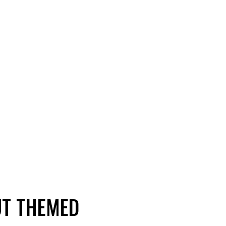
UT THEMED