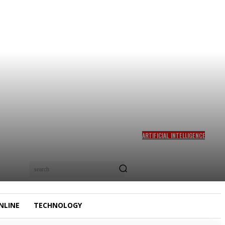
ARTIFICIAL INTELLIGENCE
AMD BUYS TAALAS TO PUT
HARD-WIRED AI MODELS IN
ITS ACCELERATOR
search
ROADMAP – UNITE.AI
NLINE
TECHNOLOGY