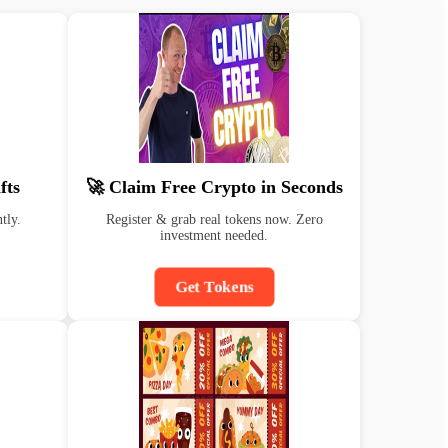
fts
🚀 Claim Free Crypto in Seconds
tly.
Register & grab real tokens now. Zero
investment needed.
Get Tokens