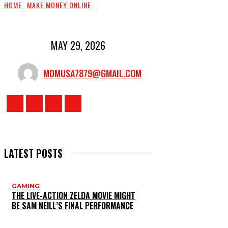
HOME
MAKE MONEY ONLINE
MAY 29, 2026
MDMUSA7879@GMAIL.COM
LATEST POSTS
GAMING
THE LIVE-ACTION ZELDA MOVIE MIGHT
BE SAM NEILL’S FINAL PERFORMANCE