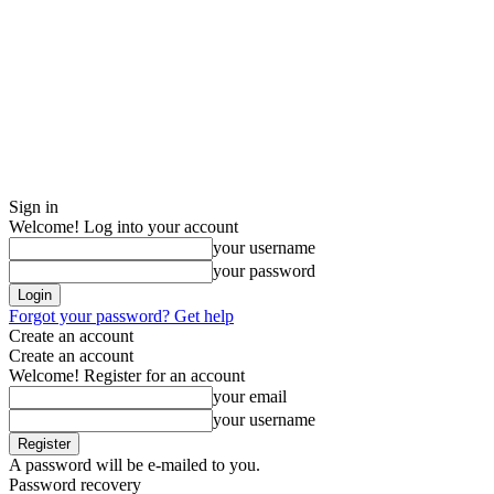
Sign in
Welcome! Log into your account
your username
your password
Forgot your password? Get help
Create an account
Create an account
Welcome! Register for an account
your email
your username
A password will be e-mailed to you.
Password recovery