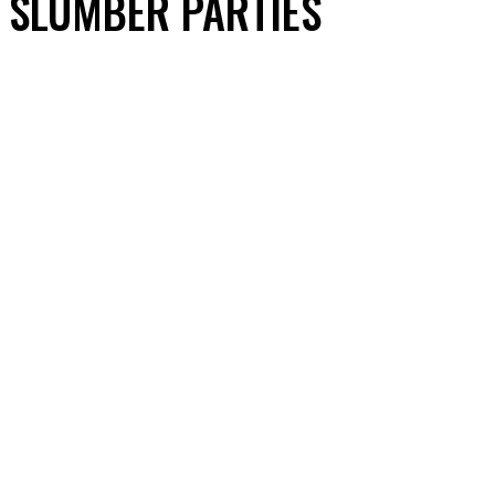
SLUMBER PARTIES