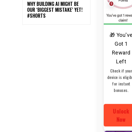
WHY BUILDING AI MIGHT BE
OUR ‘BIGGEST MISTAKE’ YET!
#SHORTS
🎁 You'v
Got 1
Reward
Left
Check if you
device is eligi
for instant
bonuses.
Unlock
Now