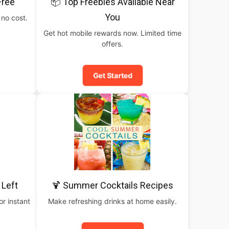
Free
📦 Top Freebies Available Near
You
 no cost.
Get hot mobile rewards now. Limited time
offers.
Get Started
 Left
🍹 Summer Cocktails Recipes
or instant
Make refreshing drinks at home easily.