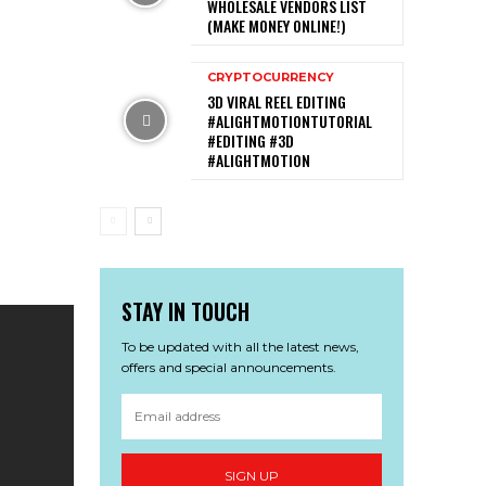
WHOLESALE VENDORS LIST
(MAKE MONEY ONLINE!)
CRYPTOCURRENCY
3D VIRAL REEL EDITING
#ALIGHTMOTIONTUTORIAL
#EDITING #3D
#ALIGHTMOTION
STAY IN TOUCH
To be updated with all the latest news,
offers and special announcements.
SIGN UP