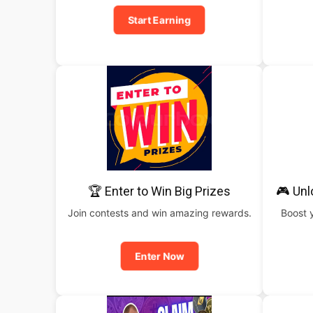
Start Earning
🏆 Enter to Win Big Prizes
🎮 Un
Join contests and win amazing rewards.
Boost 
Enter Now