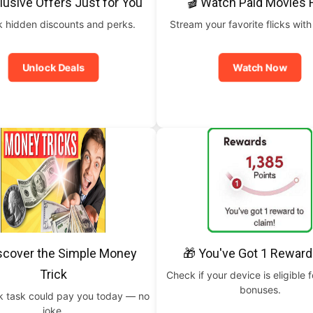
lusive Offers Just for You
🎬 Watch Paid Movies 
 hidden discounts and perks.
Stream your favorite flicks with
Unlock Deals
Watch Now
scover the Simple Money
🎁 You've Got 1 Reward
Trick
Check if your device is eligible f
bonuses.
ck task could pay you today — no
joke.