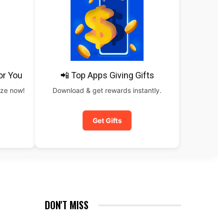
or You
📲 Top Apps Giving Gifts
rize now!
Download & get rewards instantly.
Get Gifts
DON'T MISS