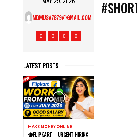
MAY 29, 2026
#SHORT
MDMUSA7879@GMAIL.COM
LATEST POSTS
MAKE MONEY ONLINE
🔴FLIPKART – URGENT HIRING