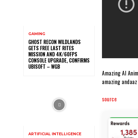
GAMING
GHOST RECON WILDLANDS
GETS FREE LAST RITES
MISSION AND 4K/60FPS
CONSOLE UPGRADE, CONFIRMS
UBISOFT – WGB
Amazing AI Anim
amazing andaaz 
source
ARTIFICIAL INTELLIGENCE