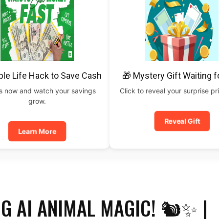
ple Life Hack to Save Cash
🎁 Mystery Gift Waiting f
is now and watch your savings
Click to reveal your surprise p
grow.
Reveal Gift
Learn More
G AI ANIMAL MAGIC! 🐿️✨ |