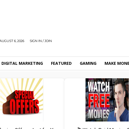
AUGUST 6, 2026
SIGN IN / JOIN
DIGITAL MARKETING
FEATURED
GAMING
MAKE MONE