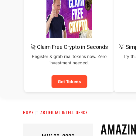
🚀 Claim Free Crypto in Seconds
💡 Sim
Register & grab real tokens now. Zero
Try th
investment needed.
Get Tokens
HOME
ARTIFICIAL INTELLIGENCE
AMAZIN