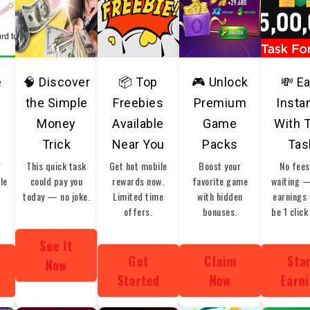
e
🧠 Discover
📦 Top
🎮 Unlock
💸 E
the Simple
Freebies
Premium
Insta
Money
Available
Game
With 
Trick
Near You
Packs
Tas
r
This quick task
Get hot mobile
Boost your
No fees
ble
could pay you
rewards now.
favorite game
waiting 
today — no joke.
Limited time
with hidden
earnings 
offers.
bonuses.
be 1 click
See It
Get
Claim
Sta
Now
Started
Now
Earn