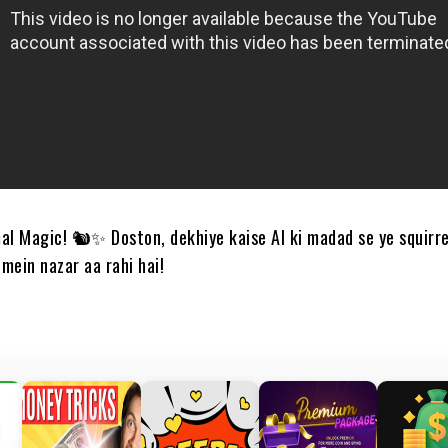
al Magic! 🐿️✨ Doston, dekhiye kaise AI ki madad se ye squirre
mein nazar aa rahi hai!