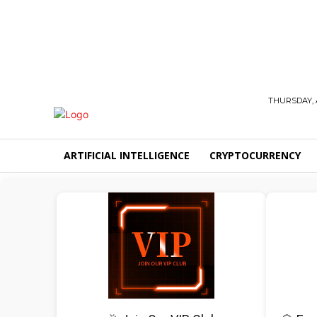
THURSDAY, 
ARTIFICIAL INTELLIGENCE
CRYPTOCURRENCY