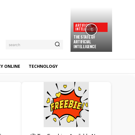
ARTIFICIAL
INTELLIGENCE
THE STATE OF
ARTIFICIAL
search
INTELLIGENCE
Y ONLINE
TECHNOLOGY