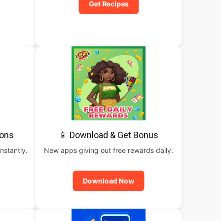
Get Recipes
pons
📱 Download & Get Bonus
nstantly.
New apps giving out free rewards daily.
Download Now