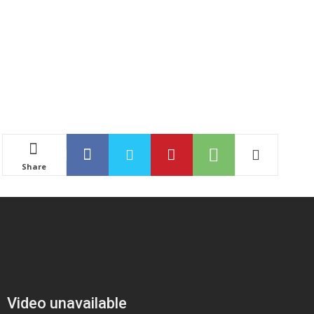
Share