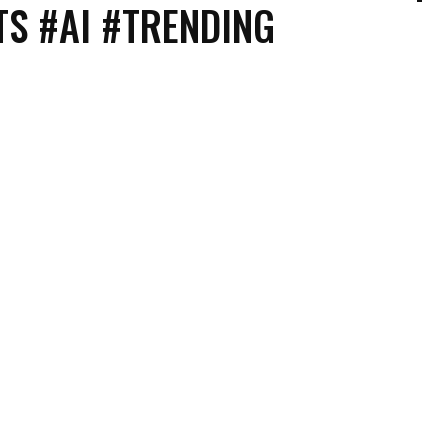
S #AI #TRENDING