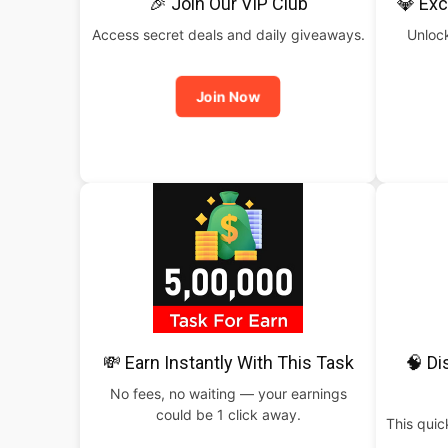
🎉 Join Our VIP Club
💎 Exc
Access secret deals and daily giveaways.
Unlock
Join Now
💸 Earn Instantly With This Task
🧠 Di
No fees, no waiting — your earnings
could be 1 click away.
This qui