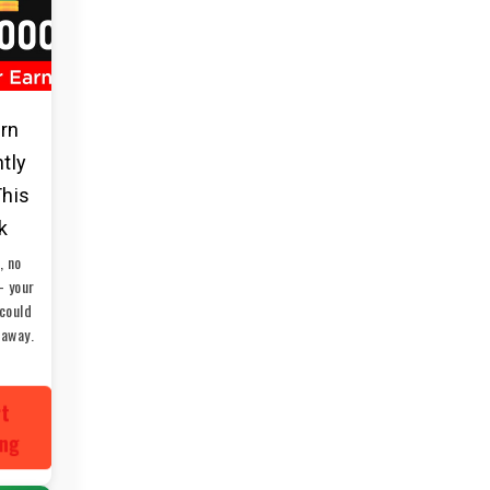
arn
ntly
This
k
, no
— your
could
 away.
rt
ing