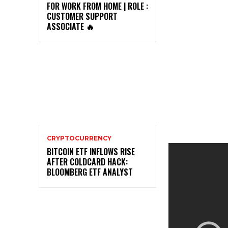
FOR WORK FROM HOME | ROLE :
CUSTOMER SUPPORT
ASSOCIATE 🔥
CRYPTOCURRENCY
BITCOIN ETF INFLOWS RISE
AFTER COLDCARD HACK:
BLOOMBERG ETF ANALYST