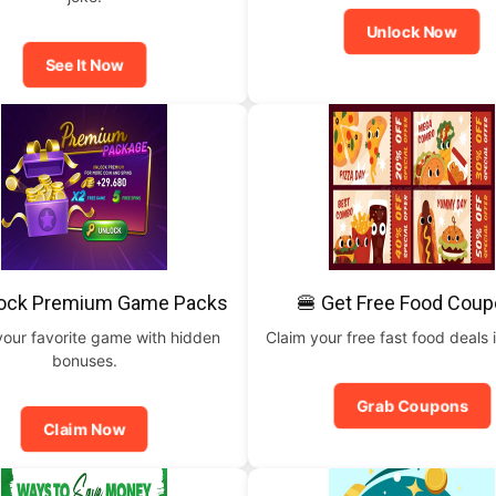
Unlock Now
See It Now
lock Premium Game Packs
🍔 Get Free Food Cou
your favorite game with hidden
Claim your free fast food deals i
bonuses.
Grab Coupons
Claim Now