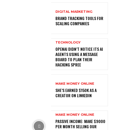
DIGITAL MARKETING
BRAND TRACKING TOOLS FOR
SCALING COMPANIES
TECHNOLOGY
OPENAI DIDN’T NOTICE ITS AI
AGENTS USING A MESSAGE
BOARD TO PLAN THEIR
HACKING SPREE
MAKE MONEY ONLINE
SHE’S EARNED $150K AS A
CREATOR ON LINKEDIN
MAKE MONEY ONLINE
PASSIVE INCOME: MAKE $9000
PER MONTH SELLING OUR