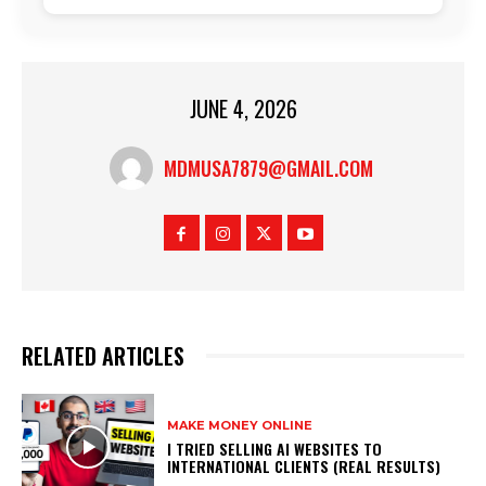
JUNE 4, 2026
MDMUSA7879@GMAIL.COM
RELATED ARTICLES
MAKE MONEY ONLINE
I TRIED SELLING AI WEBSITES TO
INTERNATIONAL CLIENTS (REAL RESULTS)