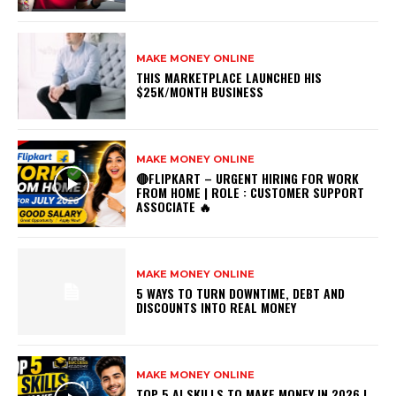
MAKE MONEY ONLINE
THIS MARKETPLACE LAUNCHED HIS
$25K/MONTH BUSINESS
MAKE MONEY ONLINE
🔴FLIPKART – URGENT HIRING FOR WORK
FROM HOME | ROLE : CUSTOMER SUPPORT
ASSOCIATE 🔥
MAKE MONEY ONLINE
5 WAYS TO TURN DOWNTIME, DEBT AND
DISCOUNTS INTO REAL MONEY
MAKE MONEY ONLINE
TOP 5 AI SKILLS TO MAKE MONEY IN 2026 |