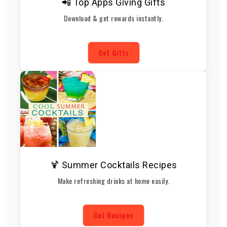
📲 Top Apps Giving Gifts
Download & get rewards instantly.
Get Gifts
🍹 Summer Cocktails Recipes
Make refreshing drinks at home easily.
Get Recipes