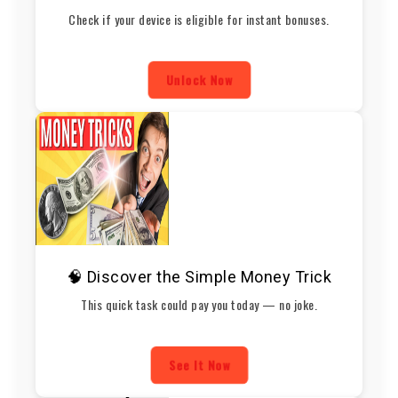
Check if your device is eligible for instant bonuses.
Unlock Now
🧠 Discover the Simple Money Trick
This quick task could pay you today — no joke.
See It Now