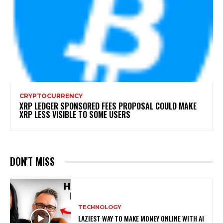
CRYPTOCURRENCY
XRP LEDGER SPONSORED FEES PROPOSAL COULD MAKE
XRP LESS VISIBLE TO SOME USERS
DON'T MISS
TECHNOLOGY
LAZIEST WAY TO MAKE MONEY ONLINE WITH AI