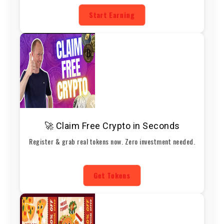
Start Earning
🚀 Claim Free Crypto in Seconds
Register & grab real tokens now. Zero investment needed.
Get Tokens