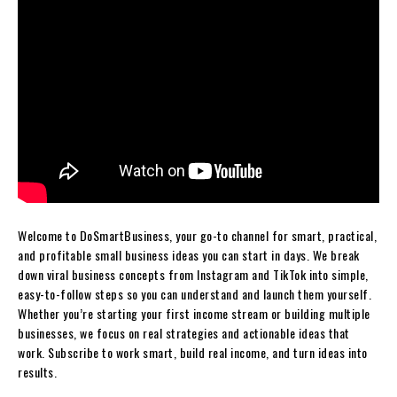
Welcome to DoSmartBusiness, your go-to channel for smart, practical,
and profitable small business ideas you can start in days. We break
down viral business concepts from Instagram and TikTok into simple,
easy-to-follow steps so you can understand and launch them yourself.
Whether you’re starting your first income stream or building multiple
businesses, we focus on real strategies and actionable ideas that
work. Subscribe to work smart, build real income, and turn ideas into
results.