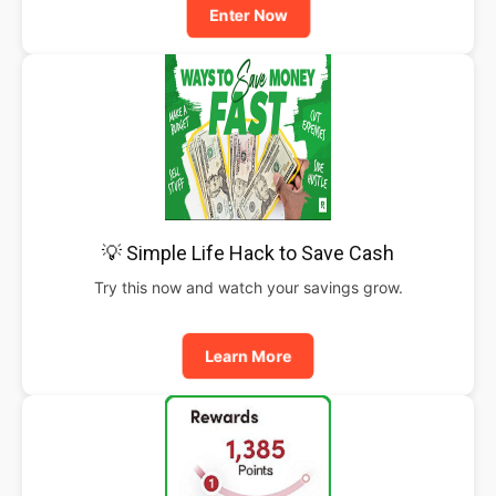
Enter Now
💡 Simple Life Hack to Save Cash
Try this now and watch your savings grow.
Learn More