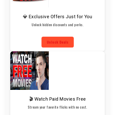
💎 Exclusive Offers Just for You
Unlock hidden discounts and perks.
Unlock Deals
🎬 Watch Paid Movies Free
Stream your favorite flicks with no cost.