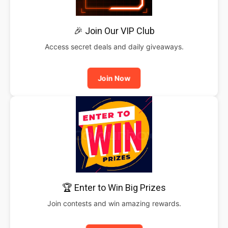
🎉 Join Our VIP Club
Access secret deals and daily giveaways.
Join Now
🏆 Enter to Win Big Prizes
Join contests and win amazing rewards.