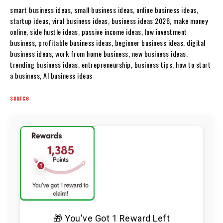
smart business ideas, small business ideas, online business ideas,
startup ideas, viral business ideas, business ideas 2026, make money
online, side hustle ideas, passive income ideas, low investment
business, profitable business ideas, beginner business ideas, digital
business ideas, work from home business, new business ideas,
trending business ideas, entrepreneurship, business tips, how to start
a business, AI business ideas
source
🎁 You've Got 1 Reward Left