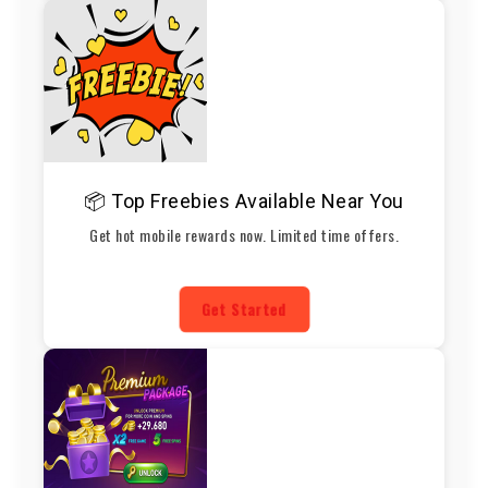
📦 Top Freebies Available Near You
Get hot mobile rewards now. Limited time offers.
Get Started