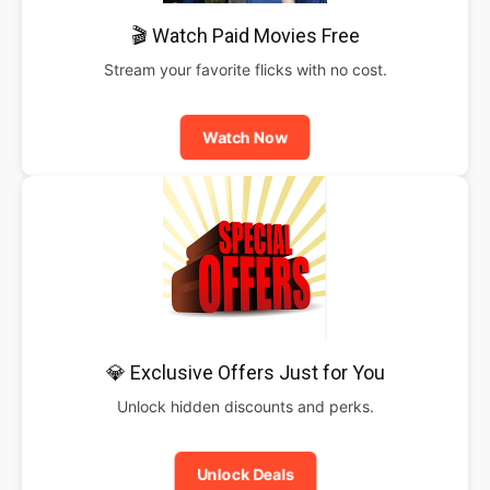
🎬 Watch Paid Movies Free
Stream your favorite flicks with no cost.
Watch Now
💎 Exclusive Offers Just for You
Unlock hidden discounts and perks.
Unlock Deals