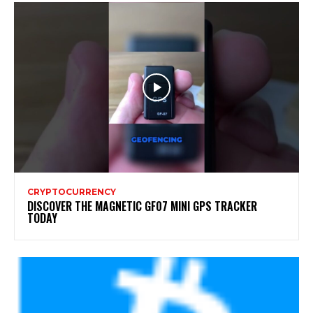
CRYPTOCURRENCY
DISCOVER THE MAGNETIC GF07 MINI GPS TRACKER
TODAY