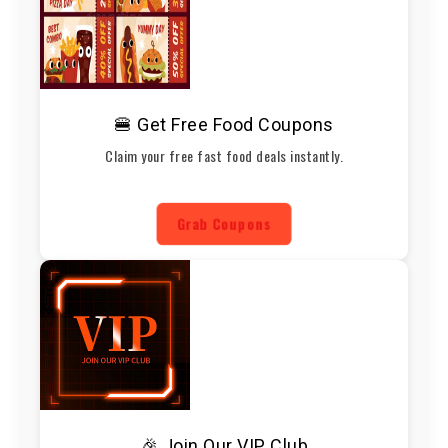
🍔 Get Free Food Coupons
Claim your free fast food deals instantly.
Grab Coupons
🎉 Join Our VIP Club