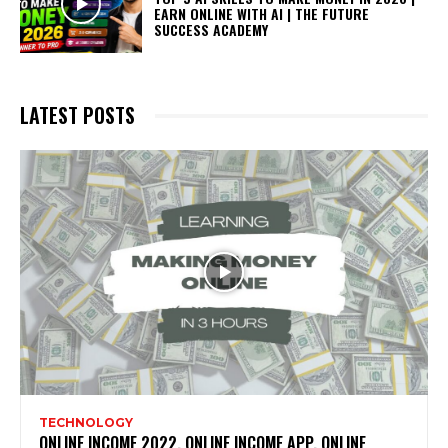
EARN ONLINE WITH AI | THE FUTURE
SUCCESS ACADEMY
LATEST POSTS
TECHNOLOGY
ONLINE INCOME 2022, ONLINE INCOME APP, ONLINE