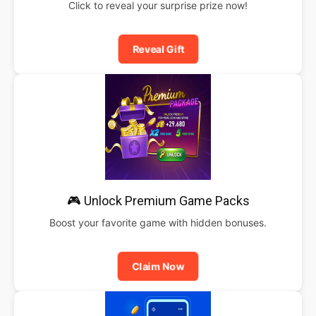
Click to reveal your surprise prize now!
Reveal Gift
🎮 Unlock Premium Game Packs
Boost your favorite game with hidden bonuses.
Claim Now