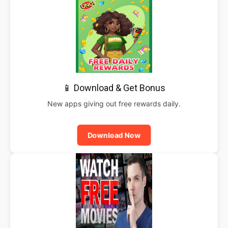
📱 Download & Get Bonus
New apps giving out free rewards daily.
Download Now