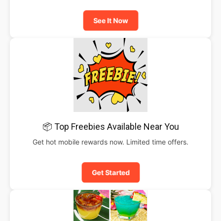
See It Now
📦 Top Freebies Available Near You
Get hot mobile rewards now. Limited time offers.
Get Started