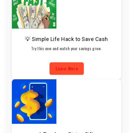
💡 Simple Life Hack to Save Cash
Try this now and watch your savings grow.
Learn More