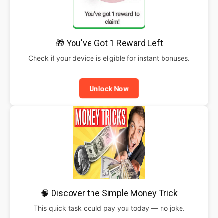
🎁 You've Got 1 Reward Left
Check if your device is eligible for instant bonuses.
Unlock Now
🧠 Discover the Simple Money Trick
This quick task could pay you today — no joke.