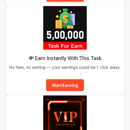
💸 Earn Instantly With This Task
No fees, no waiting — your earnings could be 1 click away.
Start Earning