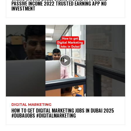
PASSIVE INCOME 2022 TRUSTED EARNING APP NO
INVESTMENT
DIGITAL MARKETING
HOW TO GET DIGITAL MARKETING JOBS IN DUBAI 2025
#DUBAIJOBS #DIGITALMARKETING