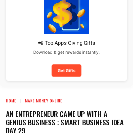
📲 Top Apps Giving Gifts
Download & get rewards instantly.
Get Gifts
HOME
MAKE MONEY ONLINE
AN ENTREPRENEUR CAME UP WITH A
GENIUS BUSINESS : SMART BUSINESS IDEA
DAY 29