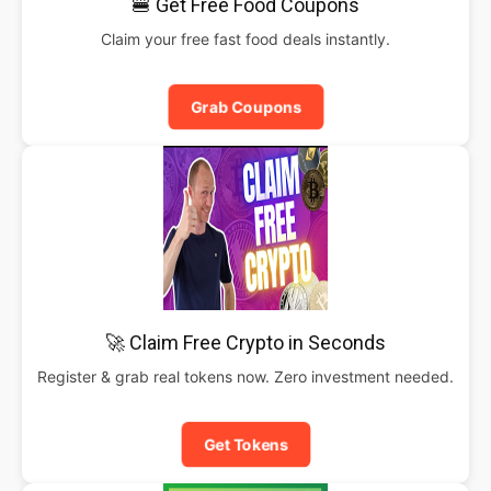
🍔 Get Free Food Coupons
Claim your free fast food deals instantly.
Grab Coupons
🚀 Claim Free Crypto in Seconds
Register & grab real tokens now. Zero investment needed.
Get Tokens