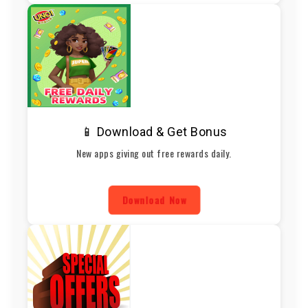
📱 Download & Get Bonus
New apps giving out free rewards daily.
Download Now