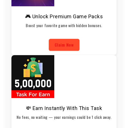
🎮 Unlock Premium Game Packs
Boost your favorite game with hidden bonuses.
Claim Now
💸 Earn Instantly With This Task
No fees, no waiting — your earnings could be 1 click away.