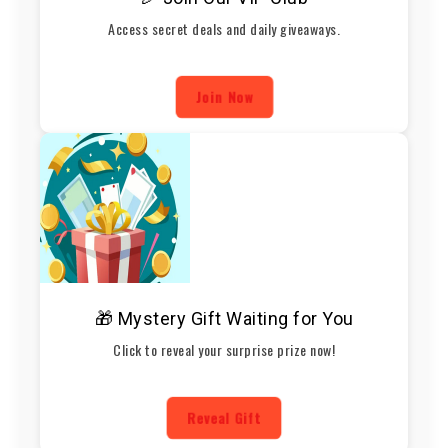
Access secret deals and daily giveaways.
Join Now
🎁 Mystery Gift Waiting for You
Click to reveal your surprise prize now!
Reveal Gift