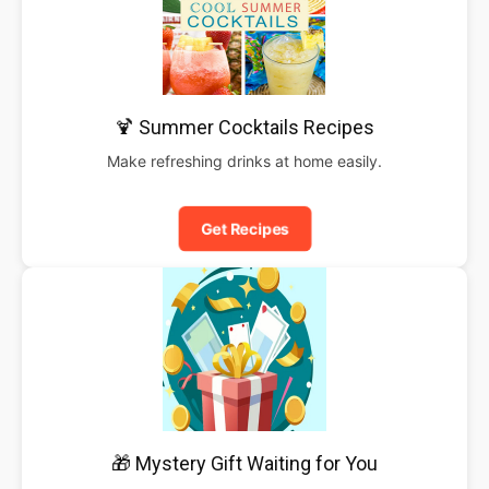
🍹 Summer Cocktails Recipes
Make refreshing drinks at home easily.
Get Recipes
🎁 Mystery Gift Waiting for You