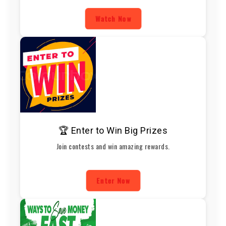
Watch Now
🏆 Enter to Win Big Prizes
Join contests and win amazing rewards.
Enter Now