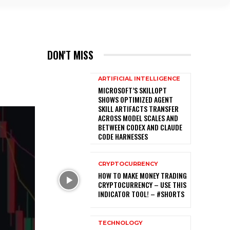

DON'T MISS
ARTIFICIAL INTELLIGENCE
MICROSOFT’S SKILLOPT
SHOWS OPTIMIZED AGENT
SKILL ARTIFACTS TRANSFER
ACROSS MODEL SCALES AND
BETWEEN CODEX AND CLAUDE
CODE HARNESSES
CRYPTOCURRENCY
HOW TO MAKE MONEY TRADING
CRYPTOCURRENCY – USE THIS
INDICATOR TOOL! – #SHORTS
TECHNOLOGY