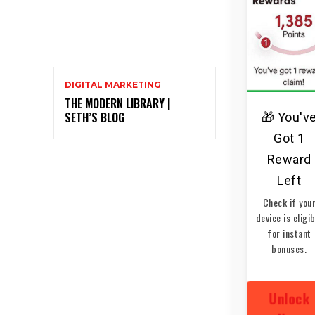
DIGITAL MARKETING
THE MODERN LIBRARY |
SETH’S BLOG
🎁 You'v
Got 1
Reward
Left
Check if you
device is eligi
for instant
bonuses.
Unlock