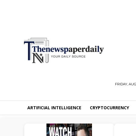
FRIDAY, AUG
ARTIFICIAL INTELLIGENCE
CRYPTOCURRENCY