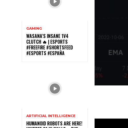
GAMING
WASANA’S INSANE 1V4
CLUTCH 🔥 | ESPORTS
#FREEFIRE #SHORTSFEED
#ESPORTS #ESPAÑA
ARTIFICIAL INTELLIGENCE
HUMANOID ROBOTS ARE HERE!