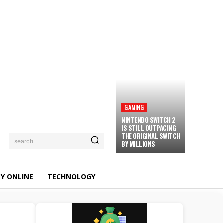
GAMING
NINTENDO SWITCH 2
IS STILL OUTPACING
THE ORIGINAL SWITCH
search
BY MILLIONS
Y ONLINE
TECHNOLOGY