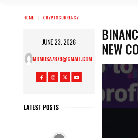
HOME
CRYPTOCURRENCY
BINANC
JUNE 23, 2026
NEW CO
MDMUSA7879@GMAIL.COM
LATEST POSTS