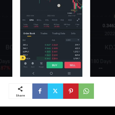
Share