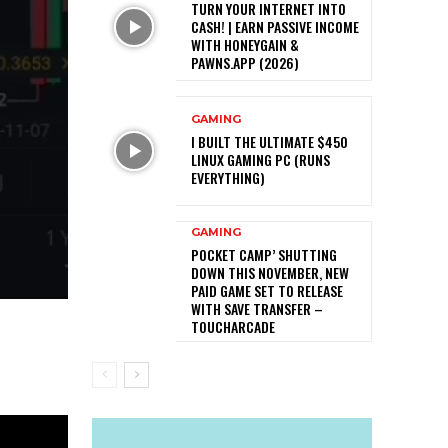
TURN YOUR INTERNET INTO
CASH! | EARN PASSIVE INCOME
WITH HONEYGAIN &
PAWNS.APP (2026)
GAMING
I BUILT THE ULTIMATE $450
LINUX GAMING PC (RUNS
EVERYTHING)
GAMING
POCKET CAMP’ SHUTTING
DOWN THIS NOVEMBER, NEW
PAID GAME SET TO RELEASE
WITH SAVE TRANSFER –
TOUCHARCADE