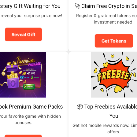
stery Gift Waiting for You
🚀 Claim Free Crypto in 
 reveal your surprise prize now!
Register & grab real tokens n
investment needed.
Reveal Gift
Get Tokens
lock Premium Game Packs
📦 Top Freebies Availabl
You
your favorite game with hidden
bonuses.
Get hot mobile rewards now. Lim
offers.