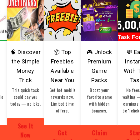
e
🧠 Discover
📦 Top
🎮 Unlock
💸 E
the Simple
Freebies
Premium
Insta
Money
Available
Game
With 
Trick
Near You
Packs
Tas
r
This quick task
Get hot mobile
Boost your
No fees
ble
could pay you
rewards now.
favorite game
waiting 
today — no joke.
Limited time
with hidden
earnings 
offers.
bonuses.
be 1 click
See It
Get
Claim
Sta
Now