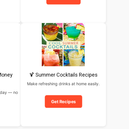
 Money
🍹 Summer Cocktails Recipes
Make refreshing drinks at home easily.
oday — no
Get Recipes