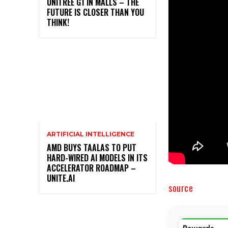
UNITREE G1 IN MALLS – THE
FUTURE IS CLOSER THAN YOU
THINK!
ARTIFICIAL INTELLIGENCE
AMD BUYS TAALAS TO PUT
HARD-WIRED AI MODELS IN ITS
ACCELERATOR ROADMAP –
UNITE.AI
source