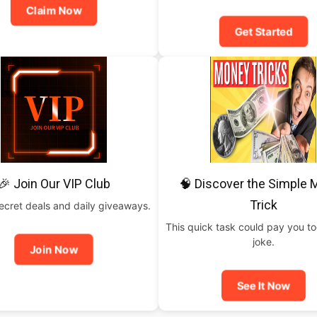
Claim Now
Get Started
🎉 Join Our VIP Club
🧠 Discover the Simple
Trick
ecret deals and daily giveaways.
This quick task could pay you t
joke.
Join Now
See It Now