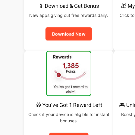
📱 Download & Get Bonus
🎁 My
New apps giving out free rewards daily.
Click to
Download Now
🎁 You've Got 1 Reward Left
🎮 Un
Check if your device is eligible for instant
Boost 
bonuses.