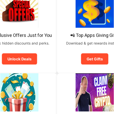
lusive Offers Just for You
📲 Top Apps Giving Gi
 hidden discounts and perks.
Download & get rewards inst
Unlock Deals
Get Gifts