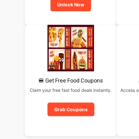
Unlock Now
🍔 Get Free Food Coupons
Claim your free fast food deals instantly.
Access s
Grab Coupons