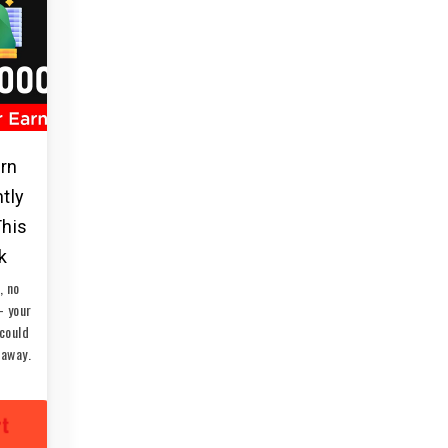
arn
ntly
This
k
, no
— your
could
 away.
rt