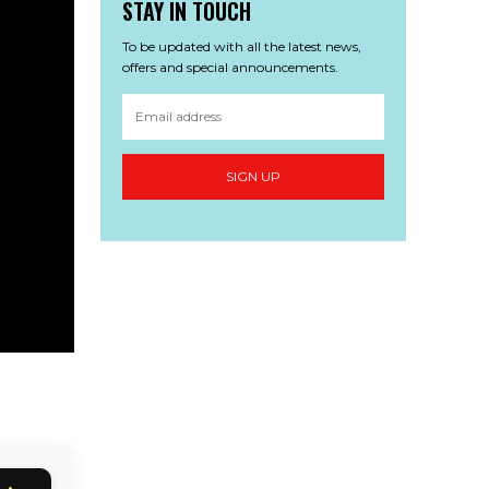
STAY IN TOUCH
To be updated with all the latest news,
offers and special announcements.
SIGN UP