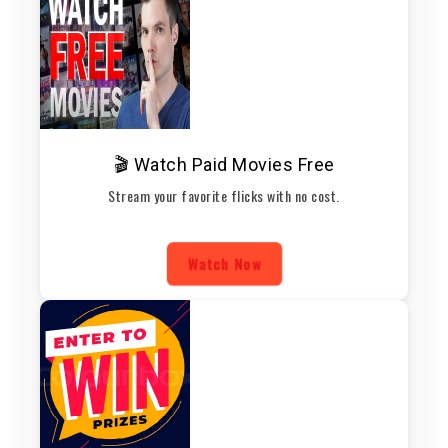
🎬 Watch Paid Movies Free
Stream your favorite flicks with no cost.
Watch Now