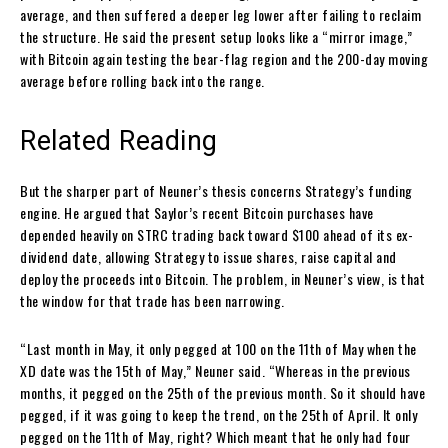
average, and then suffered a deeper leg lower after failing to reclaim
the structure. He said the present setup looks like a “mirror image,”
with Bitcoin again testing the bear-flag region and the 200-day moving
average before rolling back into the range.
Related Reading
But the sharper part of Neuner’s thesis concerns Strategy’s funding
engine. He argued that Saylor’s recent Bitcoin purchases have
depended heavily on STRC trading back toward $100 ahead of its ex-
dividend date, allowing Strategy to issue shares, raise capital and
deploy the proceeds into Bitcoin. The problem, in Neuner’s view, is that
the window for that trade has been narrowing.
“Last month in May, it only pegged at 100 on the 11th of May when the
XD date was the 15th of May,” Neuner said. “Whereas in the previous
months, it pegged on the 25th of the previous month. So it should have
pegged, if it was going to keep the trend, on the 25th of April. It only
pegged on the 11th of May, right? Which meant that he only had four