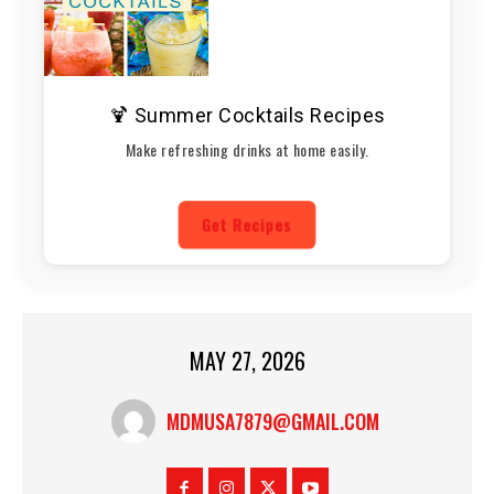
🍹 Summer Cocktails Recipes
Make refreshing drinks at home easily.
Get Recipes
MAY 27, 2026
MDMUSA7879@GMAIL.COM