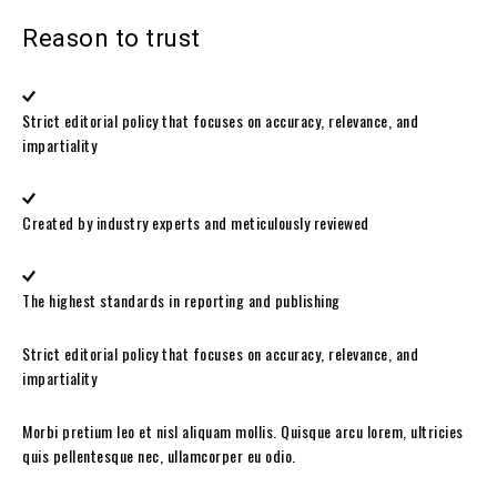
Reason to trust
Strict editorial policy that focuses on accuracy, relevance, and
impartiality
Created by industry experts and meticulously reviewed
The highest standards in reporting and publishing
Strict editorial policy that focuses on accuracy, relevance, and
impartiality
Morbi pretium leo et nisl aliquam mollis. Quisque arcu lorem, ultricies
quis pellentesque nec, ullamcorper eu odio.