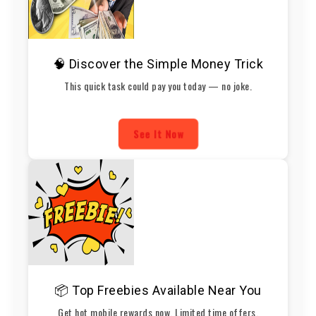
🧠 Discover the Simple Money Trick
This quick task could pay you today — no joke.
See It Now
📦 Top Freebies Available Near You
Get hot mobile rewards now. Limited time offers.