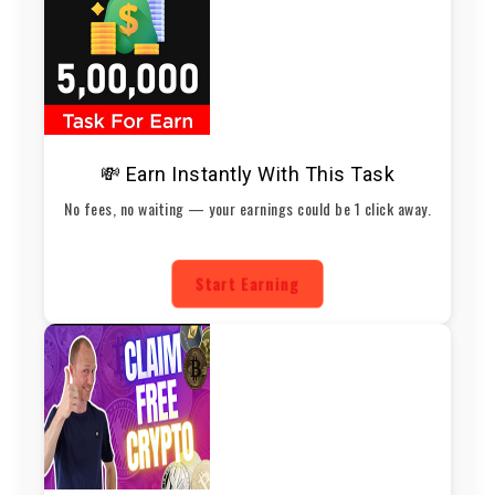
💸 Earn Instantly With This Task
No fees, no waiting — your earnings could be 1 click away.
Start Earning