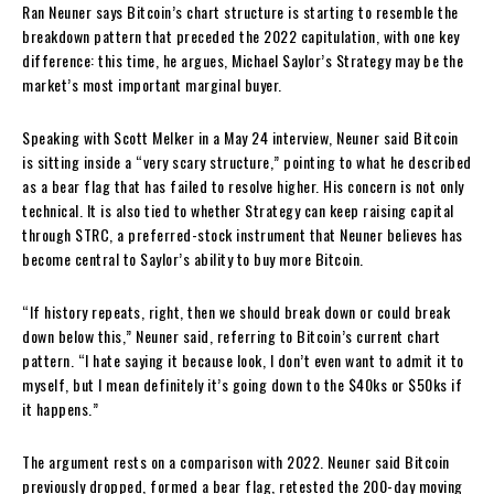
Ran Neuner says Bitcoin’s chart structure is starting to resemble the
breakdown pattern that preceded the 2022 capitulation, with one key
difference: this time, he argues, Michael Saylor’s Strategy may be the
market’s most important marginal buyer.
Speaking with Scott Melker in a May 24 interview, Neuner said Bitcoin
is sitting inside a “very scary structure,” pointing to what he described
as a bear flag that has failed to resolve higher. His concern is not only
technical. It is also tied to whether Strategy can keep raising capital
through STRC, a preferred-stock instrument that Neuner believes has
become central to Saylor’s ability to buy more Bitcoin.
“If history repeats, right, then we should break down or could break
down below this,” Neuner said, referring to Bitcoin’s current chart
pattern. “I hate saying it because look, I don’t even want to admit it to
myself, but I mean definitely it’s going down to the $40ks or $50ks if
it happens.”
The argument rests on a comparison with 2022. Neuner said Bitcoin
previously dropped, formed a bear flag, retested the 200-day moving