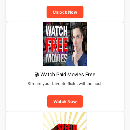
Unlock Now
🎬 Watch Paid Movies Free
Stream your favorite flicks with no cost.
Watch Now