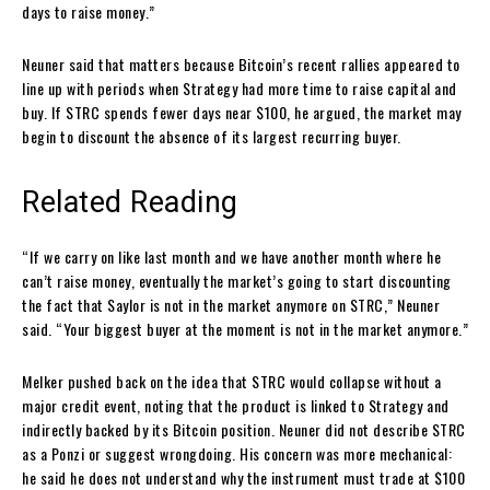
days to raise money.”
Neuner said that matters because Bitcoin’s recent rallies appeared to
line up with periods when Strategy had more time to raise capital and
buy. If STRC spends fewer days near $100, he argued, the market may
begin to discount the absence of its largest recurring buyer.
Related Reading
“If we carry on like last month and we have another month where he
can’t raise money, eventually the market’s going to start discounting
the fact that Saylor is not in the market anymore on STRC,” Neuner
said. “Your biggest buyer at the moment is not in the market anymore.”
Melker pushed back on the idea that STRC would collapse without a
major credit event, noting that the product is linked to Strategy and
indirectly backed by its Bitcoin position. Neuner did not describe STRC
as a Ponzi or suggest wrongdoing. His concern was more mechanical:
he said he does not understand why the instrument must trade at $100