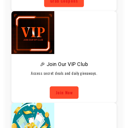
Grab Coupons
🎉 Join Our VIP Club
Access secret deals and daily giveaways.
Join Now