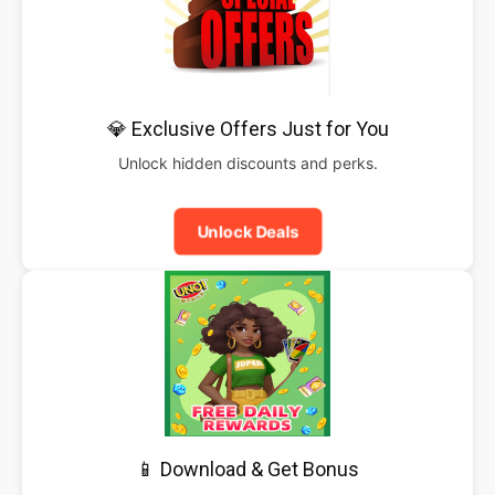
💎 Exclusive Offers Just for You
Unlock hidden discounts and perks.
Unlock Deals
📱 Download & Get Bonus