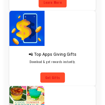
Learn More
📲 Top Apps Giving Gifts
Download & get rewards instantly.
Get Gifts