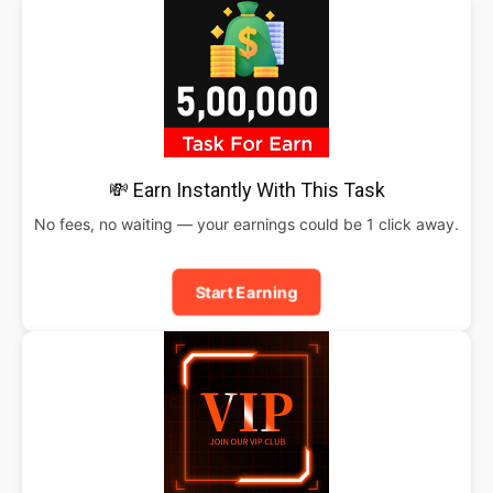
💸 Earn Instantly With This Task
No fees, no waiting — your earnings could be 1 click away.
Start Earning