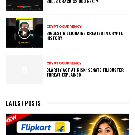
BULLS CRACK $2,000 NEXT?
CRYPTOCURRENCY
BIGGEST BILLIONAIRE CREATED IN CRYPTO
HISTORY
CRYPTOCURRENCY
CLARITY ACT AT RISK: SENATE FILIBUSTER
THREAT EXPLAINED
LATEST POSTS