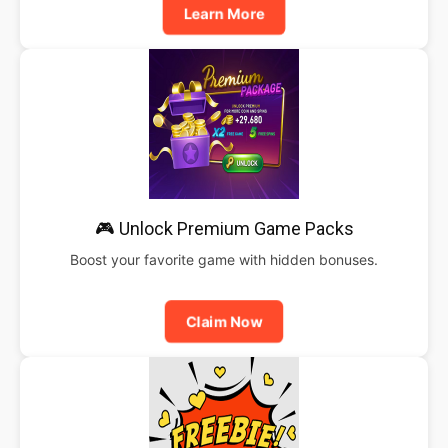
Learn More
🎮 Unlock Premium Game Packs
Boost your favorite game with hidden bonuses.
Claim Now