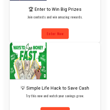
🏆 Enter to Win Big Prizes
Join contests and win amazing rewards.
Enter Now
💡 Simple Life Hack to Save Cash
Try this now and watch your savings grow.