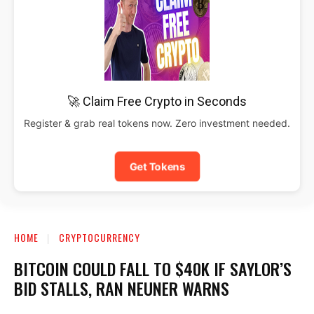
🚀 Claim Free Crypto in Seconds
Register & grab real tokens now. Zero investment needed.
Get Tokens
HOME
CRYPTOCURRENCY
BITCOIN COULD FALL TO $40K IF SAYLOR’S
BID STALLS, RAN NEUNER WARNS