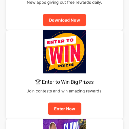
New apps giving out free rewards daily.
Download Now
🏆 Enter to Win Big Prizes
Join contests and win amazing rewards.
Enter Now