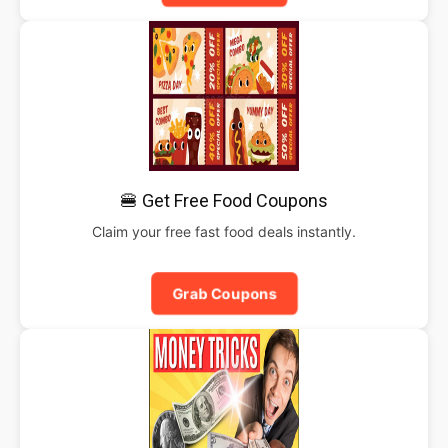
🍔 Get Free Food Coupons
Claim your free fast food deals instantly.
Grab Coupons