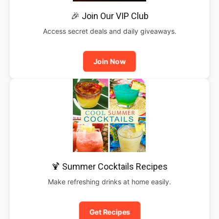
🎉 Join Our VIP Club
Access secret deals and daily giveaways.
Join Now
🍹 Summer Cocktails Recipes
Make refreshing drinks at home easily.
Get Recipes