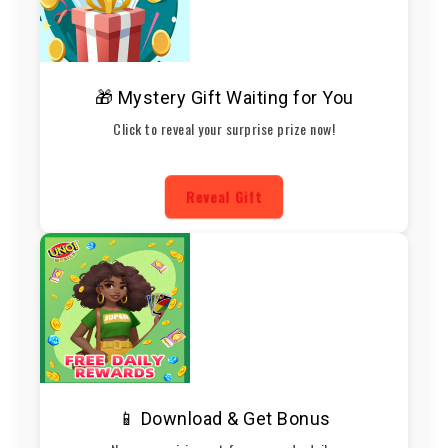
🎁 Mystery Gift Waiting for You
Click to reveal your surprise prize now!
Reveal Gift
📱 Download & Get Bonus