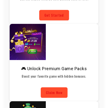
Get Started
🎮 Unlock Premium Game Packs
Boost your favorite game with hidden bonuses.
Claim Now