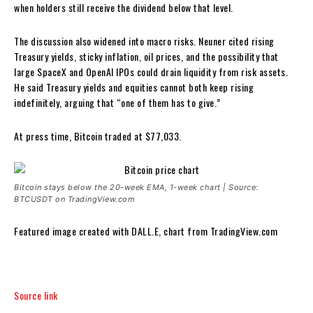
when holders still receive the dividend below that level.
The discussion also widened into macro risks. Neuner cited rising
Treasury yields, sticky inflation, oil prices, and the possibility that
large SpaceX and OpenAI IPOs could drain liquidity from risk assets.
He said Treasury yields and equities cannot both keep rising
indefinitely, arguing that “one of them has to give.”
At press time, Bitcoin traded at $77,033.
Bitcoin stays below the 20-week EMA, 1-week chart | Source:
BTCUSDT on TradingView.com
Featured image created with DALL.E, chart from TradingView.com
Source link