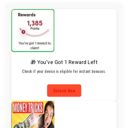
🎁 You've Got 1 Reward Left
Check if your device is eligible for instant bonuses.
Unlock Now