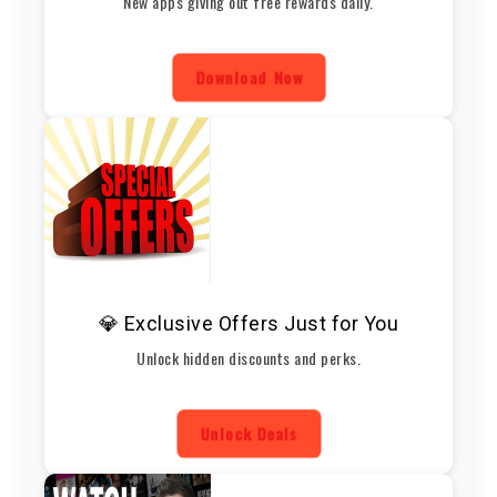
New apps giving out free rewards daily.
Download Now
💎 Exclusive Offers Just for You
Unlock hidden discounts and perks.
Unlock Deals