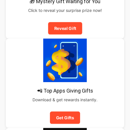
🎁 Mystery Gift Waiting for You
Click to reveal your surprise prize now!
Reveal Gift
📲 Top Apps Giving Gifts
Download & get rewards instantly.
Get Gifts