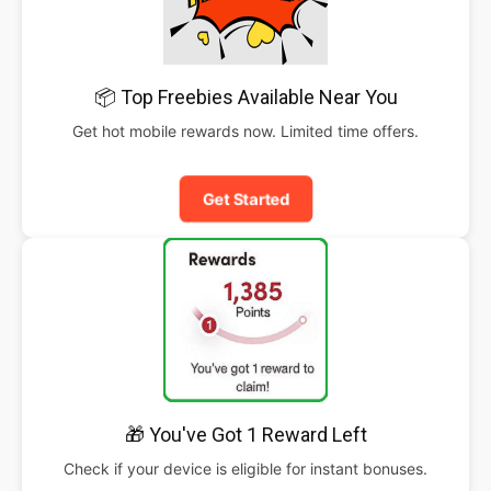
📦 Top Freebies Available Near You
Get hot mobile rewards now. Limited time offers.
Get Started
🎁 You've Got 1 Reward Left
Check if your device is eligible for instant bonuses.