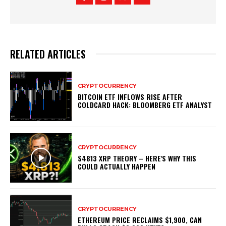
RELATED ARTICLES
CRYPTOCURRENCY
BITCOIN ETF INFLOWS RISE AFTER
COLDCARD HACK: BLOOMBERG ETF ANALYST
CRYPTOCURRENCY
$4813 XRP THEORY – HERE'S WHY THIS
COULD ACTUALLY HAPPEN
CRYPTOCURRENCY
ETHEREUM PRICE RECLAIMS $1,900, CAN