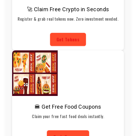
🚀 Claim Free Crypto in Seconds
Register & grab real tokens now. Zero investment needed.
Get Tokens
🍔 Get Free Food Coupons
Claim your free fast food deals instantly.