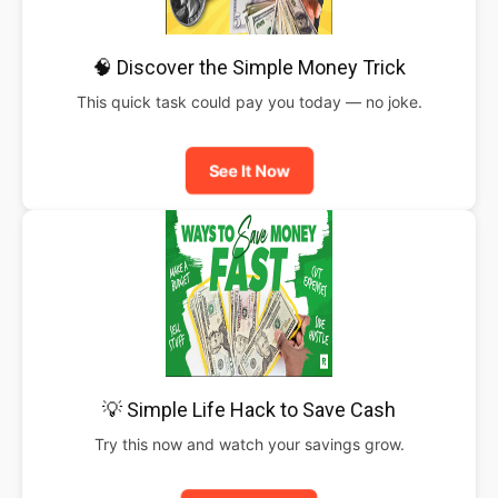
🧠 Discover the Simple Money Trick
This quick task could pay you today — no joke.
See It Now
💡 Simple Life Hack to Save Cash
Try this now and watch your savings grow.