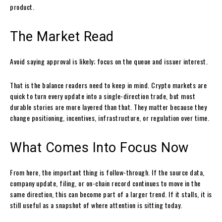
product.
The Market Read
Avoid saying approval is likely; focus on the queue and issuer interest.
That is the balance readers need to keep in mind. Crypto markets are
quick to turn every update into a single-direction trade, but most
durable stories are more layered than that. They matter because they
change positioning, incentives, infrastructure, or regulation over time.
What Comes Into Focus Now
From here, the important thing is follow-through. If the source data,
company update, filing, or on-chain record continues to move in the
same direction, this can become part of a larger trend. If it stalls, it is
still useful as a snapshot of where attention is sitting today.