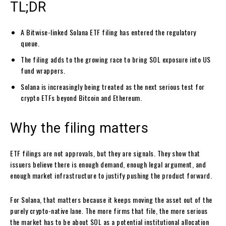
TL;DR
A Bitwise-linked Solana ETF filing has entered the regulatory
queue.
The filing adds to the growing race to bring SOL exposure into US
fund wrappers.
Solana is increasingly being treated as the next serious test for
crypto ETFs beyond Bitcoin and Ethereum.
Why the filing matters
ETF filings are not approvals, but they are signals. They show that
issuers believe there is enough demand, enough legal argument, and
enough market infrastructure to justify pushing the product forward.
For Solana, that matters because it keeps moving the asset out of the
purely crypto-native lane. The more firms that file, the more serious
the market has to be about SOL as a potential institutional allocation