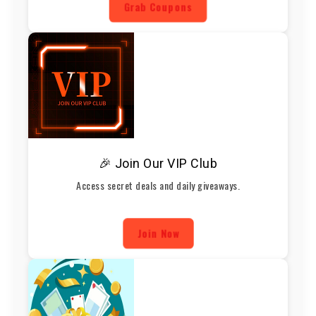
Grab Coupons
🎉 Join Our VIP Club
Access secret deals and daily giveaways.
Join Now