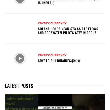
IS UNREAL)
CRYPTOCURRENCY
SOLANA HOLDS NEAR $73 AS ETF FLOWS
AND ECOSYSTEM PILOTS STAY IN FOCUS
CRYPTOCURRENCY
CRYPTO BILLIONAIRES✌💵💯
LATEST POSTS