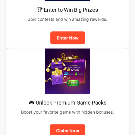
🏆 Enter to Win Big Prizes
Join contests and win amazing rewards.
Enter Now
🎮 Unlock Premium Game Packs
Boost your favorite game with hidden bonuses.
Claim Now