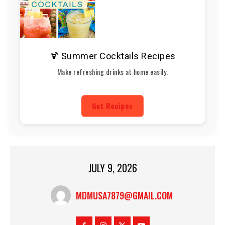
🍹 Summer Cocktails Recipes
Make refreshing drinks at home easily.
Get Recipes
JULY 9, 2026
MDMUSA7879@GMAIL.COM