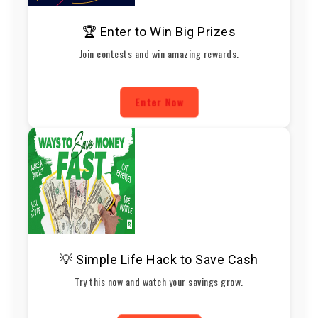
🏆 Enter to Win Big Prizes
Join contests and win amazing rewards.
Enter Now
💡 Simple Life Hack to Save Cash
Try this now and watch your savings grow.