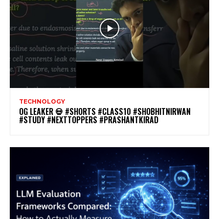
TECHNOLOGY
OG LEAKER 💀 #SHORTS #CLASS10 #SHOBHITNIRWAN
#STUDY #NEXTTOPPERS #PRASHANTKIRAD