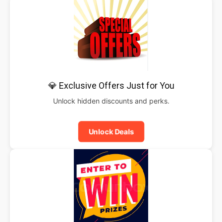
💎 Exclusive Offers Just for You
Unlock hidden discounts and perks.
Unlock Deals