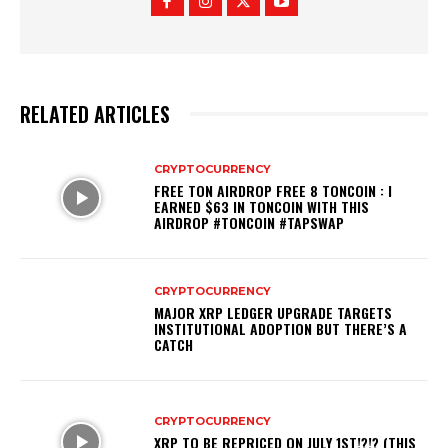
RELATED ARTICLES
CRYPTOCURRENCY
FREE TON AIRDROP FREE 8 TONCOIN : I
EARNED $63 IN TONCOIN WITH THIS
AIRDROP #TONCOIN #TAPSWAP
CRYPTOCURRENCY
MAJOR XRP LEDGER UPGRADE TARGETS
INSTITUTIONAL ADOPTION BUT THERE’S A
CATCH
CRYPTOCURRENCY
XRP TO BE REPRICED ON JULY 1ST!?!? (THIS