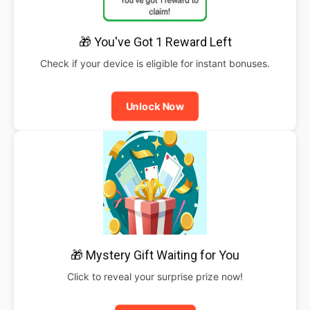
🎁 You've Got 1 Reward Left
Check if your device is eligible for instant bonuses.
Unlock Now
🎁 Mystery Gift Waiting for You
Click to reveal your surprise prize now!