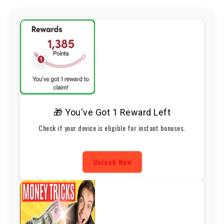
🎁 You've Got 1 Reward Left
Check if your device is eligible for instant bonuses.
Unlock Now