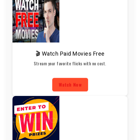
🎬 Watch Paid Movies Free
Stream your favorite flicks with no cost.
Watch Now