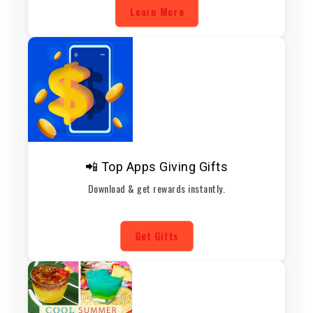
Learn More
📲 Top Apps Giving Gifts
Download & get rewards instantly.
Get Gifts