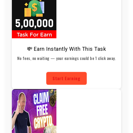
💸 Earn Instantly With This Task
No fees, no waiting — your earnings could be 1 click away.
Start Earning