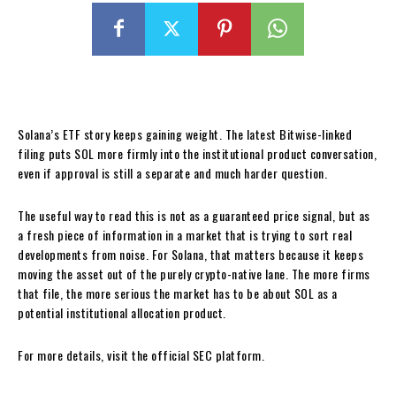
Solana’s ETF story keeps gaining weight. The latest Bitwise-linked
filing puts SOL more firmly into the institutional product conversation,
even if approval is still a separate and much harder question.
The useful way to read this is not as a guaranteed price signal, but as
a fresh piece of information in a market that is trying to sort real
developments from noise. For Solana, that matters because it keeps
moving the asset out of the purely crypto-native lane. The more firms
that file, the more serious the market has to be about SOL as a
potential institutional allocation product.
For more details, visit the official SEC platform.