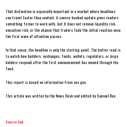
That distinction is especially important in a market where headlines
can travel faster than context. A source-backed update gives readers
something firmer to work with, but it does not remove liquidity risk,
execution risk, or the chance that traders fade the initial reaction once
the first wave of attention passes.
In that sense, the headline is only the starting point. The better read is
to watch how builders, exchanges, funds, wallets, regulators, or large
holders respond after the first announcement has moved through the
feed.
This report is based on information from sec.gov.
This article was written by the News Desk and edited by Samuel Rae.
Source link