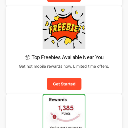
📦 Top Freebies Available Near You
Get hot mobile rewards now. Limited time offers.
Get Started