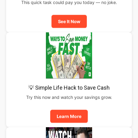
This quick task could pay you today — no joke.
See It Now
💡 Simple Life Hack to Save Cash
Try this now and watch your savings grow.
Learn More