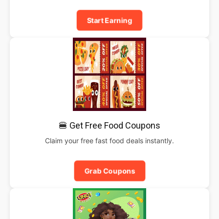
Start Earning
🍔 Get Free Food Coupons
Claim your free fast food deals instantly.
Grab Coupons