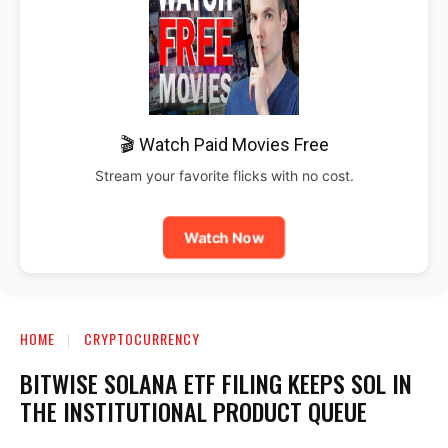
🎬 Watch Paid Movies Free
Stream your favorite flicks with no cost.
Watch Now
HOME
CRYPTOCURRENCY
BITWISE SOLANA ETF FILING KEEPS SOL IN
THE INSTITUTIONAL PRODUCT QUEUE