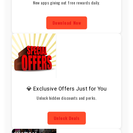
New apps giving out free rewards daily.
Download Now
💎 Exclusive Offers Just for You
Unlock hidden discounts and perks.
Unlock Deals