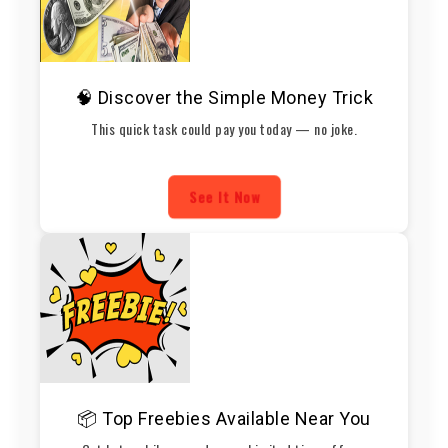
🧠 Discover the Simple Money Trick
This quick task could pay you today — no joke.
See It Now
📦 Top Freebies Available Near You