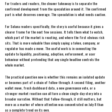
For traders and readers, the cleaner takeaway is to separate the
confirmed development from the speculation around it. The confirmed
part is what deserves coverage. The speculation is what needs caution.
For Solana readers specifically, the story is useful because it gives a
clearer frame for the next few sessions. It tells them what to watch,
which part of the market is reacting, and where the first obvious risk
sits. That is more valuable than simply saying a token, company, or
regulator has made a move. The useful work is in connecting the
update to liquidity, positioning, adoption, enforcement, or user
behaviour without pretending that any single headline controls the
whole market.
The practical question now is whether this remains an isolated update
or becomes part of a chain of follow-through. A second filing, another
wallet move, fresh dashboard data, a new governance vote, or a
stronger market reaction can all turn a clean single-day story into a
broader narrative. Without that follow-through, it still matters, but
more as a marker of where attention was concentrated on July 8 than
as a complete trend on its own.