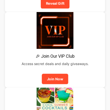
Reveal Gift
🎉 Join Our VIP Club
Access secret deals and daily giveaways.
Join Now