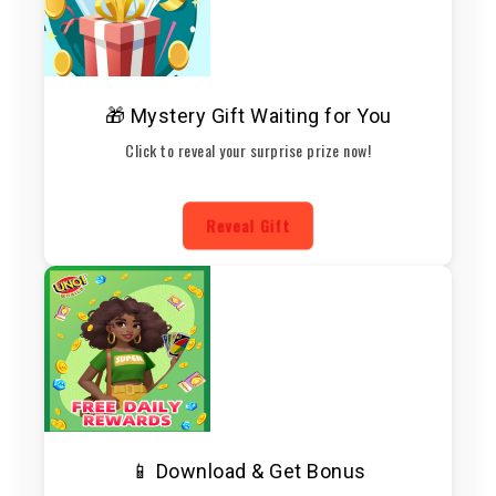
🎁 Mystery Gift Waiting for You
Click to reveal your surprise prize now!
Reveal Gift
📱 Download & Get Bonus