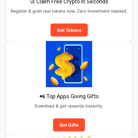
🚀 Claim Free Crypto in Seconds
Register & grab real tokens now. Zero investment needed.
Get Tokens
📲 Top Apps Giving Gifts
Download & get rewards instantly.
Get Gifts