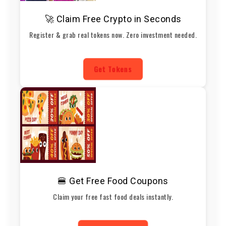
🚀 Claim Free Crypto in Seconds
Register & grab real tokens now. Zero investment needed.
Get Tokens
🍔 Get Free Food Coupons
Claim your free fast food deals instantly.