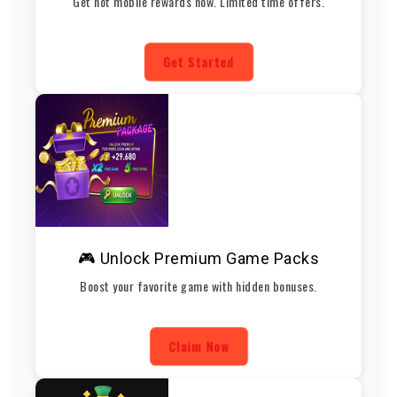
Get hot mobile rewards now. Limited time offers.
Get Started
🎮 Unlock Premium Game Packs
Boost your favorite game with hidden bonuses.
Claim Now