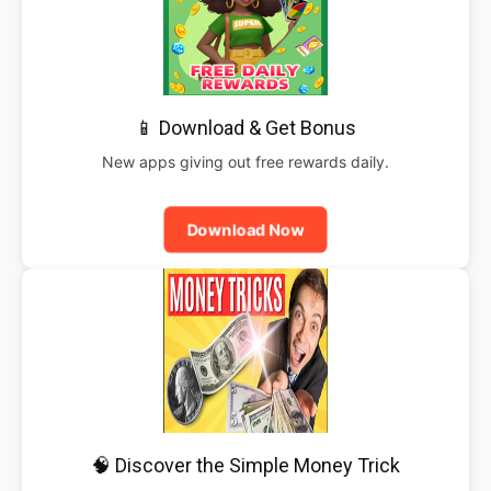
📱 Download & Get Bonus
New apps giving out free rewards daily.
Download Now
🧠 Discover the Simple Money Trick