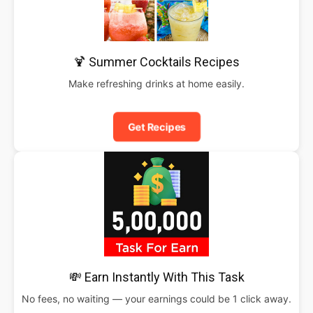
🍹 Summer Cocktails Recipes
Make refreshing drinks at home easily.
Get Recipes
💸 Earn Instantly With This Task
No fees, no waiting — your earnings could be 1 click away.