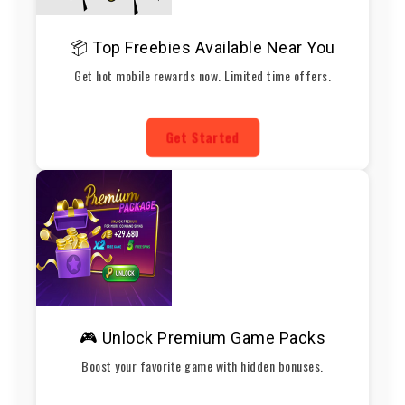
📦 Top Freebies Available Near You
Get hot mobile rewards now. Limited time offers.
Get Started
🎮 Unlock Premium Game Packs
Boost your favorite game with hidden bonuses.