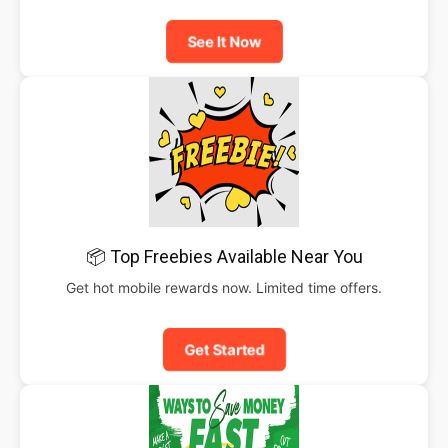
See It Now
📦 Top Freebies Available Near You
Get hot mobile rewards now. Limited time offers.
Get Started