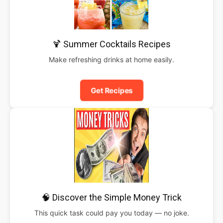
🍹 Summer Cocktails Recipes
Make refreshing drinks at home easily.
Get Recipes
🧠 Discover the Simple Money Trick
This quick task could pay you today — no joke.