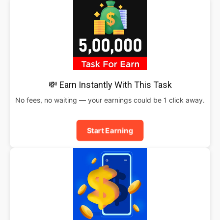
💸 Earn Instantly With This Task
No fees, no waiting — your earnings could be 1 click away.
Start Earning