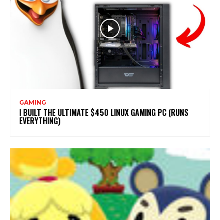
GAMING
I BUILT THE ULTIMATE $450 LINUX GAMING PC (RUNS
EVERYTHING)