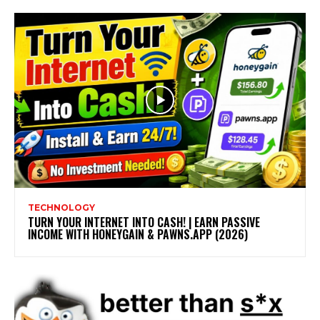
TECHNOLOGY
TURN YOUR INTERNET INTO CASH! | EARN PASSIVE
INCOME WITH HONEYGAIN & PAWNS.APP (2026)