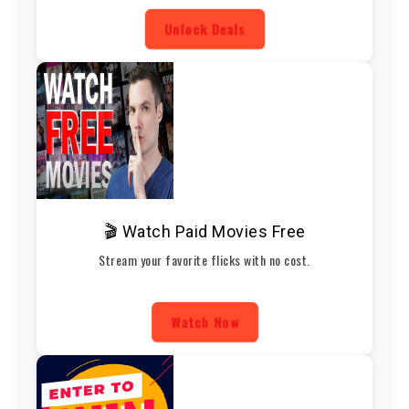
Unlock Deals
🎬 Watch Paid Movies Free
Stream your favorite flicks with no cost.
Watch Now