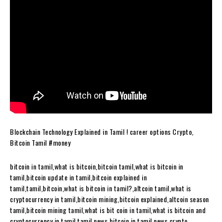
Blockchain Technology Explained in Tamil ! career options Crypto,
Bitcoin Tamil #money
bitcoin in tamil,what is bitcoin,bitcoin tamil,what is bitcoin in
tamil,bitcoin update in tamil,bitcoin explained in
tamil,tamil,bitcoin,what is bitcoin in tamil?,altcoin tamil,what is
cryptocurrency in tamil,bitcoin mining,bitcoin explained,altcoin season
tamil,bitcoin mining tamil,what is bit coin in tamil,what is bitcoin and
cryptocurrency in tamil,tamil news,bitcoin in tamil news,crypto