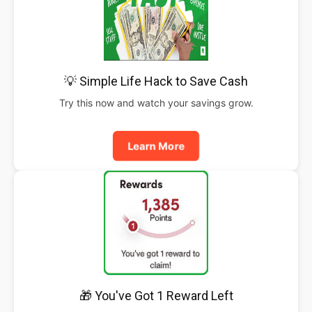
💡 Simple Life Hack to Save Cash
Try this now and watch your savings grow.
Learn More
🎁 You've Got 1 Reward Left