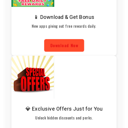
📱 Download & Get Bonus
New apps giving out free rewards daily.
Download Now
💎 Exclusive Offers Just for You
Unlock hidden discounts and perks.