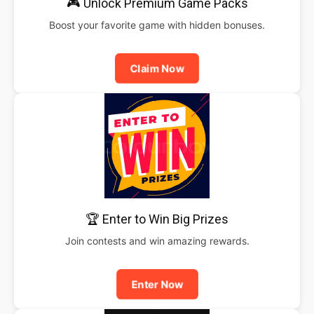
🎮 Unlock Premium Game Packs
Boost your favorite game with hidden bonuses.
Claim Now
🏆 Enter to Win Big Prizes
Join contests and win amazing rewards.
Enter Now