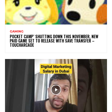
GAMING
POCKET CAMP’ SHUTTING DOWN THIS NOVEMBER, NEW
PAID GAME SET TO RELEASE WITH SAVE TRANSFER –
TOUCHARCADE