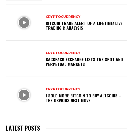
CRYPTOCURRENCY
BITCOIN TRADE ALERT OF A LIFETIME! LIVE
TRADING & ANALYSIS
CRYPTOCURRENCY
BACKPACK EXCHANGE LISTS TRX SPOT AND
PERPETUAL MARKETS
CRYPTOCURRENCY
I SOLD MORE BITCOIN TO BUY ALTCOINS –
THE OBVIOUS NEXT MOVE
LATEST POSTS