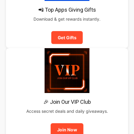
📲 Top Apps Giving Gifts
Download & get rewards instantly.
Get Gifts
🎉 Join Our VIP Club
Access secret deals and daily giveaways.
Join Now