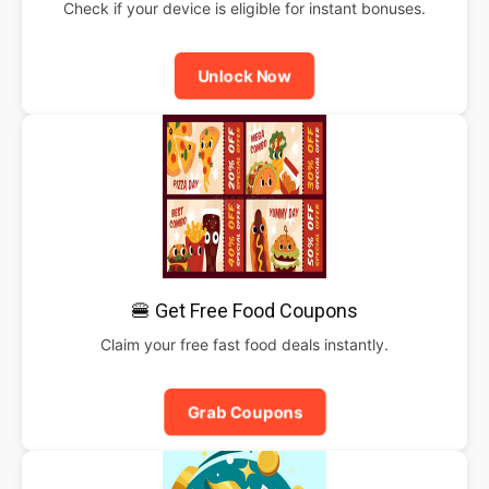
Check if your device is eligible for instant bonuses.
Unlock Now
🍔 Get Free Food Coupons
Claim your free fast food deals instantly.
Grab Coupons