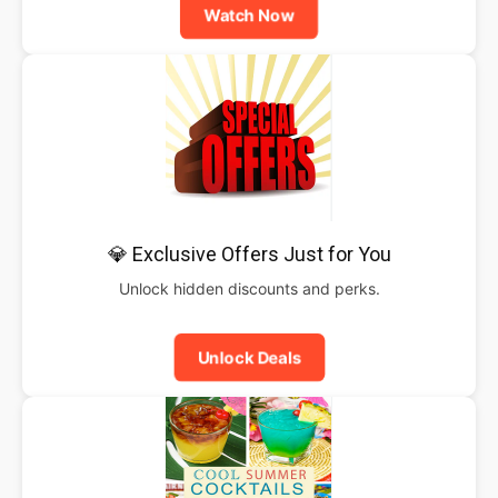
Watch Now
💎 Exclusive Offers Just for You
Unlock hidden discounts and perks.
Unlock Deals