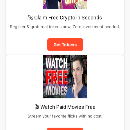
🚀 Claim Free Crypto in Seconds
Register & grab real tokens now. Zero investment needed.
Get Tokens
🎬 Watch Paid Movies Free
Stream your favorite flicks with no cost.