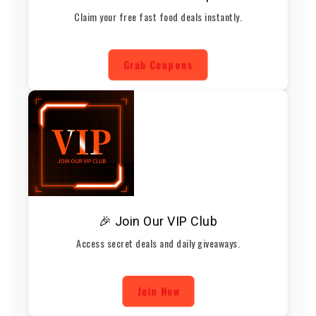
Claim your free fast food deals instantly.
Grab Coupons
🎉 Join Our VIP Club
Access secret deals and daily giveaways.
Join Now