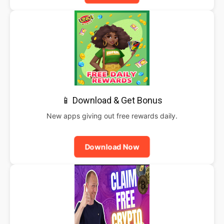
📱 Download & Get Bonus
New apps giving out free rewards daily.
Download Now