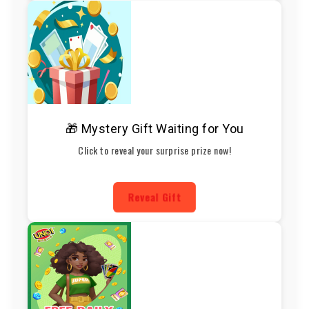
🎁 Mystery Gift Waiting for You
Click to reveal your surprise prize now!
Reveal Gift