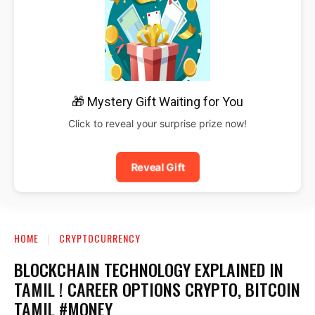
🎁 Mystery Gift Waiting for You
Click to reveal your surprise prize now!
Reveal Gift
HOME
CRYPTOCURRENCY
BLOCKCHAIN TECHNOLOGY EXPLAINED IN
TAMIL ! CAREER OPTIONS CRYPTO, BITCOIN
TAMIL #MONEY