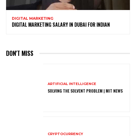
DIGITAL MARKETING
DIGITAL MARKETING SALARY IN DUBAI FOR INDIAN
DON'T MISS
ARTIFICIAL INTELLIGENCE
SOLVING THE SOLVENT PROBLEM | MIT NEWS
CRYPTOCURRENCY