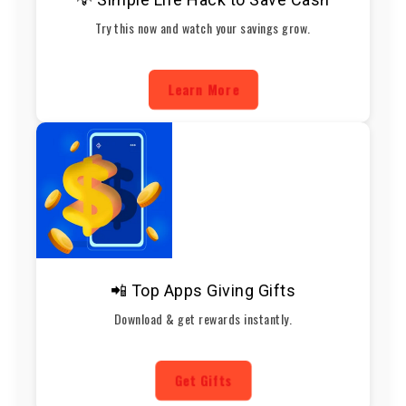
Try this now and watch your savings grow.
Learn More
📲 Top Apps Giving Gifts
Download & get rewards instantly.
Get Gifts