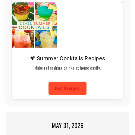
🍹 Summer Cocktails Recipes
Make refreshing drinks at home easily.
Get Recipes
MAY 31, 2026