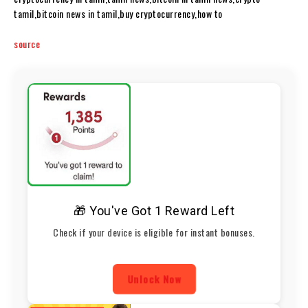
tamil,bitcoin news in tamil,buy cryptocurrency,how to
source
🎁 You've Got 1 Reward Left
Check if your device is eligible for instant bonuses.
Unlock Now