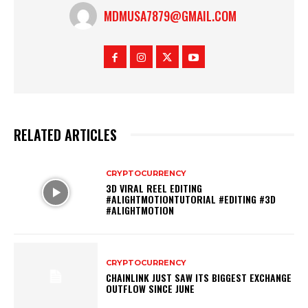
MDMUSA7879@GMAIL.COM
RELATED ARTICLES
CRYPTOCURRENCY
3D VIRAL REEL EDITING
#ALIGHTMOTIONTUTORIAL #EDITING #3D
#ALIGHTMOTION
CRYPTOCURRENCY
CHAINLINK JUST SAW ITS BIGGEST EXCHANGE
OUTFLOW SINCE JUNE