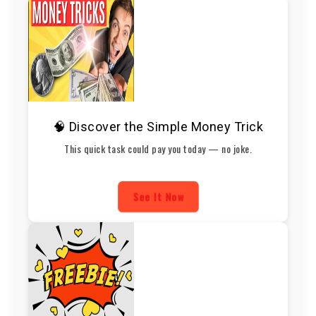
🧠 Discover the Simple Money Trick
This quick task could pay you today — no joke.
See It Now