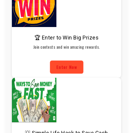
🏆 Enter to Win Big Prizes
Join contests and win amazing rewards.
Enter Now
💡 Simple Life Hack to Save Cash