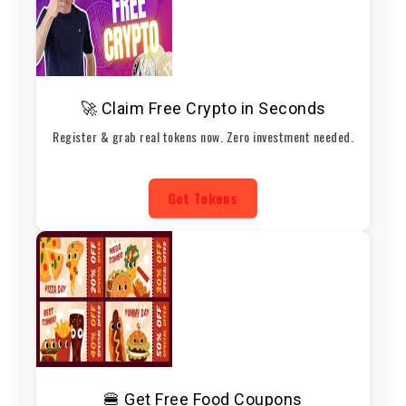
🚀 Claim Free Crypto in Seconds
Register & grab real tokens now. Zero investment needed.
Get Tokens
🍔 Get Free Food Coupons