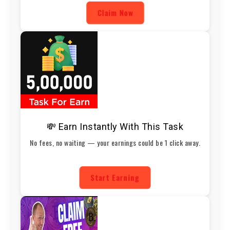
Claim Now
💸 Earn Instantly With This Task
No fees, no waiting — your earnings could be 1 click away.
Start Earning