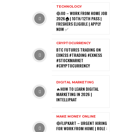
TECHNOLOGY
🔵JIO – WORK FROM HOME JOB
2026🏠| 10TH/12TH PASS |
FRESHERS ELIGIBLE | APPLY
NOW ✅
CRYPTOCURRENCY
BTC FUTURES TRADING ON
EXNESS #TRADING #EXNESS
#STOCKMARKET
#CRYPTOCURRENCY
DIGITAL MARKETING
🔥HOW TO LEARN DIGITAL
MARKETING IN 2026 |
INTELLIPAAT
MAKE MONEY ONLINE
🔴FLIPKART – URGENT HIRING
FOR WORK FROM HOME | ROLE :