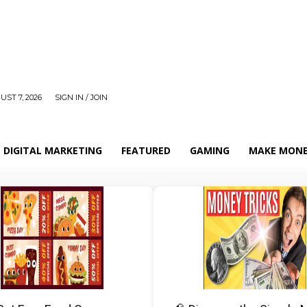
UST 7, 2026
SIGN IN / JOIN
DIGITAL MARKETING
FEATURED
GAMING
MAKE MONE