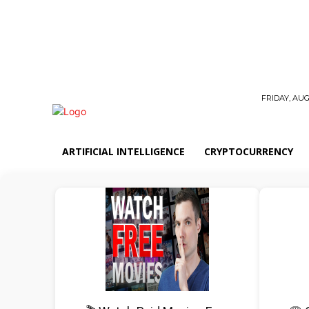
FRIDAY, AUG
ARTIFICIAL INTELLIGENCE
CRYPTOCURRENCY