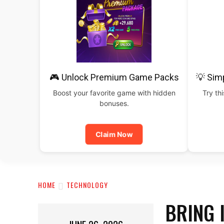
🎮 Unlock Premium Game Packs
💡 Sim
Boost your favorite game with hidden
Try th
bonuses.
Claim Now
HOME
TECHNOLOGY
BRING 