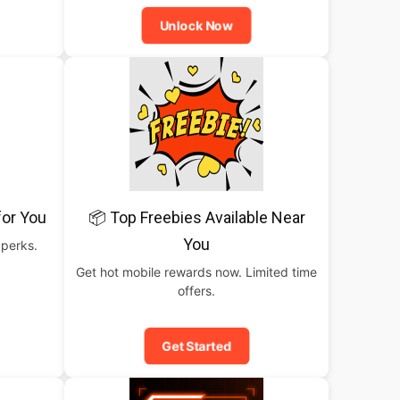
Unlock Now
for You
📦 Top Freebies Available Near
You
 perks.
Get hot mobile rewards now. Limited time
offers.
Get Started