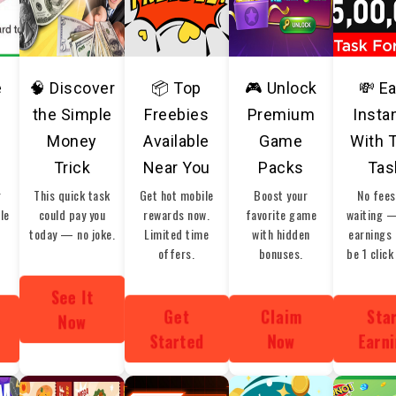
e
🧠 Discover
📦 Top
🎮 Unlock
💸 E
the Simple
Freebies
Premium
Insta
Money
Available
Game
With 
Trick
Near You
Packs
Tas
r
This quick task
Get hot mobile
Boost your
No fees
ble
could pay you
rewards now.
favorite game
waiting 
today — no joke.
Limited time
with hidden
earnings 
offers.
bonuses.
be 1 click
See It
Get
Claim
Sta
Now
Started
Now
Earn