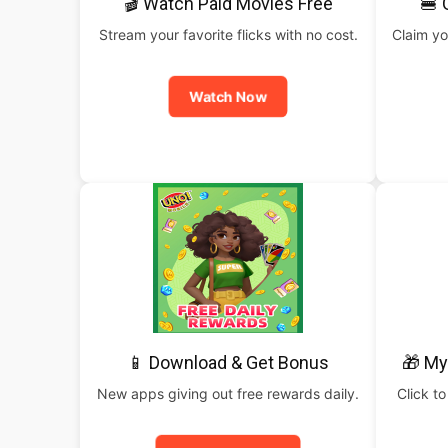
🎬 Watch Paid Movies Free
🍔 
Stream your favorite flicks with no cost.
Claim yo
Watch Now
📱 Download & Get Bonus
🎁 My
New apps giving out free rewards daily.
Click to