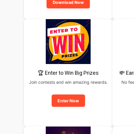
Download Now
🏆 Enter to Win Big Prizes
💸 Ear
Join contests and win amazing rewards.
No fee
Enter Now