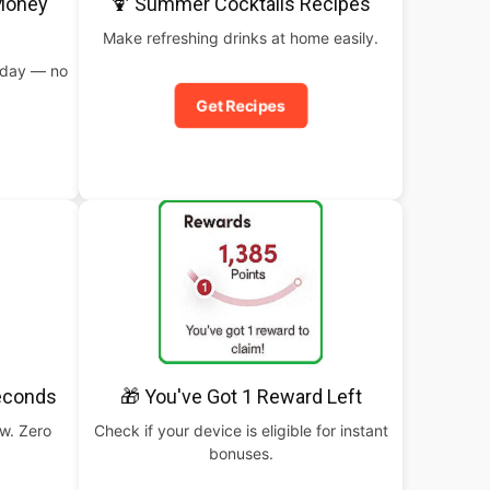
 Money
🍹 Summer Cocktails Recipes
Make refreshing drinks at home easily.
oday — no
Get Recipes
Seconds
🎁 You've Got 1 Reward Left
ow. Zero
Check if your device is eligible for instant
bonuses.