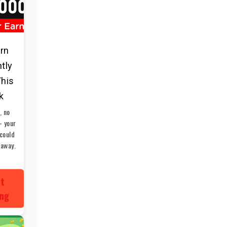
arn
ntly
This
k
, no
— your
could
 away.
rt
ing