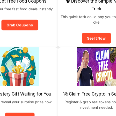
Get Free Food Coupons
🧠 Discover the Simple
Trick
ur free fast food deals instantly.
This quick task could pay you t
joke.
Grab Coupons
See It Now
stery Gift Waiting for You
🚀 Claim Free Crypto in 
 reveal your surprise prize now!
Register & grab real tokens n
investment needed.