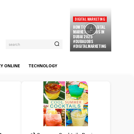
DIGITAL MARKETING
HOW TO GET DIGITAL
MARKETING JOBS IN
DUBAI 2025
#DUBAIJOBS
search
#DIGITALMARKETING
Y ONLINE
TECHNOLOGY