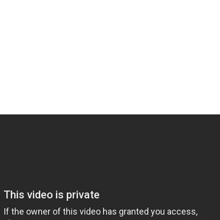
Share