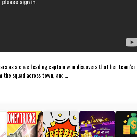
tars as a cheerleading captain who discovers that her team’s 
m the squad across town, and …