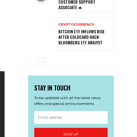
CUSTOMER SUPPORT
ASSOCIATE 🔥
CRYPTOCURRENCY
BITCOIN ETF INFLOWS RISE
AFTER COLDCARD HACK:
BLOOMBERG ETF ANALYST
STAY IN TOUCH
To be updated with all the latest news,
offers and special announcements.
SIGN UP