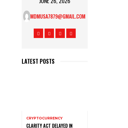
JUNE 26, 2026
MDMUSA7879@GMAIL.COM
LATEST POSTS
CRYPTOCURRENCY
CLARITY ACT DELAYED IN