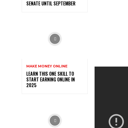
SENATE UNTIL SEPTEMBER
MAKE MONEY ONLINE
LEARN THIS ONE SKILL TO
START EARNING ONLINE IN
2025