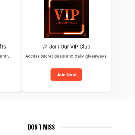
fts
🎉 Join Our VIP Club
antly.
Access secret deals and daily giveaways.
Join Now
DON'T MISS