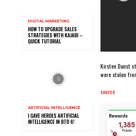
DIGITAL MARKETING
HOW TO UPGRADE SALES
STRATEGIES WITH KAJABI –
QUICK TUTORIAL
Kirsten Dunst s
were stolen fro
source
ARTIFICIAL INTELLIGENCE
I GAVE HEROES ARTIFICIAL
INTELLIGENCE IN BTD 6!