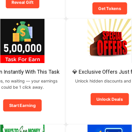
Reveal Gift
Get Tokens
n Instantly With This Task
💎 Exclusive Offers Just 
s, no waiting — your earnings
Unlock hidden discounts and
could be 1 click away.
Unlock Deals
Start Earning