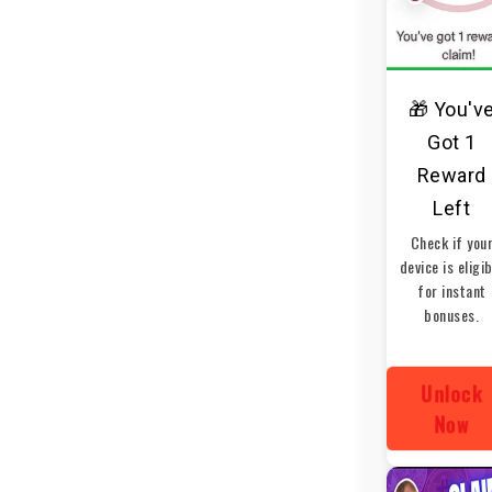
🎁 You'v
Got 1
Reward
Left
Check if you
device is eligi
for instant
bonuses.
Unlock
Now