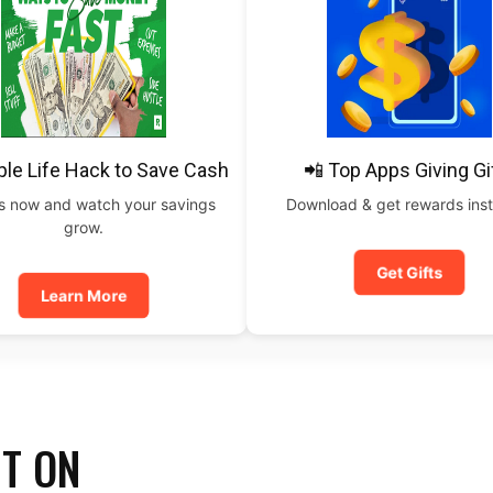
ple Life Hack to Save Cash
📲 Top Apps Giving Gi
is now and watch your savings
Download & get rewards inst
grow.
Get Gifts
Learn More
IT ON