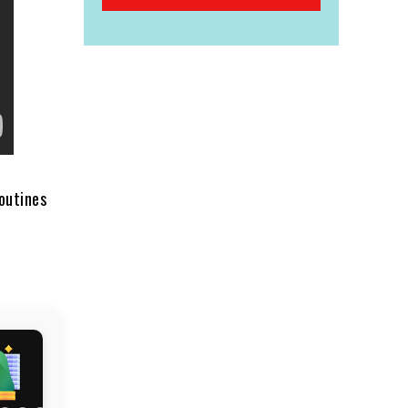
routines