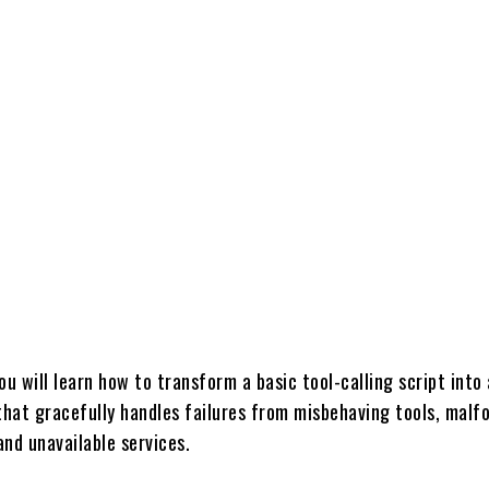
Share
 you will learn how to transform a basic tool-calling script into 
 that gracefully handles failures from misbehaving tools, mal
nd unavailable services.