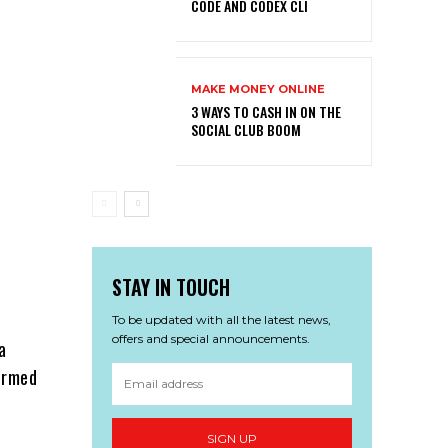
CODE AND CODEX CLI
MAKE MONEY ONLINE
3 WAYS TO CASH IN ON THE
SOCIAL CLUB BOOM
STAY IN TOUCH
To be updated with all the latest news,
offers and special announcements.
a
formed
SIGN UP