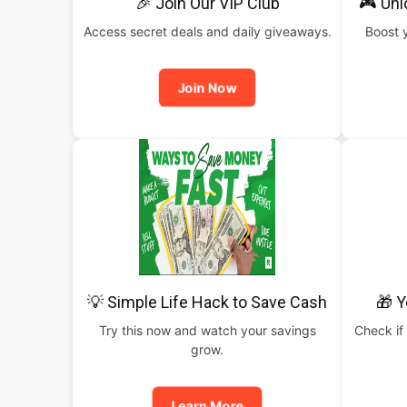
🎉 Join Our VIP Club
🎮 Un
Access secret deals and daily giveaways.
Boost 
Join Now
💡 Simple Life Hack to Save Cash
🎁 Y
Try this now and watch your savings
Check if 
grow.
Learn More