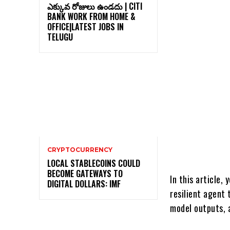
ఎక్కువ రోజులు ఉండదు | CITI
BANK WORK FROM HOME &
OFFICE|LATEST JOBS IN
TELUGU
CRYPTOCURRENCY
LOCAL STABLECOINS COULD
BECOME GATEWAYS TO
In this article,
DIGITAL DOLLARS: IMF
resilient agent
model outputs, a