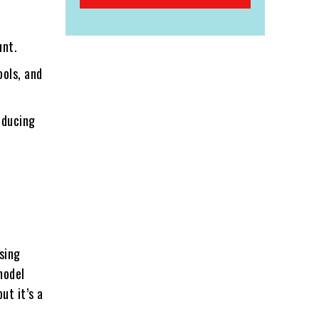
unt.
ools, and
educing
sing
model
ut it’s a