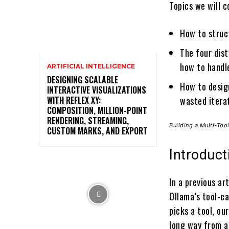
Topics we will c
How to struct
The four dist
how to handl
ARTIFICIAL INTELLIGENCE
DESIGNING SCALABLE
How to desig
INTERACTIVE VISUALIZATIONS
WITH REFLEX XY:
wasted itera
COMPOSITION, MILLION-POINT
RENDERING, STREAMING,
Building a Multi-To
CUSTOM MARKS, AND EXPORT
Introduct
In a previous a
Ollama’s tool-ca
picks a tool, ou
long way from a