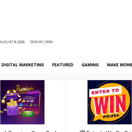
AUGUST 8, 2026
SIGN IN / JOIN
DIGITAL MARKETING
FEATURED
GAMING
MAKE MONE