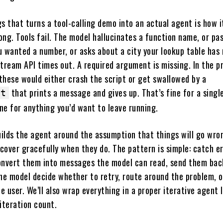
s that turns a tool-calling demo into an actual agent is how i
ng. Tools fail. The model hallucinates a function name, or pa
u wanted a number, or asks about a city your lookup table has
tream API times out. A required argument is missing. In the p
 these would either crash the script or get swallowed by a
that prints a message and gives up. That’s fine for a singl
pt
ine for anything you’d want to leave running.
uilds the agent around the assumption that things will go wro
cover gracefully when they do. The pattern is simple: catch er
onvert them into messages the model can read, send them bac
he model decide whether to retry, route around the problem, o
he user. We’ll also wrap everything in a proper iterative agent 
iteration count.