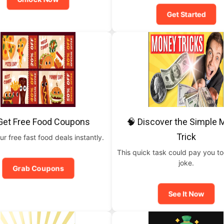
Get Started
Get Free Food Coupons
🧠 Discover the Simple
Trick
ur free fast food deals instantly.
This quick task could pay you t
joke.
Grab Coupons
See It Now