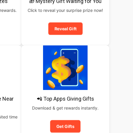
izes
🎁 Mystery Gift Waiting for You
 rewards.
Click to reveal your surprise prize now!
Reveal Gift
e Near
📲 Top Apps Giving Gifts
Download & get rewards instantly.
ited time
Get Gifts