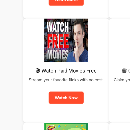
🎬 Watch Paid Movies Free
🍔 
Stream your favorite flicks with no cost.
Claim yo
Watch Now