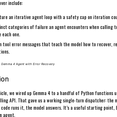
over include:
ure an iterative agent loop with a safety cap on iteration co
inct categories of failure an agent encounters when calling t
e each one.
n tool error messages that teach the model how to recover, r
tions.
ol Gemma 4 Agent with Error Recovery
ion
rticle, we wired up Gemma 4 to a handful of Python functions u
lling API. That gave us a working single-turn dispatcher: the 
r code runs it, the model answers. It’s a useful starting point, b
n agent.