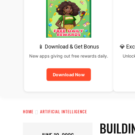
📱 Download & Get Bonus
💎 Exc
New apps giving out free rewards daily.
Unlock
Download Now
HOME
ARTIFICIAL INTELLIGENCE
BUILDI