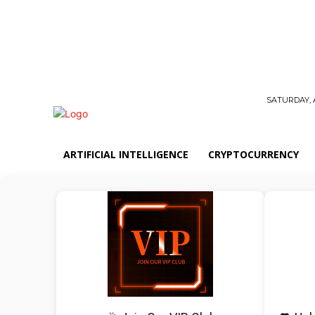
SATURDAY, 
ARTIFICIAL INTELLIGENCE
CRYPTOCURRENCY