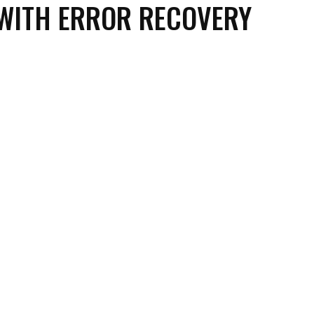
WITH ERROR RECOVERY