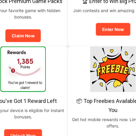
lock Premium Game Packs
🏆 Enter to Win Big Pr
your favorite game with hidden
Join contests and win amazing
bonuses.
Enter Now
Claim Now
ou've Got 1 Reward Left
📦 Top Freebies Availabl
You
your device is eligible for instant
bonuses.
Get hot mobile rewards now. Lim
offers.
Unlock Now