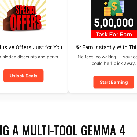
lusive Offers Just for You
💸 Earn Instantly With Th
 hidden discounts and perks.
No fees, no waiting — your e
could be 1 click away.
Unlock Deals
Start Earning
NG A MULTI-TOOL GEMMA 4