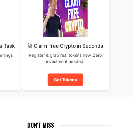
is Task
🚀 Claim Free Crypto in Seconds
arnings
Register & grab real tokens now. Zero
investment needed.
Get Tokens
DON'T MISS