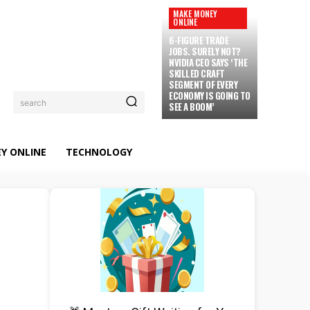
MAKE MONEY
ONLINE
6-FIGURE TRADE
JOBS. SURELY NOT?
NVIDIA CEO SAYS ‘THE
SKILLED CRAFT
SEGMENT OF EVERY
ECONOMY IS GOING TO
search
SEE A BOOM’
Y ONLINE
TECHNOLOGY