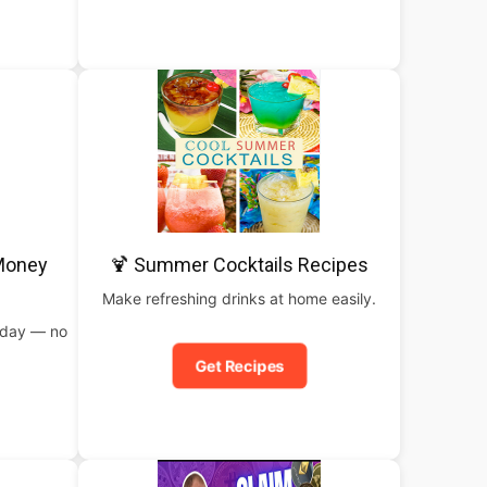
 Money
🍹 Summer Cocktails Recipes
Make refreshing drinks at home easily.
oday — no
Get Recipes