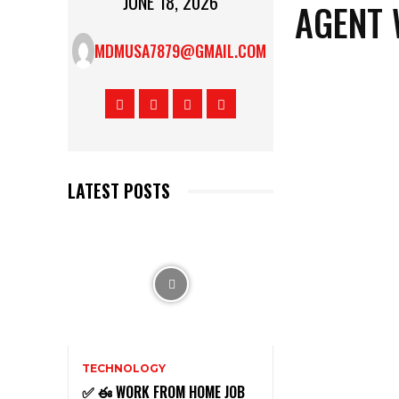
JUNE 18, 2026
AGENT 
MDMUSA7879@GMAIL.COM
LATEST POSTS
TECHNOLOGY
✅ ఈ WORK FROM HOME JOB