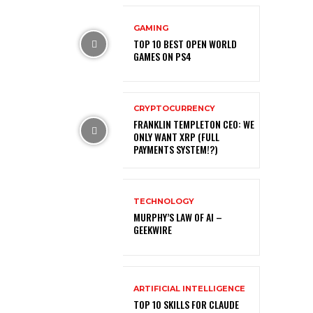
GAMING
TOP 10 BEST OPEN WORLD
GAMES ON PS4
CRYPTOCURRENCY
FRANKLIN TEMPLETON CEO: WE
ONLY WANT XRP (FULL
PAYMENTS SYSTEM!?)
TECHNOLOGY
MURPHY’S LAW OF AI –
GEEKWIRE
ARTIFICIAL INTELLIGENCE
TOP 10 SKILLS FOR CLAUDE