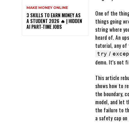
MAKE MONEY ONLINE
One of the thing
3 SKILLS TO EARN MONEY AS
things going wro
A STUDENT 2026 🔥 | HIDDEN
AI PART-TIME JOBS
string where yo
heard of. An ups
tutorial, any of
/
try
exce
demo. It’s not f
This article reb
shows how to re
the boundary, c
model, and let t
the failure to t
a safety cap on 