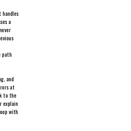
t handles
sses a
 never
revious
e path
ng, and
rors at
k to the
r explain
loop with