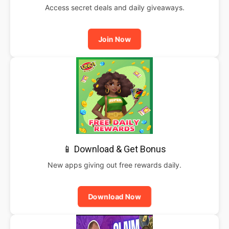
Access secret deals and daily giveaways.
Join Now
📱 Download & Get Bonus
New apps giving out free rewards daily.
Download Now