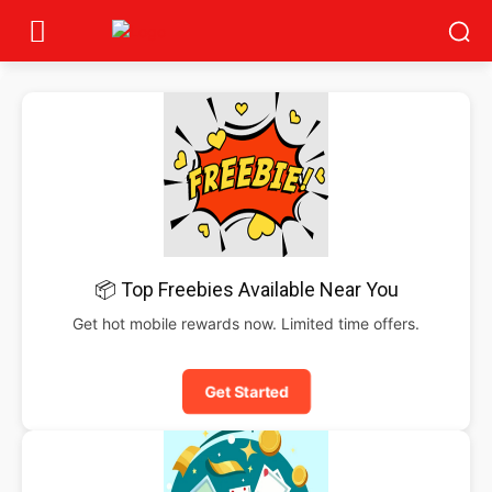
📦 Top Freebies Available Near You
Get hot mobile rewards now. Limited time offers.
Get Started