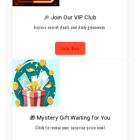
🎉 Join Our VIP Club
Access secret deals and daily giveaways.
Join Now
🎁 Mystery Gift Waiting for You
Click to reveal your surprise prize now!