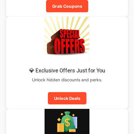
Grab Coupons
💎 Exclusive Offers Just for You
Unlock hidden discounts and perks.
Unlock Deals