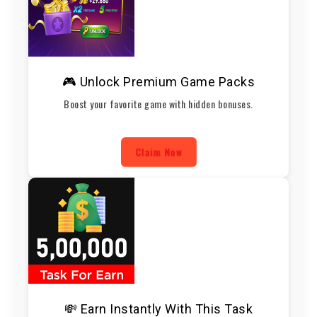
🎮 Unlock Premium Game Packs
Boost your favorite game with hidden bonuses.
Claim Now
💸 Earn Instantly With This Task