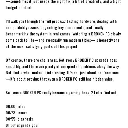
—sometimes it just needs the right fix, a bit of creativity, and a tight
budget mindset.
I’ll walk you through the full process: testing hardware, dealing with
compatibility issues, upgrading key components, and finally
benchmarking the system in real games. Watching a BROKEN PC slowly
come back to life—and eventually run modern titles—is honestly one
of the most satisfying parts of this project.
Of course, there are challenges. Not every BROKEN PC upgrade goes
smoothly, and there are plenty of unexpected problems along the way.
But that’s what makes it interesting. It’s not just about performance
—it’s about proving that even a BROKEN PC still has hidden value.
So… can a BROKEN PC really become a gaming beast? Let’s find out.
00:00: Intro
00:28: lenovo
00:55: diagnosis
01:58: upgrade gpu