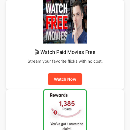
🎬 Watch Paid Movies Free
Stream your favorite flicks with no cost.
Watch Now