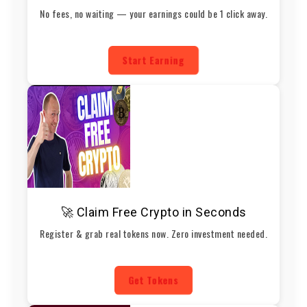
No fees, no waiting — your earnings could be 1 click away.
Start Earning
🚀 Claim Free Crypto in Seconds
Register & grab real tokens now. Zero investment needed.
Get Tokens