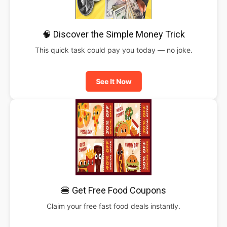
🧠 Discover the Simple Money Trick
This quick task could pay you today — no joke.
See It Now
🍔 Get Free Food Coupons
Claim your free fast food deals instantly.