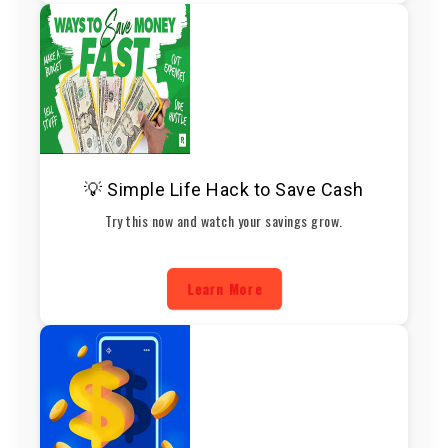
💡 Simple Life Hack to Save Cash
Try this now and watch your savings grow.
Learn More