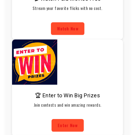
Stream your favorite flicks with no cost.
Watch Now
🏆 Enter to Win Big Prizes
Join contests and win amazing rewards.
Enter Now