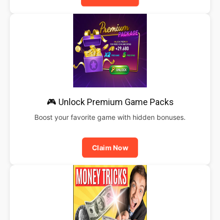
🎮 Unlock Premium Game Packs
Boost your favorite game with hidden bonuses.
Claim Now