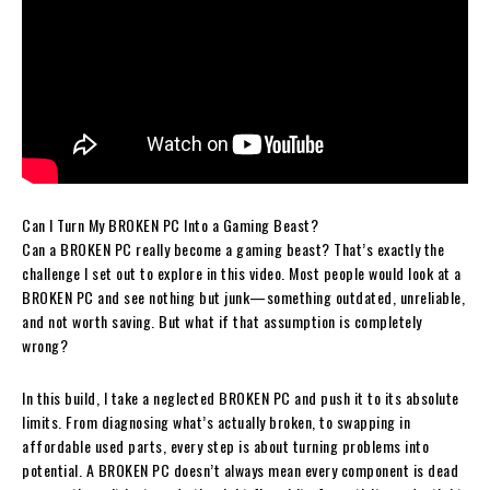
Can I Turn My BROKEN PC Into a Gaming Beast?
Can a BROKEN PC really become a gaming beast? That’s exactly the
challenge I set out to explore in this video. Most people would look at a
BROKEN PC and see nothing but junk—something outdated, unreliable,
and not worth saving. But what if that assumption is completely
wrong?
In this build, I take a neglected BROKEN PC and push it to its absolute
limits. From diagnosing what’s actually broken, to swapping in
affordable used parts, every step is about turning problems into
potential. A BROKEN PC doesn’t always mean every component is dead