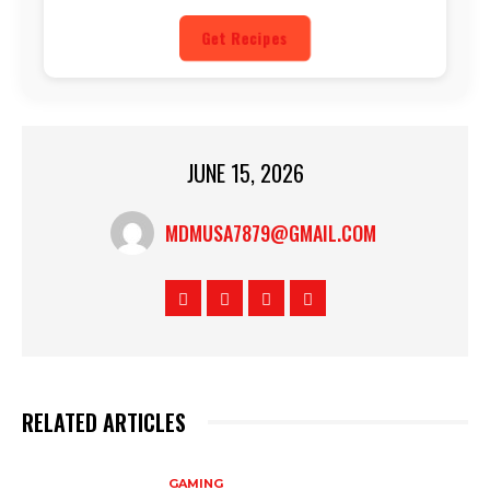
Get Recipes
JUNE 15, 2026
MDMUSA7879@GMAIL.COM
RELATED ARTICLES
GAMING