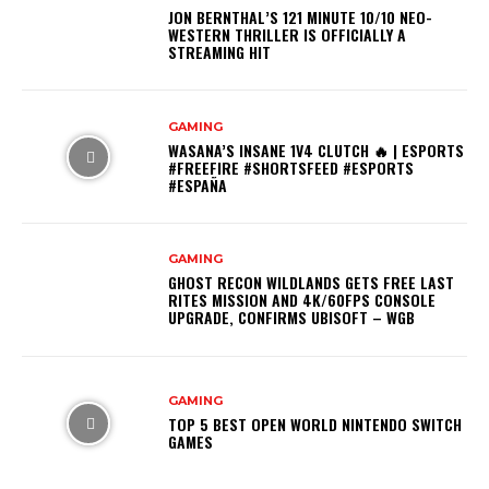
JON BERNTHAL’S 121 MINUTE 10/10 NEO-
WESTERN THRILLER IS OFFICIALLY A
STREAMING HIT
GAMING
WASANA’S INSANE 1V4 CLUTCH 🔥 | ESPORTS
#FREEFIRE #SHORTSFEED #ESPORTS
#ESPAÑA
GAMING
GHOST RECON WILDLANDS GETS FREE LAST
RITES MISSION AND 4K/60FPS CONSOLE
UPGRADE, CONFIRMS UBISOFT – WGB
GAMING
TOP 5 BEST OPEN WORLD NINTENDO SWITCH
GAMES