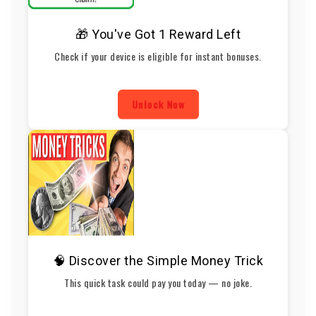
🎁 You've Got 1 Reward Left
Check if your device is eligible for instant bonuses.
Unlock Now
🧠 Discover the Simple Money Trick
This quick task could pay you today — no joke.