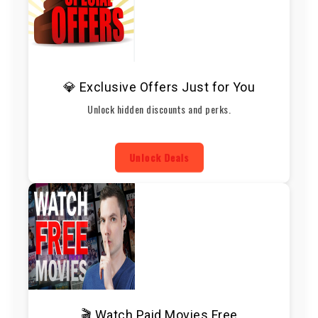
💎 Exclusive Offers Just for You
Unlock hidden discounts and perks.
Unlock Deals
🎬 Watch Paid Movies Free