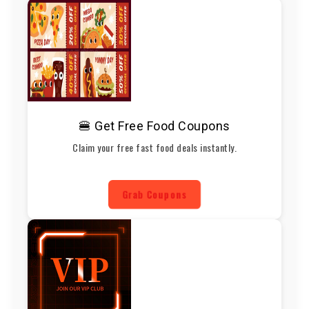
🍔 Get Free Food Coupons
Claim your free fast food deals instantly.
Grab Coupons