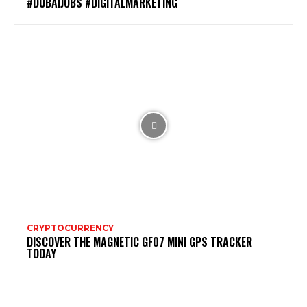
#DUBAIJOBS #DIGITALMARKETING
CRYPTOCURRENCY
DISCOVER THE MAGNETIC GF07 MINI GPS TRACKER
TODAY