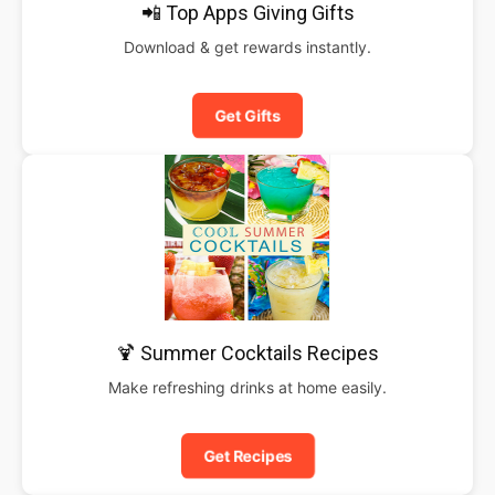
📲 Top Apps Giving Gifts
Download & get rewards instantly.
Get Gifts
🍹 Summer Cocktails Recipes
Make refreshing drinks at home easily.
Get Recipes