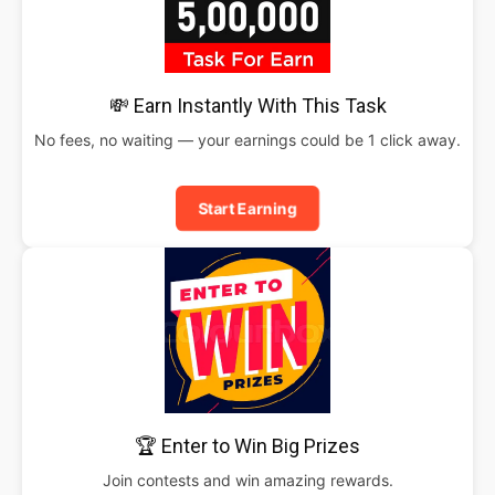
💸 Earn Instantly With This Task
No fees, no waiting — your earnings could be 1 click away.
Start Earning
🏆 Enter to Win Big Prizes
Join contests and win amazing rewards.