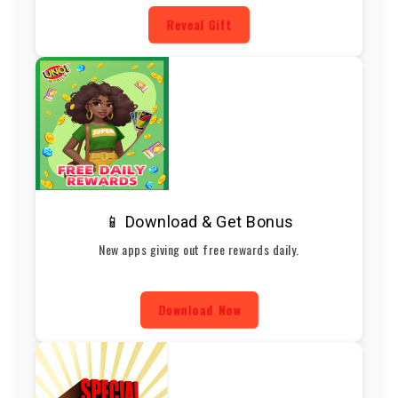
Reveal Gift
📱 Download & Get Bonus
New apps giving out free rewards daily.
Download Now