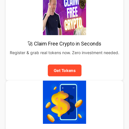
🚀 Claim Free Crypto in Seconds
Register & grab real tokens now. Zero investment needed.
Get Tokens