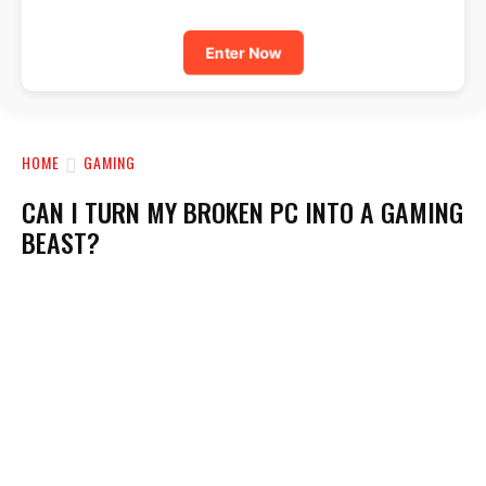
Enter Now
HOME
GAMING
CAN I TURN MY BROKEN PC INTO A GAMING
BEAST?