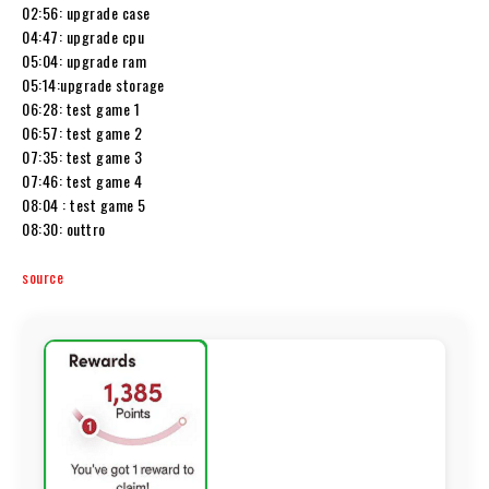
02:56: upgrade case
04:47: upgrade cpu
05:04: upgrade ram
05:14:upgrade storage
06:28: test game 1
06:57: test game 2
07:35: test game 3
07:46: test game 4
08:04 : test game 5
08:30: outtro
source