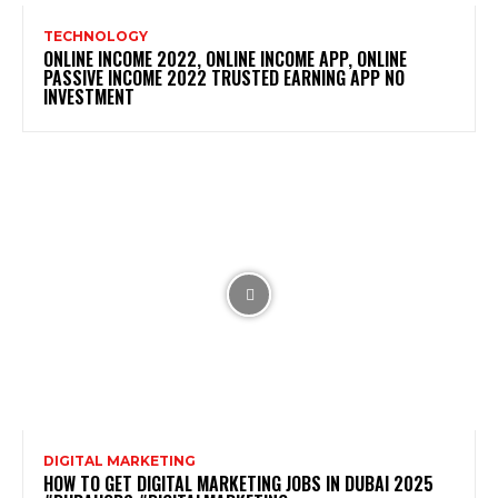
TECHNOLOGY
ONLINE INCOME 2022, ONLINE INCOME APP, ONLINE
PASSIVE INCOME 2022 TRUSTED EARNING APP NO
INVESTMENT
DIGITAL MARKETING
HOW TO GET DIGITAL MARKETING JOBS IN DUBAI 2025