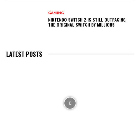
GAMING
NINTENDO SWITCH 2 IS STILL OUTPACING
THE ORIGINAL SWITCH BY MILLIONS
LATEST POSTS