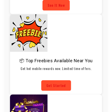
See It Now
📦 Top Freebies Available Near You
Get hot mobile rewards now. Limited time offers.
Get Started