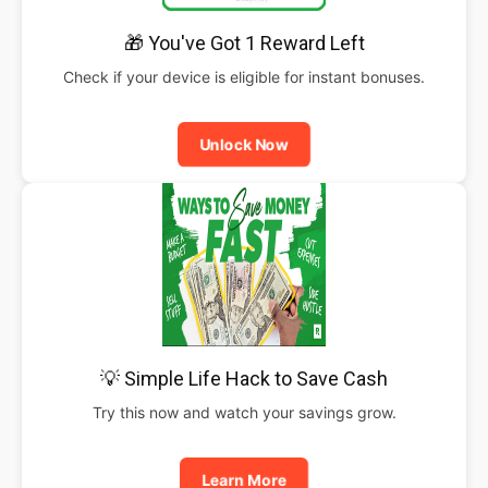
🎁 You've Got 1 Reward Left
Check if your device is eligible for instant bonuses.
Unlock Now
💡 Simple Life Hack to Save Cash
Try this now and watch your savings grow.
Learn More