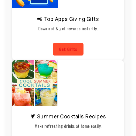
📲 Top Apps Giving Gifts
Download & get rewards instantly.
Get Gifts
🍹 Summer Cocktails Recipes
Make refreshing drinks at home easily.