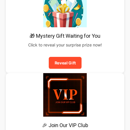
🎁 Mystery Gift Waiting for You
Click to reveal your surprise prize now!
Reveal Gift
🎉 Join Our VIP Club