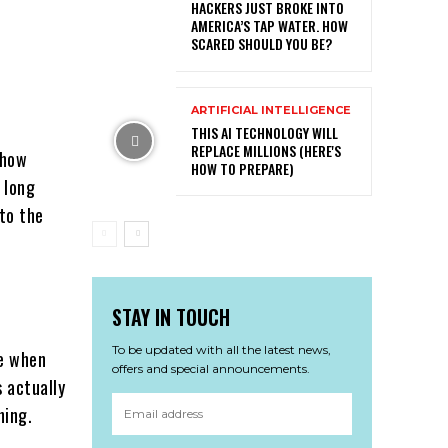
HACKERS JUST BROKE INTO
AMERICA’S TAP WATER. HOW
SCARED SHOULD YOU BE?
.
ARTIFICIAL INTELLIGENCE
THIS AI TECHNOLOGY WILL
REPLACE MILLIONS (HERE'S
 how
HOW TO PREPARE)
 long
to the
STAY IN TOUCH
To be updated with all the latest news,
de when
offers and special announcements.
 actually
hing.