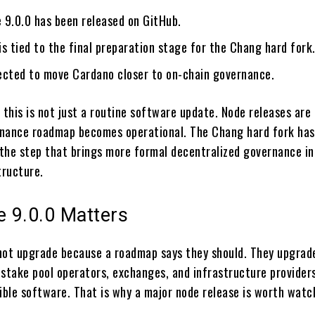
 9.0.0 has been released on GitHub.
s tied to the final preparation stage for the Chang hard fork
ected to move Cardano closer to on-chain governance.
 this is not just a routine software update. Node releases are
nance roadmap becomes operational. The Chang hard fork has
the step that brings more formal decentralized governance in
tructure.
 9.0.0 Matters
not upgrade because a roadmap says they should. They upgra
 stake pool operators, exchanges, and infrastructure providers
ble software. That is why a major node release is worth watc