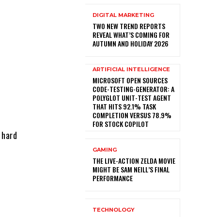
DIGITAL MARKETING
TWO NEW TREND REPORTS
REVEAL WHAT’S COMING FOR
AUTUMN AND HOLIDAY 2026
ARTIFICIAL INTELLIGENCE
MICROSOFT OPEN SOURCES
CODE-TESTING-GENERATOR: A
POLYGLOT UNIT-TEST AGENT
THAT HITS 92.1% TASK
COMPLETION VERSUS 78.9%
FOR STOCK COPILOT
 hard
GAMING
THE LIVE-ACTION ZELDA MOVIE
MIGHT BE SAM NEILL’S FINAL
PERFORMANCE
TECHNOLOGY