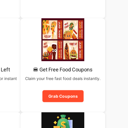
 Left
🍔 Get Free Food Coupons
or instant
Claim your free fast food deals instantly.
Grab Coupons