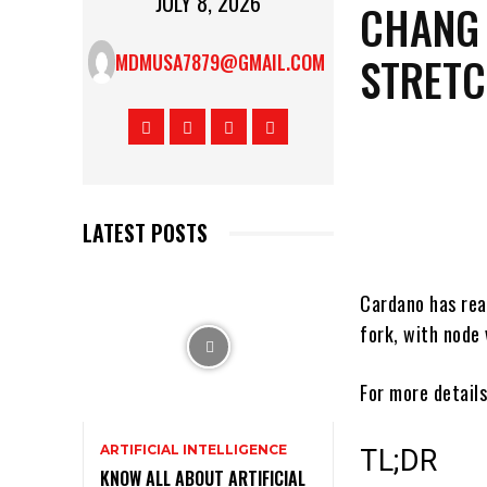
JULY 8, 2026
CHANG 
STRET
MDMUSA7879@GMAIL.COM
LATEST POSTS
Cardano has rea
fork, with node
For more details
ARTIFICIAL INTELLIGENCE
TL;DR
KNOW ALL ABOUT ARTIFICIAL