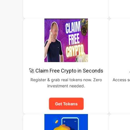
🚀 Claim Free Crypto in Seconds
Register & grab real tokens now. Zero
Access s
investment needed.
Get Tokens