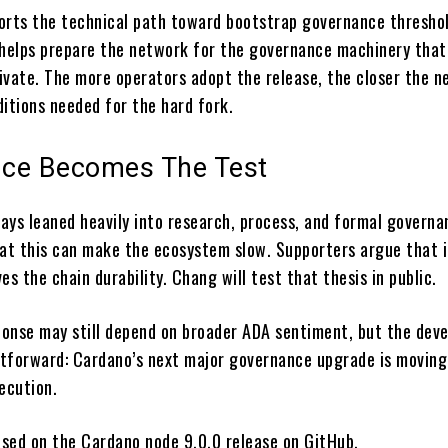
orts the technical path toward bootstrap governance threshol
it helps prepare the network for the governance machinery that
ivate. The more operators adopt the release, the closer the 
ditions needed for the hard fork.
ce Becomes The Test
ays leaned heavily into research, process, and formal governa
hat this can make the ecosystem slow. Supporters argue that i
es the chain durability. Chang will test that thesis in public.
onse may still depend on broader ADA sentiment, but the dev
ghtforward: Cardano’s next major governance upgrade is movin
ecution.
based on the Cardano node 9.0.0 release on GitHub.