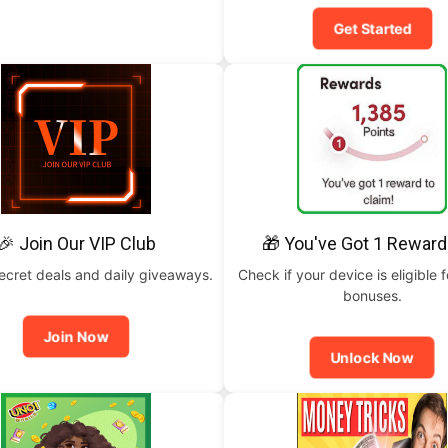
Get Started
🎉 Join Our VIP Club
🎁 You've Got 1 Reward
ecret deals and daily giveaways.
Check if your device is eligible f
bonuses.
Join Now
Unlock Now