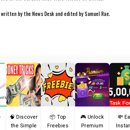
s written by the News Desk and edited by Samuel Rae.
e
🧠 Discover
📦 Top
🎮 Unlock
💸 E
the Simple
Freebies
Premium
Insta