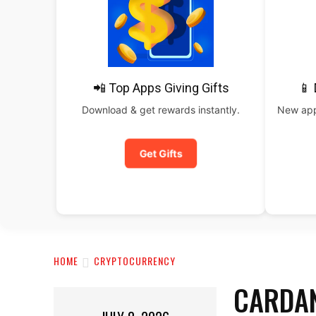
📲 Top Apps Giving Gifts
📱
Download & get rewards instantly.
New apps
Get Gifts
HOME
CRYPTOCURRENCY
CARDAN