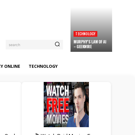
TECHNOLOGY
MURPHY’S LAW OF AI
search
– GEEKWIRE
Y ONLINE
TECHNOLOGY