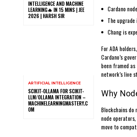
INTELLIGENCE AND MACHINE
Cardano node
LEARNING🔥 IN 15 MINS | JEE
2026 | HARSH SIR
The upgrade i
Chang is exp
For ADA holders,
Cardano’s gover
been framed as 
network’s live s
ARTIFICIAL INTELLIGENCE
SCIKIT-OLLAMA FOR SCIKIT-
Why Node
LLM/OLLAMA INTEGRATION –
MACHINELEARNINGMASTERY.C
OM
Blockchains do 
node operators,
move to compati