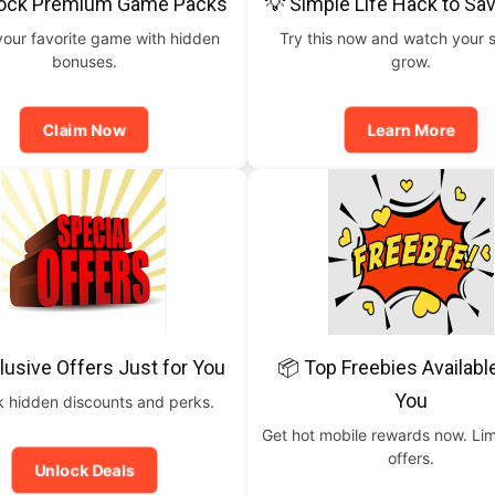
lock Premium Game Packs
💡 Simple Life Hack to Sa
your favorite game with hidden
Try this now and watch your 
bonuses.
grow.
Claim Now
Learn More
lusive Offers Just for You
📦 Top Freebies Availabl
You
 hidden discounts and perks.
Get hot mobile rewards now. Lim
offers.
Unlock Deals