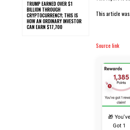
TRUMP EARNED OVER $1
BILLION THROUGH
This article wa
CRYPTOCURRENCY; THIS IS
HOW AN ORDINARY INVESTOR
CAN EARN $17,700
Source link
🎁 You'v
Got 1