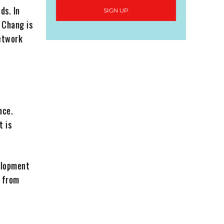
ds. In
SIGN UP
 Chang is
network
nce.
t is
elopment
g from