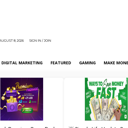
AUGUST 8, 2026
SIGN IN / JOIN
DIGITAL MARKETING
FEATURED
GAMING
MAKE MONE