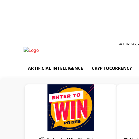
SATURDAY, 
ARTIFICIAL INTELLIGENCE
CRYPTOCURRENCY