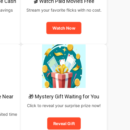
ve Cash
🎬 Watch Paid Movies Free
savings
Stream your favorite flicks with no cost.
Watch Now
e Near
🎁 Mystery Gift Waiting for You
Click to reveal your surprise prize now!
ited time
Reveal Gift