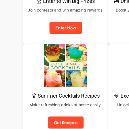
🏆 Enter to Win Big Prizes
🎮 Un
Join contests and win amazing rewards.
Boost 
Enter Now
🍹 Summer Cocktails Recipes
💎 Exc
Make refreshing drinks at home easily.
Unlock
Get Recipes