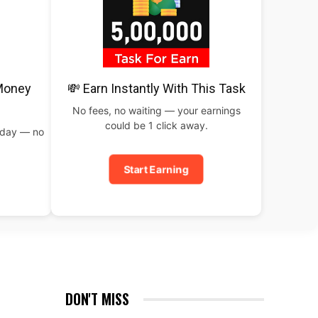
 Money
💸 Earn Instantly With This Task
No fees, no waiting — your earnings
could be 1 click away.
oday — no
Start Earning
DON'T MISS