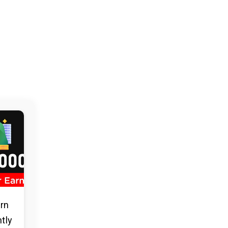
arn
ntly