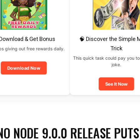
 Download & Get Bonus
🧠 Discover the Simple
Trick
 giving out free rewards daily.
This quick task could pay you t
joke.
Download Now
See It Now
O NODE 9.0.0 RELEASE PUTS