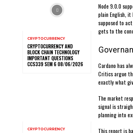
Node 9.0.0 supp
plain English, 
supposed to act
gets to the con
CRYPTOCURRENCY
CRYPTOCURRENCY AND
Governan
BLOCK CHAIN TECHNOLOGY
IMPORTANT QUESTIONS
CCS339 SEM 6 08/06/2026
Cardano has alw
Critics argue t
exactly what giv
The market resp
signal is strai
planning into ex
CRYPTOCURRENCY
This report is 