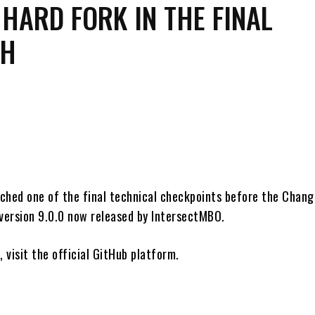
HARD FORK IN THE FINAL
CH
Share
ched one of the final technical checkpoints before the Chang
 version 9.0.0 now released by IntersectMBO.
, visit the official GitHub platform.