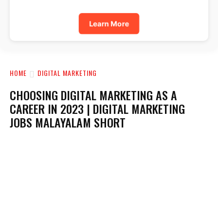
Learn More
HOME
DIGITAL MARKETING
CHOOSING DIGITAL MARKETING AS A
CAREER IN 2023 | DIGITAL MARKETING
JOBS MALAYALAM SHORT