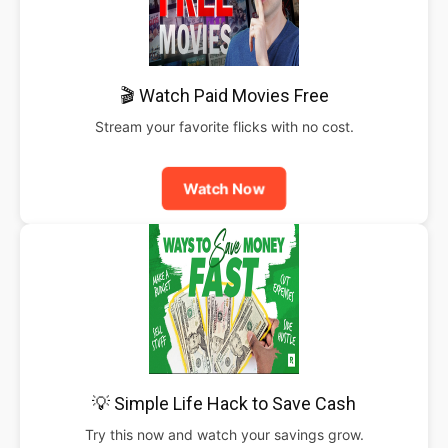
🎬 Watch Paid Movies Free
Stream your favorite flicks with no cost.
Watch Now
💡 Simple Life Hack to Save Cash
Try this now and watch your savings grow.