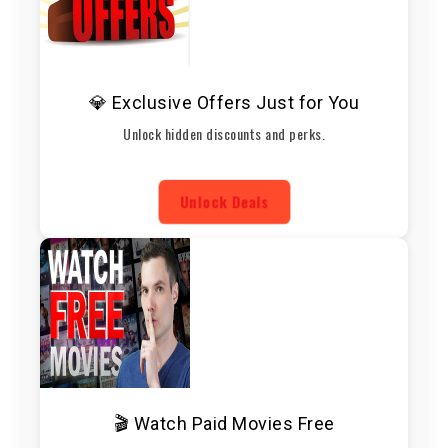
💎 Exclusive Offers Just for You
Unlock hidden discounts and perks.
Unlock Deals
🎬 Watch Paid Movies Free