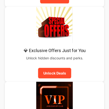
💎 Exclusive Offers Just for You
Unlock hidden discounts and perks.
Unlock Deals