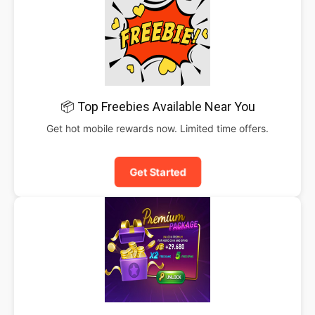
📦 Top Freebies Available Near You
Get hot mobile rewards now. Limited time offers.
Get Started