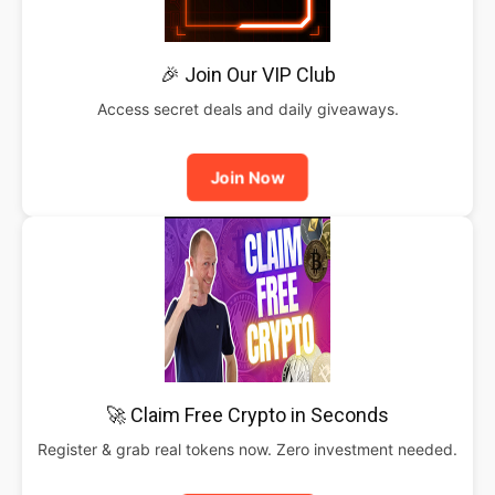
🎉 Join Our VIP Club
Access secret deals and daily giveaways.
Join Now
🚀 Claim Free Crypto in Seconds
Register & grab real tokens now. Zero investment needed.