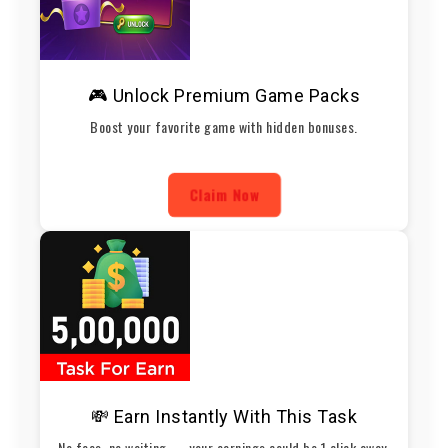
🎮 Unlock Premium Game Packs
Boost your favorite game with hidden bonuses.
Claim Now
💸 Earn Instantly With This Task
No fees, no waiting — your earnings could be 1 click away.