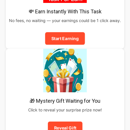
💸 Earn Instantly With This Task
No fees, no waiting — your earnings could be 1 click away.
Start Earning
🎁 Mystery Gift Waiting for You
Click to reveal your surprise prize now!
Reveal Gift