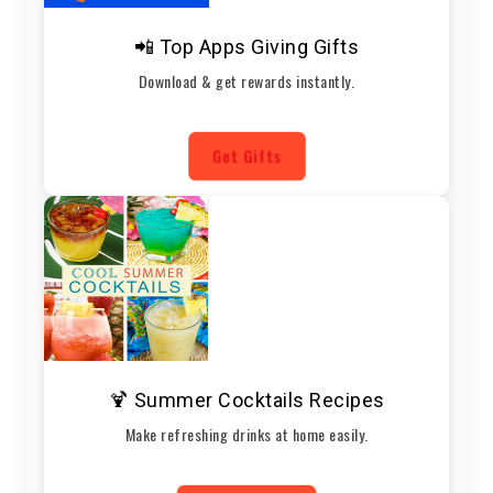
📲 Top Apps Giving Gifts
Download & get rewards instantly.
Get Gifts
🍹 Summer Cocktails Recipes
Make refreshing drinks at home easily.