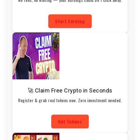
Start Earning
🚀 Claim Free Crypto in Seconds
Register & grab real tokens now. Zero investment needed.
Get Tokens