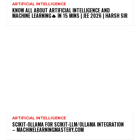
ARTIFICIAL INTELLIGENCE
KNOW ALL ABOUT ARTIFICIAL INTELLIGENCE AND
MACHINE LEARNING🔥 IN 15 MINS | JEE 2026 | HARSH SIR
ARTIFICIAL INTELLIGENCE
SCIKIT-OLLAMA FOR SCIKIT-LLM/OLLAMA INTEGRATION
– MACHINELEARNINGMASTERY.COM