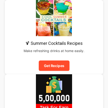
🍹 Summer Cocktails Recipes
Make refreshing drinks at home easily.
Get Recipes