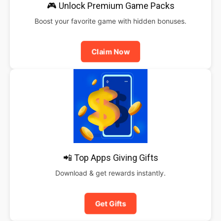
🎮 Unlock Premium Game Packs
Boost your favorite game with hidden bonuses.
Claim Now
📲 Top Apps Giving Gifts
Download & get rewards instantly.
Get Gifts