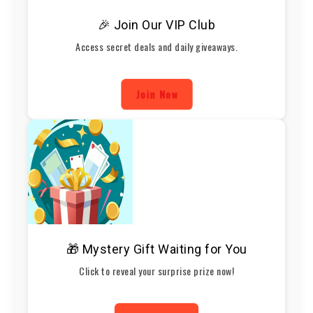
🎉 Join Our VIP Club
Access secret deals and daily giveaways.
Join Now
🎁 Mystery Gift Waiting for You
Click to reveal your surprise prize now!