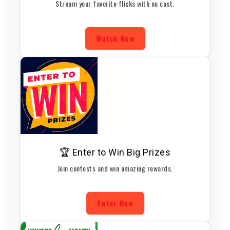
Stream your favorite flicks with no cost.
Watch Now
🏆 Enter to Win Big Prizes
Join contests and win amazing rewards.
Enter Now