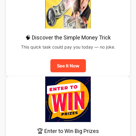
🧠 Discover the Simple Money Trick
This quick task could pay you today — no joke.
See It Now
🏆 Enter to Win Big Prizes