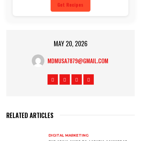
Get Recipes
MAY 20, 2026
MDMUSA7879@GMAIL.COM
RELATED ARTICLES
DIGITAL MARKETING