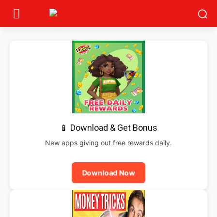
📱 Download & Get Bonus
New apps giving out free rewards daily.
Download Now