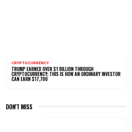
CRYPTOCURRENCY
TRUMP EARNED OVER $1 BILLION THROUGH
CRYPTOCURRENCY; THIS IS HOW AN ORDINARY INVESTOR
CAN EARN $17,700
DON'T MISS