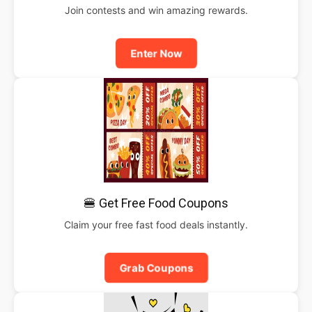
Join contests and win amazing rewards.
Enter Now
🍔 Get Free Food Coupons
Claim your free fast food deals instantly.
Grab Coupons