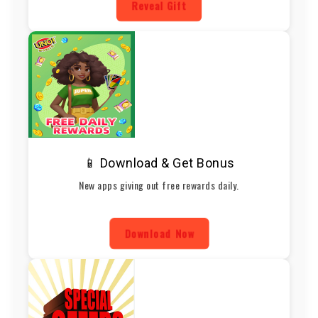
Reveal Gift
📱 Download & Get Bonus
New apps giving out free rewards daily.
Download Now