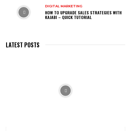
DIGITAL MARKETING
HOW TO UPGRADE SALES STRATEGIES WITH
KAJABI – QUICK TUTORIAL
LATEST POSTS