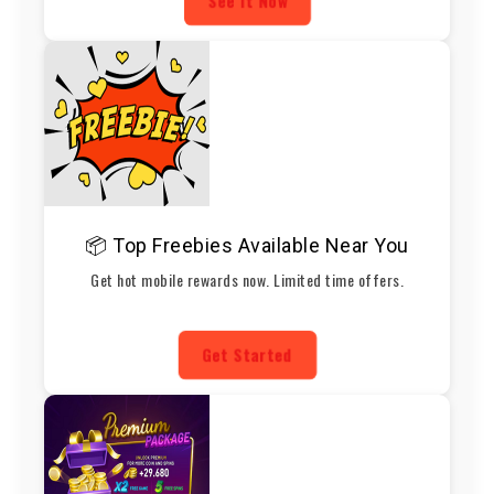
See It Now
📦 Top Freebies Available Near You
Get hot mobile rewards now. Limited time offers.
Get Started