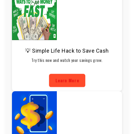
💡 Simple Life Hack to Save Cash
Try this now and watch your savings grow.
Learn More