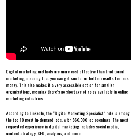
Digital marketing methods are more cost effective than traditional
marketing, meaning that you can get similar or better results for less
money. This also makes it a very accessible option for smaller
organisations, meaning there’s no shortage of roles available in online
marketing industries.
According to LinkedIn, the “Digital Marketing Specialist” role is among
the top 10 most in-demand jobs, with 860,000 job openings. The most
requested experience in digital marketing includes social media,
content strategy, SEO, analytics, and more.