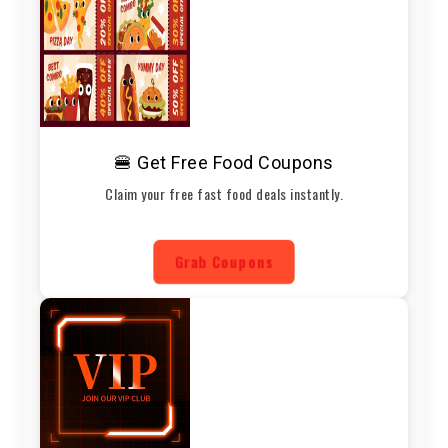
🍔 Get Free Food Coupons
Claim your free fast food deals instantly.
Grab Coupons