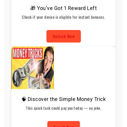
🎁 You've Got 1 Reward Left
Check if your device is eligible for instant bonuses.
Unlock Now
🧠 Discover the Simple Money Trick
This quick task could pay you today — no joke.