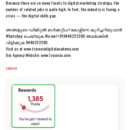
Because there are so many facets to digital marketing strategy, the
number of related jobs is quite high. In fact, the industry is facing a
crisis — the digital skills gap.
ഞങ്ങളുടെ ഡിജിറ്റൽ മാർക്കറ്റിംഗ് കോഴ്സിനെ കുറിച്ചറിയുവാൻ
WhatsApp ചെയ്യുക Wa.me/+919446222280 അല്ലങ്കിൽ
വിളിക്കുക 9446222280.
Visit us at www.trysociodigitalacademy.com
Our Agency Website: www.trysocio.com
source