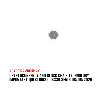
CRYPTOCURRENCY
CRYPTOCURRENCY AND BLOCK CHAIN TECHNOLOGY
IMPORTANT QUESTIONS CCS339 SEM 6 08/06/2026