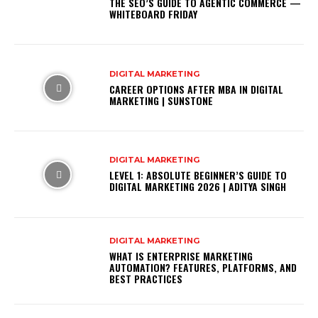
THE SEO’S GUIDE TO AGENTIC COMMERCE —
WHITEBOARD FRIDAY
DIGITAL MARKETING
CAREER OPTIONS AFTER MBA IN DIGITAL
MARKETING | SUNSTONE
DIGITAL MARKETING
LEVEL 1: ABSOLUTE BEGINNER’S GUIDE TO
DIGITAL MARKETING 2026 | ADITYA SINGH
DIGITAL MARKETING
WHAT IS ENTERPRISE MARKETING
AUTOMATION? FEATURES, PLATFORMS, AND
BEST PRACTICES