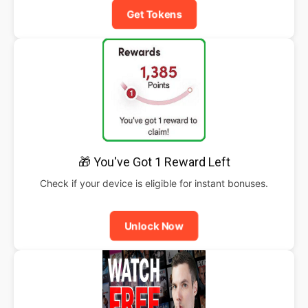
Get Tokens
🎁 You've Got 1 Reward Left
Check if your device is eligible for instant bonuses.
Unlock Now