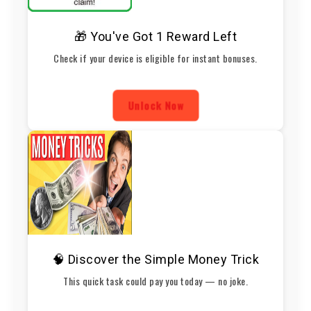
🎁 You've Got 1 Reward Left
Check if your device is eligible for instant bonuses.
Unlock Now
🧠 Discover the Simple Money Trick
This quick task could pay you today — no joke.