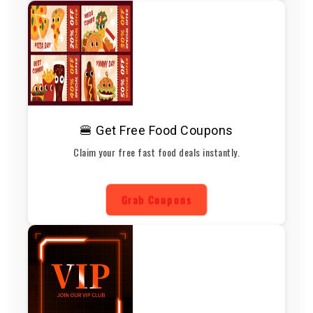
🍔 Get Free Food Coupons
Claim your free fast food deals instantly.
Grab Coupons