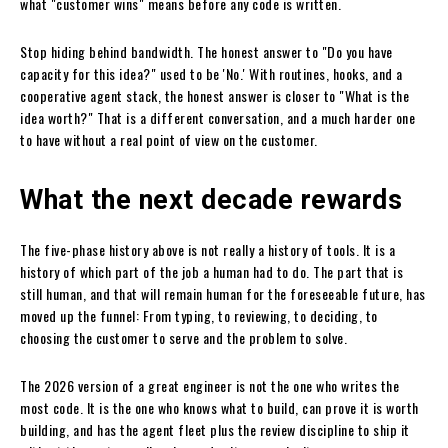
what "customer wins" means before any code is written.
Stop hiding behind bandwidth. The honest answer to "Do you have
capacity for this idea?" used to be 'No.' With routines, hooks, and a
cooperative agent stack, the honest answer is closer to "What is the
idea worth?" That is a different conversation, and a much harder one
to have without a real point of view on the customer.
What the next decade rewards
The five-phase history above is not really a history of tools. It is a
history of which part of the job a human had to do. The part that is
still human, and that will remain human for the foreseeable future, has
moved up the funnel: From typing, to reviewing, to deciding, to
choosing the customer to serve and the problem to solve.
The 2026 version of a great engineer is not the one who writes the
most code. It is the one who knows what to build, can prove it is worth
building, and has the agent fleet plus the review discipline to ship it