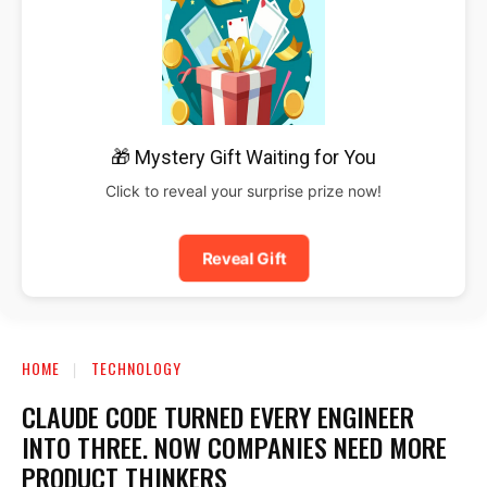
🎁 Mystery Gift Waiting for You
Click to reveal your surprise prize now!
Reveal Gift
HOME
TECHNOLOGY
CLAUDE CODE TURNED EVERY ENGINEER
INTO THREE. NOW COMPANIES NEED MORE
PRODUCT THINKERS