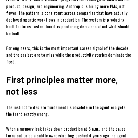
product, design, and engineering. Anthropic is hiring more PMs, not
fewer. The pattern is consistent across companies that have actually
deployed agentic workflows in production: The system is producing
built features faster than it is producing decisions about what should
be built.
For engineers, this is the most important career signal of the decade,
and the easiest one to miss while the productivity stories dominate the
feed.
First principles matter more,
not less
The instinct to declare fundamentals obsolete in the agent era gets
the trend exactly wrong.
When a memory leak takes down production at 3 a.m., and the cause
turns out to be a subtle ownership bug pushed 4 years ago, no agent