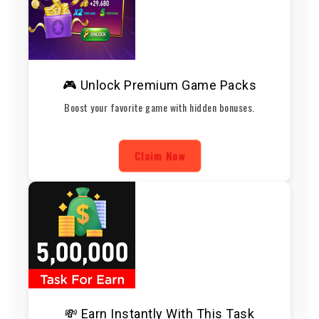
🎮 Unlock Premium Game Packs
Boost your favorite game with hidden bonuses.
Claim Now
💸 Earn Instantly With This Task