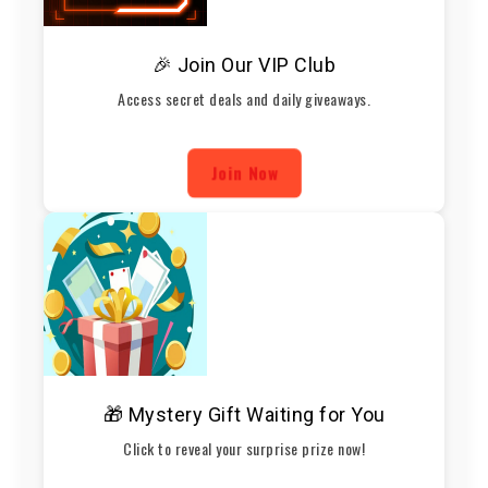
🎉 Join Our VIP Club
Access secret deals and daily giveaways.
Join Now
🎁 Mystery Gift Waiting for You
Click to reveal your surprise prize now!