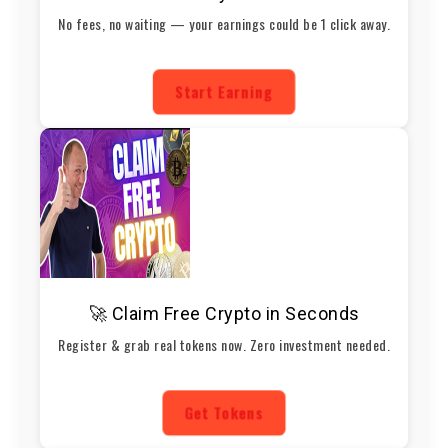
No fees, no waiting — your earnings could be 1 click away.
Start Earning
🚀 Claim Free Crypto in Seconds
Register & grab real tokens now. Zero investment needed.
Get Tokens