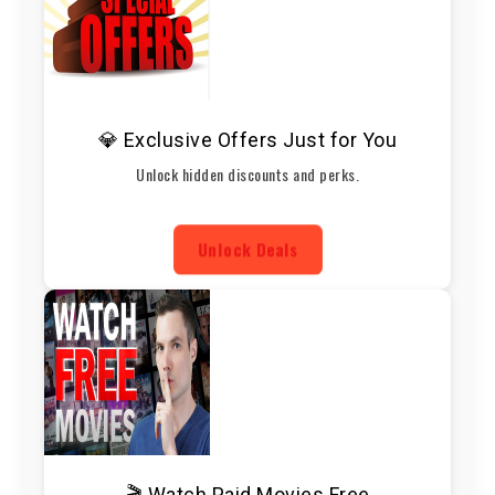
💎 Exclusive Offers Just for You
Unlock hidden discounts and perks.
Unlock Deals
🎬 Watch Paid Movies Free