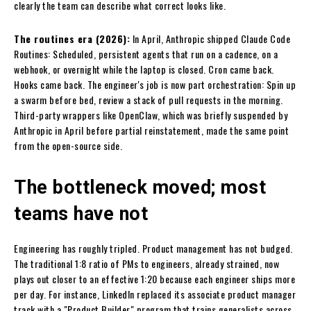
clearly the team can describe what correct looks like.
The routines era (2026):
In April, Anthropic shipped Claude Code
Routines: Scheduled, persistent agents that run on a cadence, on a
webhook, or overnight while the laptop is closed. Cron came back.
Hooks came back. The engineer's job is now part orchestration: Spin up
a swarm before bed, review a stack of pull requests in the morning.
Third-party wrappers like OpenClaw, which was briefly suspended by
Anthropic in April before partial reinstatement, made the same point
from the open-source side.
The bottleneck moved; most
teams have not
Engineering has roughly tripled. Product management has not budged.
The traditional 1:8 ratio of PMs to engineers, already strained, now
plays out closer to an effective 1:20 because each engineer ships more
per day. For instance, LinkedIn replaced its associate product manager
track with a "Product Builder" program that trains generalists across