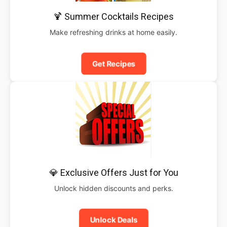
🍹 Summer Cocktails Recipes
Make refreshing drinks at home easily.
Get Recipes
💎 Exclusive Offers Just for You
Unlock hidden discounts and perks.
Unlock Deals