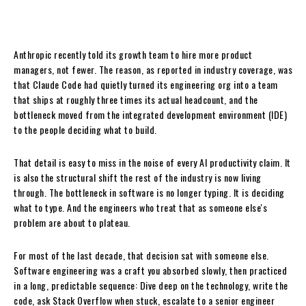
Anthropic recently told its growth team to hire more product
managers, not fewer. The reason, as reported in industry coverage, was
that Claude Code had quietly turned its engineering org into a team
that ships at roughly three times its actual headcount, and the
bottleneck moved from the integrated development environment (IDE)
to the people deciding what to build.
That detail is easy to miss in the noise of every AI productivity claim. It
is also the structural shift the rest of the industry is now living
through. The bottleneck in software is no longer typing. It is deciding
what to type. And the engineers who treat that as someone else's
problem are about to plateau.
For most of the last decade, that decision sat with someone else.
Software engineering was a craft you absorbed slowly, then practiced
in a long, predictable sequence: Dive deep on the technology, write the
code, ask Stack Overflow when stuck, escalate to a senior engineer