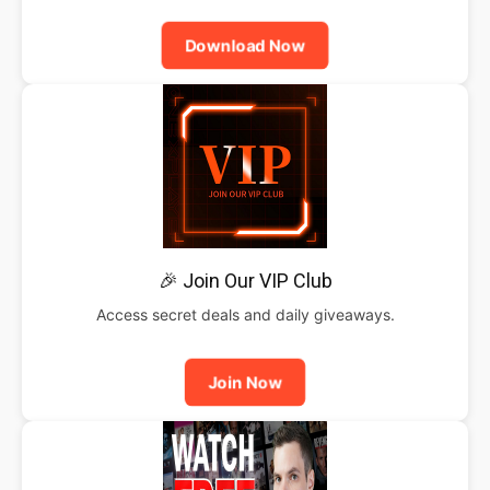
Download Now
🎉 Join Our VIP Club
Access secret deals and daily giveaways.
Join Now