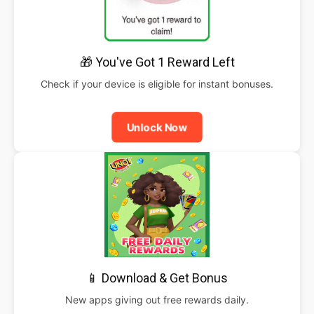
🎁 You've Got 1 Reward Left
Check if your device is eligible for instant bonuses.
Unlock Now
📱 Download & Get Bonus
New apps giving out free rewards daily.