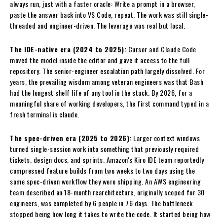
always run, just with a faster oracle: Write a prompt in a browser,
paste the answer back into VS Code, repeat. The work was still single-
threaded and engineer-driven. The leverage was real but local.
The IDE-native era (2024 to 2025):
Cursor and Claude Code
moved the model inside the editor and gave it access to the full
repository. The senior-engineer escalation path largely dissolved. For
years, the prevailing wisdom among veteran engineers was that Bash
had the longest shelf life of any tool in the stack. By 2026, for a
meaningful share of working developers, the first command typed in a
fresh terminal is claude.
The spec-driven era (2025 to 2026):
Larger context windows
turned single-session work into something that previously required
tickets, design docs, and sprints. Amazon's Kiro IDE team reportedly
compressed feature builds from two weeks to two days using the
same spec-driven workflow they were shipping. An AWS engineering
team described an 18-month rearchitecture, originally scoped for 30
engineers, was completed by 6 people in 76 days. The bottleneck
stopped being how long it takes to write the code. It started being how