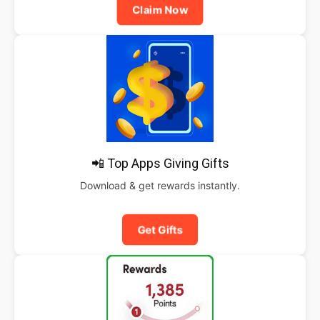
Claim Now
📲 Top Apps Giving Gifts
Download & get rewards instantly.
Get Gifts