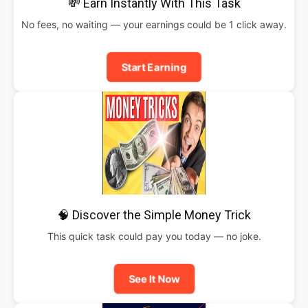
💸 Earn Instantly With This Task
No fees, no waiting — your earnings could be 1 click away.
Start Earning
🧠 Discover the Simple Money Trick
This quick task could pay you today — no joke.
See It Now