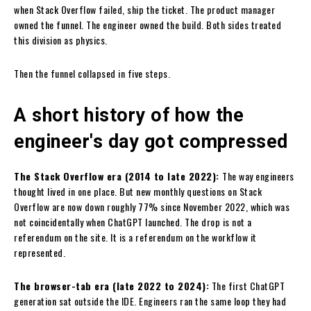
when Stack Overflow failed, ship the ticket. The product manager
owned the funnel. The engineer owned the build. Both sides treated
this division as physics.
Then the funnel collapsed in five steps.
A short history of how the
engineer's day got compressed
The Stack Overflow era (2014 to late 2022):
The way engineers
thought lived in one place. But new monthly questions on Stack
Overflow are now down roughly 77% since November 2022, which was
not coincidentally when ChatGPT launched. The drop is not a
referendum on the site. It is a referendum on the workflow it
represented.
The browser-tab era (late 2022 to 2024):
The first ChatGPT
generation sat outside the IDE. Engineers ran the same loop they had