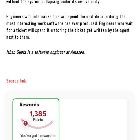
without the system collapsing under its own velocity.
Engineers who internalize this will spend the next decade doing the
most interesting work software has ever produced. Engineers who wait
for a ticket will spend it watching the ticket get written by the agent
next to them.
Ishan Gupta is a software engineer at Amazon.
Source link