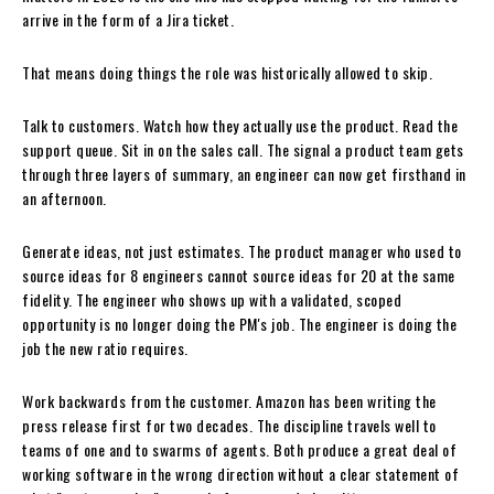
arrive in the form of a Jira ticket.
That means doing things the role was historically allowed to skip.
Talk to customers. Watch how they actually use the product. Read the
support queue. Sit in on the sales call. The signal a product team gets
through three layers of summary, an engineer can now get firsthand in
an afternoon.
Generate ideas, not just estimates. The product manager who used to
source ideas for 8 engineers cannot source ideas for 20 at the same
fidelity. The engineer who shows up with a validated, scoped
opportunity is no longer doing the PM's job. The engineer is doing the
job the new ratio requires.
Work backwards from the customer. Amazon has been writing the
press release first for two decades. The discipline travels well to
teams of one and to swarms of agents. Both produce a great deal of
working software in the wrong direction without a clear statement of