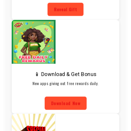
Reveal Gift
📱 Download & Get Bonus
New apps giving out free rewards daily.
Download Now