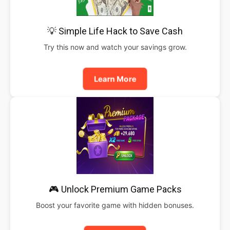
💡 Simple Life Hack to Save Cash
Try this now and watch your savings grow.
Learn More
🎮 Unlock Premium Game Packs
Boost your favorite game with hidden bonuses.