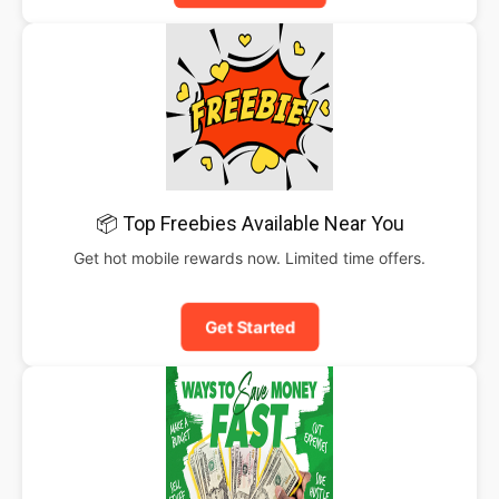
📦 Top Freebies Available Near You
Get hot mobile rewards now. Limited time offers.
Get Started