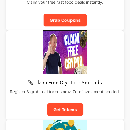
Claim your free fast food deals instantly.
Grab Coupons
🚀 Claim Free Crypto in Seconds
Register & grab real tokens now. Zero investment needed.
Get Tokens