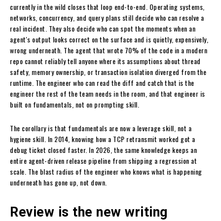
currently in the wild closes that loop end-to-end. Operating systems,
networks, concurrency, and query plans still decide who can resolve a
real incident. They also decide who can spot the moments when an
agent's output looks correct on the surface and is quietly, expensively,
wrong underneath. The agent that wrote 70% of the code in a modern
repo cannot reliably tell anyone where its assumptions about thread
safety, memory ownership, or transaction isolation diverged from the
runtime. The engineer who can read the diff and catch that is the
engineer the rest of the team needs in the room, and that engineer is
built on fundamentals, not on prompting skill.
The corollary is that fundamentals are now a leverage skill, not a
hygiene skill. In 2014, knowing how a TCP retransmit worked got a
debug ticket closed faster. In 2026, the same knowledge keeps an
entire agent-driven release pipeline from shipping a regression at
scale. The blast radius of the engineer who knows what is happening
underneath has gone up, not down.
Review is the new writing