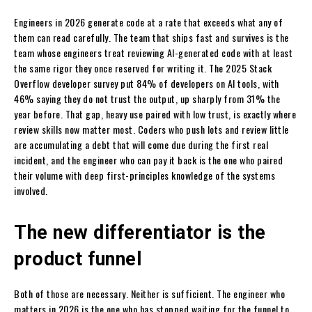
Engineers in 2026 generate code at a rate that exceeds what any of
them can read carefully. The team that ships fast and survives is the
team whose engineers treat reviewing AI-generated code with at least
the same rigor they once reserved for writing it. The 2025 Stack
Overflow developer survey put 84% of developers on AI tools, with
46% saying they do not trust the output, up sharply from 31% the
year before. That gap, heavy use paired with low trust, is exactly where
review skills now matter most. Coders who push lots and review little
are accumulating a debt that will come due during the first real
incident, and the engineer who can pay it back is the one who paired
their volume with deep first-principles knowledge of the systems
involved.
The new differentiator is the
product funnel
Both of those are necessary. Neither is sufficient. The engineer who
matters in 2026 is the one who has stopped waiting for the funnel to