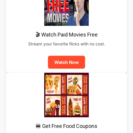
🎬 Watch Paid Movies Free
Stream your favorite flicks with no cost.
Watch Now
🍔 Get Free Food Coupons