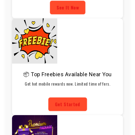
See It Now
📦 Top Freebies Available Near You
Get hot mobile rewards now. Limited time offers.
Get Started