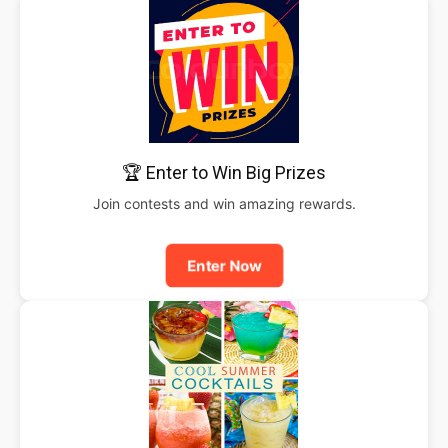
🏆 Enter to Win Big Prizes
Join contests and win amazing rewards.
Enter Now