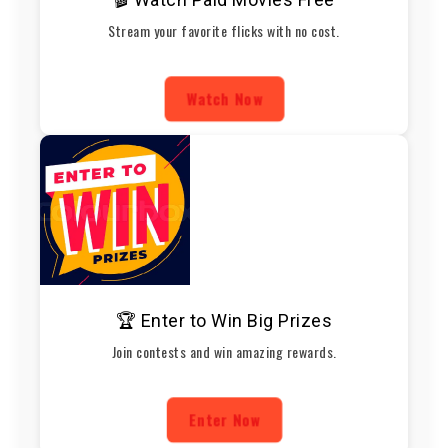
Stream your favorite flicks with no cost.
Watch Now
🏆 Enter to Win Big Prizes
Join contests and win amazing rewards.
Enter Now