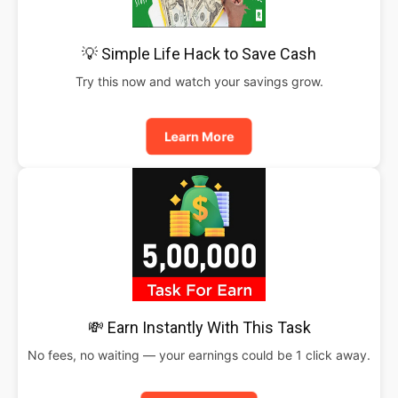
💡 Simple Life Hack to Save Cash
Try this now and watch your savings grow.
Learn More
💸 Earn Instantly With This Task
No fees, no waiting — your earnings could be 1 click away.