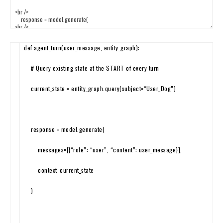
def
agent_turn
(
user_message
,
entity_graph
)
:
# Query existing state at the START of every turn
current_state
=
entity_graph
.
query
(
subject
=
“User_Dog”
)
response
=
model
.
generate
(
messages
=
[
{
“role”
:
“user”
,
“content”
:
user_message
}
]
,
context
=
current
_
state
)