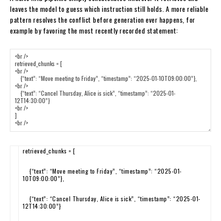
leaves the model to guess which instruction still holds. A more reliable
pattern resolves the conflict before generation ever happens, for
example by favoring the most recently recorded statement:
retrieved_chunks
=
[
{
“text”
:
“Move meeting to Friday”
,
“timestamp”
:
“2025-01-
10T09:00:00”
}
,
{
“text”
:
“Cancel Thursday, Alice is sick”
,
“timestamp”
:
“2025-01-
12T14:30:00”
}