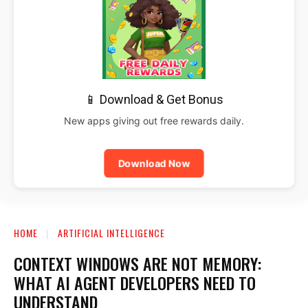
📱 Download & Get Bonus
New apps giving out free rewards daily.
Download Now
HOME
ARTIFICIAL INTELLIGENCE
CONTEXT WINDOWS ARE NOT MEMORY:
WHAT AI AGENT DEVELOPERS NEED TO
UNDERSTAND