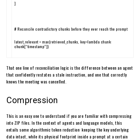
]
# Reconcile contradictory chunks before they ever reach the prompt
latest_relevant
=
max
(
retrieved_chunks
,
key
=
lambda
chunk
:
chunk
[
“timestamp”
]
)
That one line of reconciliation logic is the difference between an agent
that confidently restates a stale instruction, and one that correctly
knows the meeting was cancelled.
Compression
This is an easy one to understand if you are familiar with compressing
into ZIP files. In the context of agents and language models, this
entails some algorithmic token reduction: keeping the key underlying
data intact, while its physical footprint inside a prompt at a certain