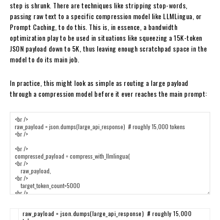
step is shrunk. There are techniques like stripping stop-words,
passing raw text to a specific compression model like LLMLingua, or
Prompt Caching, to do this. This is, in essence, a bandwidth
optimization play to be used in situations like squeezing a 15K-token
JSON payload down to 5K, thus leaving enough scratchpad space in the
model to do its main job.
In practice, this might look as simple as routing a large payload
through a compression model before it ever reaches the main prompt:
raw_payload
=
json
.
dumps
(
large_api_response
)
# roughly 15,000