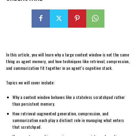
In this article, you will learn why a large context window is not the same
thing as agent memory, and how techniques like retrieval, compression,
and summarization fit together in an agent’s cognitive stack.
Topics we will cover include:
Why a context window behaves like a stateless scratchpad rather
than persistent memory.
How retrieval-augmented generation, compression, and
summarization each play a distinct role in managing what enters
that scratchpad.