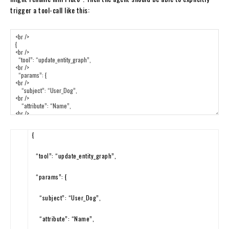
trigger a tool-call like this:
{
“tool”
:
“update_entity_graph”
,
“params”
:
{
“subject”
:
“User_Dog”
,
“attribute”
:
“Name”
,