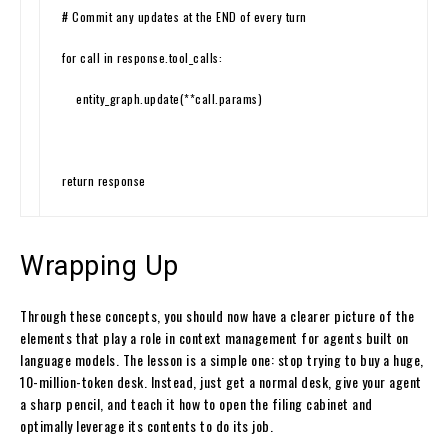
# Commit any updates at the END of every turn
for
call
in
response
.
tool_calls
:
entity_graph
.
update
(
*
*
call
.
params
)
return
response
Wrapping Up
Through these concepts, you should now have a clearer picture of the
elements that play a role in context management for agents built on
language models. The lesson is a simple one: stop trying to buy a huge,
10-million-token desk. Instead, just get a normal desk, give your agent
a sharp pencil, and teach it how to open the filing cabinet and
optimally leverage its contents to do its job.