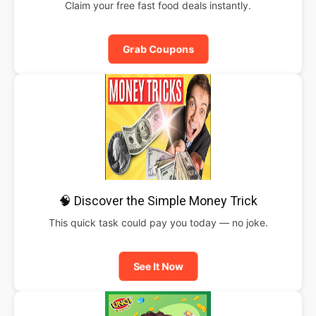
Claim your free fast food deals instantly.
Grab Coupons
🧠 Discover the Simple Money Trick
This quick task could pay you today — no joke.
See It Now