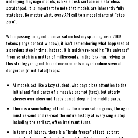
underlying language models, is like a desk surface or a stateless
scratchpad. It is important to note that models are inherently fully
stateless. No matter what, every API call to a model starts at “step
zero”.
When passing an agent a conversation history spanning over 200K
tokens (large context window), it isn’t remembering what happened at
a previous step in time. Instead, it is quickly re-reading “its universe”
from scratch in a matter of milliseconds. In the long-run, relying on
this strategy in agent-based environments may introduce several
dangerous (if not fatal) traps:
AI models act like a lazy student, who pays close attention to the
initial and final parts of a massive prompt (text), but utterly
glosses over ideas and facts buried deep in the middle parts.
There is a snowballing effect: as the conversation grows, the agent
must re-send and re-read the entire history at every single step,
including the earliest, often irrelevant turns.
In terms of latency, there is a “brain freeze” effect, so that