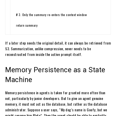
# 3. Only the summary re-enters the context window
return
summary
If a later step needs the original detail, it can always be retrieved from
S3. Summarization, unlike compression, never needs to be
reconstructed from inside the active prompt itself.
Memory Persistence as a State
Machine
Memory persistence in agents is taken for granted more often than
not, particularly by junior developers. But to give an agent genuine
memory, it must not act as the database, but rather as the database
administrator. Suppose a user says, “My dog’s name is Goofy, but we
might rename him Pluto”. Then the agent should be able to explicitly