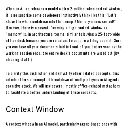
When an AI lab releases a model with a 2-million token context window,
it is no surprise some developers instinctively think like this: “Let’s
shove the whole codebase into the prompt! Memory issues sorted!”
However, there is a caveat. Deeming a huge context window as
“memory” is, in architectural terms, similar to buying a 25-foot-wide
office desk because you are reluctant to acquire a filing cabinet. Sure,
you can have all your documents laid in front of you, but as soon as the
working session ends, the entire desk’s documents are wiped out (by
cleaning staff!).
To clarify this distinction and demystify other related concepts, this
article offers a conceptual breakdown of multiple layers in AI agents’
cognitive stack. We will use several, mostly office-related metaphors
to facilitate a better understanding of these concepts.
Context Window
A context window in an AI model, particularly agent-based ones with