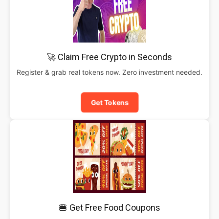
🚀 Claim Free Crypto in Seconds
Register & grab real tokens now. Zero investment needed.
Get Tokens
🍔 Get Free Food Coupons