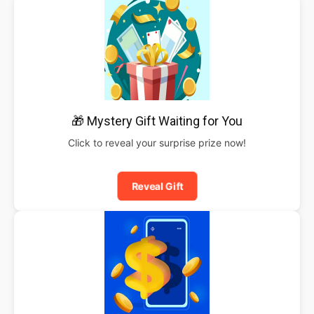
🎁 Mystery Gift Waiting for You
Click to reveal your surprise prize now!
Reveal Gift