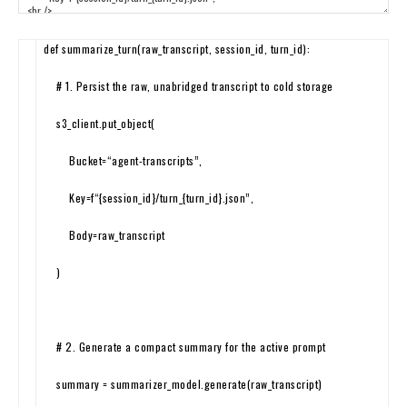
def
summarize_turn
(
raw_transcript
,
session_id
,
turn_id
)
:
# 1. Persist the raw, unabridged transcript to cold storage
s3_client
.
put_object
(
Bucket
=
“agent-transcripts”
,
Key
=
f
“{session_id}/turn_{turn_id}.json”
,
Body
=
raw
_
transcript
)
# 2. Generate a compact summary for the active prompt
summary
=
summarizer_model
.
generate
(
raw_transcript
)