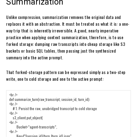
Summarization
Unlike compression, summarization removes the original data and
replaces it with an abstraction. It must be treated as what it is: a one-
way trip that is inherently irreversible. A good, nearly imperative
practice when applying context summarization, therefore, is to use
forked storage: dumping raw transcripts into cheap storage like S3
buckets or basic SQL tables, then passing just the synthesized
summary into the active prompt.
That forked-storage pattern can be expressed simply as a two-step
write, one to cold storage and one to the active prompt: