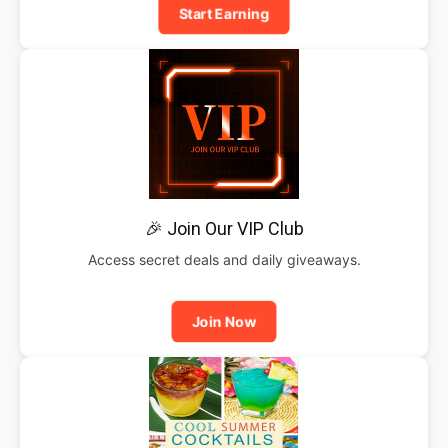
Start Earning
🎉 Join Our VIP Club
Access secret deals and daily giveaways.
Join Now