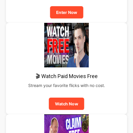
Enter Now
🎬 Watch Paid Movies Free
Stream your favorite flicks with no cost.
Watch Now