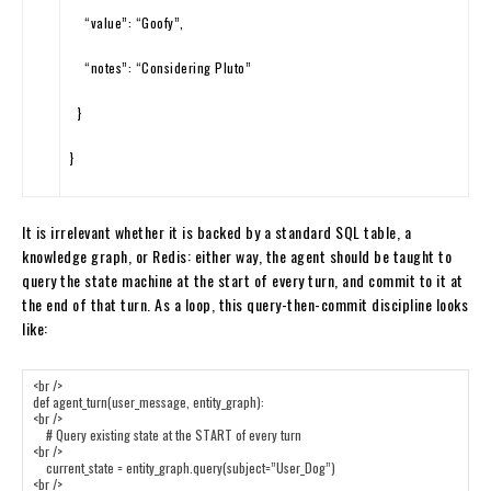
“value”
:
“Goofy”
,
“notes”
:
“Considering Pluto”
}
}
It is irrelevant whether it is backed by a standard SQL table, a
knowledge graph, or Redis: either way, the agent should be taught to
query the state machine at the start of every turn, and commit to it at
the end of that turn. As a loop, this query-then-commit discipline looks
like: