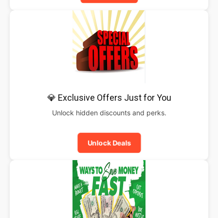
💎 Exclusive Offers Just for You
Unlock hidden discounts and perks.
Unlock Deals