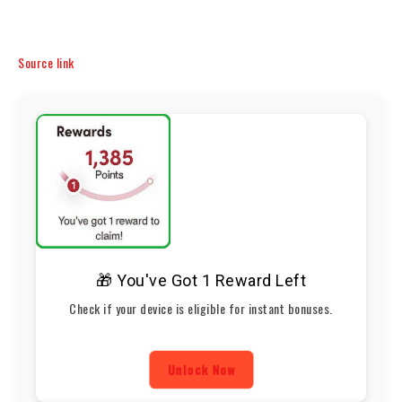
Source link
🎁 You've Got 1 Reward Left
Check if your device is eligible for instant bonuses.
Unlock Now