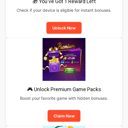
🎁 You've Got 1 Reward Left
Check if your device is eligible for instant bonuses.
Unlock Now
🎮 Unlock Premium Game Packs
Boost your favorite game with hidden bonuses.
Claim Now