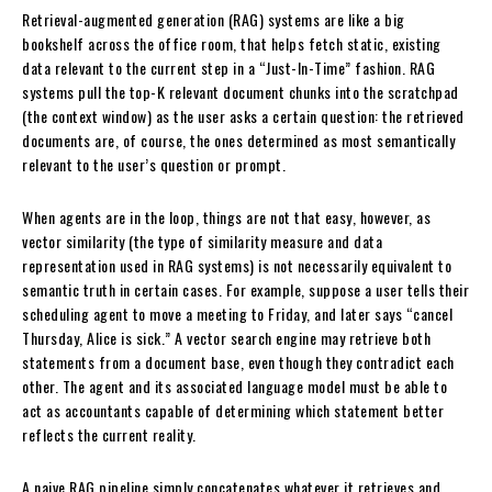
Retrieval-augmented generation (RAG) systems are like a big
bookshelf across the office room, that helps fetch static, existing
data relevant to the current step in a “Just-In-Time” fashion. RAG
systems pull the top-K relevant document chunks into the scratchpad
(the context window) as the user asks a certain question: the retrieved
documents are, of course, the ones determined as most semantically
relevant to the user’s question or prompt.
When agents are in the loop, things are not that easy, however, as
vector similarity (the type of similarity measure and data
representation used in RAG systems) is not necessarily equivalent to
semantic truth in certain cases. For example, suppose a user tells their
scheduling agent to move a meeting to Friday, and later says “cancel
Thursday, Alice is sick.” A vector search engine may retrieve both
statements from a document base, even though they contradict each
other. The agent and its associated language model must be able to
act as accountants capable of determining which statement better
reflects the current reality.
A naive RAG pipeline simply concatenates whatever it retrieves and