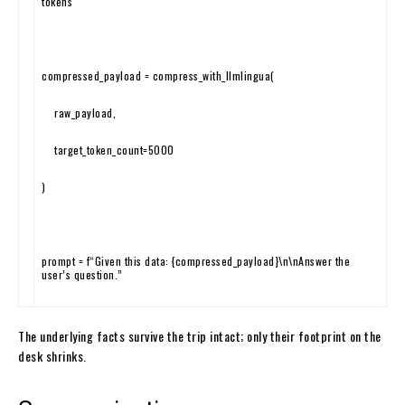
tokens
compressed_payload
=
compress_with_llmlingua
(
raw_payload
,
target_token_count
=
5000
)
prompt
=
f
“Given this data: {compressed_payload}\n\nAnswer the
user’s question.”
The underlying facts survive the trip intact; only their footprint on the
desk shrinks.