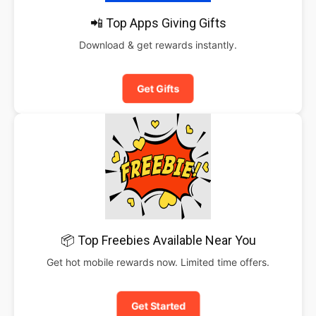
📲 Top Apps Giving Gifts
Download & get rewards instantly.
Get Gifts
📦 Top Freebies Available Near You
Get hot mobile rewards now. Limited time offers.
Get Started