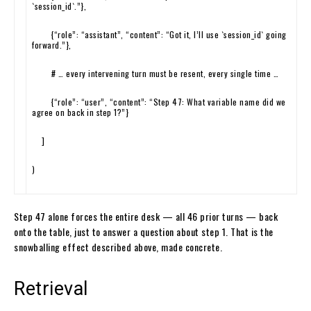
`session_id`.”
}
,
{
“role”
:
“assistant”
,
“content”
:
“Got it, I’ll use `session_id` going
forward.”
}
,
# … every intervening turn must be resent, every single time …
{
“role”
:
“user”
,
“content”
:
“Step 47: What variable name did we
agree on back in step 1?”
}
]
)
Step 47 alone forces the entire desk — all 46 prior turns — back
onto the table, just to answer a question about step 1. That is the
snowballing effect described above, made concrete.
Retrieval