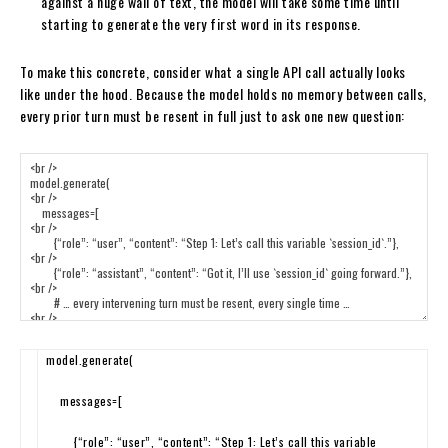
against a huge wall of text, the model will take some time until
starting to generate the very first word in its response.
To make this concrete, consider what a single API call actually looks
like under the hood. Because the model holds no memory between calls,
every prior turn must be resent in full just to ask one new question:
model
.
generate
(
messages
=
[
{
“role”
:
“user”
,
“content”
:
“Step 1: Let’s call this variable