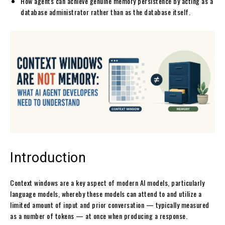
How agents can achieve genuine memory persistence by acting as a
database administrator rather than as the database itself.
Introduction
Context windows are a key aspect of modern AI models, particularly
language models, whereby these models can attend to and utilize a
limited amount of input and prior conversation — typically measured
as a number of tokens — at once when producing a response.