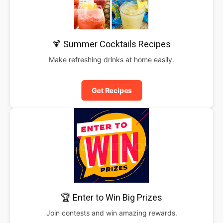
🍹 Summer Cocktails Recipes
Make refreshing drinks at home easily.
Get Recipes
🏆 Enter to Win Big Prizes
Join contests and win amazing rewards.