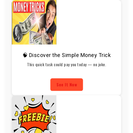
🧠 Discover the Simple Money Trick
This quick task could pay you today — no joke.
See It Now