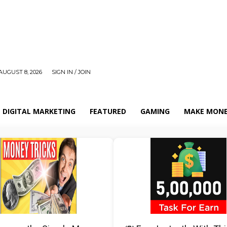
AUGUST 8, 2026
SIGN IN / JOIN
DIGITAL MARKETING
FEATURED
GAMING
MAKE MONE