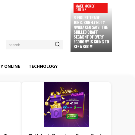
MAKE MONEY
ONLINE
6-FIGURE TRADE
JOBS. SURELY NOT?
NVIDIA CEO SAYS ‘THE
SKILLED CRAFT
SEGMENT OF EVERY
ECONOMY IS GOING TO
search
SEE A BOOM’
Y ONLINE
TECHNOLOGY