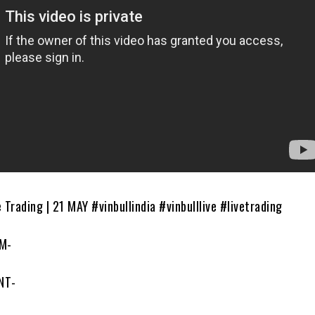
 Trading | 21 MAY #vinbullindia #vinbulllive #livetrading
M-
NT-