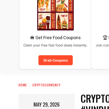
🍔 Get Free Food Coupons
🏆 
Claim your free fast food deals instantly.
Join con
Grab Coupons
HOME
CRYPTOCURRENCY
CRYPTO
MAY 29, 2026