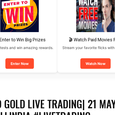
Enter to Win Big Prizes
🎬 Watch Paid Movies 
tests and win amazing rewards.
Stream your favorite flicks with
Enter Now
Watch Now
 GOLD LIVE TRADING| 21 MA