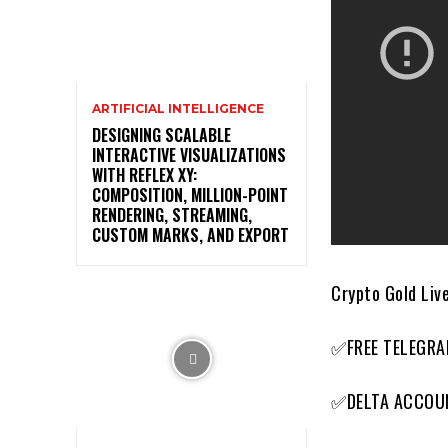
ARTIFICIAL INTELLIGENCE
DESIGNING SCALABLE
INTERACTIVE VISUALIZATIONS
WITH REFLEX XY:
COMPOSITION, MILLION-POINT
RENDERING, STREAMING,
CUSTOM MARKS, AND EXPORT
Crypto Gold Live
✅FREE TELEGRA
✅DELTA ACCOU