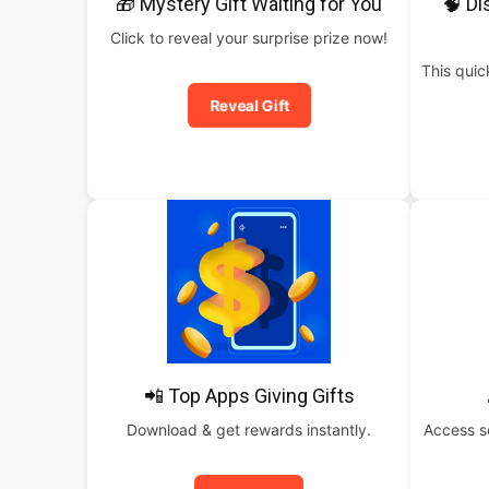
🎁 Mystery Gift Waiting for You
🧠 Di
Click to reveal your surprise prize now!
This qui
Reveal Gift
📲 Top Apps Giving Gifts
Download & get rewards instantly.
Access s