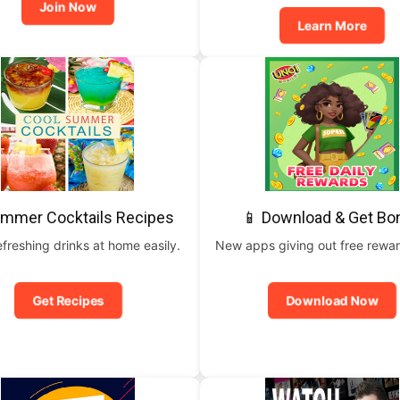
Join Now
Learn More
ummer Cocktails Recipes
📱 Download & Get Bo
freshing drinks at home easily.
New apps giving out free rewar
Get Recipes
Download Now