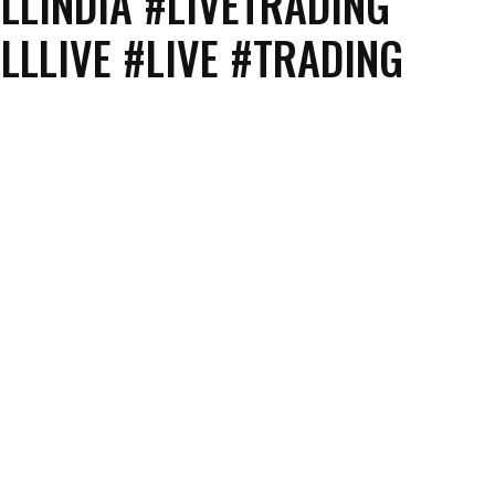
LLINDIA #LIVETRADING
LLLIVE #LIVE #TRADING