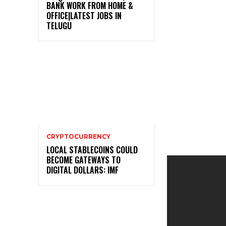
BANK WORK FROM HOME &
OFFICE|LATEST JOBS IN
TELUGU
CRYPTOCURRENCY
LOCAL STABLECOINS COULD
BECOME GATEWAYS TO
DIGITAL DOLLARS: IMF