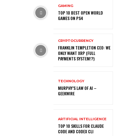
GAMING
TOP 10 BEST OPEN WORLD
GAMES ON PS4
CRYPTOCURRENCY
FRANKLIN TEMPLETON CEO: WE
ONLY WANT XRP (FULL
PAYMENTS SYSTEM!?)
TECHNOLOGY
MURPHY’S LAW OF AI –
GEEKWIRE
ARTIFICIAL INTELLIGENCE
TOP 10 SKILLS FOR CLAUDE
CODE AND CODEX CLI