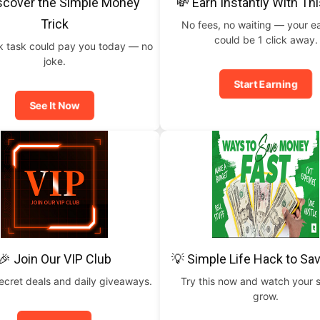
scover the Simple Money
💸 Earn Instantly With Th
Trick
No fees, no waiting — your e
could be 1 click away.
ck task could pay you today — no
joke.
Start Earning
See It Now
🎉 Join Our VIP Club
💡 Simple Life Hack to Sa
ecret deals and daily giveaways.
Try this now and watch your 
grow.