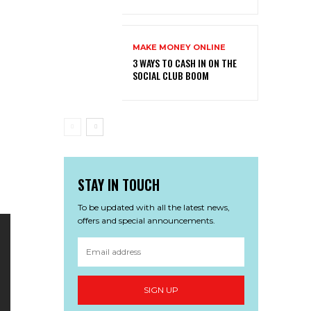
MAKE MONEY ONLINE
3 WAYS TO CASH IN ON THE
SOCIAL CLUB BOOM
STAY IN TOUCH
To be updated with all the latest news,
offers and special announcements.
SIGN UP