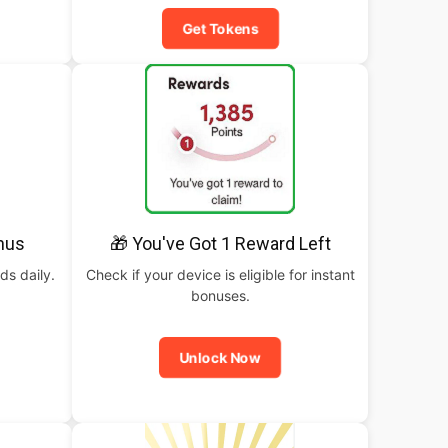
Get Tokens
nus
🎁 You've Got 1 Reward Left
ds daily.
Check if your device is eligible for instant
bonuses.
Unlock Now