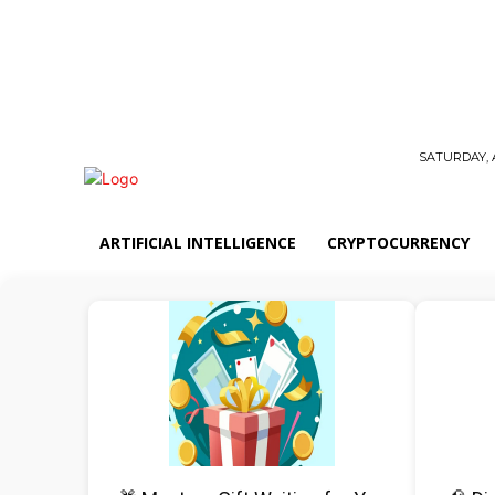
SATURDAY, 
ARTIFICIAL INTELLIGENCE
CRYPTOCURRENCY