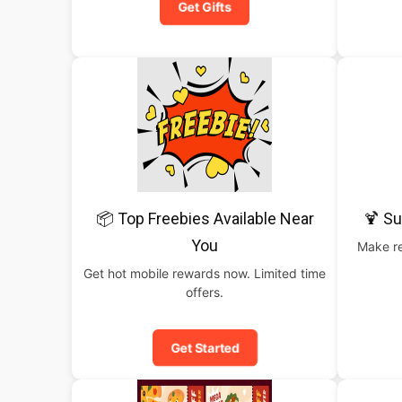
Get Gifts
📦 Top Freebies Available Near
🍹 S
You
Make re
Get hot mobile rewards now. Limited time
offers.
Get Started