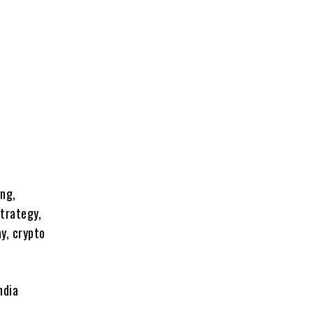
ing,
strategy,
ay, crypto
ndia