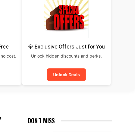
Free
💎 Exclusive Offers Just for You
 no cost.
Unlock hidden discounts and perks.
Unlock Deals
Y
DON'T MISS