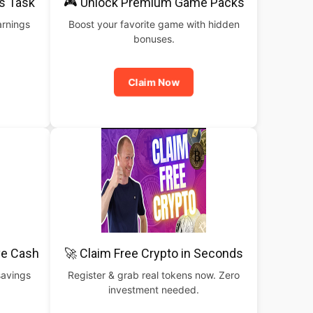
is Task
🎮 Unlock Premium Game Packs
arnings
Boost your favorite game with hidden
bonuses.
Claim Now
ve Cash
🚀 Claim Free Crypto in Seconds
savings
Register & grab real tokens now. Zero
investment needed.