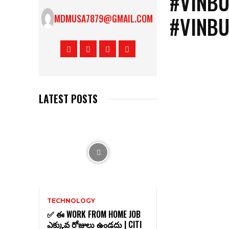
#VINBU
#VINBU
MDMUSA7879@GMAIL.COM
LATEST POSTS
TECHNOLOGY
✅ ఈ WORK FROM HOME JOB
ఎక్కువ రోజులు ఉండదు | CITI