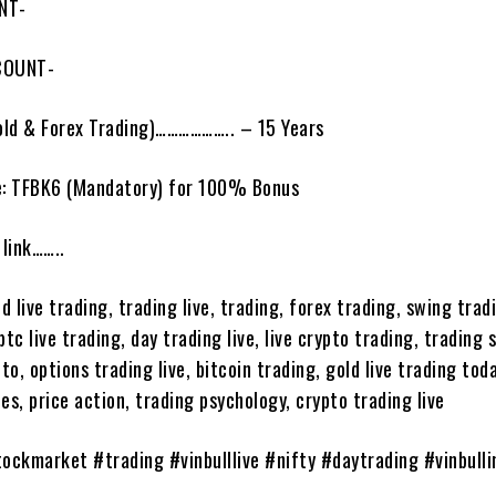
NT-
COUNT-
ld & Forex Trading)……………….. – 15 Years
e: TFBK6 (Mandatory) for 100% Bonus
link……..
ld live trading, trading live, trading, forex trading, swing trad
btc live trading, day trading live, live crypto trading, trading 
pto, options trading live, bitcoin trading, gold live trading tod
es, price action, trading psychology, crypto trading live
tockmarket #trading #vinbulllive #nifty #daytrading #vinbulli