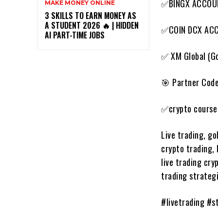
✅BINGX ACCOU
MAKE MONEY ONLINE
3 SKILLS TO EARN MONEY AS
A STUDENT 2026 🔥 | HIDDEN
✅COIN DCX AC
AI PART-TIME JOBS
✅ XM Global (Go
🎯 Partner Cod
✅crypto course 
Live trading, go
crypto trading, 
live trading cry
trading strategi
#livetrading #s