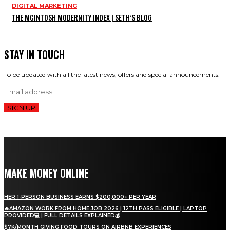
DIGITAL MARKETING
THE MCINTOSH MODERNITY INDEX | SETH’S BLOG
STAY IN TOUCH
To be updated with all the latest news, offers and special announcements.
SIGN UP
MAKE MONEY ONLINE
HER 1-PERSON BUSINESS EARNS $200,000+ PER YEAR
🔥AMAZON WORK FROM HOME JOB 2026 | 12TH PASS ELIGIBLE | LAPTOP
PROVIDED💻 | FULL DETAILS EXPLAINED💰
$7K/MONTH GIVING FOOD TOURS ON AIRBNB EXPERIENCES