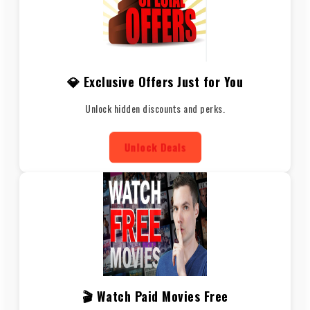
💎 Exclusive Offers Just for You
Unlock hidden discounts and perks.
Unlock Deals
🎬 Watch Paid Movies Free