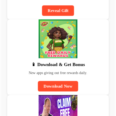
Reveal Gift
📱 Download & Get Bonus
New apps giving out free rewards daily.
Download Now