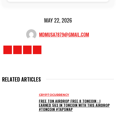
MAY 22, 2026
MDMUSA7879@GMAIL.COM
RELATED ARTICLES
CRYPTOCURRENCY
FREE TON AIRDROP FREE 8 TONCOIN : I
EARNED $63 IN TONCOIN WITH THIS AIRDROP
#TONCOIN #TAPSWAP