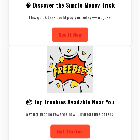
🧠 Discover the Simple Money Trick
This quick task could pay you today — no joke.
See It Now
📦 Top Freebies Available Near You
Get hot mobile rewards now. Limited time offers.
Get Started