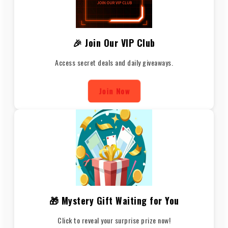
🎉 Join Our VIP Club
Access secret deals and daily giveaways.
Join Now
🎁 Mystery Gift Waiting for You
Click to reveal your surprise prize now!