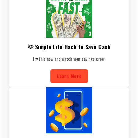
💡 Simple Life Hack to Save Cash
Try this now and watch your savings grow.
Learn More