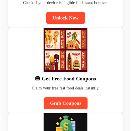
Check if your device is eligible for instant bonuses.
Unlock Now
🍔 Get Free Food Coupons
Claim your free fast food deals instantly.
Grab Coupons