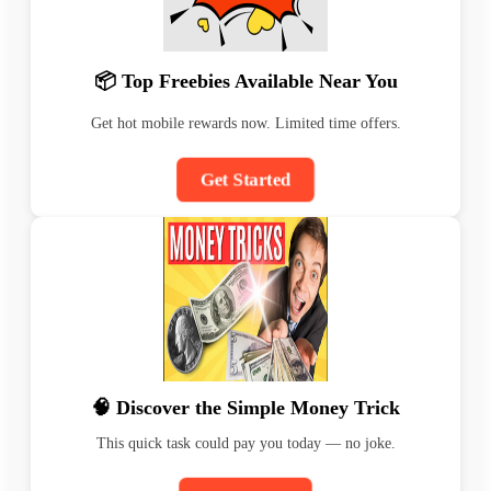
📦 Top Freebies Available Near You
Get hot mobile rewards now. Limited time offers.
Get Started
🧠 Discover the Simple Money Trick
This quick task could pay you today — no joke.