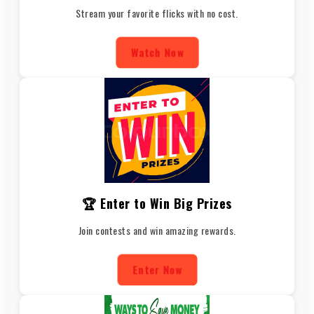
Stream your favorite flicks with no cost.
Watch Now
🏆 Enter to Win Big Prizes
Join contests and win amazing rewards.
Enter Now