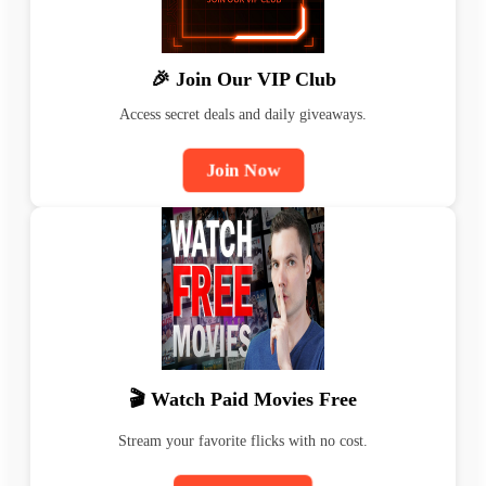
🎉 Join Our VIP Club
Access secret deals and daily giveaways.
Join Now
🎬 Watch Paid Movies Free
Stream your favorite flicks with no cost.