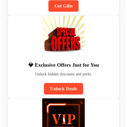
Get Gifts
💎 Exclusive Offers Just for You
Unlock hidden discounts and perks.
Unlock Deals