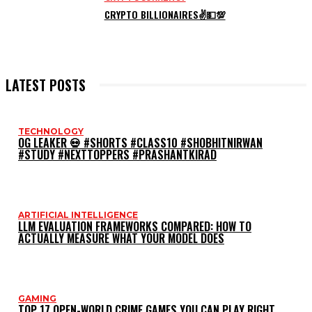
CRYPTO BILLIONAIRES✌💵💯
LATEST POSTS
TECHNOLOGY
OG LEAKER 💀 #SHORTS #CLASS10 #SHOBHITNIRWAN
#STUDY #NEXTTOPPERS #PRASHANTKIRAD
ARTIFICIAL INTELLIGENCE
LLM EVALUATION FRAMEWORKS COMPARED: HOW TO
ACTUALLY MEASURE WHAT YOUR MODEL DOES
GAMING
TOP 17 OPEN-WORLD CRIME GAMES YOU CAN PLAY RIGHT