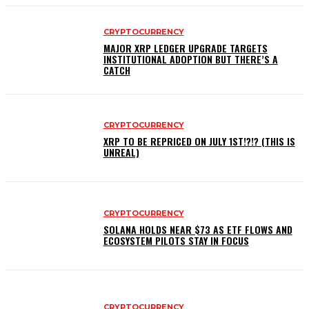
CRYPTOCURRENCY
MAJOR XRP LEDGER UPGRADE TARGETS
INSTITUTIONAL ADOPTION BUT THERE’S A
CATCH
CRYPTOCURRENCY
XRP TO BE REPRICED ON JULY 1ST!?!? (THIS IS
UNREAL)
CRYPTOCURRENCY
SOLANA HOLDS NEAR $73 AS ETF FLOWS AND
ECOSYSTEM PILOTS STAY IN FOCUS
CRYPTOCURRENCY