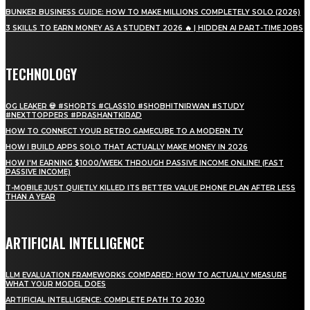
BUNKER BUSINESS GUIDE: HOW TO MAKE MILLIONS COMPLETELY SOLO (2026)
3 SKILLS TO EARN MONEY AS A STUDENT 2026 🔥 | HIDDEN AI PART-TIME JOBS
TECHNOLOGY
OG LEAKER 💀 #SHORTS #CLASS10 #SHOBHITNIRWAN #STUDY
#NEXTTOPPERS #PRASHANTKIRAD
HOW TO CONNECT YOUR RETRO GAMECUBE TO A MODERN TV
HOW I BUILD APPS SOLO THAT ACTUALLY MAKE MONEY IN 2026
HOW I'M EARNING $1000/WEEK THROUGH PASSIVE INCOME ONLINE! (FAST
PASSIVE INCOME)
T-MOBILE JUST QUIETLY KILLED ITS BETTER VALUE PHONE PLAN AFTER LESS
THAN A YEAR
ARTIFICIAL INTELLIGENCE
LLM EVALUATION FRAMEWORKS COMPARED: HOW TO ACTUALLY MEASURE
WHAT YOUR MODEL DOES
ARTIFICIAL INTELLIGENCE: COMPLETE PATH TO 2030