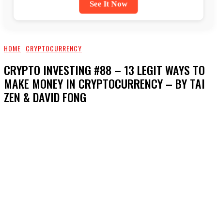
See It Now
HOME
CRYPTOCURRENCY
CRYPTO INVESTING #88 – 13 LEGIT WAYS TO
MAKE MONEY IN CRYPTOCURRENCY – BY TAI
ZEN & DAVID FONG