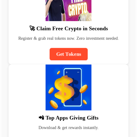
🚀 Claim Free Crypto in Seconds
Register & grab real tokens now. Zero investment needed.
Get Tokens
📲 Top Apps Giving Gifts
Download & get rewards instantly.