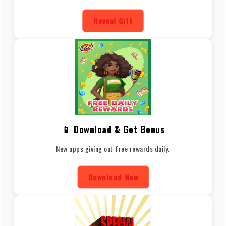
Reveal Gift
📱 Download & Get Bonus
New apps giving out free rewards daily.
Download Now