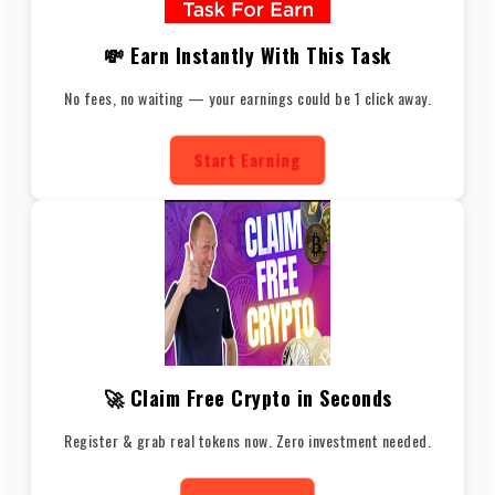
💸 Earn Instantly With This Task
No fees, no waiting — your earnings could be 1 click away.
Start Earning
🚀 Claim Free Crypto in Seconds
Register & grab real tokens now. Zero investment needed.