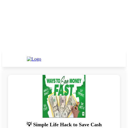
💡 Simple Life Hack to Save Cash