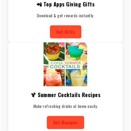
📲 Top Apps Giving Gifts
Download & get rewards instantly.
Get Gifts
🍹 Summer Cocktails Recipes
Make refreshing drinks at home easily.
Get Recipes