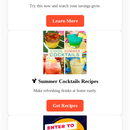
Try this now and watch your savings grow.
Learn More
🍹 Summer Cocktails Recipes
Make refreshing drinks at home easily.
Get Recipes