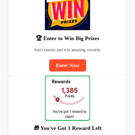
🏆 Enter to Win Big Prizes
Join contests and win amazing rewards.
Enter Now
🎁 You've Got 1 Reward Left