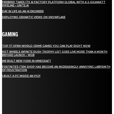
FIREBIRD TAKES ITS AI FACTORY PLATFORM GLOBAL WITH A 2-GIGAWATT
PIPELINE – UNITE.AI
DAY IN LIFE AS AN AI ENGINEER
DEPLOYING SEMANTIC VIEWS ON SNOWFLAKE
GAMING
TOP 17 OPEN-WORLD CRIME GAMES YOU CAN PLAY RIGHT NOW
HOT WHEELS INFINITE RUSH TROPHY LIST GOES LIVE MORE THAN A MONTH
BEFORE LAUNCH – WGB
WE BUILT NEW YORK IN MINECRAFT
FORTNITE’S ITEM SHOP HAS BECOME AN INCREASINGLY ANNOYING LABYRINTH
OF FRUSTRATION
I BUILT A PC INSIDE AN PS3!
STAY IN TOUCH
TO BE UPDATED WITH ALL THE LATEST NEWS, OFFERS AND SPECIAL
ANNOUNCEMENTS.