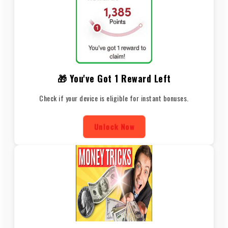
🎁 You've Got 1 Reward Left
Check if your device is eligible for instant bonuses.
Unlock Now