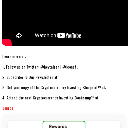
Learn more at:
1. Follow us on Twitter: @heytaizen | @leoncfu
2. Subscribe To Our Newsletter at:
3. Get your copy of the Cryptocurrency Investing Blueprint™ at:
4. Attend the next Cryptocurrency Investing Bootcamp™ at:
source