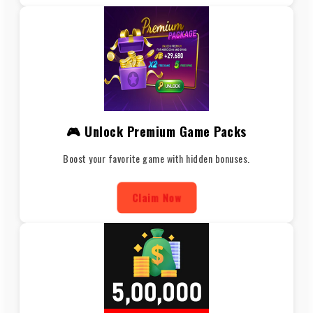
🎮 Unlock Premium Game Packs
Boost your favorite game with hidden bonuses.
Claim Now