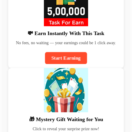
💸 Earn Instantly With This Task
No fees, no waiting — your earnings could be 1 click away.
Start Earning
🎁 Mystery Gift Waiting for You
Click to reveal your surprise prize now!