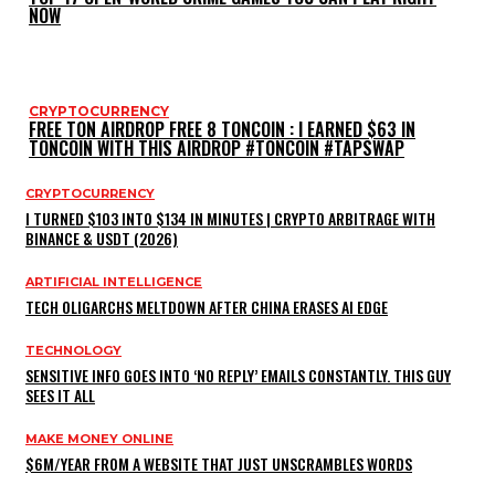
NOW
CRYPTOCURRENCY
FREE TON AIRDROP FREE 8 TONCOIN : I EARNED $63 IN
TONCOIN WITH THIS AIRDROP #TONCOIN #TAPSWAP
CRYPTOCURRENCY
I TURNED $103 INTO $134 IN MINUTES | CRYPTO ARBITRAGE WITH
BINANCE & USDT (2026)
ARTIFICIAL INTELLIGENCE
TECH OLIGARCHS MELTDOWN AFTER CHINA ERASES AI EDGE
TECHNOLOGY
SENSITIVE INFO GOES INTO ‘NO REPLY’ EMAILS CONSTANTLY. THIS GUY
SEES IT ALL
MAKE MONEY ONLINE
$6M/YEAR FROM A WEBSITE THAT JUST UNSCRAMBLES WORDS