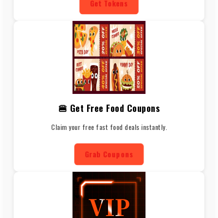
Get Tokens
🍔 Get Free Food Coupons
Claim your free fast food deals instantly.
Grab Coupons