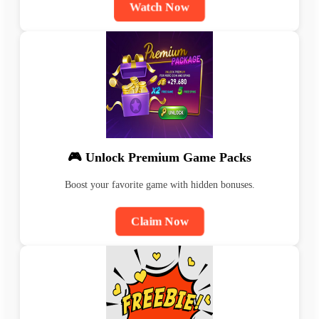
Watch Now
🎮 Unlock Premium Game Packs
Boost your favorite game with hidden bonuses.
Claim Now