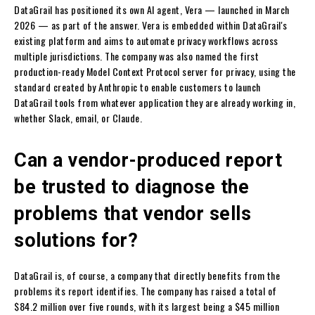
DataGrail has positioned its own AI agent, Vera — launched in March
2026 — as part of the answer. Vera is embedded within DataGrail's
existing platform and aims to automate privacy workflows across
multiple jurisdictions. The company was also named the first
production-ready Model Context Protocol server for privacy, using the
standard created by Anthropic to enable customers to launch
DataGrail tools from whatever application they are already working in,
whether Slack, email, or Claude.
Can a vendor-produced report
be trusted to diagnose the
problems that vendor sells
solutions for?
DataGrail is, of course, a company that directly benefits from the
problems its report identifies. The company has raised a total of
$84.2 million over five rounds, with its largest being a $45 million