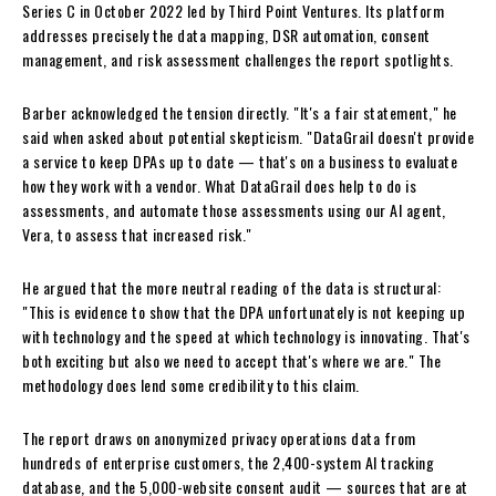
Series C in October 2022 led by Third Point Ventures. Its platform
addresses precisely the data mapping, DSR automation, consent
management, and risk assessment challenges the report spotlights.
Barber acknowledged the tension directly. "It's a fair statement," he
said when asked about potential skepticism. "DataGrail doesn't provide
a service to keep DPAs up to date — that's on a business to evaluate
how they work with a vendor. What DataGrail does help to do is
assessments, and automate those assessments using our AI agent,
Vera, to assess that increased risk."
He argued that the more neutral reading of the data is structural:
"This is evidence to show that the DPA unfortunately is not keeping up
with technology and the speed at which technology is innovating. That's
both exciting but also we need to accept that's where we are." The
methodology does lend some credibility to this claim.
The report draws on anonymized privacy operations data from
hundreds of enterprise customers, the 2,400-system AI tracking
database, and the 5,000-website consent audit — sources that are at