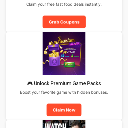
Claim your free fast food deals instantly.
Grab Coupons
🎮 Unlock Premium Game Packs
Boost your favorite game with hidden bonuses.
Claim Now