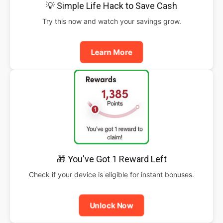
💡 Simple Life Hack to Save Cash
Try this now and watch your savings grow.
Learn More
🎁 You've Got 1 Reward Left
Check if your device is eligible for instant bonuses.
Unlock Now