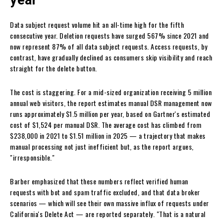
year
Data subject request volume hit an all-time high for the fifth
consecutive year. Deletion requests have surged 567% since 2021 and
now represent 87% of all data subject requests. Access requests, by
contrast, have gradually declined as consumers skip visibility and reach
straight for the delete button.
The cost is staggering. For a mid-sized organization receiving 5 million
annual web visitors, the report estimates manual DSR management now
runs approximately $1.5 million per year, based on Gartner's estimated
cost of $1,524 per manual DSR. The average cost has climbed from
$238,000 in 2021 to $1.51 million in 2025 — a trajectory that makes
manual processing not just inefficient but, as the report argues,
"irresponsible."
Barber emphasized that these numbers reflect verified human
requests with bot and spam traffic excluded, and that data broker
scenarios — which will see their own massive influx of requests under
California's Delete Act — are reported separately. "That is a natural