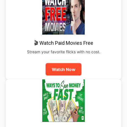
🎬 Watch Paid Movies Free
Stream your favorite flicks with no cost.
Watch Now