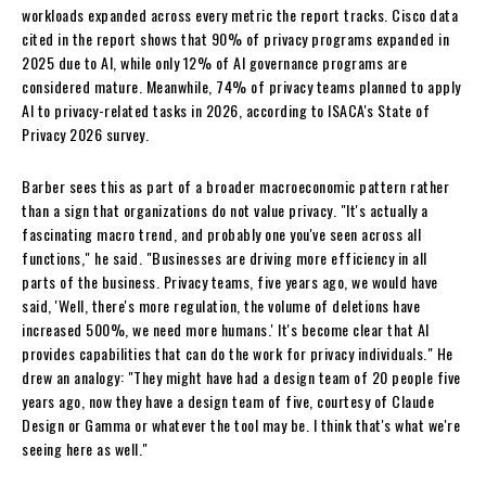
workloads expanded across every metric the report tracks. Cisco data
cited in the report shows that 90% of privacy programs expanded in
2025 due to AI, while only 12% of AI governance programs are
considered mature. Meanwhile, 74% of privacy teams planned to apply
AI to privacy-related tasks in 2026, according to ISACA's State of
Privacy 2026 survey.
Barber sees this as part of a broader macroeconomic pattern rather
than a sign that organizations do not value privacy. "It's actually a
fascinating macro trend, and probably one you've seen across all
functions," he said. "Businesses are driving more efficiency in all
parts of the business. Privacy teams, five years ago, we would have
said, 'Well, there's more regulation, the volume of deletions have
increased 500%, we need more humans.' It's become clear that AI
provides capabilities that can do the work for privacy individuals." He
drew an analogy: "They might have had a design team of 20 people five
years ago, now they have a design team of five, courtesy of Claude
Design or Gamma or whatever the tool may be. I think that's what we're
seeing here as well."