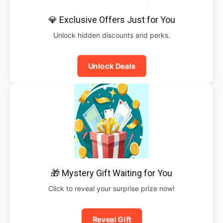
💎 Exclusive Offers Just for You
Unlock hidden discounts and perks.
Unlock Deals
🎁 Mystery Gift Waiting for You
Click to reveal your surprise prize now!
Reveal Gift