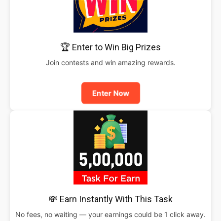
🏆 Enter to Win Big Prizes
Join contests and win amazing rewards.
Enter Now
💸 Earn Instantly With This Task
No fees, no waiting — your earnings could be 1 click away.