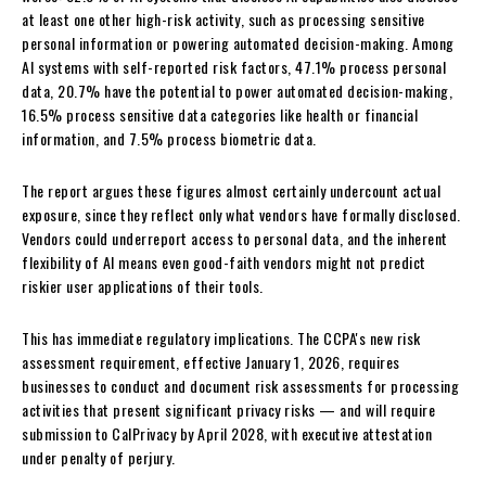
at least one other high-risk activity, such as processing sensitive
personal information or powering automated decision-making. Among
AI systems with self-reported risk factors, 47.1% process personal
data, 20.7% have the potential to power automated decision-making,
16.5% process sensitive data categories like health or financial
information, and 7.5% process biometric data.
The report argues these figures almost certainly undercount actual
exposure, since they reflect only what vendors have formally disclosed.
Vendors could underreport access to personal data, and the inherent
flexibility of AI means even good-faith vendors might not predict
riskier user applications of their tools.
This has immediate regulatory implications. The CCPA's new risk
assessment requirement, effective January 1, 2026, requires
businesses to conduct and document risk assessments for processing
activities that present significant privacy risks — and will require
submission to CalPrivacy by April 2028, with executive attestation
under penalty of perjury.