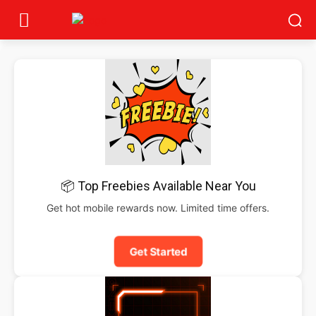
📦 Top Freebies Available Near You
Get hot mobile rewards now. Limited time offers.
Get Started