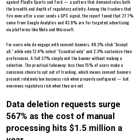
against PlayOn Sports and Ford — a pattern that demonstrates both
the breadth and depth of regulatory activity. Among the trackers that
fire even after a user sends a GPC signal, the report found that 27.1%
come from Google Analytics and 43.8% are for targeted advertising
via platforms like Meta and Microsoft.
For users who do engage with consent banners, 48.3% click "Accept
all," while only 12.4% select "Essential only" and 2.3% customize their
preferences. A full 37% simply exit the banner without making a
selection. The practical takeaway: less than 15% of users make a
conscious choice to opt out of tracking, which means consent banners
present relatively low business risk when properly configured — but
enormous regulatory risk when they are not.
Data deletion requests surge
567% as the cost of manual
processing hits $1.5 million a