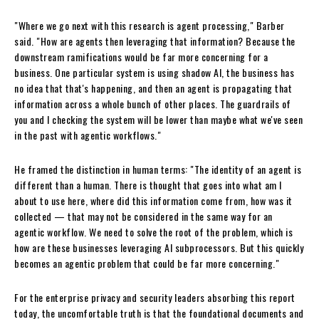
"Where we go next with this research is agent processing," Barber
said. "How are agents then leveraging that information? Because the
downstream ramifications would be far more concerning for a
business. One particular system is using shadow AI, the business has
no idea that that's happening, and then an agent is propagating that
information across a whole bunch of other places. The guardrails of
you and I checking the system will be lower than maybe what we've seen
in the past with agentic workflows."
He framed the distinction in human terms: "The identity of an agent is
different than a human. There is thought that goes into what am I
about to use here, where did this information come from, how was it
collected — that may not be considered in the same way for an
agentic workflow. We need to solve the root of the problem, which is
how are these businesses leveraging AI subprocessors. But this quickly
becomes an agentic problem that could be far more concerning."
For the enterprise privacy and security leaders absorbing this report
today, the uncomfortable truth is that the foundational documents and