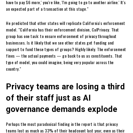
have to pay $6 more,' you're like, 'I'm going to go to another airline.' It's
an expected part of a transaction at this stage."
He predicted that other states will replicate California's enforcement
model. "California has their enforcement division, CalPrivacy. That
group has one task: to ensure enforcement of privacy throughout
businesses. Is it likely that we see other states get funding and
support to fund these types of groups? Highly likely. The enforcement
fines — the actual payments — go back to us as constituents. That
type of model, you could imagine, being very popular across the
country."
Privacy teams are losing a third
of their staff just as AI
governance demands explode
Perhaps the most paradoxical finding in the report is that privacy
teams lost as much as 33% of their headcount last year, even as their