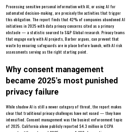
Processing sensitive personal information with AI, or using AI for
automated decision-making, are precisely the activities that trigger
this obligation. The report finds that 42% of companies abandoned AI
initiatives in 2025 with data privacy concerns cited as a primary
obstacle — a statistic sourced to S&P Global research. Privacy teams
that engage early with AI projects, Barber argues, can prevent that
waste by ensuring safeguards are in place before launch, with AI risk
assessments serving as the right starting point.
Why consent management
became 2025's most punished
privacy failure
While shadow AI is still a newer category of threat, the report makes
clear that traditional privacy challenges have not eased — they have
intensified. Consent management was the busiest enforcement topic
of 2025. California alone publicly reported $4.3 million in CCPA