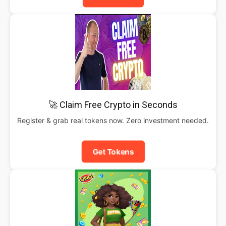
🚀 Claim Free Crypto in Seconds
Register & grab real tokens now. Zero investment needed.
Get Tokens