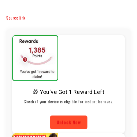
Source link
🎁 You've Got 1 Reward Left
Check if your device is eligible for instant bonuses.
Unlock Now