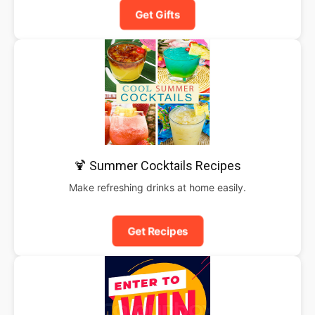
Get Gifts
🍹 Summer Cocktails Recipes
Make refreshing drinks at home easily.
Get Recipes