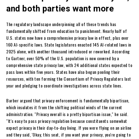
and both parties want more
The regulatory landscape underpinning all of these trends has
fundamentally shifted from education to punishment. Nearly half of
U.S. states now have a comprehensive privacy law in effect, plus over
160 AI-specific laws. State legislatures enacted 145 AI-related laws in
2025 alone, with another thousand introduced or reworked. According
to Gartner, over 50% of the U.S. population is now covered by a
comprehensive state privacy law, with 24 additional states expected to
pass laws within five years. States have also begun pooling their
resources, with ten forming the Consortium of Privacy Regulators last
year and pledging to coordinate investigations across state lines.
Barber argued that privacy enforcement is fundamentally bipartisan,
which insulates it from the shifting political winds of the current
administration. "Privacy overall is a pretty bipartisan issue," he said.
"It's easy to pass privacy regulation because constituents somewhat
expect privacy in their day-to-day living. If you were flying on an airline
and they said, 'Okay, this seat, if you want your privacy, you're going to