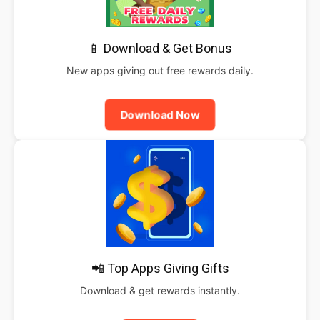
📱 Download & Get Bonus
New apps giving out free rewards daily.
Download Now
📲 Top Apps Giving Gifts
Download & get rewards instantly.