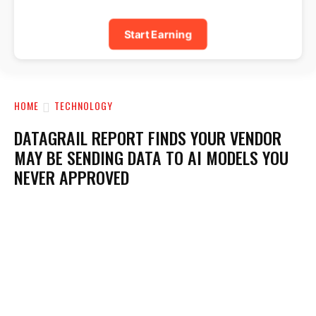
Start Earning
HOME
TECHNOLOGY
DATAGRAIL REPORT FINDS YOUR VENDOR
MAY BE SENDING DATA TO AI MODELS YOU
NEVER APPROVED