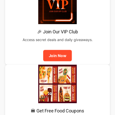
🎉 Join Our VIP Club
Access secret deals and daily giveaways.
Join Now
🍔 Get Free Food Coupons