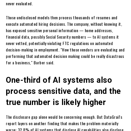
never evaluated.
Those undisclosed models then process thousands of resumes and
execute automated hiring decisions. The company, without knowing it,
has exposed sensitive personal information — home addresses,
financial data, possibly Social Security numbers — to AI systems it
never vetted, potentially violating FTC regulations on automated
decision-making in employment. "How those vendors are evaluating and
performing that automated decision making could be really disastrous
for a business," Barber said.
One-third of AI systems also
process sensitive data, and the
true number is likely higher
The disclosure gap alone would be concerning enough. But DataGrail's
report layers on another finding that makes the problem materially
worse: 32.8% of AI systems that disclose AI capabilities also disclose