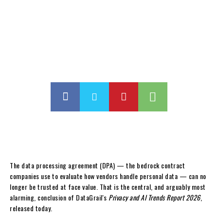
The data processing agreement (DPA) — the bedrock contract
companies use to evaluate how vendors handle personal data — can no
longer be trusted at face value. That is the central, and arguably most
alarming, conclusion of DataGrail's
Privacy and AI Trends Report 2026
,
released today.