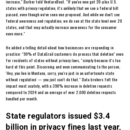
increase," Barber told VentureBeat. "If you've now got 20-plus U.S.
states with privacy regulation, it's unlikely that we see a federal bill
passed, even though we've seen one proposed. And while we don't see
federal awareness and regulation, we do see at the state level over 20
states, and that may actually increase awareness for the consumer
even more."
He added a telling detail about how businesses are responding in
practice: "99% of DataGrail customers do process that deletion" even
for residents of states without privacy laws, "simply because it's too
hard at this point. Discerning and even communicating to the person,
'Hey, you live in Montana, sorry, you're just in an unfortunate state
without regulation' — you just can't do that." Data brokers felt the
impact most acutely, with a 398% increase in deletion requests
compared to 2024 and an average of over 2,000 deletion requests
handled per month.
State regulators issued $3.4
billion in privacy fines last year,