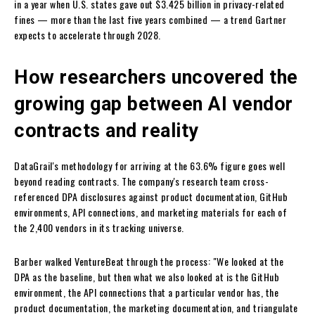
in a year when U.S. states gave out $3.425 billion in privacy-related
fines — more than the last five years combined — a trend Gartner
expects to accelerate through 2028.
How researchers uncovered the
growing gap between AI vendor
contracts and reality
DataGrail's methodology for arriving at the 63.6% figure goes well
beyond reading contracts. The company's research team cross-
referenced DPA disclosures against product documentation, GitHub
environments, API connections, and marketing materials for each of
the 2,400 vendors in its tracking universe.
Barber walked VentureBeat through the process: "We looked at the
DPA as the baseline, but then what we also looked at is the GitHub
environment, the API connections that a particular vendor has, the
product documentation, the marketing documentation, and triangulate