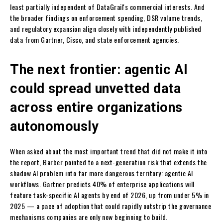
least partially independent of DataGrail's commercial interests. And
the broader findings on enforcement spending, DSR volume trends,
and regulatory expansion align closely with independently published
data from Gartner, Cisco, and state enforcement agencies.
The next frontier: agentic AI
could spread unvetted data
across entire organizations
autonomously
When asked about the most important trend that did not make it into
the report, Barber pointed to a next-generation risk that extends the
shadow AI problem into far more dangerous territory: agentic AI
workflows. Gartner predicts 40% of enterprise applications will
feature task-specific AI agents by end of 2026, up from under 5% in
2025 — a pace of adoption that could rapidly outstrip the governance
mechanisms companies are only now beginning to build.