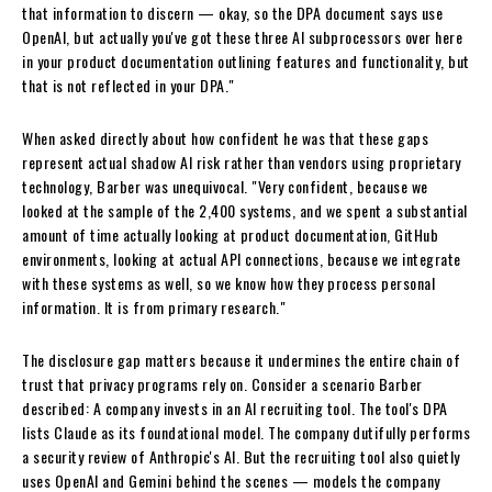
that information to discern — okay, so the DPA document says use
OpenAI, but actually you've got these three AI subprocessors over here
in your product documentation outlining features and functionality, but
that is not reflected in your DPA."
When asked directly about how confident he was that these gaps
represent actual shadow AI risk rather than vendors using proprietary
technology, Barber was unequivocal. "Very confident, because we
looked at the sample of the 2,400 systems, and we spent a substantial
amount of time actually looking at product documentation, GitHub
environments, looking at actual API connections, because we integrate
with these systems as well, so we know how they process personal
information. It is from primary research."
The disclosure gap matters because it undermines the entire chain of
trust that privacy programs rely on. Consider a scenario Barber
described: A company invests in an AI recruiting tool. The tool's DPA
lists Claude as its foundational model. The company dutifully performs
a security review of Anthropic's AI. But the recruiting tool also quietly
uses OpenAI and Gemini behind the scenes — models the company