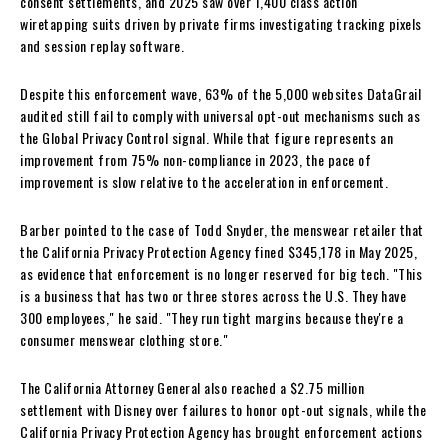
consent settlements, and 2025 saw over 1,400 class action
wiretapping suits driven by private firms investigating tracking pixels
and session replay software.
Despite this enforcement wave, 63% of the 5,000 websites DataGrail
audited still fail to comply with universal opt-out mechanisms such as
the Global Privacy Control signal. While that figure represents an
improvement from 75% non-compliance in 2023, the pace of
improvement is slow relative to the acceleration in enforcement.
Barber pointed to the case of Todd Snyder, the menswear retailer that
the California Privacy Protection Agency fined $345,178 in May 2025,
as evidence that enforcement is no longer reserved for big tech. "This
is a business that has two or three stores across the U.S. They have
300 employees," he said. "They run tight margins because they're a
consumer menswear clothing store."
The California Attorney General also reached a $2.75 million
settlement with Disney over failures to honor opt-out signals, while the
California Privacy Protection Agency has brought enforcement actions