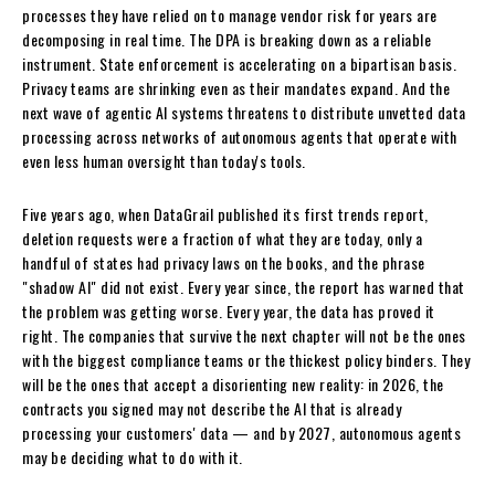
processes they have relied on to manage vendor risk for years are
decomposing in real time. The DPA is breaking down as a reliable
instrument. State enforcement is accelerating on a bipartisan basis.
Privacy teams are shrinking even as their mandates expand. And the
next wave of agentic AI systems threatens to distribute unvetted data
processing across networks of autonomous agents that operate with
even less human oversight than today's tools.
Five years ago, when DataGrail published its first trends report,
deletion requests were a fraction of what they are today, only a
handful of states had privacy laws on the books, and the phrase
"shadow AI" did not exist. Every year since, the report has warned that
the problem was getting worse. Every year, the data has proved it
right. The companies that survive the next chapter will not be the ones
with the biggest compliance teams or the thickest policy binders. They
will be the ones that accept a disorienting new reality: in 2026, the
contracts you signed may not describe the AI that is already
processing your customers' data — and by 2027, autonomous agents
may be deciding what to do with it.