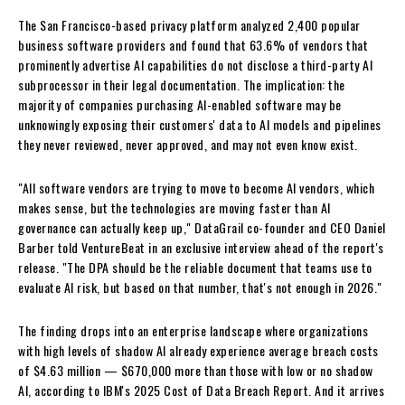
The San Francisco-based privacy platform analyzed 2,400 popular
business software providers and found that 63.6% of vendors that
prominently advertise AI capabilities do not disclose a third-party AI
subprocessor in their legal documentation. The implication: the
majority of companies purchasing AI-enabled software may be
unknowingly exposing their customers' data to AI models and pipelines
they never reviewed, never approved, and may not even know exist.
"All software vendors are trying to move to become AI vendors, which
makes sense, but the technologies are moving faster than AI
governance can actually keep up," DataGrail co-founder and CEO Daniel
Barber told VentureBeat in an exclusive interview ahead of the report's
release. "The DPA should be the reliable document that teams use to
evaluate AI risk, but based on that number, that's not enough in 2026."
The finding drops into an enterprise landscape where organizations
with high levels of shadow AI already experience average breach costs
of $4.63 million — $670,000 more than those with low or no shadow
AI, according to IBM's 2025 Cost of Data Breach Report. And it arrives