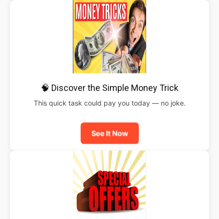
🧠 Discover the Simple Money Trick
This quick task could pay you today — no joke.
See It Now