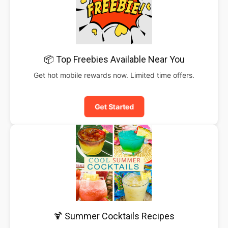
📦 Top Freebies Available Near You
Get hot mobile rewards now. Limited time offers.
Get Started
🍹 Summer Cocktails Recipes