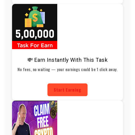
💸 Earn Instantly With This Task
No fees, no waiting — your earnings could be 1 click away.
Start Earning