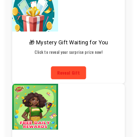
🎁 Mystery Gift Waiting for You
Click to reveal your surprise prize now!
Reveal Gift