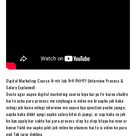
Digital Marketing Course के बाद Job कैसे मिलेगी? |Interview Process &
Salary Explained!
Dosto agar aapne digital marketing course kiya hai ya fir karna chahte
hai to uska pura process me smjhauga is video me ki aapko job kaha
milegi job kaise milegi interview me aapse kya question puche jayege,
aapko kaha dikkt ayegi aapko salary kitni di jayegi, or aap kaha se job
ke liye apply kar sakte hai pura process step by step btaya hai mne or
konse field me aapko jaldi job milne ke chances hai to is video ko pura
end Tak jarur dekhna.