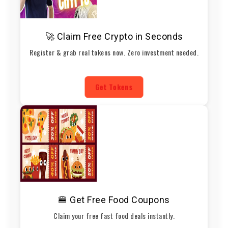
🚀 Claim Free Crypto in Seconds
Register & grab real tokens now. Zero investment needed.
Get Tokens
🍔 Get Free Food Coupons
Claim your free fast food deals instantly.