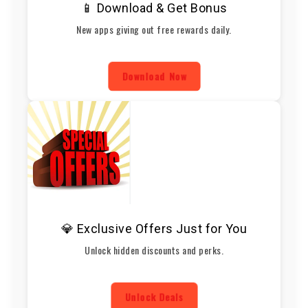
📱 Download & Get Bonus
New apps giving out free rewards daily.
Download Now
💎 Exclusive Offers Just for You
Unlock hidden discounts and perks.
Unlock Deals