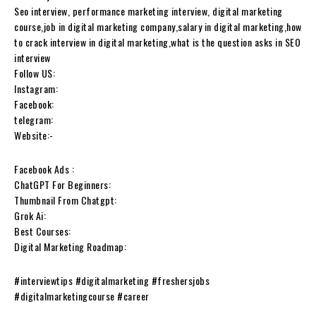
Seo interview, performance marketing interview, digital marketing
course,job in digital marketing company,salary in digital marketing,how
to crack interview in digital marketing,what is the question asks in SEO
interview
Follow US:
Instagram:
Facebook:
telegram:
Website:-
Facebook Ads :
ChatGPT For Beginners:
Thumbnail From Chatgpt:
Grok Ai:
Best Courses:
Digital Marketing Roadmap:
#interviewtips #digitalmarketing #freshersjobs
#digitalmarketingcourse #career