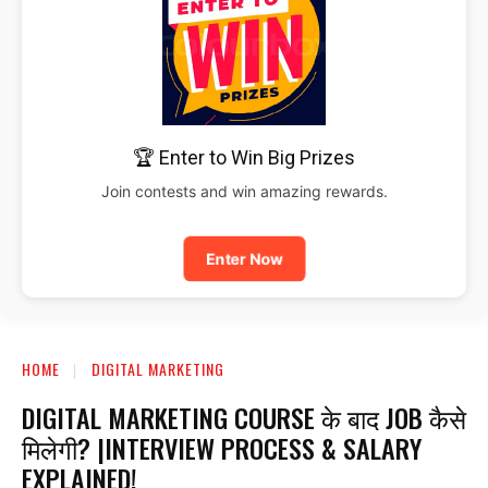
🏆 Enter to Win Big Prizes
Join contests and win amazing rewards.
Enter Now
HOME
DIGITAL MARKETING
DIGITAL MARKETING COURSE के बाद JOB कैसे
मिलेगी? |INTERVIEW PROCESS & SALARY
EXPLAINED!