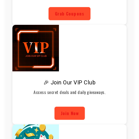
Grab Coupons
🎉 Join Our VIP Club
Access secret deals and daily giveaways.
Join Now