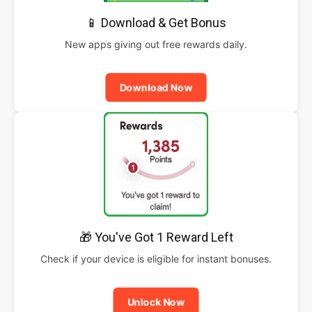
📱 Download & Get Bonus
New apps giving out free rewards daily.
Download Now
🎁 You've Got 1 Reward Left
Check if your device is eligible for instant bonuses.
Unlock Now