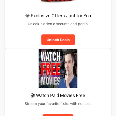
💎 Exclusive Offers Just for You
Unlock hidden discounts and perks.
Unlock Deals
🎬 Watch Paid Movies Free
Stream your favorite flicks with no cost.