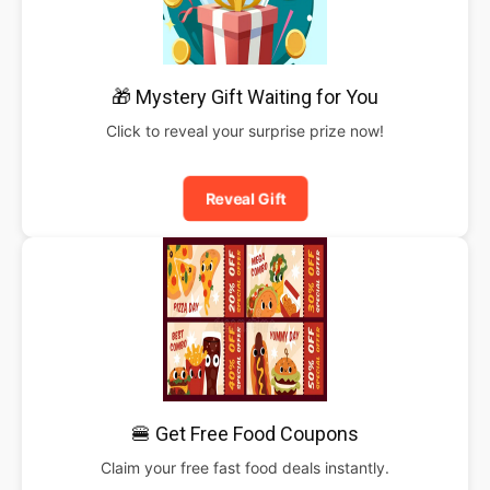
🎁 Mystery Gift Waiting for You
Click to reveal your surprise prize now!
Reveal Gift
🍔 Get Free Food Coupons
Claim your free fast food deals instantly.