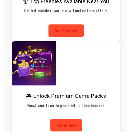
📦 Top Freebies Available Near You
Get hot mobile rewards now. Limited time offers.
Get Started
🎮 Unlock Premium Game Packs
Boost your favorite game with hidden bonuses.
Claim Now