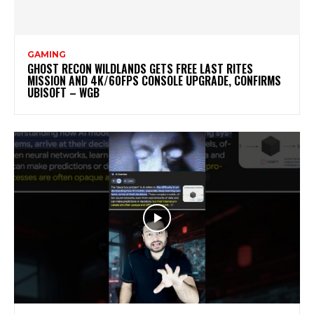
GAMING
GHOST RECON WILDLANDS GETS FREE LAST RITES
MISSION AND 4K/60FPS CONSOLE UPGRADE, CONFIRMS
UBISOFT – WGB