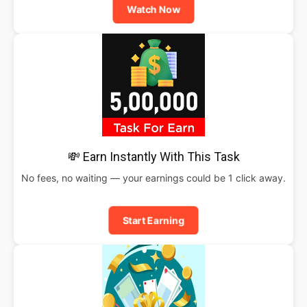
Watch Now
💸 Earn Instantly With This Task
No fees, no waiting — your earnings could be 1 click away.
Start Earning