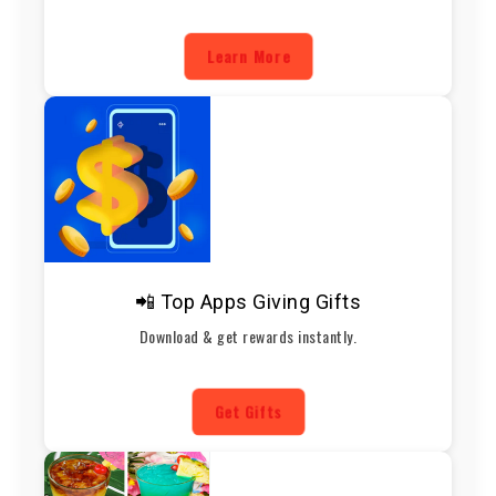
Learn More
📲 Top Apps Giving Gifts
Download & get rewards instantly.
Get Gifts