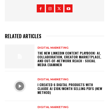
RELATED ARTICLES
DIGITAL MARKETING
THE NEW LINKEDIN CONTENT PLAYBOOK: AI,
COLLABORATION, CREATOR MARKETPLACE,
AND OUT-OF-NETWORK REACH : SOCIAL
MEDIA EXAMINER
DIGITAL MARKETING
I CREATED 6 DIGITAL PRODUCTS WITH
CLAUDE AI $10K/MONTH SELLING PDFS (NEW
METHOD)
DIGITAL MARKETING