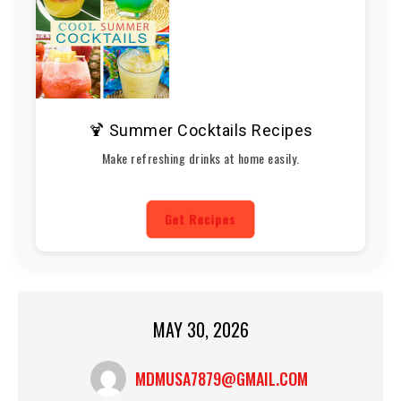
🍹 Summer Cocktails Recipes
Make refreshing drinks at home easily.
Get Recipes
MAY 30, 2026
MDMUSA7879@GMAIL.COM