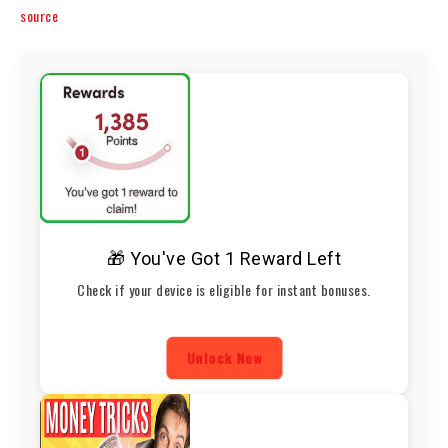
source
🎁 You've Got 1 Reward Left
Check if your device is eligible for instant bonuses.
Unlock Now