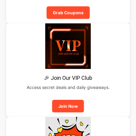
Grab Coupons
🎉 Join Our VIP Club
Access secret deals and daily giveaways.
Join Now