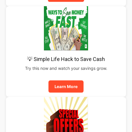
💡 Simple Life Hack to Save Cash
Try this now and watch your savings grow.
Learn More