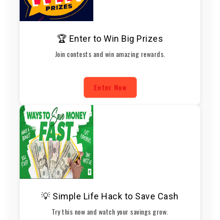
🏆 Enter to Win Big Prizes
Join contests and win amazing rewards.
Enter Now
💡 Simple Life Hack to Save Cash
Try this now and watch your savings grow.