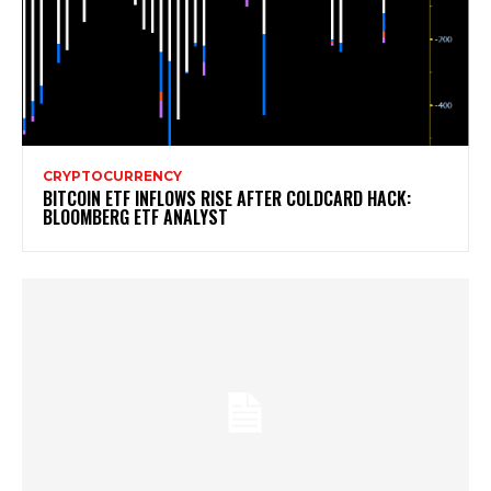
CRYPTOCURRENCY
BITCOIN ETF INFLOWS RISE AFTER COLDCARD HACK:
BLOOMBERG ETF ANALYST