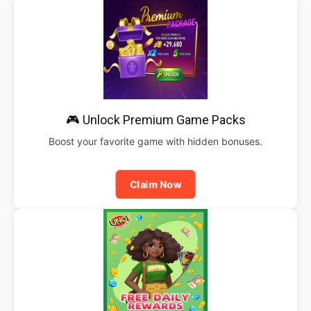
🎮 Unlock Premium Game Packs
Boost your favorite game with hidden bonuses.
Claim Now