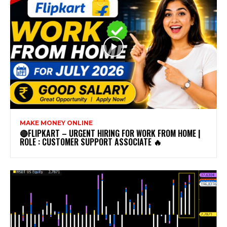
MAKE MONEY ONLINE
🔴FLIPKART – URGENT HIRING FOR WORK FROM HOME |
ROLE : CUSTOMER SUPPORT ASSOCIATE 🔥