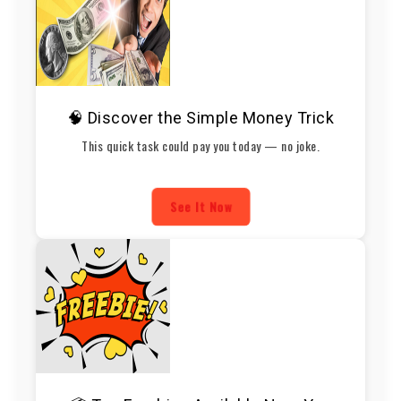
🧠 Discover the Simple Money Trick
This quick task could pay you today — no joke.
See It Now