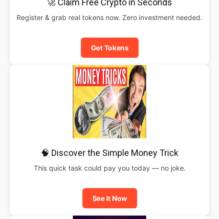
🚀 Claim Free Crypto in Seconds
Register & grab real tokens now. Zero investment needed.
Get Tokens
🧠 Discover the Simple Money Trick
This quick task could pay you today — no joke.
See It Now