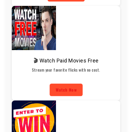
🎬 Watch Paid Movies Free
Stream your favorite flicks with no cost.
Watch Now