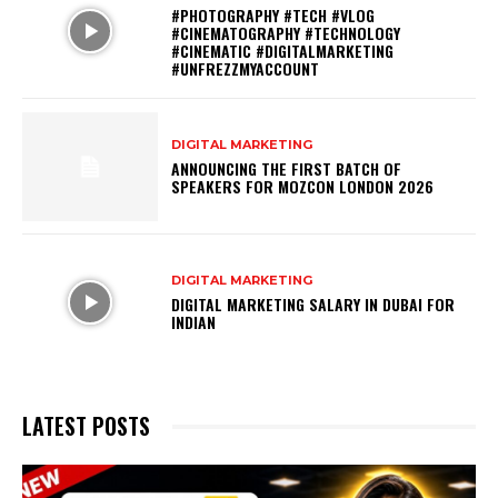
#PHOTOGRAPHY #TECH #VLOG
#CINEMATOGRAPHY #TECHNOLOGY
#CINEMATIC #DIGITALMARKETING
#UNFREZZMYACCOUNT
DIGITAL MARKETING
ANNOUNCING THE FIRST BATCH OF
SPEAKERS FOR MOZCON LONDON 2026
DIGITAL MARKETING
DIGITAL MARKETING SALARY IN DUBAI FOR
INDIAN
LATEST POSTS