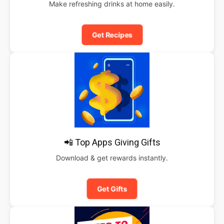
Make refreshing drinks at home easily.
Get Recipes
📲 Top Apps Giving Gifts
Download & get rewards instantly.
Get Gifts