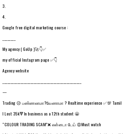
3.
4.
Google free digital marketing course :
________
My agency ( GoUp )🚀👇✅
my official Instagram page ✅👇
Agency website
________________________________________________
—
Trading 😥 பண்ணலாமா?வேணாமா ? Realtime experience ✅💯 Tamil
I Lost 35k🔻In business as a 12th student 😬
“COLOUR TRADING SCAM”❌ என்னடா டேய் 😡Must watch