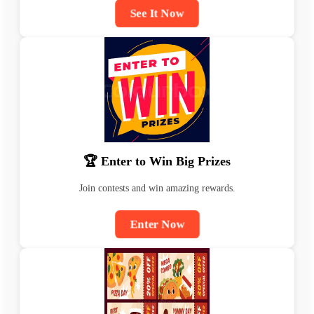
See It Now
🏆 Enter to Win Big Prizes
Join contests and win amazing rewards.
Enter Now