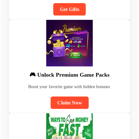
Get Gifts
🎮 Unlock Premium Game Packs
Boost your favorite game with hidden bonuses.
Claim Now