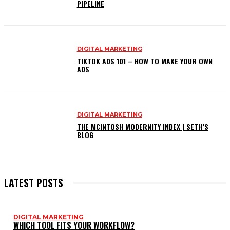
PIPELINE
DIGITAL MARKETING
TIKTOK ADS 101 – HOW TO MAKE YOUR OWN
ADS
DIGITAL MARKETING
THE MCINTOSH MODERNITY INDEX | SETH’S
BLOG
LATEST POSTS
DIGITAL MARKETING
WHICH TOOL FITS YOUR WORKFLOW?