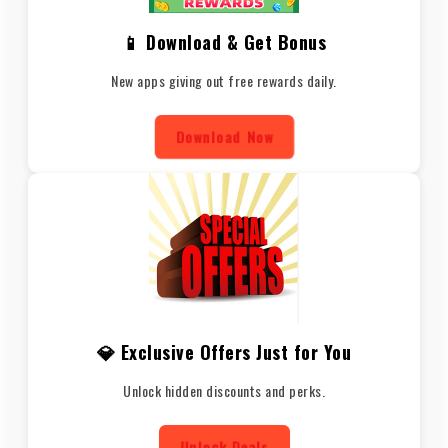
📱 Download & Get Bonus
New apps giving out free rewards daily.
Download Now
💎 Exclusive Offers Just for You
Unlock hidden discounts and perks.
Unlock Deals