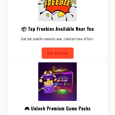
📦 Top Freebies Available Near You
Get hot mobile rewards now. Limited time offers.
Get Started
🎮 Unlock Premium Game Packs