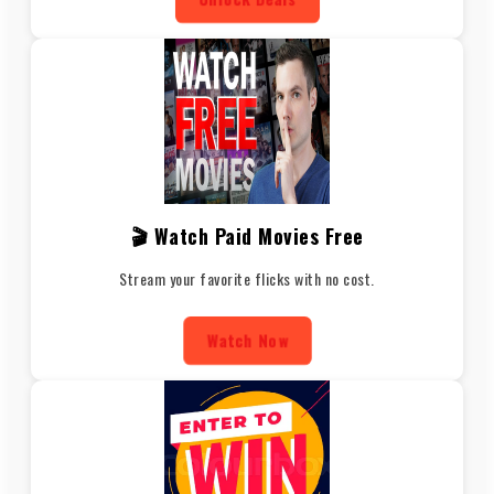
🎬 Watch Paid Movies Free
Stream your favorite flicks with no cost.
Watch Now