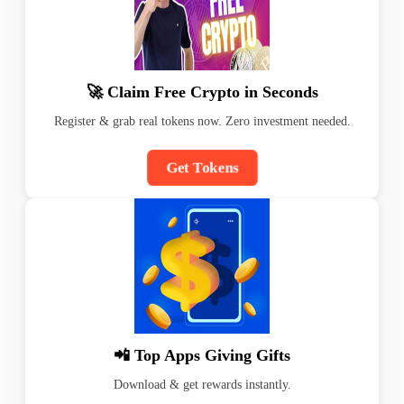
🚀 Claim Free Crypto in Seconds
Register & grab real tokens now. Zero investment needed.
Get Tokens
📲 Top Apps Giving Gifts
Download & get rewards instantly.