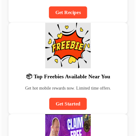
Get Recipes
📦 Top Freebies Available Near You
Get hot mobile rewards now. Limited time offers.
Get Started