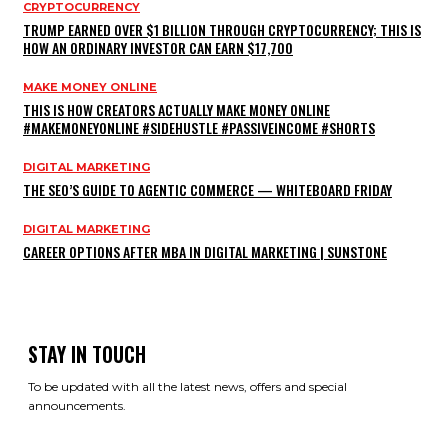
CRYPTOCURRENCY
TRUMP EARNED OVER $1 BILLION THROUGH CRYPTOCURRENCY; THIS IS
HOW AN ORDINARY INVESTOR CAN EARN $17,700
MAKE MONEY ONLINE
THIS IS HOW CREATORS ACTUALLY MAKE MONEY ONLINE
#MAKEMONEYONLINE #SIDEHUSTLE #PASSIVEINCOME #SHORTS
DIGITAL MARKETING
THE SEO’S GUIDE TO AGENTIC COMMERCE — WHITEBOARD FRIDAY
DIGITAL MARKETING
CAREER OPTIONS AFTER MBA IN DIGITAL MARKETING | SUNSTONE
STAY IN TOUCH
To be updated with all the latest news, offers and special
announcements.