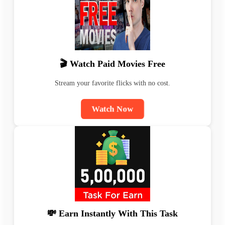
🎬 Watch Paid Movies Free
Stream your favorite flicks with no cost.
Watch Now
💸 Earn Instantly With This Task