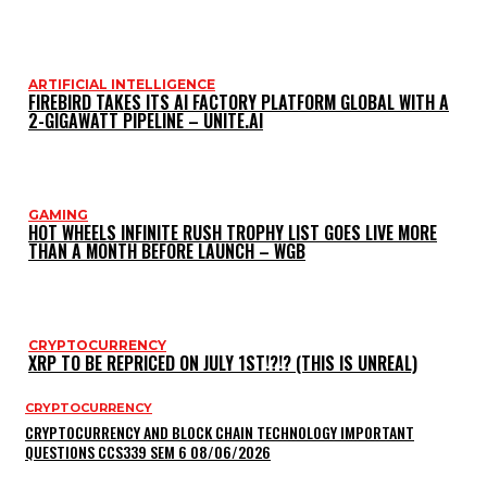
ARTIFICIAL INTELLIGENCE
FIREBIRD TAKES ITS AI FACTORY PLATFORM GLOBAL WITH A
2-GIGAWATT PIPELINE – UNITE.AI
GAMING
HOT WHEELS INFINITE RUSH TROPHY LIST GOES LIVE MORE
THAN A MONTH BEFORE LAUNCH – WGB
CRYPTOCURRENCY
XRP TO BE REPRICED ON JULY 1ST!?!? (THIS IS UNREAL)
CRYPTOCURRENCY
CRYPTOCURRENCY AND BLOCK CHAIN TECHNOLOGY IMPORTANT
QUESTIONS CCS339 SEM 6 08/06/2026