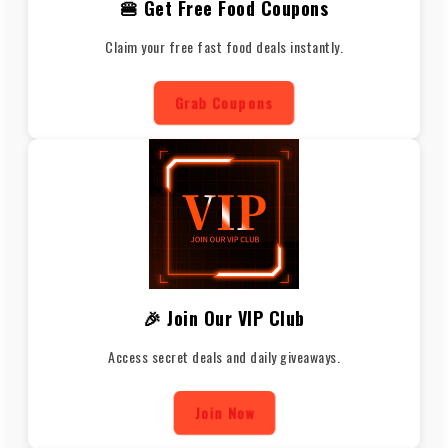
🍔 Get Free Food Coupons
Claim your free fast food deals instantly.
Grab Coupons
🎉 Join Our VIP Club
Access secret deals and daily giveaways.
Join Now