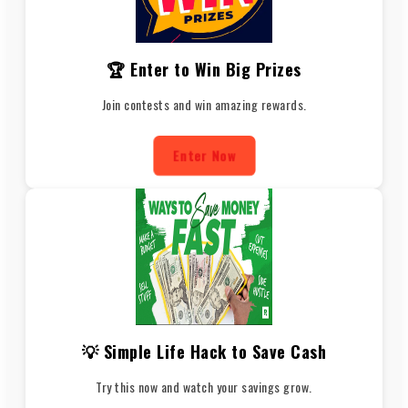
🏆 Enter to Win Big Prizes
Join contests and win amazing rewards.
Enter Now
💡 Simple Life Hack to Save Cash
Try this now and watch your savings grow.