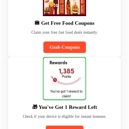
🍔 Get Free Food Coupons
Claim your free fast food deals instantly.
Grab Coupons
🎁 You've Got 1 Reward Left
Check if your device is eligible for instant bonuses.