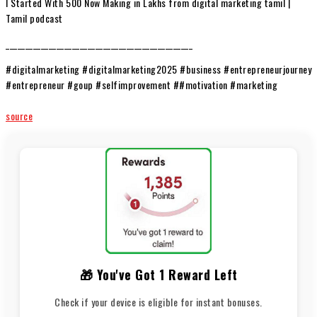
I Started With ₹500 Now Making in Lakhs from digital marketing tamil |
Tamil podcast
________________________________________________
#digitalmarketing #digitalmarketing2025 #business #entrepreneurjourney
#entrepreneur #goup #selfimprovement ##motivation #marketing
source
🎁 You've Got 1 Reward Left
Check if your device is eligible for instant bonuses.