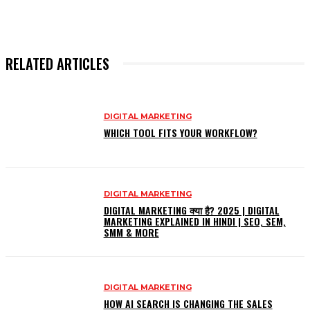
RELATED ARTICLES
DIGITAL MARKETING
WHICH TOOL FITS YOUR WORKFLOW?
DIGITAL MARKETING
DIGITAL MARKETING क्या है? 2025 | DIGITAL
MARKETING EXPLAINED IN HINDI | SEO, SEM,
SMM & MORE
DIGITAL MARKETING
HOW AI SEARCH IS CHANGING THE SALES