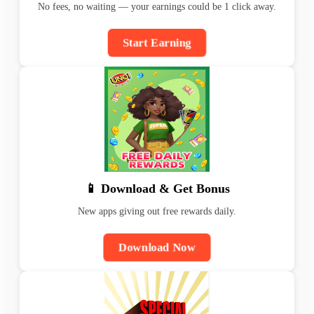
No fees, no waiting — your earnings could be 1 click away.
Start Earning
📱 Download & Get Bonus
New apps giving out free rewards daily.
Download Now