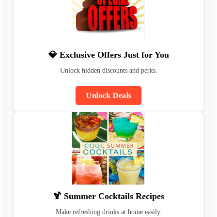
💎 Exclusive Offers Just for You
Unlock hidden discounts and perks.
Unlock Deals
🍹 Summer Cocktails Recipes
Make refreshing drinks at home easily.