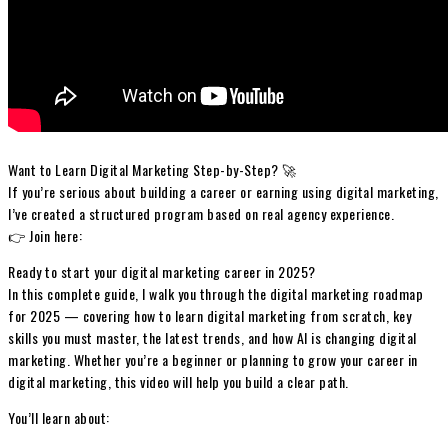
Want to Learn Digital Marketing Step-by-Step? 🚀
If you’re serious about building a career or earning using digital marketing,
I’ve created a structured program based on real agency experience.
👉 Join here:
Ready to start your digital marketing career in 2025?
In this complete guide, I walk you through the digital marketing roadmap
for 2025 — covering how to learn digital marketing from scratch, key
skills you must master, the latest trends, and how AI is changing digital
marketing. Whether you’re a beginner or planning to grow your career in
digital marketing, this video will help you build a clear path.
You’ll learn about: