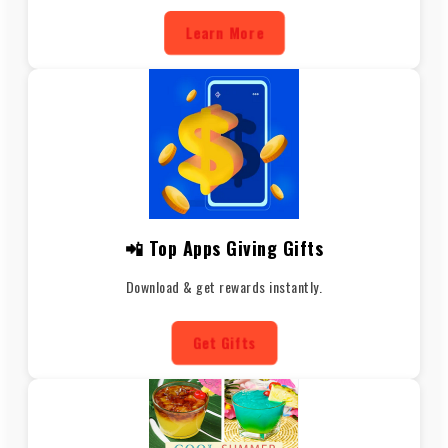
Learn More
📲 Top Apps Giving Gifts
Download & get rewards instantly.
Get Gifts