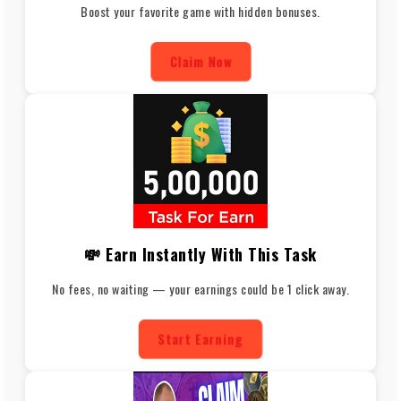
Boost your favorite game with hidden bonuses.
Claim Now
💸 Earn Instantly With This Task
No fees, no waiting — your earnings could be 1 click away.
Start Earning