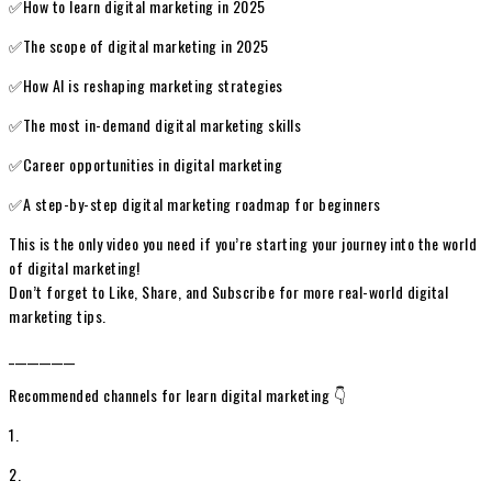
✅How to learn digital marketing in 2025
✅The scope of digital marketing in 2025
✅How AI is reshaping marketing strategies
✅The most in-demand digital marketing skills
✅Career opportunities in digital marketing
✅A step-by-step digital marketing roadmap for beginners
This is the only video you need if you’re starting your journey into the world
of digital marketing!
Don’t forget to Like, Share, and Subscribe for more real-world digital
marketing tips.
___________
Recommended channels for learn digital marketing 👇
1.
2.