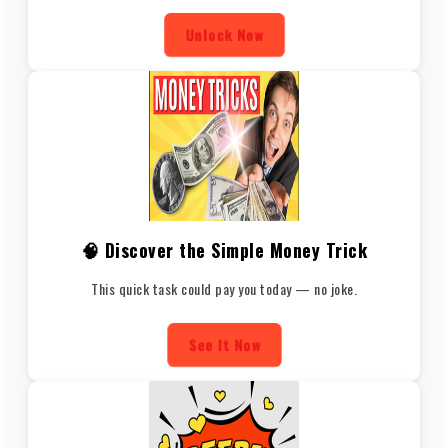
Unlock Now
🧠 Discover the Simple Money Trick
This quick task could pay you today — no joke.
See It Now