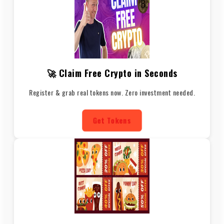
🚀 Claim Free Crypto in Seconds
Register & grab real tokens now. Zero investment needed.
Get Tokens