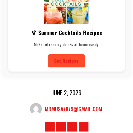
🍹 Summer Cocktails Recipes
Make refreshing drinks at home easily.
Get Recipes
JUNE 2, 2026
MDMUSA7879@GMAIL.COM