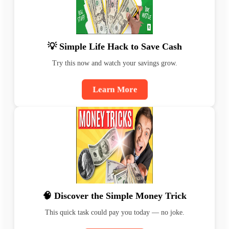
💡 Simple Life Hack to Save Cash
Try this now and watch your savings grow.
Learn More
🧠 Discover the Simple Money Trick
This quick task could pay you today — no joke.