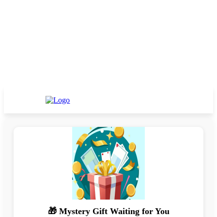
🎁 Mystery Gift Waiting for You