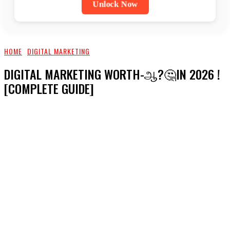
Unlock Now
HOME
DIGITAL MARKETING
DIGITAL MARKETING WORTH-ஆ?🤔IN 2026 !
[COMPLETE GUIDE]