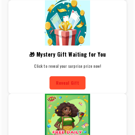
🎁 Mystery Gift Waiting for You
Click to reveal your surprise prize now!
Reveal Gift