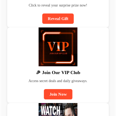
Click to reveal your surprise prize now!
Reveal Gift
🎉 Join Our VIP Club
Access secret deals and daily giveaways.
Join Now