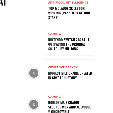
AI
ARTIFICIAL INTELLIGENCE
TOP 5 CLAUDE SKILLS FOR
WRITING (RANKED BY GITHUB
STARS)
GAMING
NINTENDO SWITCH 2 IS STILL
OUTPACING THE ORIGINAL
SWITCH BY MILLIONS
CRYPTOCURRENCY
BIGGEST BILLIONAIRE CREATED
IN CRYPTO HISTORY
GAMING
ROBLOX MAIS CHAQUE
SECONDE MON ANIMAL ÉVOLUE
!! (INCROYABLE)