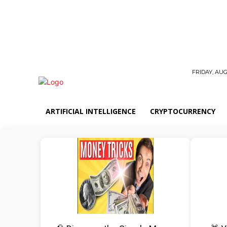
FRIDAY, AUG
ARTIFICIAL INTELLIGENCE
CRYPTOCURRENCY