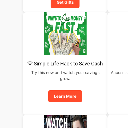
Get Gifts
💡 Simple Life Hack to Save Cash
Try this now and watch your savings
Access s
grow.
Learn More