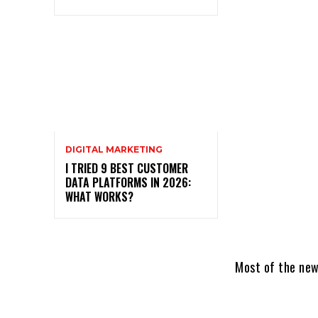
DIGITAL MARKETING
I TRIED 9 BEST CUSTOMER
DATA PLATFORMS IN 2026:
WHAT WORKS?
Most of the new 