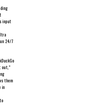
uding
t
s input
ltra
run 24/7
ckDuckGo
 out,”
ing
ows them
 in
to