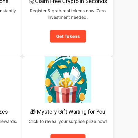
pons
🚀 Claim Free Crypto in Seconds
nstantly.
Register & grab real tokens now. Zero
investment needed.
Get Tokens
izes
🎁 Mystery Gift Waiting for You
 rewards.
Click to reveal your surprise prize now!