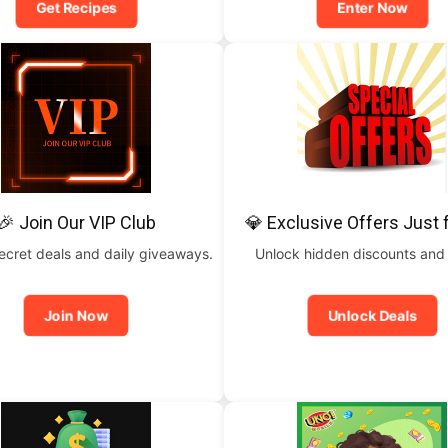
Get Recipes
Enter Now
🎉 Join Our VIP Club
💎 Exclusive Offers Just 
ecret deals and daily giveaways.
Unlock hidden discounts and
Join Now
Unlock Deals