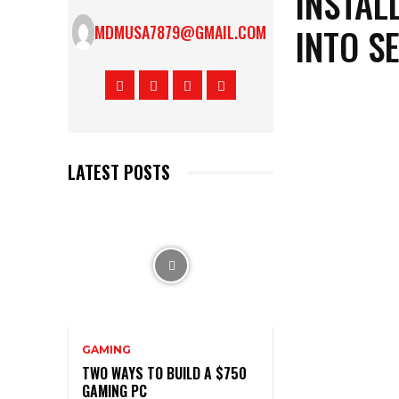
INSTAL
INTO S
MDMUSA7879@GMAIL.COM
LATEST POSTS
GAMING
TWO WAYS TO BUILD A $750
GAMING PC