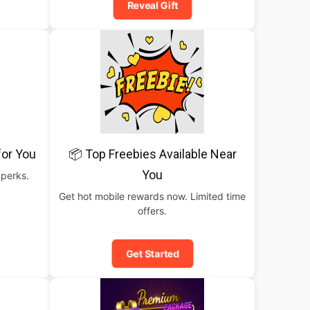
Reveal Gift
for You
📦 Top Freebies Available Near
You
 perks.
Get hot mobile rewards now. Limited time
offers.
Get Started