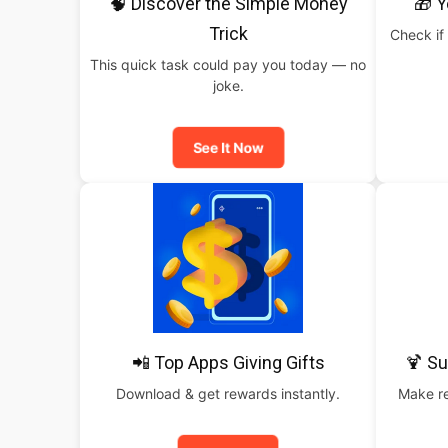
🧠 Discover the Simple Money
🎁 Y
Trick
Check if 
This quick task could pay you today — no
joke.
See It Now
📲 Top Apps Giving Gifts
🍹 S
Download & get rewards instantly.
Make re