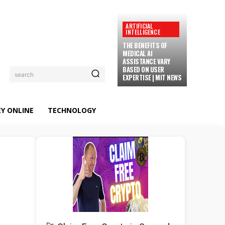
ARTIFICIAL
INTELLIGENCE
THE BENEFITS OF
MEDICAL AI
ASSISTANCE VARY
BASED ON USER
search
EXPERTISE | MIT NEWS
Y ONLINE
TECHNOLOGY