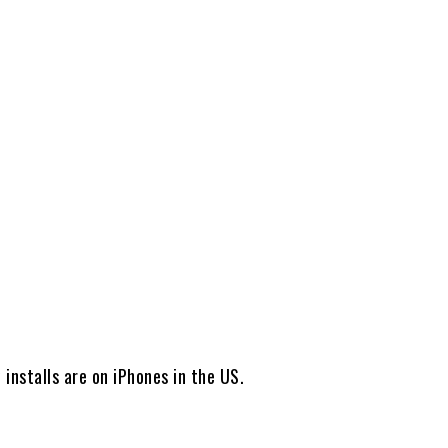
Share
installs are on iPhones in the US.