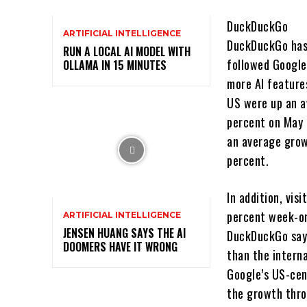
DuckDuckGo
ARTIFICIAL INTELLIGENCE
DuckDuckGo has 
RUN A LOCAL AI MODEL WITH
followed Google
OLLAMA IN 15 MINUTES
more AI feature
US were up an a
percent on May 
an average grow
percent.
In addition, vis
percent week-on
ARTIFICIAL INTELLIGENCE
JENSEN HUANG SAYS THE AI
DuckDuckGo says
DOOMERS HAVE IT WRONG
than the interna
Google’s US-cen
the growth thro