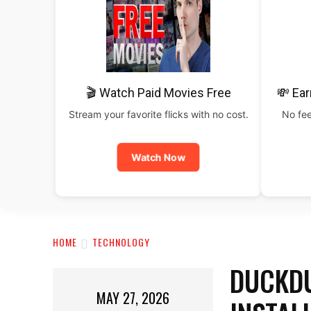
🎬 Watch Paid Movies Free
💸 Ear
Stream your favorite flicks with no cost.
No fee
Watch Now
HOME
TECHNOLOGY
DUCKDU
MAY 27, 2026