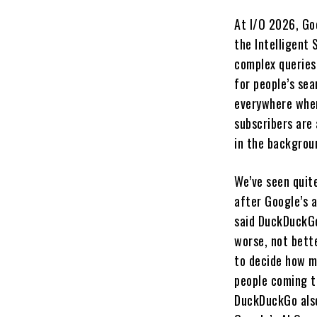
At I/O 2026, Go
the Intelligent 
complex queries
for people’s sea
everywhere where
subscribers are
in the backgrou
We’ve seen quit
after Google’s 
said DuckDuckGo
worse, not bett
to decide how mu
people coming to
DuckDuckGo also 