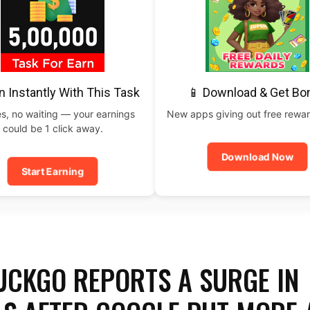
n Instantly With This Task
📱 Download & Get Bo
s, no waiting — your earnings
New apps giving out free rewar
could be 1 click away.
Download Now
Start Earning
CKGO REPORTS A SURGE IN