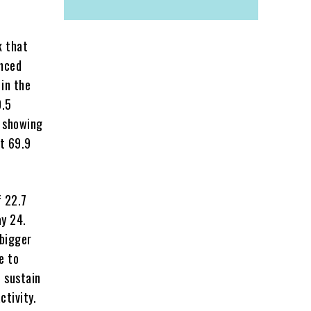
k that
unced
 in the
0.5
s showing
t 69.9
f 22.7
y 24.
 bigger
e to
o sustain
ctivity.