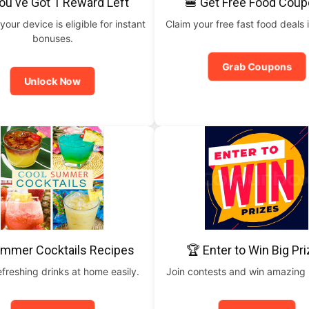
ou've Got 1 Reward Left
🍔 Get Free Food Cou
your device is eligible for instant
Claim your free fast food deals i
bonuses.
Grab Coupons
Unlock Now
ummer Cocktails Recipes
🏆 Enter to Win Big Pr
freshing drinks at home easily.
Join contests and win amazing