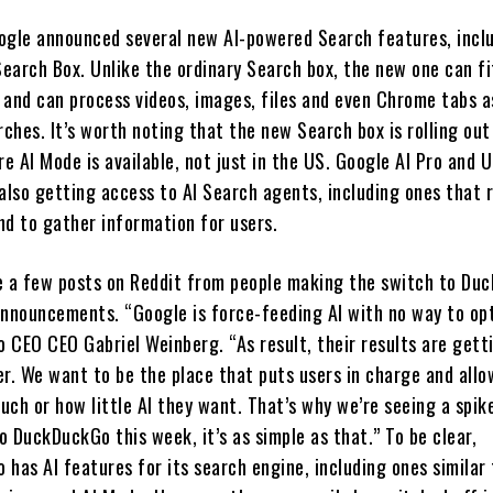
ogle announced several new AI-powered Search features, incl
Search Box. Unlike the ordinary Search box, the new one can fi
 and can process videos, images, files and even Chrome tabs a
rches. It’s worth noting that the new Search box is rolling out
 AI Mode is available, not just in the US. Google AI Pro and U
 also getting access to AI Search agents, including ones that 
nd to gather information for users.
e a few posts on Reddit from people making the switch to Du
announcements. “Google is force-feeding AI with no way to opt
 CEO CEO Gabriel Weinberg. “As result, their results are gett
er. We want to be the place that puts users in charge and all
ch or how little AI they want. That’s why we’re seeing a spike
 DuckDuckGo this week, it’s as simple as that.” To be clear,
has AI features for its search engine, including ones similar 