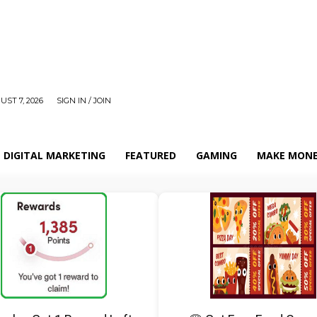
UST 7, 2026
SIGN IN / JOIN
DIGITAL MARKETING
FEATURED
GAMING
MAKE MONE