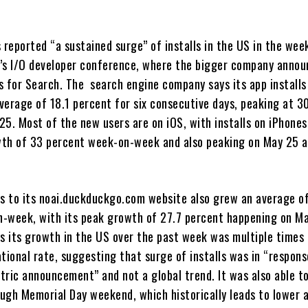
reported “a sustained surge” of installs in the US in the wee
’s I/O developer conference, where the bigger company anno
s for Search. The search engine company says its app installs
verage of 18.1 percent for six consecutive days, peaking at 3
25. Most of the new users are on iOS, with installs on iPhone
th of 33 percent week-on-week and also peaking on May 25 a
its to its noai.duckduckgo.com website also grew an average o
-week, with its peak growth of 27.7 percent happening on Ma
 its growth in the US over the past week was multiple times
tional rate, suggesting that surge of installs was in “respons
tric announcement” and not a global trend. It was also able t
ugh Memorial Day weekend, which historically leads to lower a