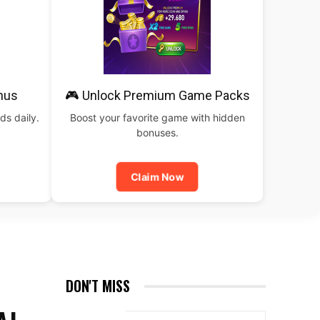
nus
🎮 Unlock Premium Game Packs
ds daily.
Boost your favorite game with hidden
bonuses.
Claim Now
DON'T MISS