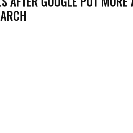
LS AFTER GOOGLE PUT MORE 
EARCH