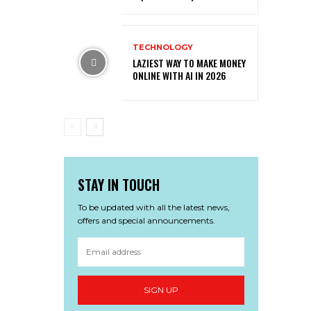
TECHNOLOGY
LAZIEST WAY TO MAKE MONEY
ONLINE WITH AI IN 2026
STAY IN TOUCH
To be updated with all the latest news,
offers and special announcements.
SIGN UP