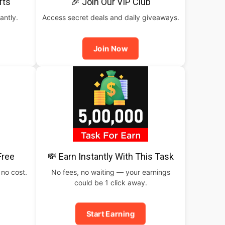
fts
🎉 Join Our VIP Club
antly.
Access secret deals and daily giveaways.
Join Now
Free
💸 Earn Instantly With This Task
 no cost.
No fees, no waiting — your earnings
could be 1 click away.
Start Earning