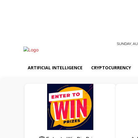
SUNDAY, AUG
ARTIFICIAL INTELLIGENCE
CRYPTOCURRENCY