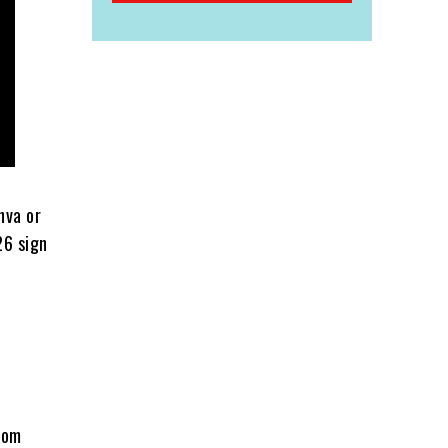
nva or
26 sign
from