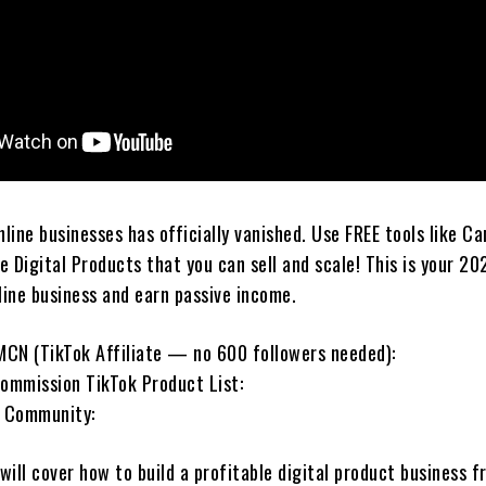
nline businesses has officially vanished. Use FREE tools like Ca
 Digital Products that you can sell and scale! This is your 20
line business and earn passive income.
CN (TikTok Affiliate — no 600 followers needed):
mmission TikTok Product List:
 Community:
 will cover how to build a profitable digital product business 