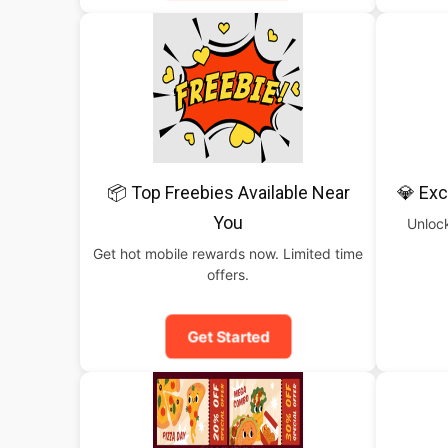
📦 Top Freebies Available Near
💎 Exc
You
Unlock
Get hot mobile rewards now. Limited time
offers.
Get Started