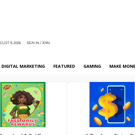
UST 9, 2026
SIGN IN / JOIN
DIGITAL MARKETING
FEATURED
GAMING
MAKE MONE