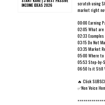
START KARE | 3 BEST PASSIVE
scratch using $
INCOME IDEAS 2026
market right no
00:00 Earning P
02:05 What are 
02:33 Examples 
03:15 Do Not Ma
03:35 Market R
05:00 Where to 
05:53 Step-by-
06:50 Is it Still
🔥 Click SUBSCR
✅Non Voice Hom
=============