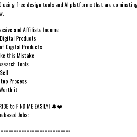
0 using free design tools and AI platforms that are dominatin
w.
assive and Affiliate Income
Digital Products
of Digital Products
ke this Mistake
esearch Tools
Sell
Step Process
 Worth it
IBE to FIND ME EASILY! 🔔❤️
ebased Jobs:
============================