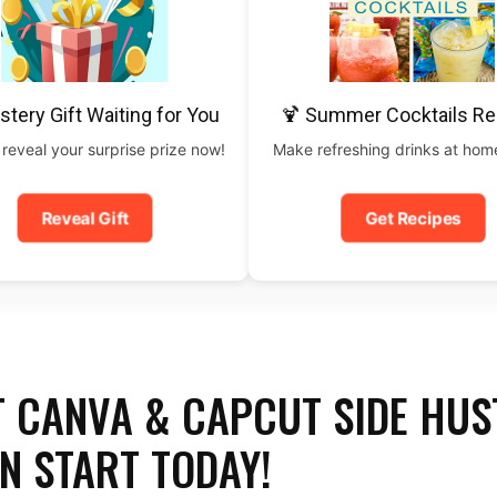
stery Gift Waiting for You
🍹 Summer Cocktails Re
 reveal your surprise prize now!
Make refreshing drinks at home
Reveal Gift
Get Recipes
T CANVA & CAPCUT SIDE HUS
N START TODAY!