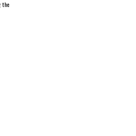
g the