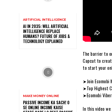
ARTIFICIAL INTELLIGENCE
AI IN 2035: WILL ARTIFICIAL
INTELLIGENCE REPLACE
HUMANS? FUTURE OF JOBS &
TECHNOLOGY EXPLAINED
The barrier to o
Capcut to create
to start your on
➤Join Ecomobi M
➤Top Highest Co
➤Ecomobi Viber
MAKE MONEY ONLINE
PASSIVE INCOME KA SACH! ₹0
SE ONLINE INCOME KAISE
In this video we