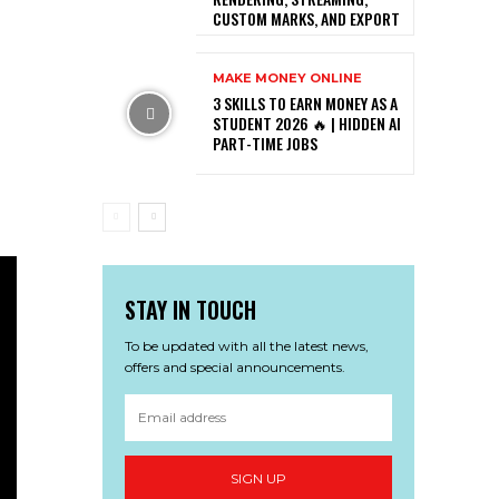
CUSTOM MARKS, AND EXPORT
MAKE MONEY ONLINE
3 SKILLS TO EARN MONEY AS A
STUDENT 2026 🔥 | HIDDEN AI
PART-TIME JOBS
STAY IN TOUCH
To be updated with all the latest news,
offers and special announcements.
SIGN UP