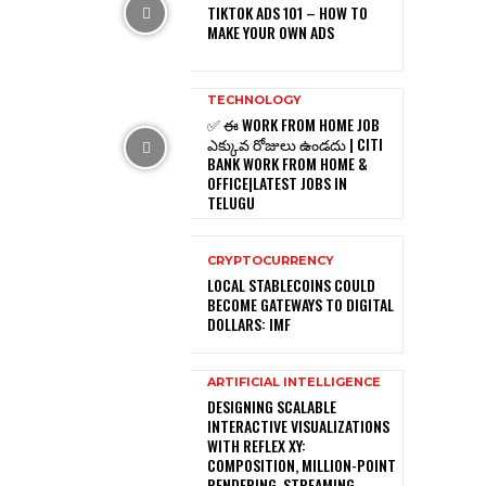
TIKTOK ADS 101 – HOW TO
MAKE YOUR OWN ADS
TECHNOLOGY
✅ ఈ WORK FROM HOME JOB
ఎక్కువ రోజులు ఉండదు | CITI
BANK WORK FROM HOME &
OFFICE|LATEST JOBS IN
TELUGU
CRYPTOCURRENCY
LOCAL STABLECOINS COULD
BECOME GATEWAYS TO DIGITAL
DOLLARS: IMF
ARTIFICIAL INTELLIGENCE
DESIGNING SCALABLE
INTERACTIVE VISUALIZATIONS
WITH REFLEX XY:
COMPOSITION, MILLION-POINT
RENDERING, STREAMING,