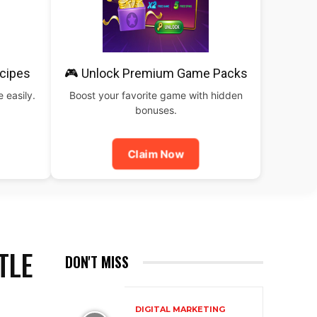
cipes
🎮 Unlock Premium Game Packs
 easily.
Boost your favorite game with hidden
bonuses.
Claim Now
TLE
DON'T MISS
DIGITAL MARKETING