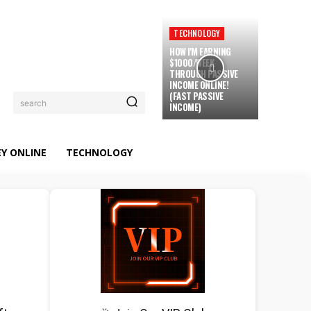
TECHNOLOGY
HOW I'M EARNING
$1000/WEEK
THROUGH PASSIVE
INCOME ONLINE!
(FAST PASSIVE
search
INCOME)
Y ONLINE
TECHNOLOGY