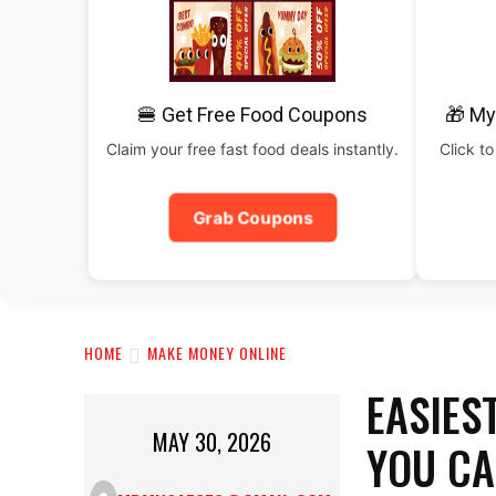
🍔 Get Free Food Coupons
🎁 My
Claim your free fast food deals instantly.
Click to
Grab Coupons
HOME
MAKE MONEY ONLINE
EASIES
MAY 30, 2026
YOU CA