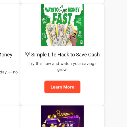
 Money
💡 Simple Life Hack to Save Cash
Try this now and watch your savings
grow.
oday — no
Learn More