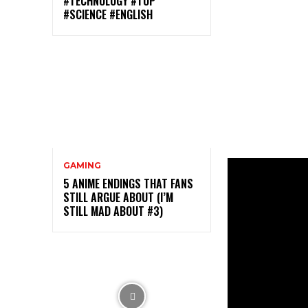
#TECHNOLOGY #TOP
#SCIENCE #ENGLISH
GAMING
5 ANIME ENDINGS THAT FANS
STILL ARGUE ABOUT (I’M
STILL MAD ABOUT #3)