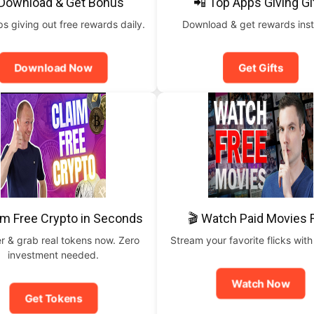
 Download & Get Bonus
📲 Top Apps Giving Gi
 giving out free rewards daily.
Download & get rewards inst
Download Now
Get Gifts
im Free Crypto in Seconds
🎬 Watch Paid Movies 
r & grab real tokens now. Zero
Stream your favorite flicks with
investment needed.
Watch Now
Get Tokens