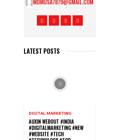
MDMUSA7879@GMAIL.COM
LATEST POSTS
DIGITAL MARKETING
AUXIN WEBOUT #INDIA
#DIGITALMARKETING #NEW
#WEBSITE #TECH