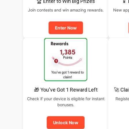
🏆 Enter to Win Big Prizes
📱
Join contests and win amazing rewards.
New apps
Enter Now
🎁 You've Got 1 Reward Left
🚀 Cla
Check if your device is eligible for instant
Registe
bonuses.
Unlock Now