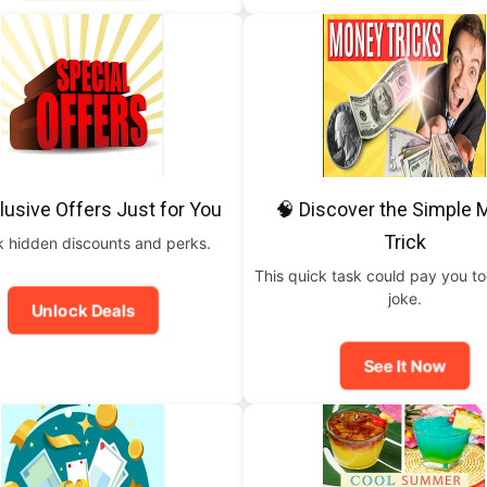
lusive Offers Just for You
🧠 Discover the Simple
Trick
 hidden discounts and perks.
This quick task could pay you t
joke.
Unlock Deals
See It Now