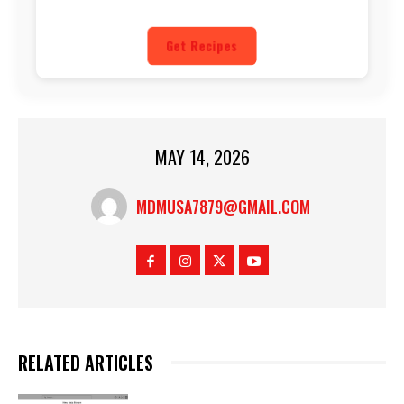
Get Recipes
MAY 14, 2026
MDMUSA7879@GMAIL.COM
RELATED ARTICLES