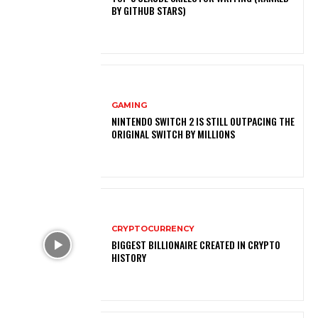
BY GITHUB STARS)
GAMING
NINTENDO SWITCH 2 IS STILL OUTPACING THE
ORIGINAL SWITCH BY MILLIONS
CRYPTOCURRENCY
BIGGEST BILLIONAIRE CREATED IN CRYPTO
HISTORY