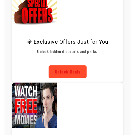
💎 Exclusive Offers Just for You
Unlock hidden discounts and perks.
Unlock Deals