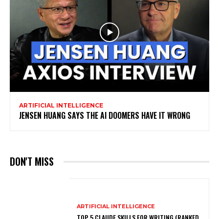
ARTIFICIAL INTELLIGENCE
JENSEN HUANG SAYS THE AI DOOMERS HAVE IT WRONG
DON'T MISS
ARTIFICIAL INTELLIGENCE
TOP 5 CLAUDE SKILLS FOR WRITING (RANKED