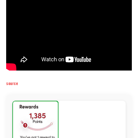
source