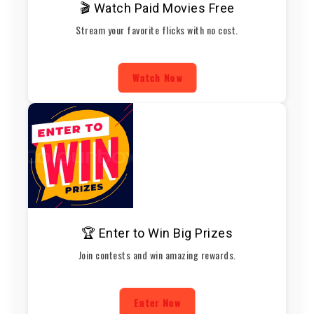
🎬 Watch Paid Movies Free
Stream your favorite flicks with no cost.
Watch Now
🏆 Enter to Win Big Prizes
Join contests and win amazing rewards.
Enter Now