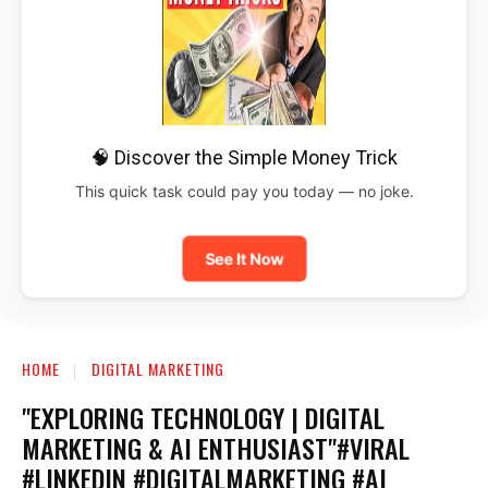
🧠 Discover the Simple Money Trick
This quick task could pay you today — no joke.
See It Now
HOME
DIGITAL MARKETING
"EXPLORING TECHNOLOGY | DIGITAL
MARKETING & AI ENTHUSIAST"#VIRAL
#LINKEDIN #DIGITALMARKETING #AI