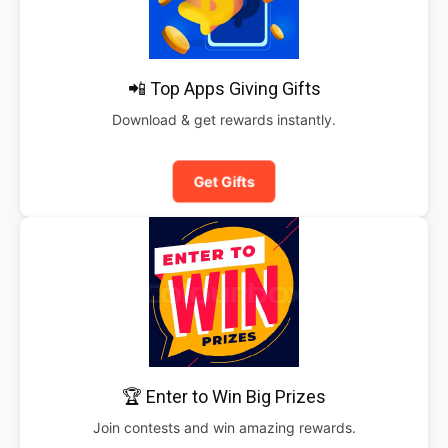
📲 Top Apps Giving Gifts
Download & get rewards instantly.
Get Gifts
🏆 Enter to Win Big Prizes
Join contests and win amazing rewards.