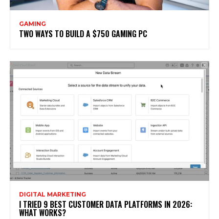
GAMING
TWO WAYS TO BUILD A $750 GAMING PC
DIGITAL MARKETING
I TRIED 9 BEST CUSTOMER DATA PLATFORMS IN 2026:
WHAT WORKS?