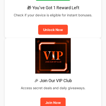
🎁 You've Got 1 Reward Left
Check if your device is eligible for instant bonuses.
Unlock Now
🎉 Join Our VIP Club
Access secret deals and daily giveaways.
Join Now