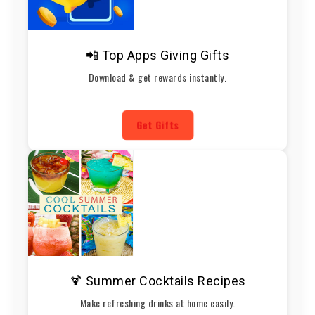
📲 Top Apps Giving Gifts
Download & get rewards instantly.
Get Gifts
🍹 Summer Cocktails Recipes
Make refreshing drinks at home easily.