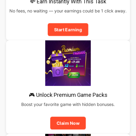
💸 Earn Instantly With This Task
No fees, no waiting — your earnings could be 1 click away.
Start Earning
🎮 Unlock Premium Game Packs
Boost your favorite game with hidden bonuses.
Claim Now