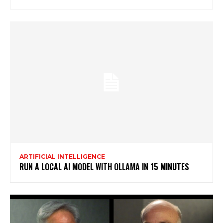
ARTIFICIAL INTELLIGENCE
RUN A LOCAL AI MODEL WITH OLLAMA IN 15 MINUTES