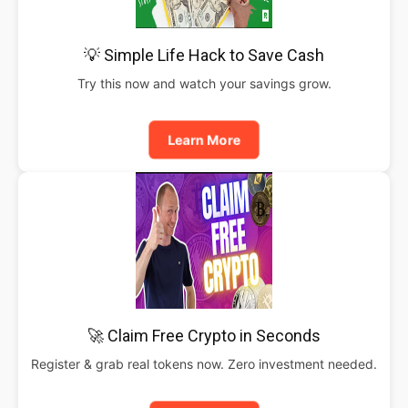
💡 Simple Life Hack to Save Cash
Try this now and watch your savings grow.
Learn More
🚀 Claim Free Crypto in Seconds
Register & grab real tokens now. Zero investment needed.