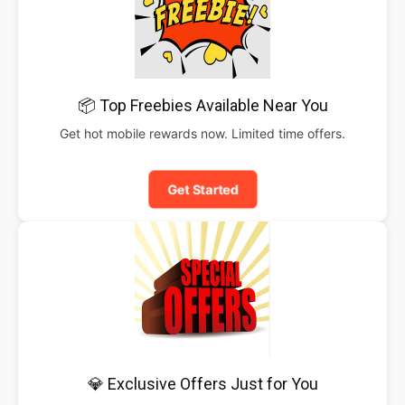
📦 Top Freebies Available Near You
Get hot mobile rewards now. Limited time offers.
Get Started
💎 Exclusive Offers Just for You