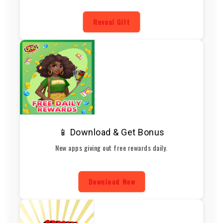
Reveal Gift
📱 Download & Get Bonus
New apps giving out free rewards daily.
Download Now