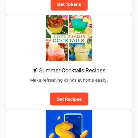
Get Tokens
🍹 Summer Cocktails Recipes
Make refreshing drinks at home easily.
Get Recipes