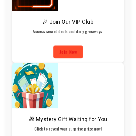
🎉 Join Our VIP Club
Access secret deals and daily giveaways.
Join Now
🎁 Mystery Gift Waiting for You
Click to reveal your surprise prize now!