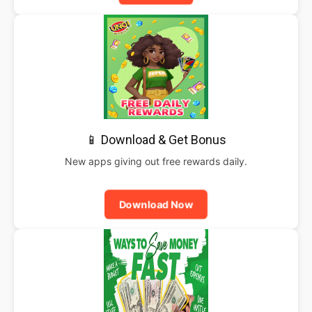
📱 Download & Get Bonus
New apps giving out free rewards daily.
Download Now