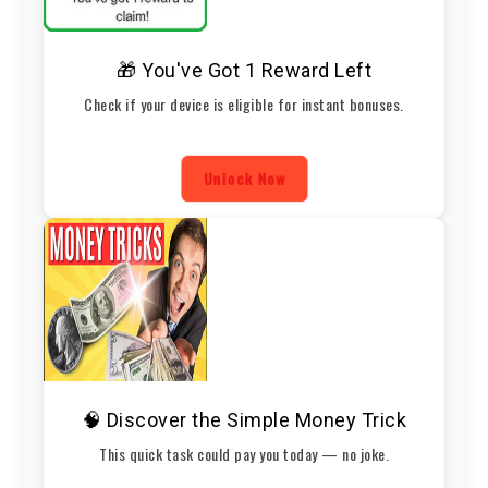
🎁 You've Got 1 Reward Left
Check if your device is eligible for instant bonuses.
Unlock Now
🧠 Discover the Simple Money Trick
This quick task could pay you today — no joke.