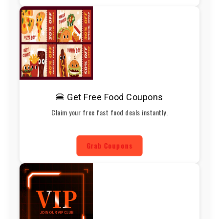
🍔 Get Free Food Coupons
Claim your free fast food deals instantly.
Grab Coupons