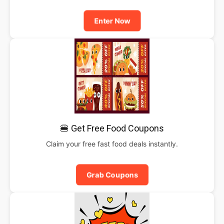
Enter Now
🍔 Get Free Food Coupons
Claim your free fast food deals instantly.
Grab Coupons