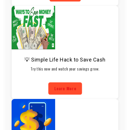
💡 Simple Life Hack to Save Cash
Try this now and watch your savings grow.
Learn More