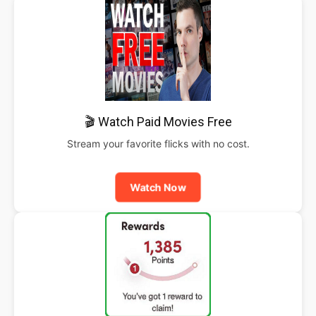
🎬 Watch Paid Movies Free
Stream your favorite flicks with no cost.
Watch Now