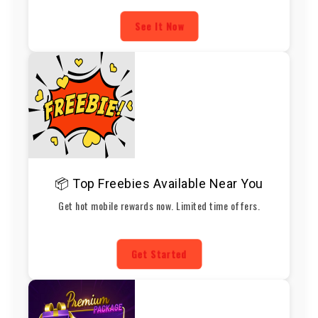
See It Now
📦 Top Freebies Available Near You
Get hot mobile rewards now. Limited time offers.
Get Started