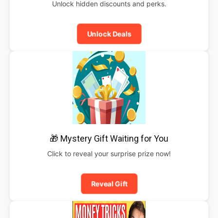
Unlock hidden discounts and perks.
Unlock Deals
🎁 Mystery Gift Waiting for You
Click to reveal your surprise prize now!
Reveal Gift