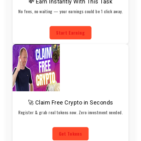
💸 Earn Instantly With This Task
No fees, no waiting — your earnings could be 1 click away.
Start Earning
🚀 Claim Free Crypto in Seconds
Register & grab real tokens now. Zero investment needed.
Get Tokens