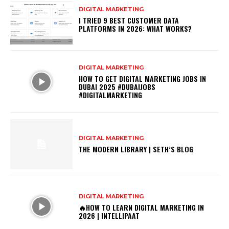
DIGITAL MARKETING
I TRIED 9 BEST CUSTOMER DATA
PLATFORMS IN 2026: WHAT WORKS?
DIGITAL MARKETING
HOW TO GET DIGITAL MARKETING JOBS IN
DUBAI 2025 #DUBAIJOBS
#DIGITALMARKETING
DIGITAL MARKETING
THE MODERN LIBRARY | SETH’S BLOG
DIGITAL MARKETING
🔥HOW TO LEARN DIGITAL MARKETING IN
2026 | INTELLIPAAT