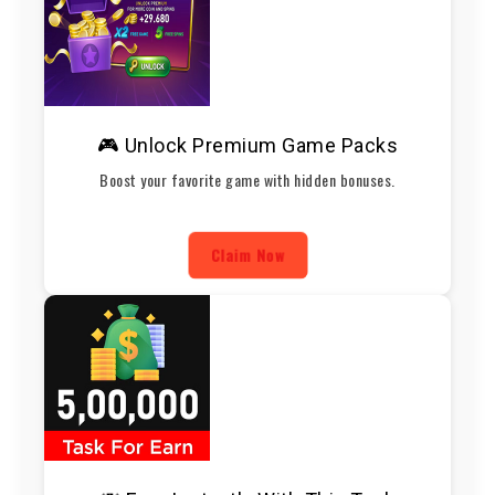
🎮 Unlock Premium Game Packs
Boost your favorite game with hidden bonuses.
Claim Now