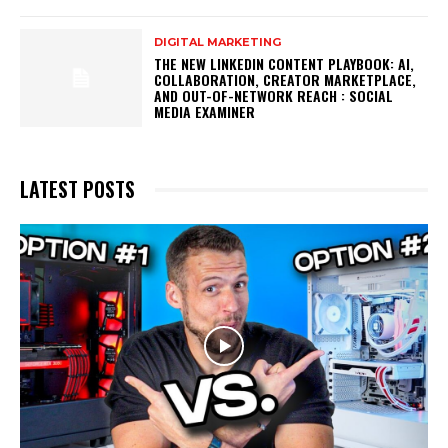
DIGITAL MARKETING
THE NEW LINKEDIN CONTENT PLAYBOOK: AI,
COLLABORATION, CREATOR MARKETPLACE,
AND OUT-OF-NETWORK REACH : SOCIAL
MEDIA EXAMINER
LATEST POSTS