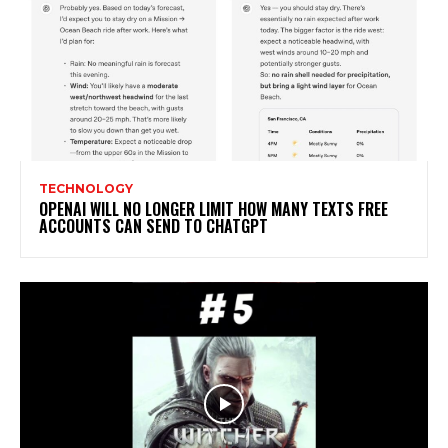
TECHNOLOGY
OPENAI WILL NO LONGER LIMIT HOW MANY TEXTS FREE
ACCOUNTS CAN SEND TO CHATGPT