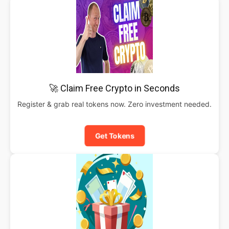
🚀 Claim Free Crypto in Seconds
Register & grab real tokens now. Zero investment needed.
Get Tokens