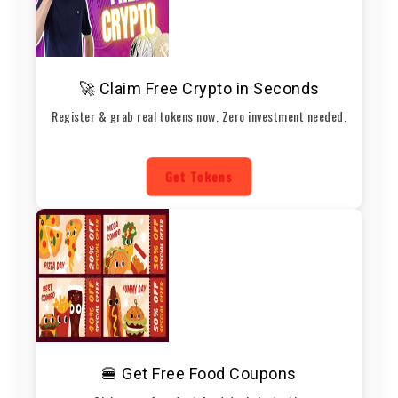
🚀 Claim Free Crypto in Seconds
Register & grab real tokens now. Zero investment needed.
Get Tokens
🍔 Get Free Food Coupons