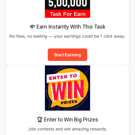
💸 Earn Instantly With This Task
No fees, no waiting — your earnings could be 1 click away.
Start Earning
🏆 Enter to Win Big Prizes
Join contests and win amazing rewards.