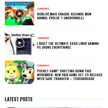
GAMING
ROBLOX MAIS CHAQUE SECONDE MON
ANIMAL ÉVOLUE !! (INCROYABLE)
GAMING
I BUILT THE ULTIMATE $450 LINUX GAMING
PC (RUNS EVERYTHING)
GAMING
POCKET CAMP’ SHUTTING DOWN THIS
NOVEMBER, NEW PAID GAME SET TO RELEASE
WITH SAVE TRANSFER – TOUCHARCADE
LATEST POSTS