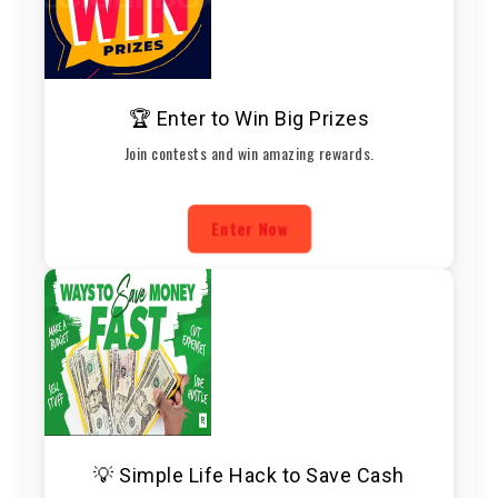
🏆 Enter to Win Big Prizes
Join contests and win amazing rewards.
Enter Now
💡 Simple Life Hack to Save Cash