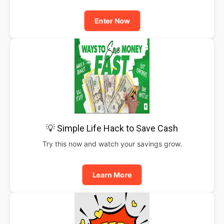
Enter Now
💡 Simple Life Hack to Save Cash
Try this now and watch your savings grow.
Learn More