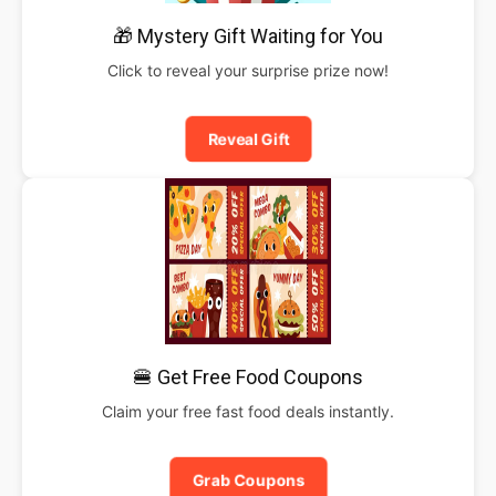
🎁 Mystery Gift Waiting for You
Click to reveal your surprise prize now!
Reveal Gift
🍔 Get Free Food Coupons
Claim your free fast food deals instantly.
Grab Coupons