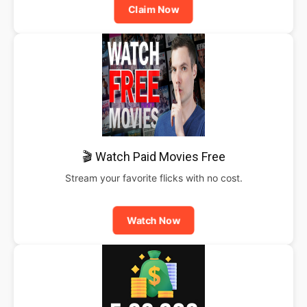
Claim Now
🎬 Watch Paid Movies Free
Stream your favorite flicks with no cost.
Watch Now