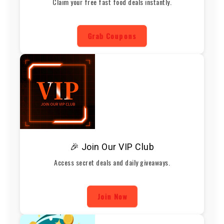
Claim your free fast food deals instantly.
Grab Coupons
🎉 Join Our VIP Club
Access secret deals and daily giveaways.
Join Now