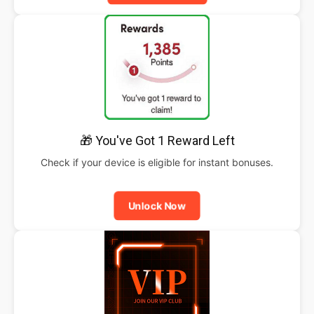
🎁 You've Got 1 Reward Left
Check if your device is eligible for instant bonuses.
Unlock Now