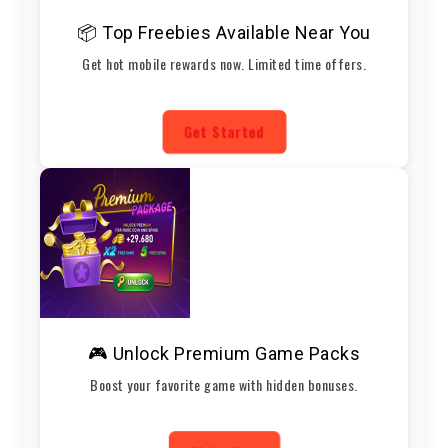
📦 Top Freebies Available Near You
Get hot mobile rewards now. Limited time offers.
Get Started
🎮 Unlock Premium Game Packs
Boost your favorite game with hidden bonuses.