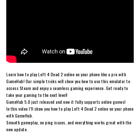
Learn how to play Left 4 Dead 2 online on your phone like a pro with
GameHub! Our simple tricks will show you how to use this emulator to
access Steam and enjoy a seamless gaming experience. Get ready to
take your gaming to the next level!
GameHub 5.0 just released and now it fully supports online games!
In this video I’ll show you how to play Left 4 Dead 2 online on your phone
with GameHub.
Smooth gameplay, no ping issues, and everything works great with the
new update.