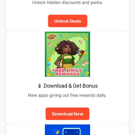
Unlock hidden discounts and perks.
Unlock Deals
📱 Download & Get Bonus
New apps giving out free rewards daily.
Download Now