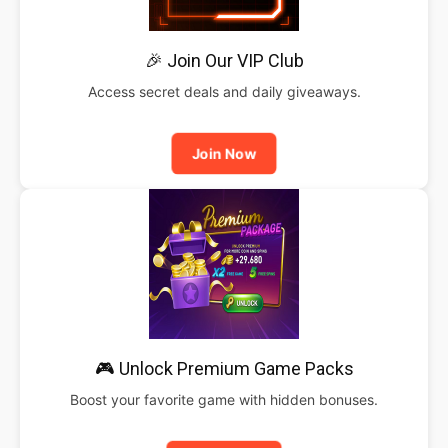
🎉 Join Our VIP Club
Access secret deals and daily giveaways.
Join Now
🎮 Unlock Premium Game Packs
Boost your favorite game with hidden bonuses.