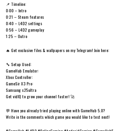
📌 Timeline:
0:00 – Intro
0:21 – Steam features
0:40 – L4D2 settings
0:56 – L4D2 gameplay
1:25 – Outro
🔥 Get exclusive files & wallpapers on my Telegram! Join here:
🔧 Setup Used:
GameHub Emulator:
Xbox Controller:
GameSir X3 Pro:
Samsung s25ultra
Get vidIQ to grow your channel faster! 🚀
💬 Have you already tried playing online with GameHub 5.0?
Write in the comments which game you would like to test next!
#GameHub #L4D2 #OnlineGaming #AndroidGaming #GameHub5