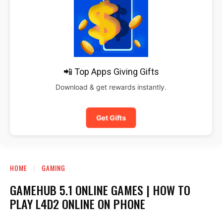
📲 Top Apps Giving Gifts
Download & get rewards instantly.
Get Gifts
HOME
GAMING
GAMEHUB 5.1 ONLINE GAMES | HOW TO
PLAY L4D2 ONLINE ON PHONE