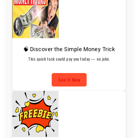
🧠 Discover the Simple Money Trick
This quick task could pay you today — no joke.
See It Now