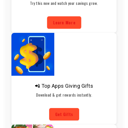
Try this now and watch your savings grow.
Learn More
📲 Top Apps Giving Gifts
Download & get rewards instantly.
Get Gifts