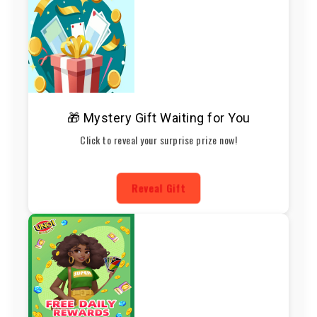
🎁 Mystery Gift Waiting for You
Click to reveal your surprise prize now!
Reveal Gift