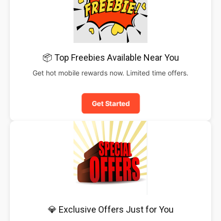
📦 Top Freebies Available Near You
Get hot mobile rewards now. Limited time offers.
Get Started
💎 Exclusive Offers Just for You