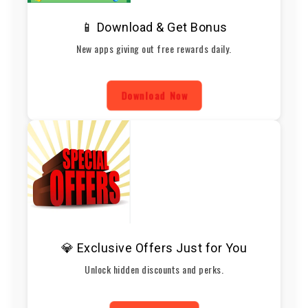
📱 Download & Get Bonus
New apps giving out free rewards daily.
Download Now
💎 Exclusive Offers Just for You
Unlock hidden discounts and perks.