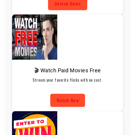
Unlock Deals
🎬 Watch Paid Movies Free
Stream your favorite flicks with no cost.
Watch Now