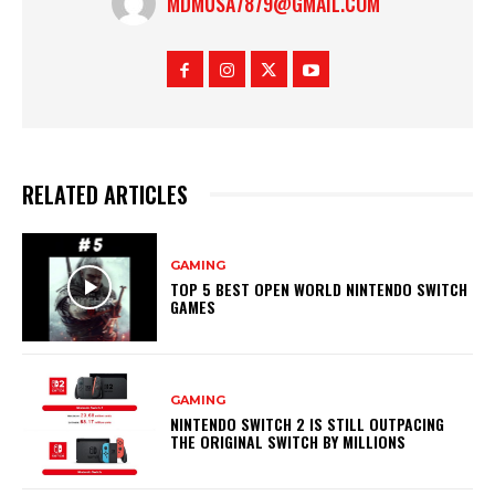
MDMUSA7879@GMAIL.COM
RELATED ARTICLES
GAMING
TOP 5 BEST OPEN WORLD NINTENDO SWITCH
GAMES
GAMING
NINTENDO SWITCH 2 IS STILL OUTPACING
THE ORIGINAL SWITCH BY MILLIONS