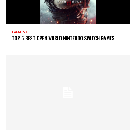
GAMING
TOP 5 BEST OPEN WORLD NINTENDO SWITCH GAMES