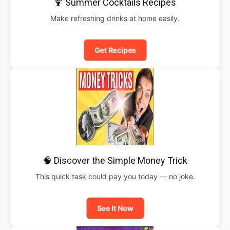
🍹 Summer Cocktails Recipes
Make refreshing drinks at home easily.
Get Recipes
🧠 Discover the Simple Money Trick
This quick task could pay you today — no joke.
See It Now