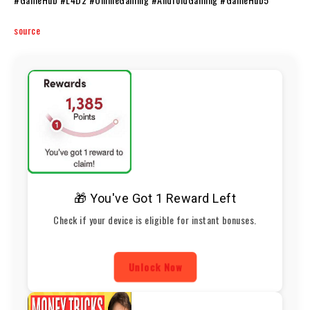
source
🎁 You've Got 1 Reward Left
Check if your device is eligible for instant bonuses.
Unlock Now