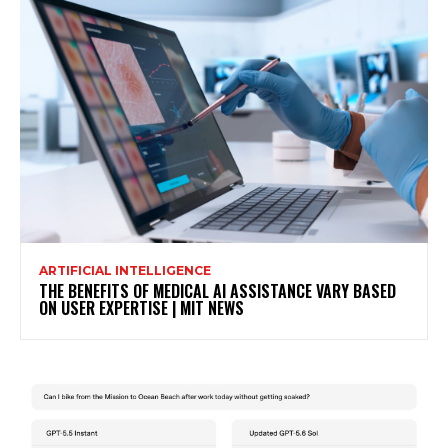
ARTIFICIAL INTELLIGENCE
THE BENEFITS OF MEDICAL AI ASSISTANCE VARY BASED
ON USER EXPERTISE | MIT NEWS