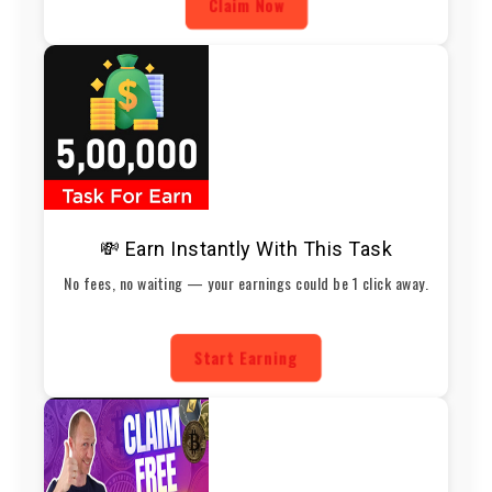
Claim Now
💸 Earn Instantly With This Task
No fees, no waiting — your earnings could be 1 click away.
Start Earning