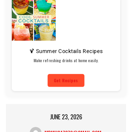
🍹 Summer Cocktails Recipes
Make refreshing drinks at home easily.
Get Recipes
JUNE 23, 2026