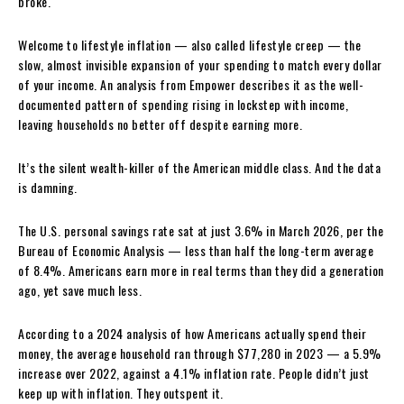
broke.
Welcome to lifestyle inflation — also called lifestyle creep — the
slow, almost invisible expansion of your spending to match every dollar
of your income. An analysis from Empower describes it as the well-
documented pattern of spending rising in lockstep with income,
leaving households no better off despite earning more.
It’s the silent wealth-killer of the American middle class. And the data
is damning.
The U.S. personal savings rate sat at just 3.6% in March 2026, per the
Bureau of Economic Analysis — less than half the long-term average
of 8.4%. Americans earn more in real terms than they did a generation
ago, yet save much less.
According to a 2024 analysis of how Americans actually spend their
money, the average household ran through $77,280 in 2023 — a 5.9%
increase over 2022, against a 4.1% inflation rate. People didn’t just
keep up with inflation. They outspent it.