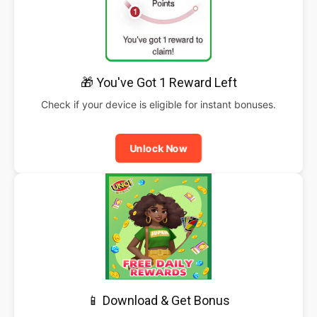
🎁 You've Got 1 Reward Left
Check if your device is eligible for instant bonuses.
Unlock Now
📱 Download & Get Bonus