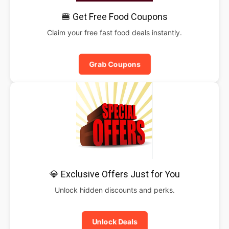
🍔 Get Free Food Coupons
Claim your free fast food deals instantly.
Grab Coupons
💎 Exclusive Offers Just for You
Unlock hidden discounts and perks.
Unlock Deals