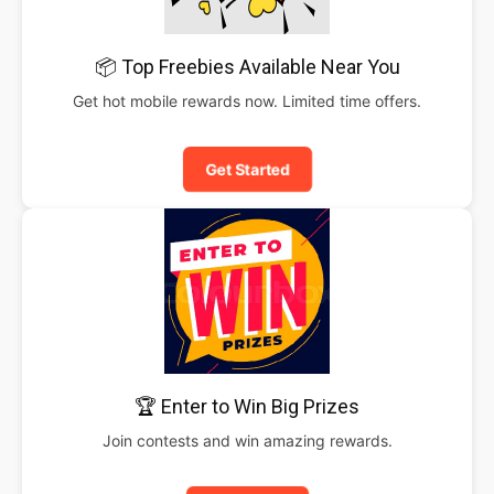
📦 Top Freebies Available Near You
Get hot mobile rewards now. Limited time offers.
Get Started
🏆 Enter to Win Big Prizes
Join contests and win amazing rewards.