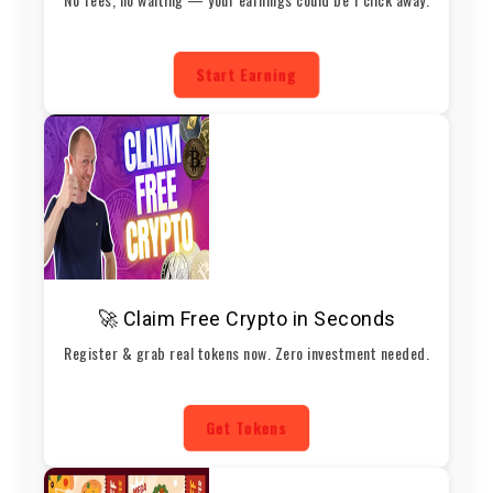
Start Earning
🚀 Claim Free Crypto in Seconds
Register & grab real tokens now. Zero investment needed.
Get Tokens