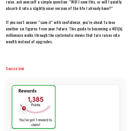
raise, ask yourself a simple question: “Will I save this, or will I quietly
absorb it into a slightly nicer version of the life I already have?”
If you can’t answer “save it” with confidence, you’re about to lose
another six figures from your future. This guide to becoming a 401(k)
millionaire walks through the systematic moves that turn raises into
wealth instead of upgrades.
Source link