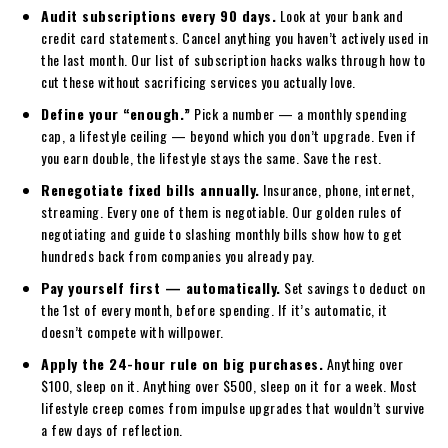
Audit subscriptions every 90 days.
Look at your bank and
credit card statements. Cancel anything you haven’t actively used in
the last month. Our list of subscription hacks walks through how to
cut these without sacrificing services you actually love.
Define your “enough.”
Pick a number — a monthly spending
cap, a lifestyle ceiling — beyond which you don’t upgrade. Even if
you earn double, the lifestyle stays the same. Save the rest.
Renegotiate fixed bills annually.
Insurance, phone, internet,
streaming. Every one of them is negotiable. Our golden rules of
negotiating and guide to slashing monthly bills show how to get
hundreds back from companies you already pay.
Pay yourself first — automatically.
Set savings to deduct on
the 1st of every month, before spending. If it’s automatic, it
doesn’t compete with willpower.
Apply the 24-hour rule on big purchases.
Anything over
$100, sleep on it. Anything over $500, sleep on it for a week. Most
lifestyle creep comes from impulse upgrades that wouldn’t survive
a few days of reflection.