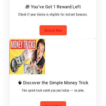
🎁 You've Got 1 Reward Left
Check if your device is eligible for instant bonuses.
Unlock Now
🧠 Discover the Simple Money Trick
This quick task could pay you today — no joke.