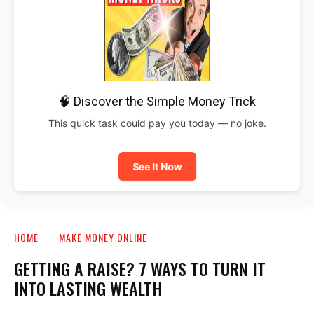
🧠 Discover the Simple Money Trick
This quick task could pay you today — no joke.
See It Now
HOME
MAKE MONEY ONLINE
GETTING A RAISE? 7 WAYS TO TURN IT
INTO LASTING WEALTH