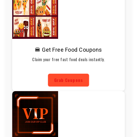
🍔 Get Free Food Coupons
Claim your free fast food deals instantly.
Grab Coupons