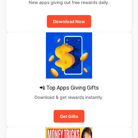
New apps giving out free rewards daily.
Download Now
📲 Top Apps Giving Gifts
Download & get rewards instantly.
Get Gifts