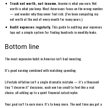
Track net worth, not income.
Income is what you earn. Net
worth is what you keep. Most Americans focus on the wrong number
— and wonder why they never feel rich. (I’ve been computing my
net worth at the end of every month for many years.)
Audit expenses regularly.
This guide to auditing your expenses
lays out a simple system for finding hundreds in monthly leaks.
Bottom line
The most expensive habit in America isn’t bad investing.
It’s good earning combined with matching spending.
Lifestyle inflation isn’t a single dramatic mistake — it’s a thousand
tiny “I deserve it” decisions, each one too small to feel like a real
choice, all adding up to a quiet financial catastrophe.
Your goal isn’t to earn more. It’s to keep more. The next time you get a