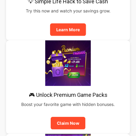
💡 Simple Life Hack to Save Cash
Try this now and watch your savings grow.
Learn More
🎮 Unlock Premium Game Packs
Boost your favorite game with hidden bonuses.
Claim Now