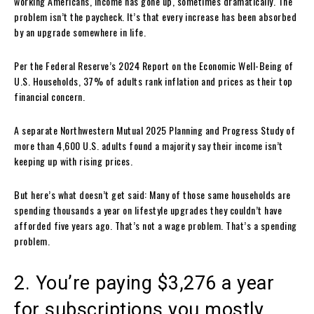
working Americans, income has gone up, sometimes dramatically. The
problem isn’t the paycheck. It’s that every increase has been absorbed
by an upgrade somewhere in life.
Per the Federal Reserve’s 2024 Report on the Economic Well-Being of
U.S. Households, 37% of adults rank inflation and prices as their top
financial concern.
A separate Northwestern Mutual 2025 Planning and Progress Study of
more than 4,600 U.S. adults found a majority say their income isn’t
keeping up with rising prices.
But here’s what doesn’t get said: Many of those same households are
spending thousands a year on lifestyle upgrades they couldn’t have
afforded five years ago. That’s not a wage problem. That’s a spending
problem.
2. You’re paying $3,276 a year
for subscriptions you mostly