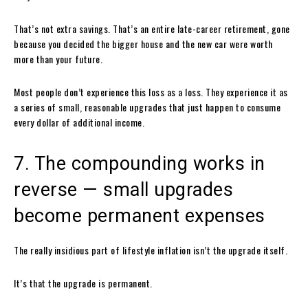
That’s not extra savings. That’s an entire late-career retirement, gone
because you decided the bigger house and the new car were worth
more than your future.
Most people don’t experience this loss as a loss. They experience it as
a series of small, reasonable upgrades that just happen to consume
every dollar of additional income.
7. The compounding works in
reverse — small upgrades
become permanent expenses
The really insidious part of lifestyle inflation isn’t the upgrade itself.
It’s that the upgrade is permanent.