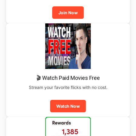
Join Now
🎬 Watch Paid Movies Free
Stream your favorite flicks with no cost.
Watch Now