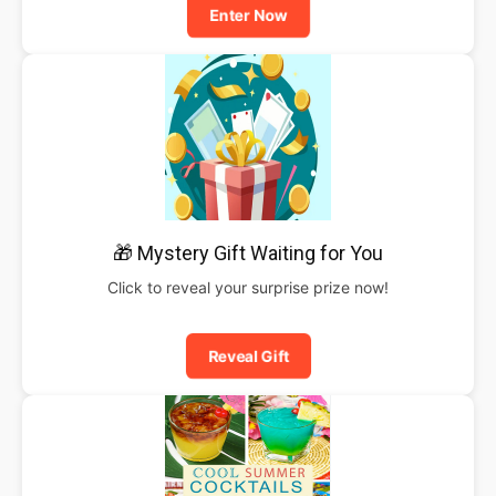
Enter Now
🎁 Mystery Gift Waiting for You
Click to reveal your surprise prize now!
Reveal Gift