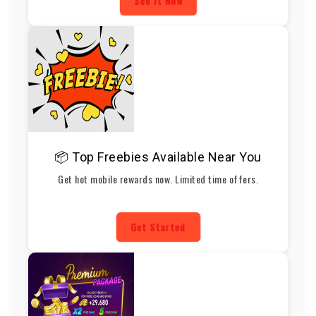
See It Now
📦 Top Freebies Available Near You
Get hot mobile rewards now. Limited time offers.
Get Started