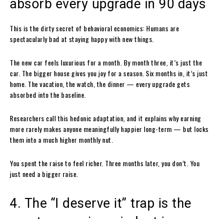
absorb every upgrade in 90 days
This is the dirty secret of behavioral economics: Humans are
spectacularly bad at staying happy with new things.
The new car feels luxurious for a month. By month three, it’s just the
car. The bigger house gives you joy for a season. Six months in, it’s just
home. The vacation, the watch, the dinner — every upgrade gets
absorbed into the baseline.
Researchers call this hedonic adaptation, and it explains why earning
more rarely makes anyone meaningfully happier long-term — but locks
them into a much higher monthly nut.
You spent the raise to feel richer. Three months later, you don’t. You
just need a bigger raise.
4. The “I deserve it” trap is the