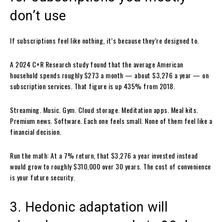
don’t use
If subscriptions feel like nothing, it’s because they’re designed to.
A 2024 C+R Research study found that the average American
household spends roughly $273 a month — about $3,276 a year — on
subscription services. That figure is up 435% from 2018.
Streaming. Music. Gym. Cloud storage. Meditation apps. Meal kits.
Premium news. Software. Each one feels small. None of them feel like a
financial decision.
Run the math: At a 7% return, that $3,276 a year invested instead
would grow to roughly $310,000 over 30 years. The cost of convenience
is your future security.
3. Hedonic adaptation will