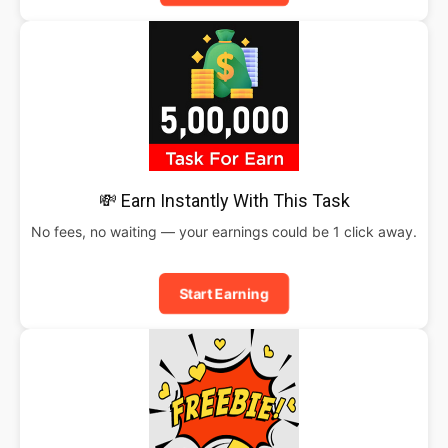
💸 Earn Instantly With This Task
No fees, no waiting — your earnings could be 1 click away.
Start Earning