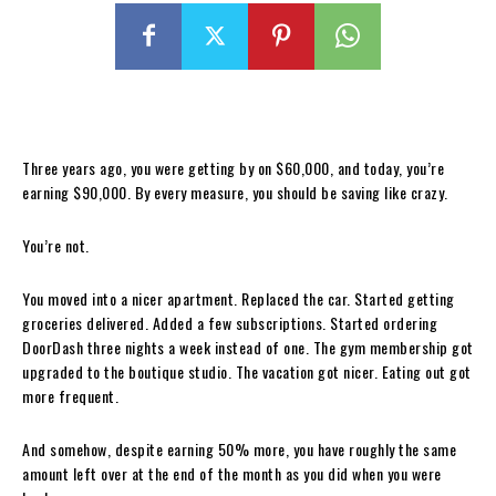
Three years ago, you were getting by on $60,000, and today, you’re
earning $90,000. By every measure, you should be saving like crazy.
You’re not.
You moved into a nicer apartment. Replaced the car. Started getting
groceries delivered. Added a few subscriptions. Started ordering
DoorDash three nights a week instead of one. The gym membership got
upgraded to the boutique studio. The vacation got nicer. Eating out got
more frequent.
And somehow, despite earning 50% more, you have roughly the same
amount left over at the end of the month as you did when you were