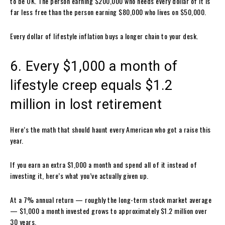
to be OK. The person earning $200,000 who needs every dollar of it is
far less free than the person earning $80,000 who lives on $50,000.
Every dollar of lifestyle inflation buys a longer chain to your desk.
6. Every $1,000 a month of
lifestyle creep equals $1.2
million in lost retirement
Here’s the math that should haunt every American who got a raise this
year.
If you earn an extra $1,000 a month and spend all of it instead of
investing it, here’s what you’ve actually given up.
At a 7% annual return — roughly the long-term stock market average
— $1,000 a month invested grows to approximately $1.2 million over
30 years.