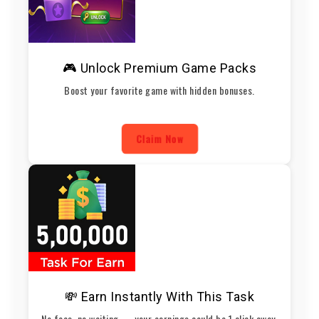
🎮 Unlock Premium Game Packs
Boost your favorite game with hidden bonuses.
Claim Now
💸 Earn Instantly With This Task
No fees, no waiting — your earnings could be 1 click away.