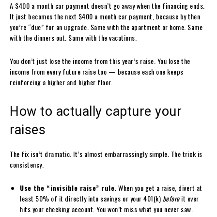
A $400 a month car payment doesn’t go away when the financing ends.
It just becomes the next $400 a month car payment, because by then
you’re “due” for an upgrade. Same with the apartment or home. Same
with the dinners out. Same with the vacations.
You don’t just lose the income from this year’s raise. You lose the
income from every future raise too — because each one keeps
reinforcing a higher and higher floor.
How to actually capture your
raises
The fix isn’t dramatic. It’s almost embarrassingly simple. The trick is
consistency.
Use the “invisible raise” rule.
When you get a raise, divert at
least 50% of it directly into savings or your 401(k)
before
it ever
hits your checking account. You won’t miss what you never saw.