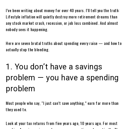
I’ve been writing about money for over 40 years. I’ll tell you the truth:
Lifestyle inflation will quietly destroy more retirement dreams than
any stock market crash, recession, or job loss combined. And almost
nobody sees it happening.
Here are seven brutal truths about spending every raise — and how to
actually stop the bleeding.
1. You don’t have a savings
problem — you have a spending
problem
Most people who say, “I just can’t save anything,” earn far more than
they used to.
Look at your tax returns from five years ago, 10 years ago. For most