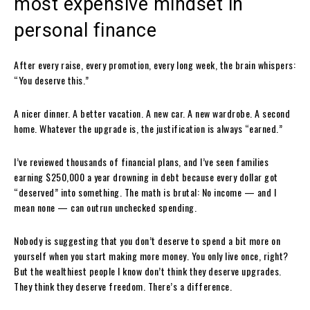
most expensive mindset in
personal finance
After every raise, every promotion, every long week, the brain whispers:
“You deserve this.”
A nicer dinner. A better vacation. A new car. A new wardrobe. A second
home. Whatever the upgrade is, the justification is always “earned.”
I’ve reviewed thousands of financial plans, and I’ve seen families
earning $250,000 a year drowning in debt because every dollar got
“deserved” into something. The math is brutal: No income — and I
mean none — can outrun unchecked spending.
Nobody is suggesting that you don’t deserve to spend a bit more on
yourself when you start making more money. You only live once, right?
But the wealthiest people I know don’t think they deserve upgrades.
They think they deserve freedom. There’s a difference.