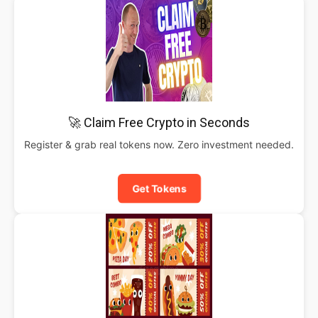
🚀 Claim Free Crypto in Seconds
Register & grab real tokens now. Zero investment needed.
Get Tokens