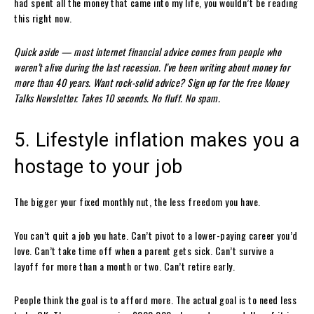
had spent all the money that came into my life, you wouldn’t be reading
this right now.
Quick aside — most internet financial advice comes from people who
weren’t alive during the last recession. I’ve been writing about money for
more than 40 years. Want rock-solid advice? Sign up for the free Money
Talks Newsletter. Takes 10 seconds. No fluff. No spam.
5. Lifestyle inflation makes you a
hostage to your job
The bigger your fixed monthly nut, the less freedom you have.
You can’t quit a job you hate. Can’t pivot to a lower-paying career you’d
love. Can’t take time off when a parent gets sick. Can’t survive a
layoff for more than a month or two. Can’t retire early.
People think the goal is to afford more. The actual goal is to need less