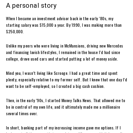
A personal story
When I became an investment advisor back in the early ’80s, my
starting salary was $15,000 a year. By 1990, I was making more than
$250,000.
Unlike my peers who were living in McMansions, driving new Mercedes
and financing lavish lifestyles, I remained in the house I’d had since
college, drove used cars and started putting a lot of money aside.
Mind you, I wasn’t living like Scrooge. I had a great time and spent
plenty, especially relative to my former self. But I knew that one day I’d
want to be self-employed, so I created a big cash cushion.
Then, in the early ’90s, I started Money Talks News. That allowed me to
be in control of my own life, and it ultimately made me a millionaire
several times over.
In short, banking part of my increasing income gave me options. If I