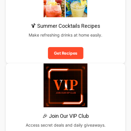
🍹 Summer Cocktails Recipes
Make refreshing drinks at home easily.
Get Recipes
🎉 Join Our VIP Club
Access secret deals and daily giveaways.