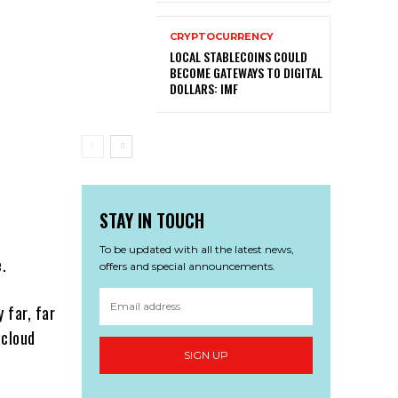
CRYPTOCURRENCY
LOCAL STABLECOINS COULD
BECOME GATEWAYS TO DIGITAL
DOLLARS: IMF
STAY IN TOUCH
To be updated with all the latest news,
e.
offers and special announcements.
y far, far
 cloud
SIGN UP