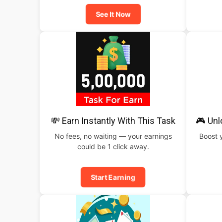
See It Now
💸 Earn Instantly With This Task
🎮 Un
No fees, no waiting — your earnings
Boost 
could be 1 click away.
Start Earning