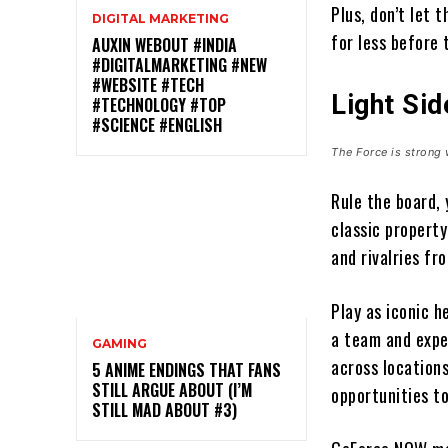
Plus, don’t let 
DIGITAL MARKETING
for less before 
AUXIN WEBOUT #INDIA
#DIGITALMARKETING #NEW
#WEBSITE #TECH
Light Sid
#TECHNOLOGY #TOP
#SCIENCE #ENGLISH
The Force is strong 
Rule the board,
classic propert
and rivalries f
Play as iconic 
a team and expe
GAMING
across locations
5 ANIME ENDINGS THAT FANS
STILL ARGUE ABOUT (I’M
opportunities to
STILL MAD ABOUT #3)