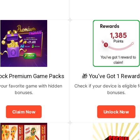
lock Premium Game Packs
🎁 You've Got 1 Reward
your favorite game with hidden
Check if your device is eligible f
bonuses.
bonuses.
Claim Now
Unlock Now