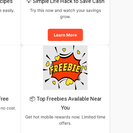
cipes
💡 Simple Life Hack to Save Cash
 easily.
Try this now and watch your savings
grow.
Learn More
Free
📦 Top Freebies Available Near
You
 no cost.
Get hot mobile rewards now. Limited time
offers.