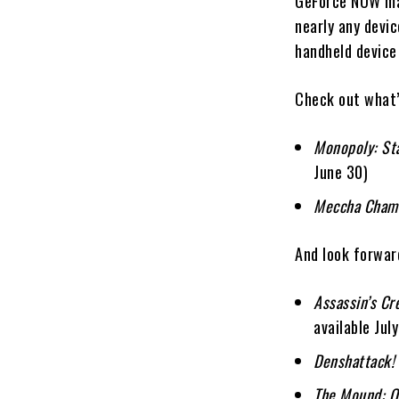
GeForce NOW mak
nearly any devi
handheld device
Check out what’
Monopoly: Sta
June 30)
Meccha Cham
And look forwar
Assassin’s Cr
available July
Denshattack!
The Mound: O