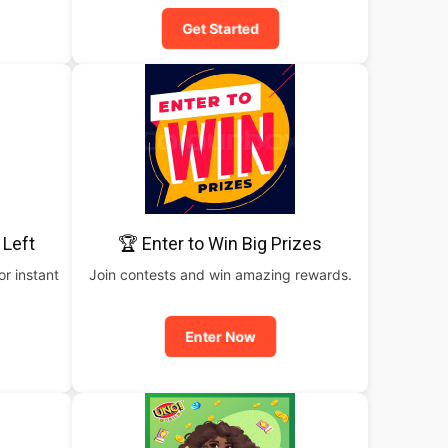
Get Started
 Left
🏆 Enter to Win Big Prizes
or instant
Join contests and win amazing rewards.
Enter Now