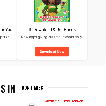
for You
📱 Download & Get Bonus
 perks.
New apps giving out free rewards daily.
Download Now
S IN
DON'T MISS
ARTIFICIAL INTELLIGENCE