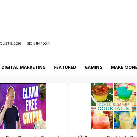
UST 9, 2026
SIGN IN / JOIN
DIGITAL MARKETING
FEATURED
GAMING
MAKE MONE