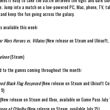
es it easy to take the battle between the light and dark sid
ce. Jump into a match on a low-powered PC, Mac, phone, TV, ta
 and keep the fun going across the galaxy.
s available this week:
r Wars Heroes vs. Villains
(New release on
Steam
and
Ubisoft
,
eleon
(
Steam
)
d to the games coming throughout the month:
eed Black Flag Resynced
(New release on
Steam
and
Ubisoft C
 9)
(New release on
Steam
and
Xbox
, available on Game Pass July 
men of Cthulhu
(New release on
Steam
, available July 15)