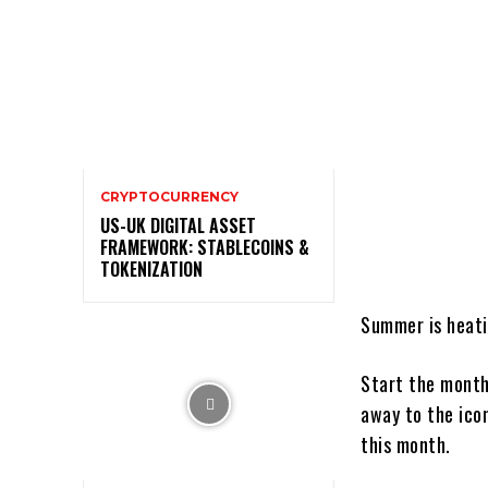
CRYPTOCURRENCY
US-UK DIGITAL ASSET
FRAMEWORK: STABLECOINS &
TOKENIZATION
Summer is heat
Start the mont
away to the ico
this month.