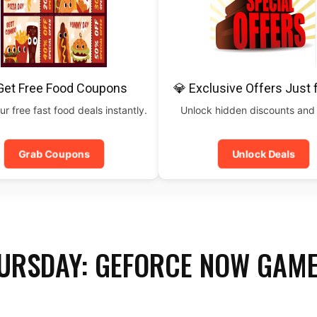
Get Free Food Coupons
💎 Exclusive Offers Just 
ur free fast food deals instantly.
Unlock hidden discounts and
Grab Coupons
Unlock Deals
URSDAY: GEFORCE NOW GAME