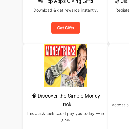
📲 Top Apps Giving Gifts
🚀 Cla
Download & get rewards instantly.
Registe
Get Gifts
🧠 Discover the Simple Money
Trick
Access s
This quick task could pay you today — no
joke.