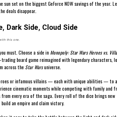
the sun set on the biggest GeForce NOW savings of the year. Le
the deals disappear.
e, Dark Side, Cloud Side
with this one.
 you must. Choose a side in
Monopoly: Star Wars Heroes vs. Vill
y-trading board game reimagined with legendary characters, l
rom across the
Star Wars
universe.
heroes or infamous villains — each with unique abilities — to
rience cinematic moments while competing with family and f
 from every era of the saga. Every roll of the dice brings new
 build an empire and claim victory.