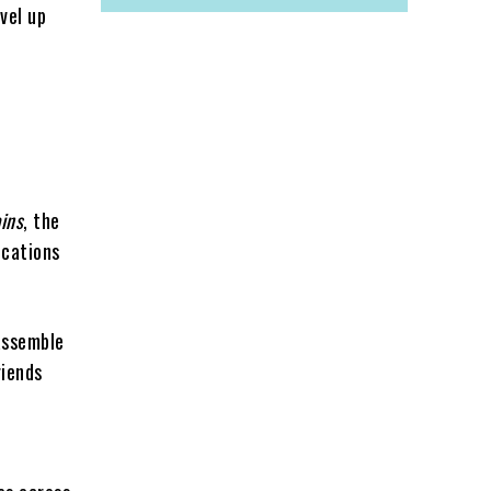
vel up
ains
, the
ocations
 assemble
riends