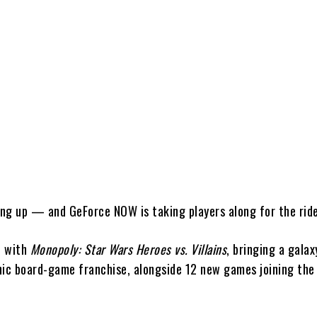
Share
ing up — and
GeForce NOW
is taking players along for the rid
h with
Monopoly: Star Wars Heroes vs. Villains
, bringing a galax
nic board-game franchise, alongside 12 new games joining the