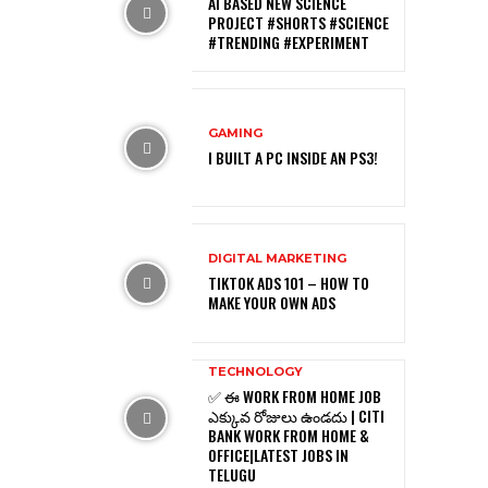
AI BASED NEW SCIENCE
PROJECT #SHORTS #SCIENCE
#TRENDING #EXPERIMENT
GAMING
I BUILT A PC INSIDE AN PS3!
DIGITAL MARKETING
TIKTOK ADS 101 – HOW TO
MAKE YOUR OWN ADS
TECHNOLOGY
✅ ఈ WORK FROM HOME JOB
ఎక్కువ రోజులు ఉండదు | CITI
BANK WORK FROM HOME &
OFFICE|LATEST JOBS IN
TELUGU