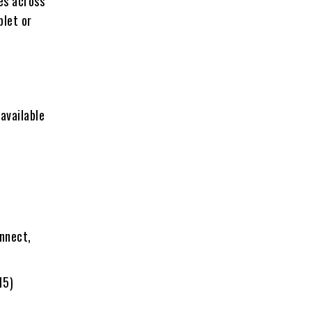
es across
blet or
 available
onnect
,
15)