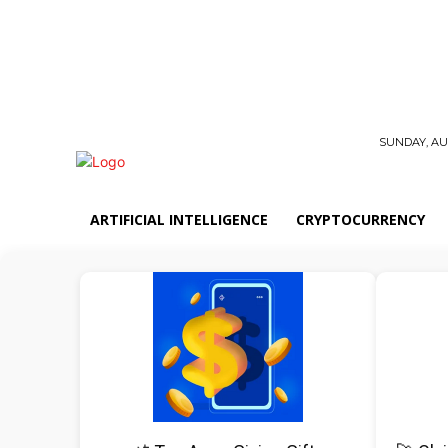
SUNDAY, AUG
ARTIFICIAL INTELLIGENCE
CRYPTOCURRENCY