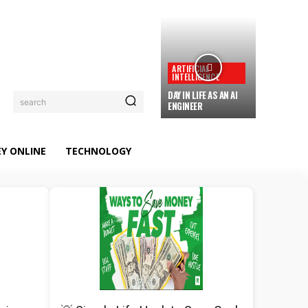
ARTIFICIAL
INTELLIGENCE
DAY IN LIFE AS AN AI
search
ENGINEER
Y ONLINE
TECHNOLOGY