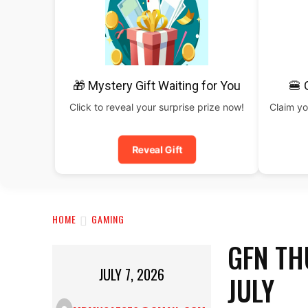
🎁 Mystery Gift Waiting for You
🍔 
Click to reveal your surprise prize now!
Claim yo
Reveal Gift
HOME
GAMING
GFN TH
JULY 7, 2026
JULY