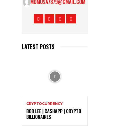
MDMUSA7879@GMAIL.COM
LATEST POSTS
CRYPTOCURRENCY
BOB LEE | CASHAPP | CRYPTO
BILLIONAIRES