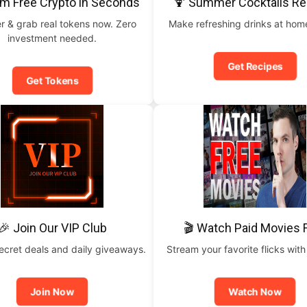
im Free Crypto in Seconds
🍹 Summer Cocktails Re
r & grab real tokens now. Zero
Make refreshing drinks at home
investment needed.
Get Recipes
Get Tokens
🎉 Join Our VIP Club
🎬 Watch Paid Movies 
ecret deals and daily giveaways.
Stream your favorite flicks with
Join Now
Watch Now