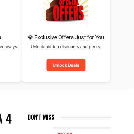
b
💎 Exclusive Offers Just for You
iveaways.
Unlock hidden discounts and perks.
Unlock Deals
A 4
DON'T MISS