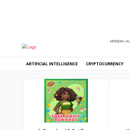
MONDAY, AUG
ARTIFICIAL INTELLIGENCE
CRYPTOCURRENCY