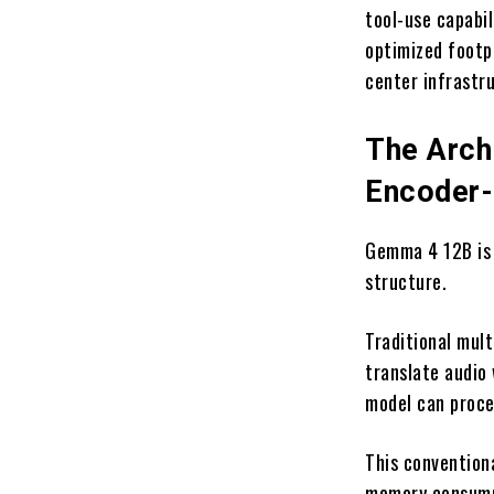
tool-use capabil
optimized footp
center infrastr
The Archi
Encoder-
Gemma 4 12B is h
structure.
Traditional mult
translate audio
model can proce
This convention
memory consump