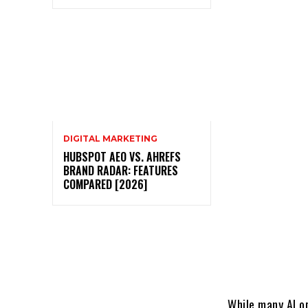
DIGITAL MARKETING
HUBSPOT AEO VS. AHREFS
BRAND RADAR: FEATURES
COMPARED [2026]
While many AI o