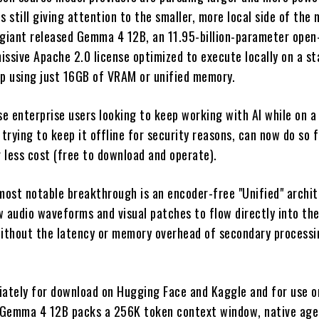
s still giving attention to the smaller, more local side of the
 giant released Gemma 4 12B, an 11.95-billion-parameter ope
issive Apache 2.0 license optimized to execute locally on a s
op using just 16GB of VRAM or unified memory.
e enterprise users looking to keep working with AI while on a 
 trying to keep it offline for security reasons, can now do so 
r less cost (free to download and operate).
ost notable breakthrough is an encoder-free "Unified" archit
w audio waveforms and visual patches to flow directly into th
thout the latency or memory overhead of secondary processi
iately for download on Hugging Face and Kaggle and for use 
, Gemma 4 12B packs a 256K token context window, native age