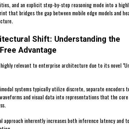
ities, and an explicit step-by-step reasoning mode into a high
rint that bridges the gap between mobile edge models and he
ucture.
tectural Shift: Understanding the
Free Advantage
ighly relevant to enterprise architecture due to its novel "Un
imodal systems typically utilize discrete, separate encoders t
 waveforms and visual data into representations that the cor
ss.
al approach inherently increases both inference latency and t
tion.