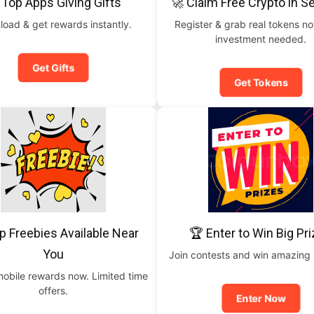
 Top Apps Giving Gifts
🚀 Claim Free Crypto in 
oad & get rewards instantly.
Register & grab real tokens n
investment needed.
Get Gifts
Get Tokens
p Freebies Available Near
🏆 Enter to Win Big Pr
You
Join contests and win amazing
mobile rewards now. Limited time
offers.
Enter Now