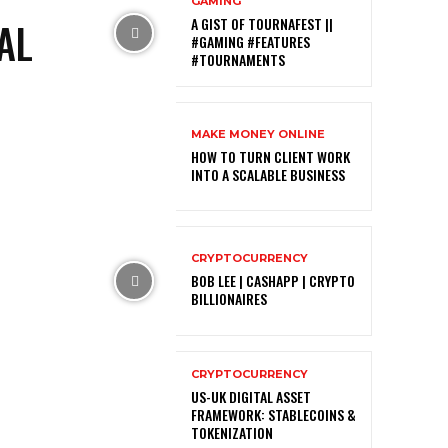
GAMING
AL
A GIST OF TOURNAFEST ||
#GAMING #FEATURES
#TOURNAMENTS
MAKE MONEY ONLINE
HOW TO TURN CLIENT WORK
INTO A SCALABLE BUSINESS
CRYPTOCURRENCY
BOB LEE | CASHAPP | CRYPTO
BILLIONAIRES
CRYPTOCURRENCY
US-UK DIGITAL ASSET
FRAMEWORK: STABLECOINS &
TOKENIZATION