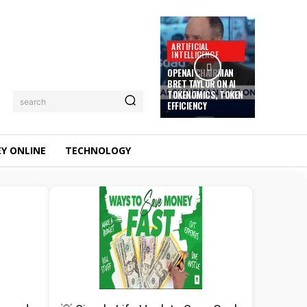
ARTIFICIAL
INTELLIGENCE
OPENAI CHAIRMAN
BRET TAYLOR ON AI
TOKENOMICS, TOKEN
search
EFFICIENCY
Y ONLINE
TECHNOLOGY