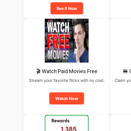
See It Now
🎬 Watch Paid Movies Free
🍔 
Stream your favorite flicks with no cost.
Claim yo
Watch Now