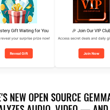
stery Gift Waiting for You
🎉 Join Our VIP Clu
 reveal your surprise prize now!
Access secret deals and daily g
Reveal Gift
Join Now
'S NEW OPEN SOURCE GEMM
ALYZES AUDIO, VIDEO — AND