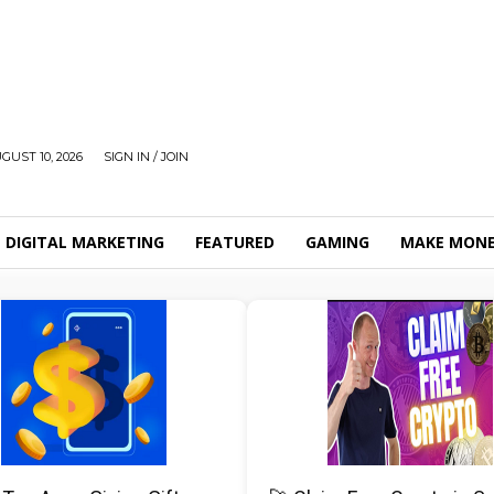
UST 10, 2026
SIGN IN / JOIN
DIGITAL MARKETING
FEATURED
GAMING
MAKE MONE