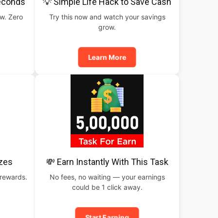
Seconds
💡 Simple Life Hack to Save Cash
ow. Zero
Try this now and watch your savings
grow.
Learn More
izes
💸 Earn Instantly With This Task
 rewards.
No fees, no waiting — your earnings
could be 1 click away.
Start Earning