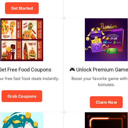
Get Started
Get Free Food Coupons
🎮 Unlock Premium Game
ur free fast food deals instantly.
Boost your favorite game with
bonuses.
Grab Coupons
Claim Now