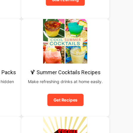
 Packs
🍹 Summer Cocktails Recipes
 hidden
Make refreshing drinks at home easily.
Get Recipes