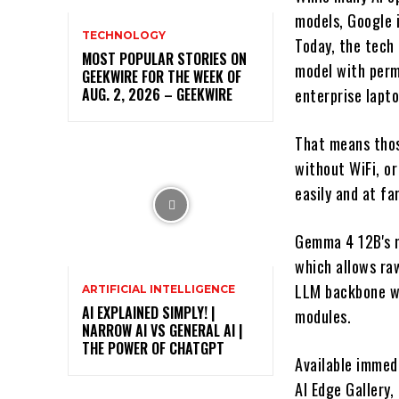
models, Google i
TECHNOLOGY
Today, the tech
MOST POPULAR STORIES ON
model with perm
GEEKWIRE FOR THE WEEK OF
AUG. 2, 2026 – GEEKWIRE
enterprise lapt
That means thos
without WiFi, or
easily and at fa
Gemma 4 12B's m
which allows ra
LLM backbone wi
ARTIFICIAL INTELLIGENCE
AI EXPLAINED SIMPLY! |
modules.
NARROW AI VS GENERAL AI |
THE POWER OF CHATGPT
Available immed
AI Edge Gallery