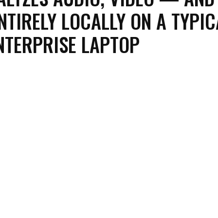
NTIRELY LOCALLY ON A TYPIC
NTERPRISE LAPTOP