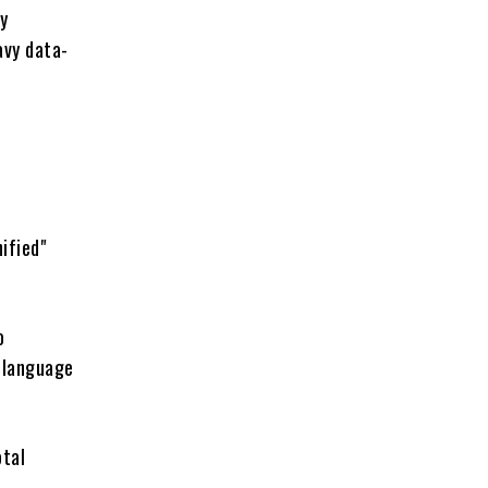
ly
avy data-
ified"
o
e language
otal