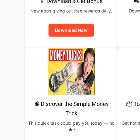
📱 Download & Get Bonus
📲
New apps giving out free rewards daily.
Downl
Download Now
🧠 Discover the Simple Money
📦 To
Trick
This quick task could pay you today — no
Get hot 
joke.