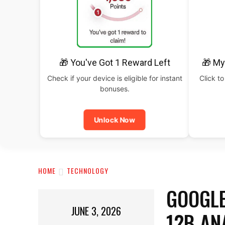
🎁 You've Got 1 Reward Left
🎁 My
Check if your device is eligible for instant
Click to
bonuses.
Unlock Now
HOME
TECHNOLOGY
GOOGLE
JUNE 3, 2026
12B AN