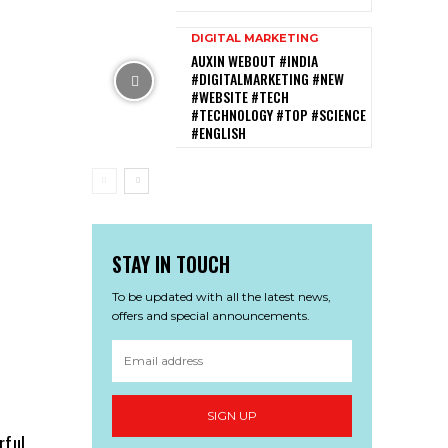
DIGITAL MARKETING
AUXIN WEBOUT #INDIA
#DIGITALMARKETING #NEW
#WEBSITE #TECH
#TECHNOLOGY #TOP #SCIENCE
#ENGLISH
STAY IN TOUCH
To be updated with all the latest news,
offers and special announcements.
SIGN UP
rful