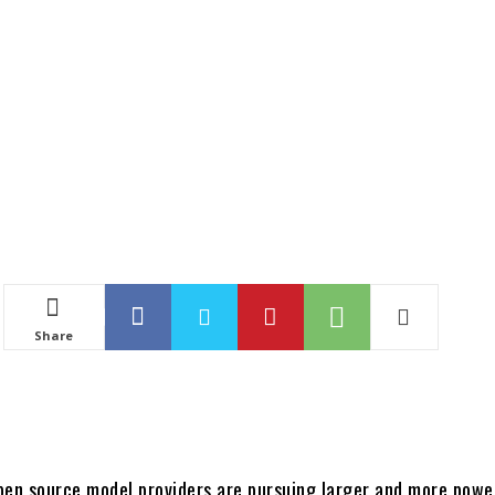
Share
pen source model providers are pursuing larger and more powe