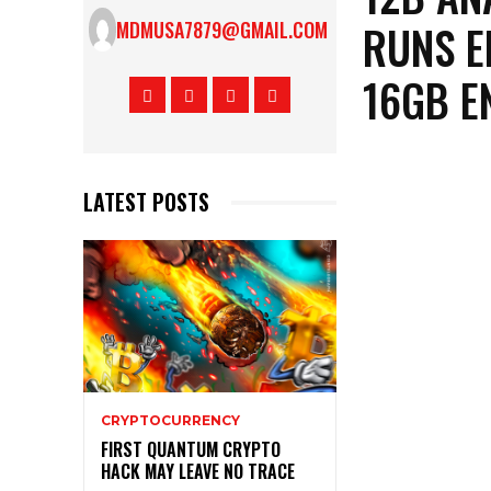
RUNS E
MDMUSA7879@GMAIL.COM
16GB E
LATEST POSTS
CRYPTOCURRENCY
FIRST QUANTUM CRYPTO
HACK MAY LEAVE NO TRACE