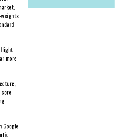
 market.
n-weights
tandard
flight
far more
ecture,
e core
ng
on Google
ntic