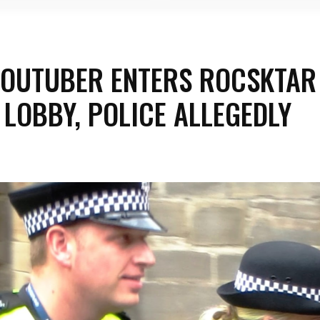
YOUTUBER ENTERS ROCSKTAR
 LOBBY, POLICE ALLEGEDLY