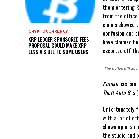
them entering Ro
from the office
claims showed u
CRYPTOCURRENCY
confusion and di
XRP LEDGER SPONSORED FEES
have claimed he 
PROPOSAL COULD MAKE XRP
escorted off th
LESS VISIBLE TO SOME USERS
The police officer
Kotaku
has cont
Theft Auto 6
is 
Unfortunately f
with a lot of ot
shown up unann
the studio and 