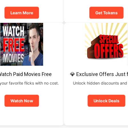
Learn More
Get Tokens
Watch Paid Movies Free
💎 Exclusive Offers Just 
our favorite flicks with no cost.
Unlock hidden discounts and
Watch Now
Unlock Deals