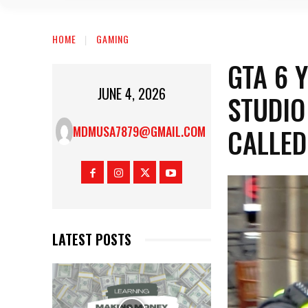
HOME
GAMING
GTA 6 
JUNE 4, 2026
STUDIO
CALLED
MDMUSA7879@GMAIL.COM
LATEST POSTS