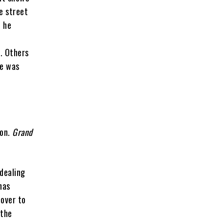
e street
o he
n. Others
he was
ion.
Grand
dealing
has
 over to
 the