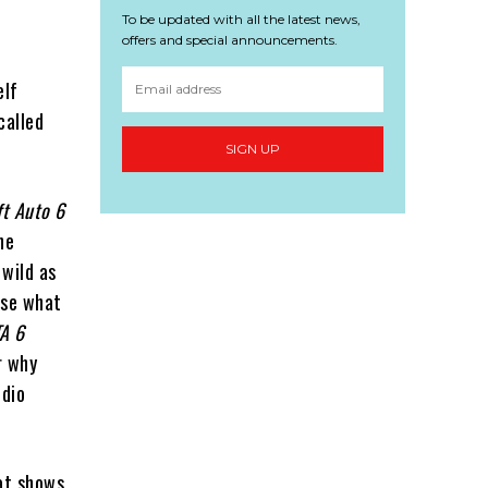
To be updated with all the latest news,
offers and special announcements.
elf
called
SIGN UP
ft Auto 6
he
 wild as
use what
A 6
r why
udio
at shows