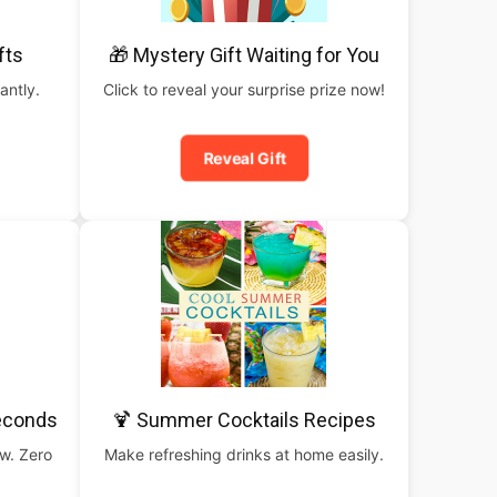
fts
🎁 Mystery Gift Waiting for You
antly.
Click to reveal your surprise prize now!
Reveal Gift
Seconds
🍹 Summer Cocktails Recipes
ow. Zero
Make refreshing drinks at home easily.