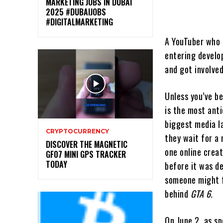
MARKETING JOBS IN DUBAI
2025 #DUBAIJOBS
#DIGITALMARKETING
A YouTuber who 
entering develop
and got involved
Unless you’ve b
is the most anti
biggest media la
CRYPTOCURRENCY
they wait for a
DISCOVER THE MAGNETIC
one online crea
GF07 MINI GPS TRACKER
TODAY
before it was d
someone might f
behind
GTA 6.
On June 2, as s