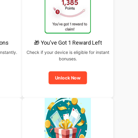
pons
🎁 You've Got 1 Reward Left
nstantly.
Check if your device is eligible for instant
bonuses.
Unlock Now