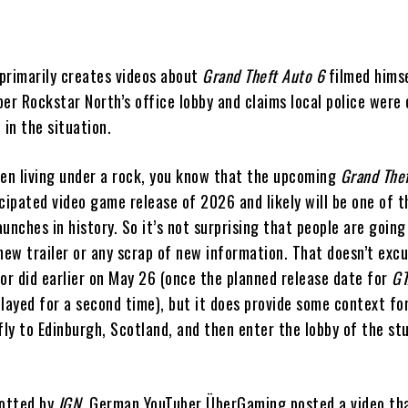
primarily creates videos about
Grand Theft Auto 6
filmed hims
er Rockstar North’s office lobby and claims local police were 
 in the situation.
een living under a rock, you know that the upcoming
Grand The
cipated video game release of 2026 and likely will be one of t
unches in history. So it’s not surprising that people are going
 new trailer or any scrap of new information. That doesn’t exc
tor did earlier on May 26 (once the planned release date for
GT
elayed for a second time), but it does provide some context fo
ly to Edinburgh, Scotland, and then enter the lobby of the st
potted by
IGN
, German YouTuber ÜberGaming posted a video th