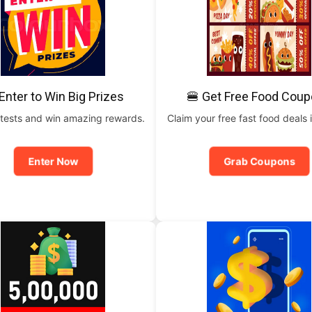
Enter to Win Big Prizes
🍔 Get Free Food Cou
tests and win amazing rewards.
Claim your free fast food deals i
Enter Now
Grab Coupons