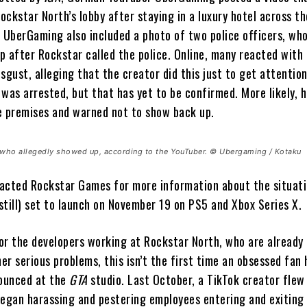
ckstar North’s lobby after staying in a luxury hotel across th
. UberGaming also included a photo of two police officers, wh
p after Rockstar called the police. Online, many reacted with
sgust, alleging that the creator did this just to get attentio
was arrested, but that has yet to be confirmed. More likely, 
e premises and warned not to show back up.
s who allegedly showed up, according to the YouTuber. © Ubergaming / Kotaku
acted Rockstar Games for more information about the situat
(still) set to launch on November 19 on PS5 and Xbox Series X.
or the developers working at Rockstar North, who are already 
her serious problems, this isn’t the first time an obsessed fan 
ounced at the
GTA
studio. Last October, a TikTok creator flew
began harassing and pestering employees entering and exiting