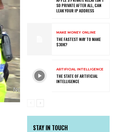
SO PRIVATE AFTER ALL, CAN
LEAK YOUR IP ADDRESS
MAKE MONEY ONLINE
THE FASTEST WAY TO MAKE
$30K?
ARTIFICIAL INTELLIGENCE
THE STATE OF ARTIFICIAL
INTELLIGENCE
STAY IN TOUCH