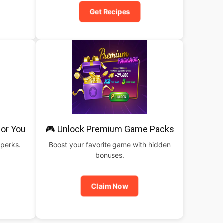
Get Recipes
for You
🎮 Unlock Premium Game Packs
 perks.
Boost your favorite game with hidden
bonuses.
Claim Now