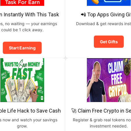
n Instantly With This Task
📲 Top Apps Giving Gi
s, no waiting — your earnings
Download & get rewards inst
could be 1 click away.
Get Gifts
Start Earning
ple Life Hack to Save Cash
🚀 Claim Free Crypto in 
is now and watch your savings
Register & grab real tokens n
grow.
investment needed.