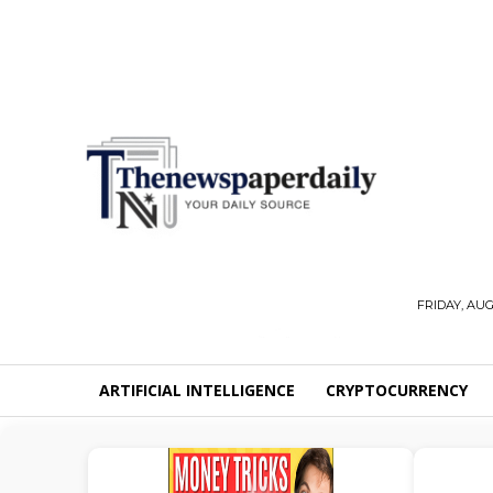
FRIDAY, AUG
ARTIFICIAL INTELLIGENCE
CRYPTOCURRENCY