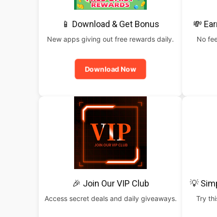
📱 Download & Get Bonus
💸 Ear
New apps giving out free rewards daily.
No fee
Download Now
🎉 Join Our VIP Club
💡 Sim
Access secret deals and daily giveaways.
Try th