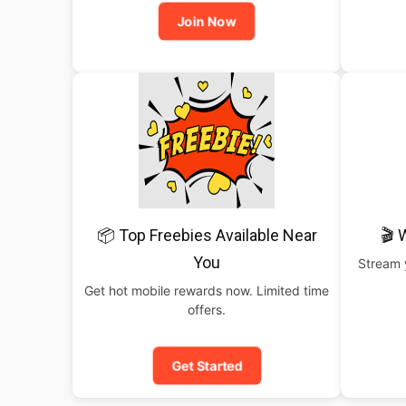
Join Now
📦 Top Freebies Available Near
🎬 
You
Stream y
Get hot mobile rewards now. Limited time
offers.
Get Started