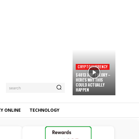
CRYPTOCURRENCY
$4813 XRP THEORY –
HERE'S WHY THIS
COULD ACTUALLY
search
HAPPEN
Y ONLINE
TECHNOLOGY