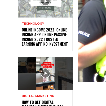
TECHNOLOGY
ONLINE INCOME 2022, ONLINE
INCOME APP, ONLINE PASSIVE
INCOME 2022 TRUSTED
EARNING APP NO INVESTMENT
DIGITAL MARKETING
HOW TO GET DIGITAL