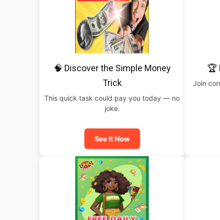
🧠 Discover the Simple Money
🏆 
Trick
Join con
This quick task could pay you today — no
joke.
See It Now