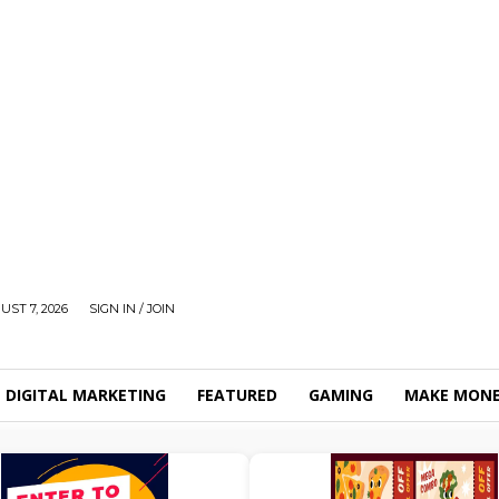
UST 7, 2026
SIGN IN / JOIN
DIGITAL MARKETING
FEATURED
GAMING
MAKE MONE