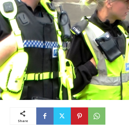
Share