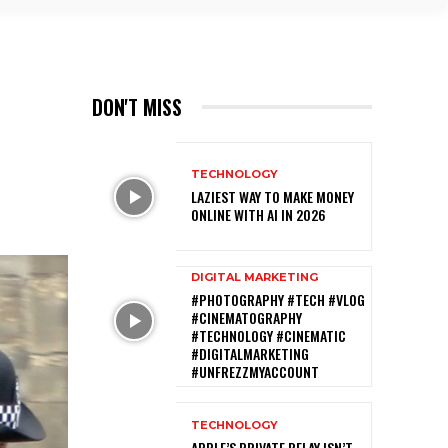
DON'T MISS
TECHNOLOGY
LAZIEST WAY TO MAKE MONEY
ONLINE WITH AI IN 2026
DIGITAL MARKETING
#PHOTOGRAPHY #TECH #VLOG
#CINEMATOGRAPHY
#TECHNOLOGY #CINEMATIC
#DIGITALMARKETING
#UNFREZZMYACCOUNT
TECHNOLOGY
APPLE’S PRIVATE RELAY ISN’T