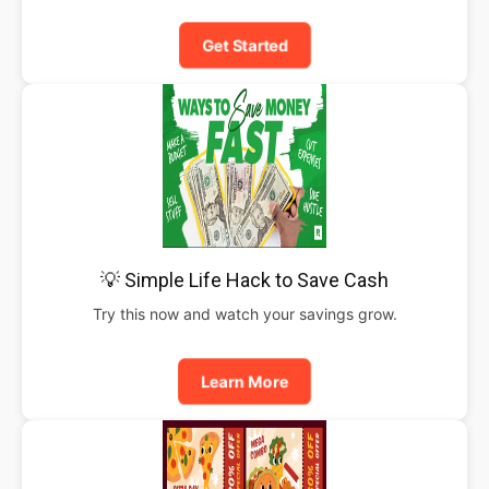
Get Started
💡 Simple Life Hack to Save Cash
Try this now and watch your savings grow.
Learn More