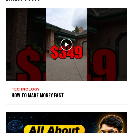
TECHNOLOGY
HOW TO MAKE MONEY FAST