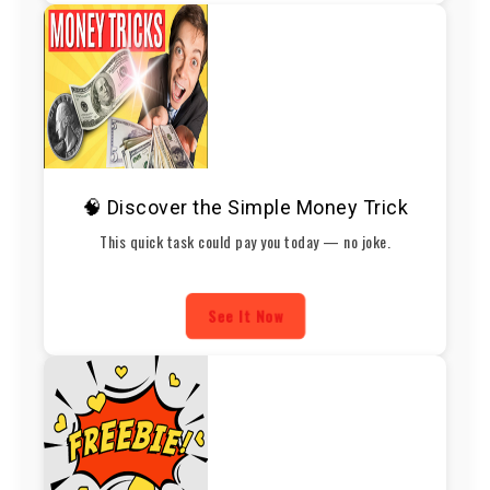
🧠 Discover the Simple Money Trick
This quick task could pay you today — no joke.
See It Now