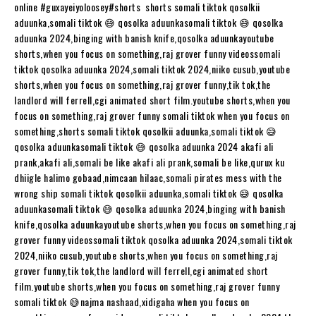
online #guxayeiyoloosey​​​​#shorts​​​​ shorts somali tiktok qosolkii
aduunka,somali tiktok 😅 qosolka aduunkasomali tiktok 😅 qosolka
aduunka 2024,binging with banish knife,qosolka aduunkayoutube
shorts,when you focus on something,raj grover funny videossomali
tiktok qosolka aduunka 2024,somali tiktok 2024,niiko cusub,youtube
shorts,when you focus on something,raj grover funny,tik tok,the
landlord will ferrell,cgi animated short film.youtube shorts,when you
focus on something,raj grover funny somali tiktok when you focus on
something,shorts somali tiktok qosolkii aduunka,somali tiktok 😅
qosolka aduunkasomali tiktok 😅 qosolka aduunka 2024 akafi ali
prank,akafi ali,somali be like akafi ali prank,somali be like,qurux ku
dhiigle halimo gobaad,nimcaan hilaac,somali pirates mess with the
wrong ship somali tiktok qosolkii aduunka,somali tiktok 😅 qosolka
aduunkasomali tiktok 😅 qosolka aduunka 2024,binging with banish
knife,qosolka aduunkayoutube shorts,when you focus on something,raj
grover funny videossomali tiktok qosolka aduunka 2024,somali tiktok
2024,niiko cusub,youtube shorts,when you focus on something,raj
grover funny,tik tok,the landlord will ferrell,cgi animated short
film.youtube shorts,when you focus on something,raj grover funny
somali tiktok 😅najma nashaad,xidigaha when you focus on