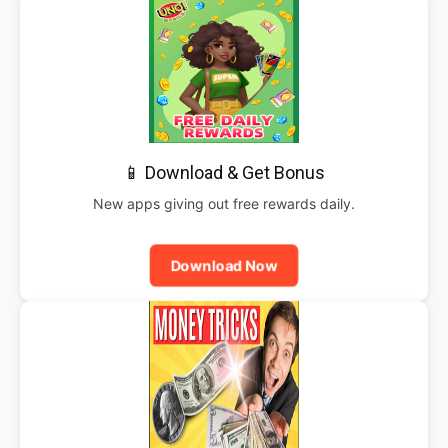
📱 Download & Get Bonus
New apps giving out free rewards daily.
Download Now