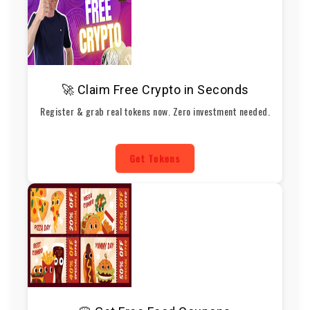
🚀 Claim Free Crypto in Seconds
Register & grab real tokens now. Zero investment needed.
Get Tokens