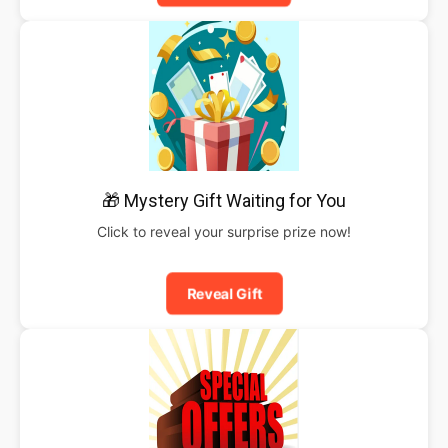
🎁 Mystery Gift Waiting for You
Click to reveal your surprise prize now!
Reveal Gift