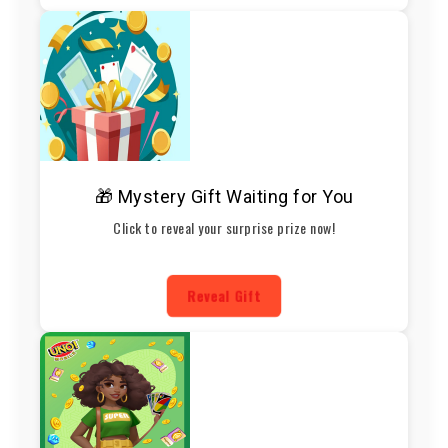
🎁 Mystery Gift Waiting for You
Click to reveal your surprise prize now!
Reveal Gift