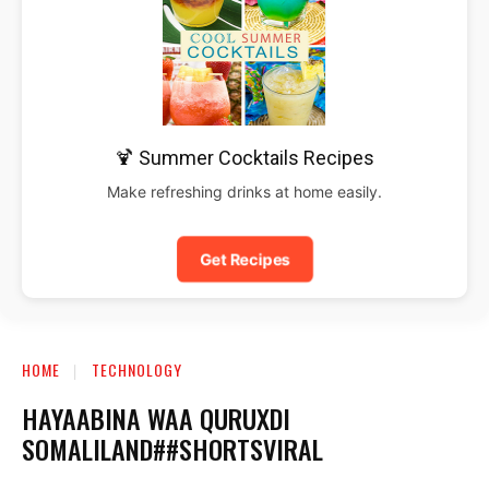
🍹 Summer Cocktails Recipes
Make refreshing drinks at home easily.
Get Recipes
HOME
TECHNOLOGY
HAYAABINA WAA QURUXDI
SOMALILAND##SHORTSVIRAL