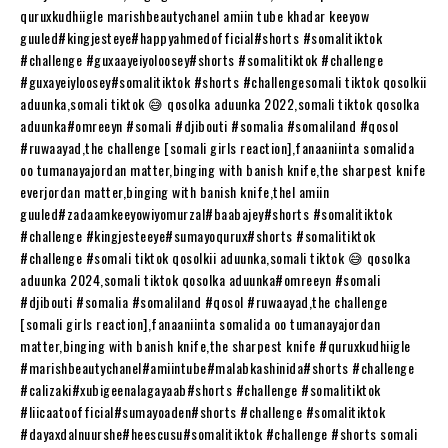
quruxkudhiigle marishbeautychanel amiin tube khadar keeyow
guuled#kingjesteye​​​​#happyahmedofficial​​​​#shorts​​​​ #somalitiktok​​​​
#challenge​​​​ #guxaayeiyoloosey​​​​#shorts​​​​ #somalitiktok​​​​ #challenge​​​​
#guxayeiyloosey​​​​#somalitiktok​​​​ #shorts​​​​ #challengesomali​​​​ tiktok qosolkii
aduunka,somali tiktok 😅 qosolka aduunka 2022,somali tiktok qosolka
aduunka#omreeyn​​​​ #somali​​​​ #djibouti​​​​ #somalia​​​​ #somaliland​​​​ #qosol​​​​
#ruwaayad​​​​,the challenge [somali girls reaction],fanaaniinta somalida
oo tumanayajordan matter,binging with banish knife,the sharpest knife
everjordan matter,binging with banish knife,thel amiin
guuled#zadaamkeeyowiyomurzal​​​​#baabajey​​​​#shorts​​​​ #somalitiktok​​​​
#challenge​​​​ #kingjesteeye​​​​#sumayoqurux​​​​#shorts​​​​ #somalitiktok​​​​
#challenge​​​​ #somali​​​​ tiktok qosolkii aduunka,somali tiktok 😅 qosolka
aduunka 2024,somali tiktok qosolka aduunka#omreeyn​​​​ #somali​​​​
#djibouti​​​​ #somalia​​​​ #somaliland​​​​ #qosol​​​​ #ruwaayad​​​​,the challenge
[somali girls reaction],fanaaniinta somalida oo tumanayajordan
matter,binging with banish knife,the sharpest knife #quruxkudhiigle​​​​
#marishbeautychanel​​​​#amiintube​​​​#malabkashinida​​​​#shorts​​​​ #challenge​​​​
#calizaki​​​​#xubigeenalagayaab​​​​#shorts​​​​ #challenge​​​​ #somalitiktok​​​​
#liicaatoofficial​​​​#sumayoaden​​​​#shorts​​​​ #challenge​​​​ #somalitiktok​​​​
#dayaxdalnuurshe​​​​#heescusu​​​​#somalitiktok​​​​ #challenge​​​​ #shorts​​​​ somali