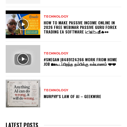
TECHNOLOGY
HOW TO MAKE PASSIVE INCOME ONLINE IN
2026 FREE WEBINAR PASSIVE GURU FOREX
TRADING EA SOFTWARE 📈📊📉💰🔥👀
TECHNOLOGY
#SNEGAN |8489124266 WORK FROM HOME
JOB 🏡கூடப்பிறந்த தம்பிக்கு கல்யாணம் ❤️❤️
TECHNOLOGY
MURPHY’S LAW OF AI – GEEKWIRE
LATEST POSTS