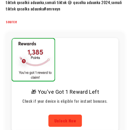
tiktok qosolkii aduunka,somali tiktok 😅 qosolka aduunka 2024,somali
tiktok qosolka aduunka#omreeyn​​
source
🎁 You've Got 1 Reward Left
Check if your device is eligible for instant bonuses.
Unlock Now