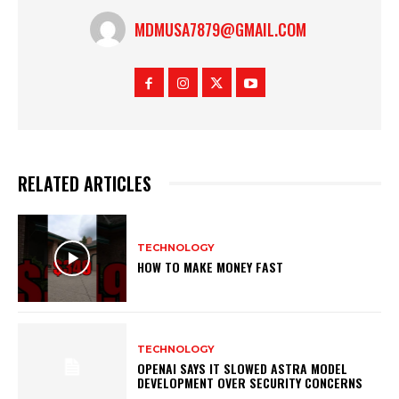
MDMUSA7879@GMAIL.COM
RELATED ARTICLES
TECHNOLOGY
HOW TO MAKE MONEY FAST
TECHNOLOGY
OPENAI SAYS IT SLOWED ASTRA MODEL
DEVELOPMENT OVER SECURITY CONCERNS