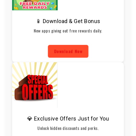
📱 Download & Get Bonus
New apps giving out free rewards daily.
Download Now
💎 Exclusive Offers Just for You
Unlock hidden discounts and perks.