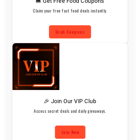
🍔 Get Free Food Coupons
Claim your free fast food deals instantly.
Grab Coupons
🎉 Join Our VIP Club
Access secret deals and daily giveaways.
Join Now