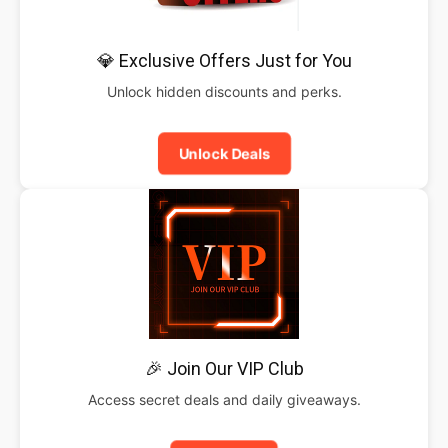
💎 Exclusive Offers Just for You
Unlock hidden discounts and perks.
Unlock Deals
🎉 Join Our VIP Club
Access secret deals and daily giveaways.