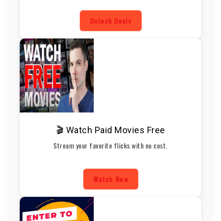
Unlock Deals
🎬 Watch Paid Movies Free
Stream your favorite flicks with no cost.
Watch Now