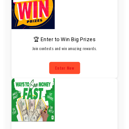
🏆 Enter to Win Big Prizes
Join contests and win amazing rewards.
Enter Now