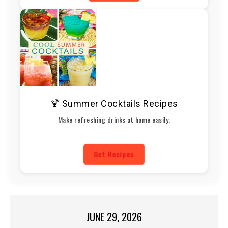
🍹 Summer Cocktails Recipes
Make refreshing drinks at home easily.
Get Recipes
JUNE 29, 2026