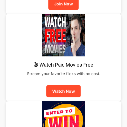
Join Now
🎬 Watch Paid Movies Free
Stream your favorite flicks with no cost.
Watch Now