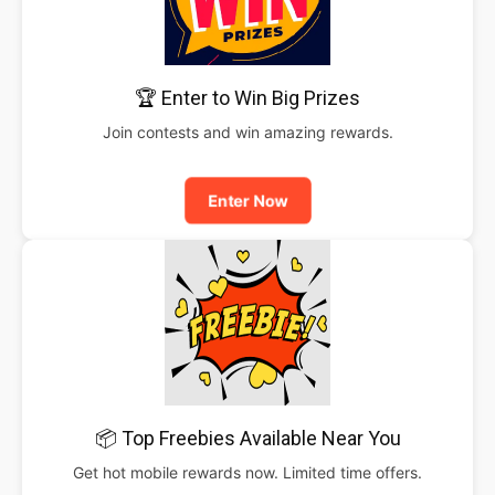
🏆 Enter to Win Big Prizes
Join contests and win amazing rewards.
Enter Now
📦 Top Freebies Available Near You
Get hot mobile rewards now. Limited time offers.