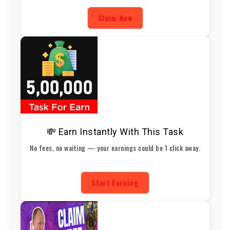
Claim Now
💸 Earn Instantly With This Task
No fees, no waiting — your earnings could be 1 click away.
Start Earning