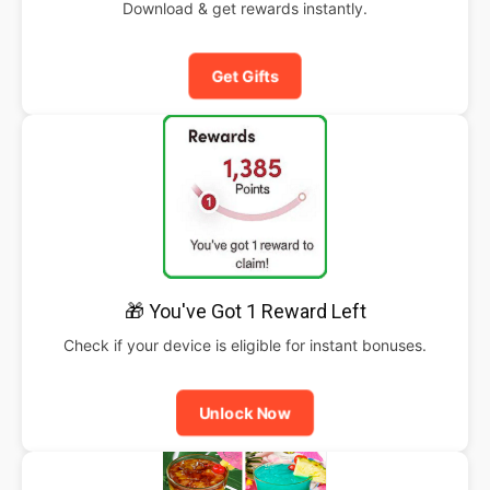
Download & get rewards instantly.
Get Gifts
🎁 You've Got 1 Reward Left
Check if your device is eligible for instant bonuses.
Unlock Now