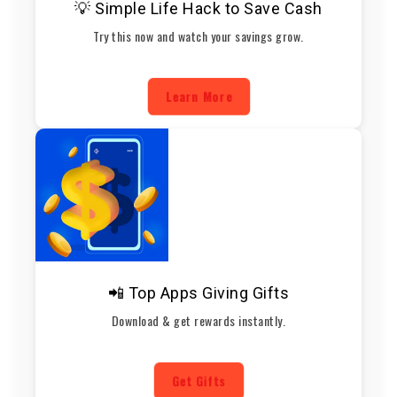
💡 Simple Life Hack to Save Cash
Try this now and watch your savings grow.
Learn More
📲 Top Apps Giving Gifts
Download & get rewards instantly.
Get Gifts