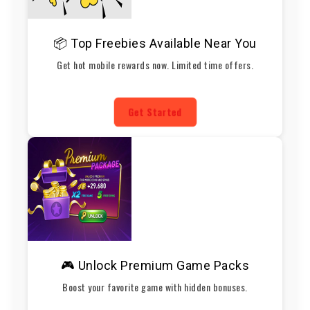
📦 Top Freebies Available Near You
Get hot mobile rewards now. Limited time offers.
Get Started
🎮 Unlock Premium Game Packs
Boost your favorite game with hidden bonuses.