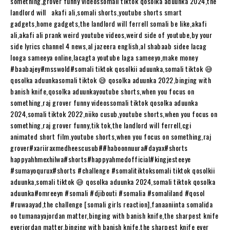
something,grover funny videossomali tiktok qosolka aduunka 2024,the
landlord will akafi ali,somali shorts,youtube shorts smart
gadgets,home gadgets,the landlord will ferrell somali be like,akafi
ali,akafi ali prank weird youtube videos,weird side of youtube,by your
side lyrics channel 4 news,al jazeera english,al shabaab sidee lacag
looga sameeya online,lacagta youtube laga sameeyo,make money
#baabajey​​​​#msswold​​​​#somali​​​​ tiktok qosolkii aduunka,somali tiktok 😅
qosolka aduunkasomali tiktok 😅 qosolka aduunka 2022,binging with
banish knife,qosolka aduunkayoutube shorts,when you focus on
something,raj grover funny videossomali tiktok qosolka aduunka
2024,somali tiktok 2022,niiko cusub,youtube shorts,when you focus on
something,raj grover funny,tik tok,the landlord will ferrell,cgi
animated short film.youtube shorts,when you focus on something,raj
grover#xariiraxmedheescusub​​​​##haboonnuura​​​​#dayax​​​​#shorts​​​​
happyahhmexhilwa#shorts​​​​#happyahmedofficial​​​​#kingjesteeye​​​​
#sumayoqurux​​​​#shorts​​​​ #challenge​​​​ #somalitiktoksomali​​​​ tiktok qosolkii
aduunka,somali tiktok 😅 qosolka aduunka 2024,somali tiktok qosolka
aduunka#omreeyn​​​​ #somali​​​​ #djibouti​​​​ #somalia​​​​ #somaliland​​​​ #qosol​​​​
#ruwaayad​​​​,the challenge [somali girls reaction],fanaaniinta somalida
oo tumanayajordan matter,binging with banish knife,the sharpest knife
everjordan matter,binging with banish knife,the sharpest knife ever