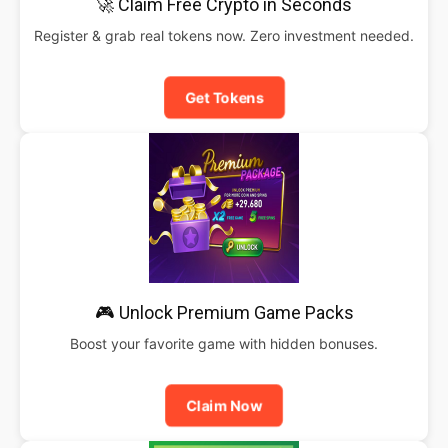
🚀 Claim Free Crypto in Seconds
Register & grab real tokens now. Zero investment needed.
Get Tokens
🎮 Unlock Premium Game Packs
Boost your favorite game with hidden bonuses.
Claim Now