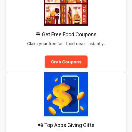
🍔 Get Free Food Coupons
Claim your free fast food deals instantly.
Grab Coupons
📲 Top Apps Giving Gifts