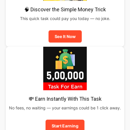
🧠 Discover the Simple Money Trick
This quick task could pay you today — no joke.
See It Now
💸 Earn Instantly With This Task
No fees, no waiting — your earnings could be 1 click away.
Start Earning