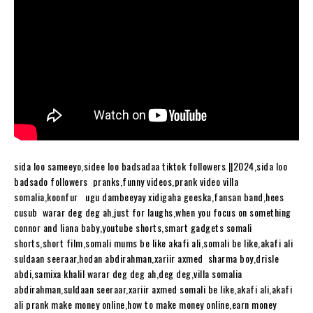
sida loo sameeyo,sidee loo badsadaa tiktok followers ||2024,sida loo
badsado followers pranks,funny videos,prank video villa
somalia,koonfur ugu dambeeyay xidigaha geeska,fansan band,hees
cusub warar deg deg ah,just for laughs,when you focus on something
connor and liana baby,youtube shorts,smart gadgets somali
shorts,short film,somali mums be like akafi ali,somali be like,akafi ali
suldaan seeraar,hodan abdirahman,xariir axmed sharma boy,drisle
abdi,samixa khalil warar deg deg ah,deg deg,villa somalia
abdirahman,suldaan seeraar,xariir axmed somali be like,akafi ali,akafi
ali prank make money online,how to make money online,earn money