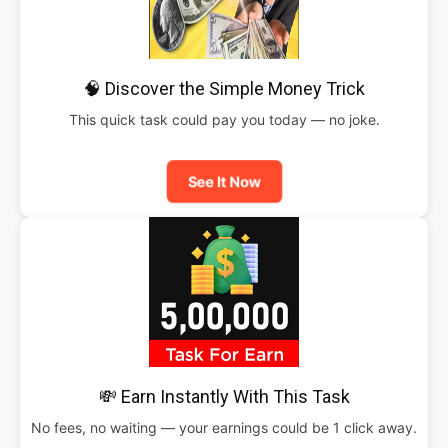
🧠 Discover the Simple Money Trick
This quick task could pay you today — no joke.
See It Now
💸 Earn Instantly With This Task
No fees, no waiting — your earnings could be 1 click away.