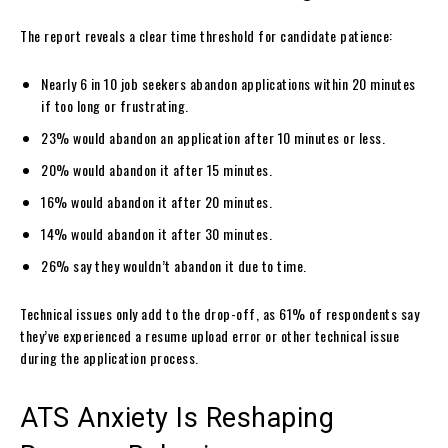
The report reveals a clear time threshold for candidate patience:
Nearly 6 in 10 job seekers abandon applications within 20 minutes
if too long or frustrating.
23% would abandon an application after 10 minutes or less.
20% would abandon it after 15 minutes.
16% would abandon it after 20 minutes.
14% would abandon it after 30 minutes.
26% say they wouldn’t abandon it due to time.
Technical issues only add to the drop-off, as 61% of respondents say
they’ve experienced a resume upload error or other technical issue
during the application process.
ATS Anxiety Is Reshaping