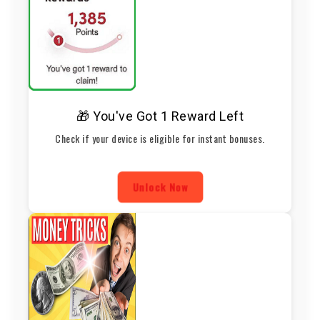
🎁 You've Got 1 Reward Left
Check if your device is eligible for instant bonuses.
Unlock Now