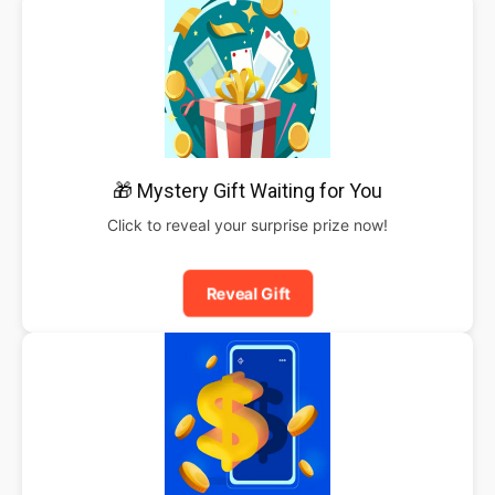
🎁 Mystery Gift Waiting for You
Click to reveal your surprise prize now!
Reveal Gift