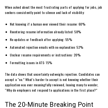
When asked about the most frustrating parts of applying for jobs, job
seekers consistently point to silence and lack of visibility:
Not knowing if a human ever viewed their resume: 60%
Reentering resume information already listed: 58%
No updates or feedback after applying: 55%
Automated rejection emails with no explanation: 52%
Unclear resume requirements or instructions: 20%
Formatting issues in ATS: 15%
The data shows that uncertainty outweighs rejection. Candidates can
accept a “no.” What’s harder to accept is not knowing whether their
application was ever meaningfully reviewed, leaving many to wonder,
“Why do employers not respond to applications in the first place?”
The 20-Minute Breaking Point