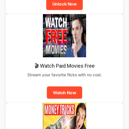
Unlock Now
🎬 Watch Paid Movies Free
Stream your favorite flicks with no cost.
Watch Now