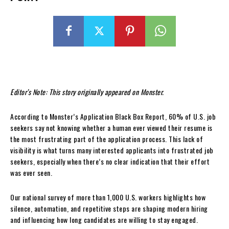
Editor’s Note: This story originally appeared on Monster.
According to Monster’s Application Black Box Report, 60% of U.S. job
seekers say not knowing whether a human ever viewed their resume is
the most frustrating part of the application process. This lack of
visibility is what turns many interested applicants into frustrated job
seekers, especially when there’s no clear indication that their effort
was ever seen.
Our national survey of more than 1,000 U.S. workers highlights how
silence, automation, and repetitive steps are shaping modern hiring
and influencing how long candidates are willing to stay engaged.