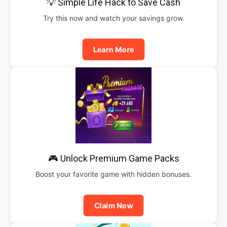
💡 Simple Life Hack to Save Cash
Try this now and watch your savings grow.
Learn More
🎮 Unlock Premium Game Packs
Boost your favorite game with hidden bonuses.
Claim Now