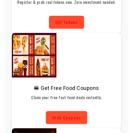
Register & grab real tokens now. Zero investment needed.
Get Tokens
🍔 Get Free Food Coupons
Claim your free fast food deals instantly.
Grab Coupons