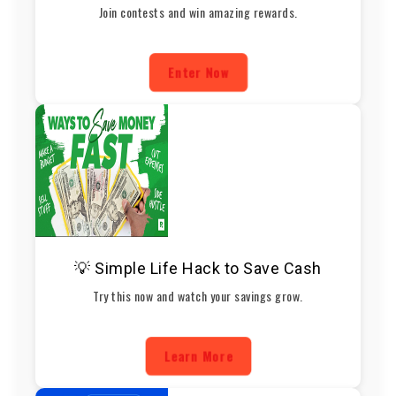
Join contests and win amazing rewards.
Enter Now
💡 Simple Life Hack to Save Cash
Try this now and watch your savings grow.
Learn More