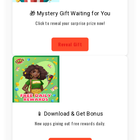
🎁 Mystery Gift Waiting for You
Click to reveal your surprise prize now!
Reveal Gift
📱 Download & Get Bonus
New apps giving out free rewards daily.