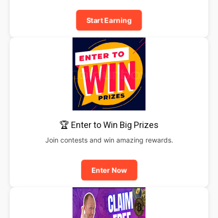
Start Earning
🏆 Enter to Win Big Prizes
Join contests and win amazing rewards.
Enter Now