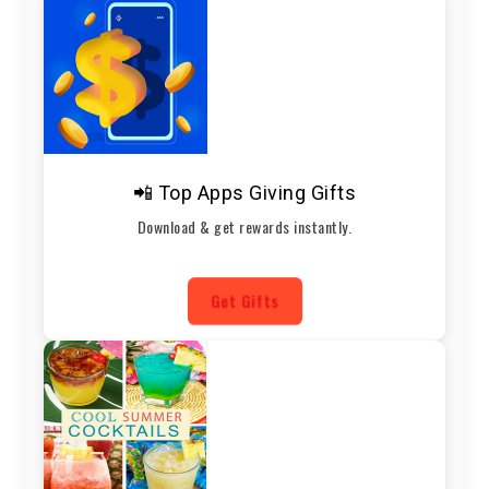
📲 Top Apps Giving Gifts
Download & get rewards instantly.
Get Gifts