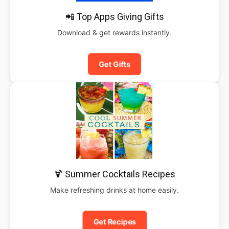
📲 Top Apps Giving Gifts
Download & get rewards instantly.
Get Gifts
🍹 Summer Cocktails Recipes
Make refreshing drinks at home easily.
Get Recipes