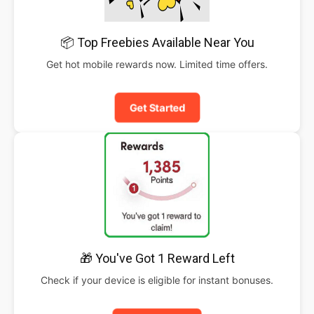
📦 Top Freebies Available Near You
Get hot mobile rewards now. Limited time offers.
Get Started
🎁 You've Got 1 Reward Left
Check if your device is eligible for instant bonuses.