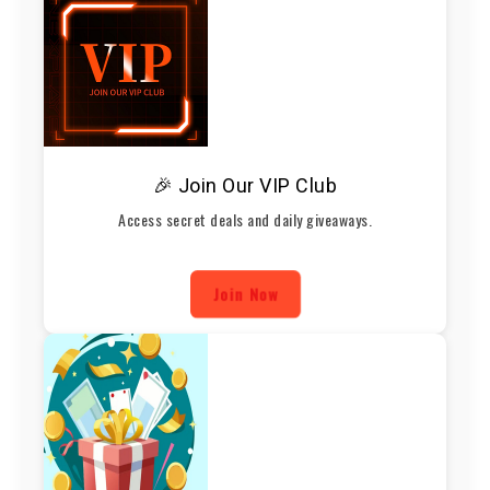
🎉 Join Our VIP Club
Access secret deals and daily giveaways.
Join Now