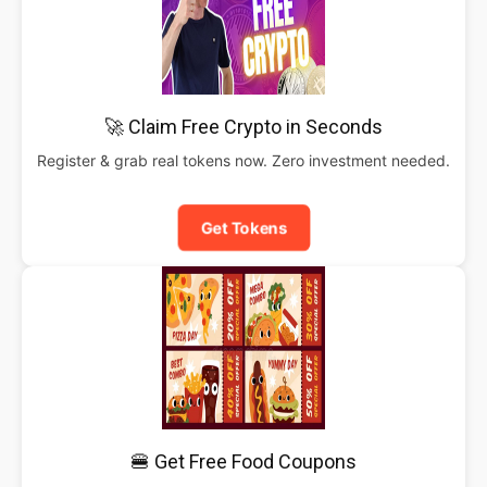
🚀 Claim Free Crypto in Seconds
Register & grab real tokens now. Zero investment needed.
Get Tokens
🍔 Get Free Food Coupons