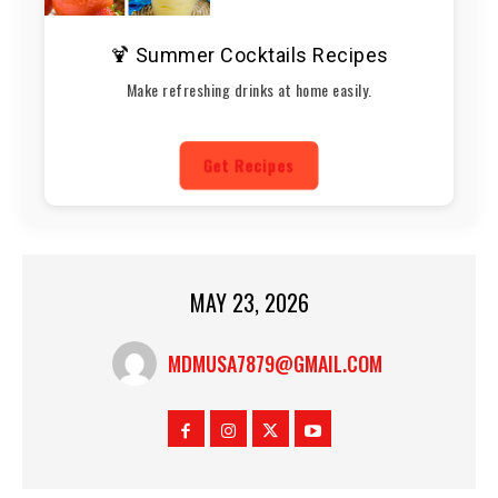
🍹 Summer Cocktails Recipes
Make refreshing drinks at home easily.
Get Recipes
MAY 23, 2026
MDMUSA7879@GMAIL.COM