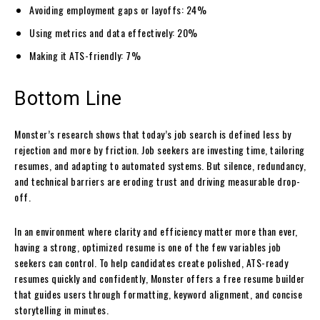
Avoiding employment gaps or layoffs: 24%
Using metrics and data effectively: 20%
Making it ATS-friendly: 7%
Bottom Line
Monster’s research shows that today’s job search is defined less by
rejection and more by friction. Job seekers are investing time, tailoring
resumes, and adapting to automated systems. But silence, redundancy,
and technical barriers are eroding trust and driving measurable drop-
off.
In an environment where clarity and efficiency matter more than ever,
having a strong, optimized resume is one of the few variables job
seekers can control. To help candidates create polished, ATS-ready
resumes quickly and confidently, Monster offers a free resume builder
that guides users through formatting, keyword alignment, and concise
storytelling in minutes.