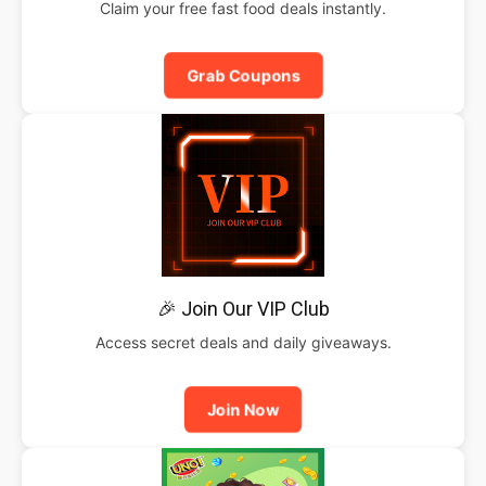
Claim your free fast food deals instantly.
Grab Coupons
🎉 Join Our VIP Club
Access secret deals and daily giveaways.
Join Now