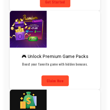
Get Started
🎮 Unlock Premium Game Packs
Boost your favorite game with hidden bonuses.
Claim Now