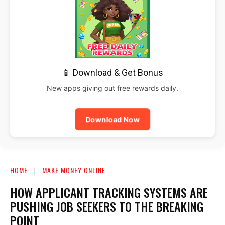
📱 Download & Get Bonus
New apps giving out free rewards daily.
Download Now
HOME
MAKE MONEY ONLINE
HOW APPLICANT TRACKING SYSTEMS ARE
PUSHING JOB SEEKERS TO THE BREAKING
POINT