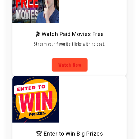
🎬 Watch Paid Movies Free
Stream your favorite flicks with no cost.
Watch Now
🏆 Enter to Win Big Prizes