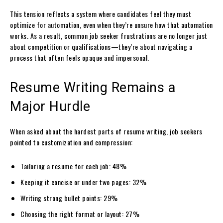
This tension reflects a system where candidates feel they must
optimize for automation, even when they’re unsure how that automation
works. As a result, common job seeker frustrations are no longer just
about competition or qualifications—they’re about navigating a
process that often feels opaque and impersonal.
Resume Writing Remains a
Major Hurdle
When asked about the hardest parts of resume writing, job seekers
pointed to customization and compression:
Tailoring a resume for each job: 48%
Keeping it concise or under two pages: 32%
Writing strong bullet points: 29%
Choosing the right format or layout: 27%