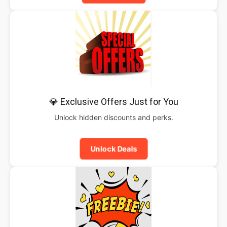
💎 Exclusive Offers Just for You
Unlock hidden discounts and perks.
Unlock Deals