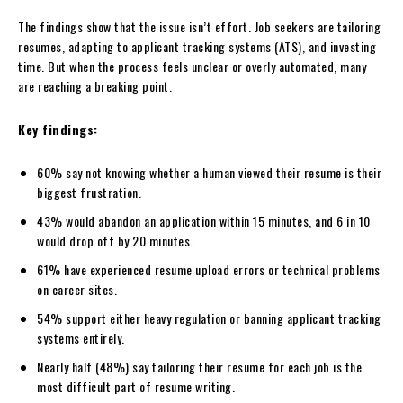
The findings show that the issue isn’t effort. Job seekers are tailoring
resumes, adapting to applicant tracking systems (ATS), and investing
time. But when the process feels unclear or overly automated, many
are reaching a breaking point.
Key findings:
60% say not knowing whether a human viewed their resume is their
biggest frustration.
43% would abandon an application within 15 minutes, and 6 in 10
would drop off by 20 minutes.
61% have experienced resume upload errors or technical problems
on career sites.
54% support either heavy regulation or banning applicant tracking
systems entirely.
Nearly half (48%) say tailoring their resume for each job is the
most difficult part of resume writing.