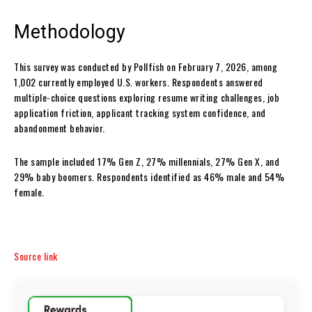
Methodology
This survey was conducted by Pollfish on February 7, 2026, among
1,002 currently employed U.S. workers. Respondents answered
multiple-choice questions exploring resume writing challenges, job
application friction, applicant tracking system confidence, and
abandonment behavior.
The sample included 17% Gen Z, 27% millennials, 27% Gen X, and
29% baby boomers. Respondents identified as 46% male and 54%
female.
Source link