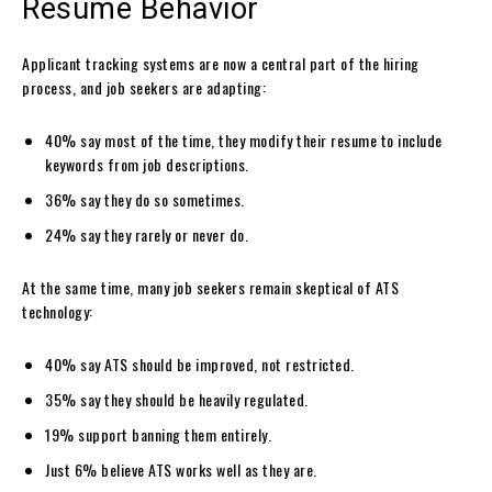
Resume Behavior
Applicant tracking systems are now a central part of the hiring
process, and job seekers are adapting:
40% say most of the time, they modify their resume to include
keywords from job descriptions.
36% say they do so sometimes.
24% say they rarely or never do.
At the same time, many job seekers remain skeptical of ATS
technology:
40% say ATS should be improved, not restricted.
35% say they should be heavily regulated.
19% support banning them entirely.
Just 6% believe ATS works well as they are.