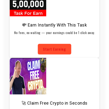
💸 Earn Instantly With This Task
No fees, no waiting — your earnings could be 1 click away.
Start Earning
🚀 Claim Free Crypto in Seconds