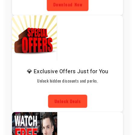
Download Now
💎 Exclusive Offers Just for You
Unlock hidden discounts and perks.
Unlock Deals