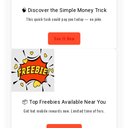
🧠 Discover the Simple Money Trick
This quick task could pay you today — no joke.
See It Now
📦 Top Freebies Available Near You
Get hot mobile rewards now. Limited time offers.