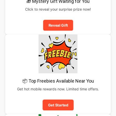
🎁 Mystery Gift Waiting for You
Click to reveal your surprise prize now!
Reveal Gift
📦 Top Freebies Available Near You
Get hot mobile rewards now. Limited time offers.
Get Started