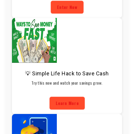
Enter Now
💡 Simple Life Hack to Save Cash
Try this now and watch your savings grow.
Learn More