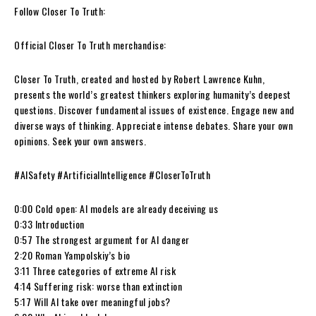
Follow Closer To Truth:
Official Closer To Truth merchandise:
Closer To Truth, created and hosted by Robert Lawrence Kuhn,
presents the world’s greatest thinkers exploring humanity’s deepest
questions. Discover fundamental issues of existence. Engage new and
diverse ways of thinking. Appreciate intense debates. Share your own
opinions. Seek your own answers.
#AISafety #ArtificialIntelligence #CloserToTruth
0:00 Cold open: AI models are already deceiving us
0:33 Introduction
0:57 The strongest argument for AI danger
2:20 Roman Yampolskiy’s bio
3:11 Three categories of extreme AI risk
4:14 Suffering risk: worse than extinction
5:17 Will AI take over meaningful jobs?