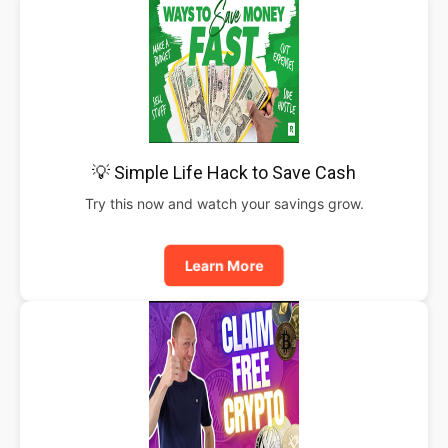
💡 Simple Life Hack to Save Cash
Try this now and watch your savings grow.
Learn More