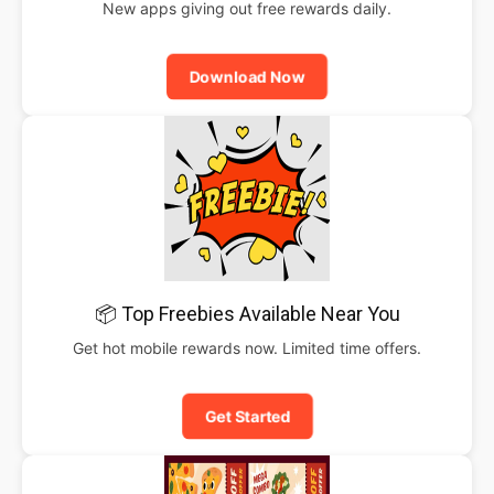
New apps giving out free rewards daily.
Download Now
📦 Top Freebies Available Near You
Get hot mobile rewards now. Limited time offers.
Get Started