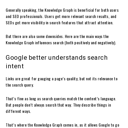
Generally speaking, the Knowledge Graph is beneficial for both users
and SEO professionals. Users get more relevant search results, and
SEOs get more visibility in search features that attract attention.
But there are also some downsides. Here are the main ways the
Knowledge Graph influences search (both positively and negatively).
Google better understands search
intent
Links are great for gauging a page’s quality, but not its relevance to
the search query.
That’s fine as long as search queries match the content’s language.
But people don’t always search that way. They describe things in
different ways.
That’s where the Knowledge Graph comes in, as it allows Google to go