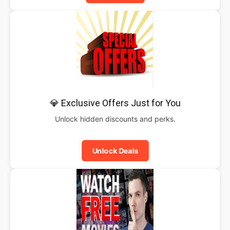
💎 Exclusive Offers Just for You
Unlock hidden discounts and perks.
Unlock Deals