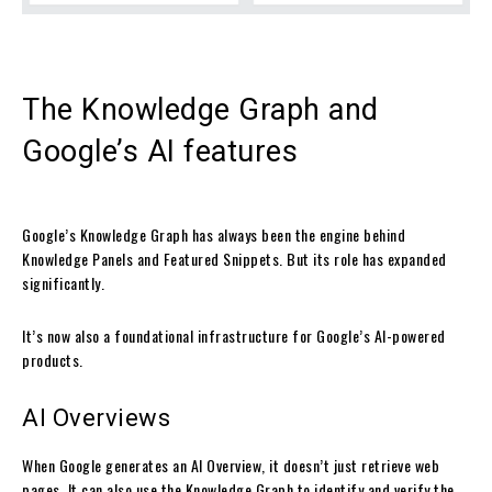
The Knowledge Graph and
Google’s AI features
Google’s Knowledge Graph has always been the engine behind
Knowledge Panels and Featured Snippets. But its role has expanded
significantly.
It’s now also a foundational infrastructure for Google’s AI-powered
products.
AI Overviews
When Google generates an AI Overview, it doesn’t just retrieve web
pages. It can also use the Knowledge Graph to identify and verify the