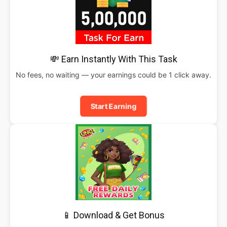
💸 Earn Instantly With This Task
No fees, no waiting — your earnings could be 1 click away.
Start Earning
📱 Download & Get Bonus