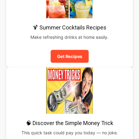
🍹 Summer Cocktails Recipes
Make refreshing drinks at home easily.
Get Recipes
🧠 Discover the Simple Money Trick
This quick task could pay you today — no joke.