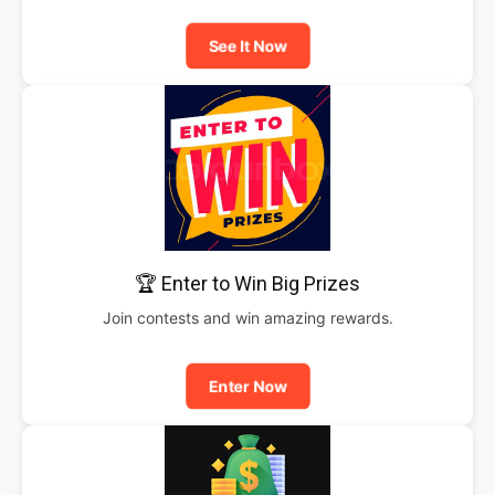
See It Now
🏆 Enter to Win Big Prizes
Join contests and win amazing rewards.
Enter Now