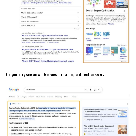
Or you may see an AI Overview providing a direct answer: