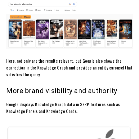
Here, not only are the results relevant, but Google also shows the
connection in the Knowledge Graph and provides an entity carousel that
satisfies the query.
More brand visibility and authority
Google displays Knowledge Graph data in SERP features such as
Knowledge Panels and Knowledge Cards.