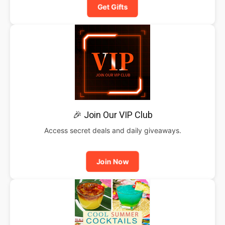
Get Gifts
🎉 Join Our VIP Club
Access secret deals and daily giveaways.
Join Now