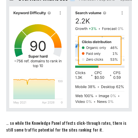
… so while the Knowledge Panel affects click-through rates, there is
still some traffic potential for the sites ranking for it.