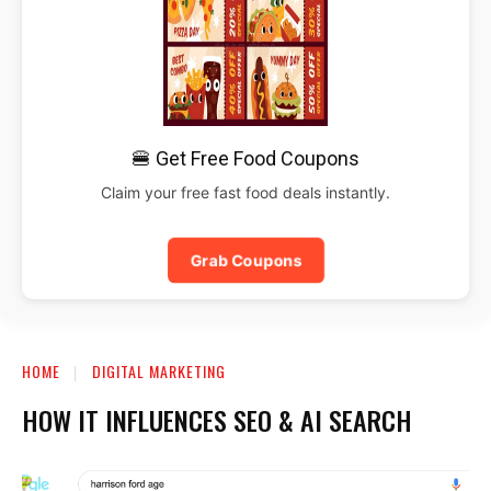
🍔 Get Free Food Coupons
Claim your free fast food deals instantly.
Grab Coupons
HOME
DIGITAL MARKETING
HOW IT INFLUENCES SEO & AI SEARCH