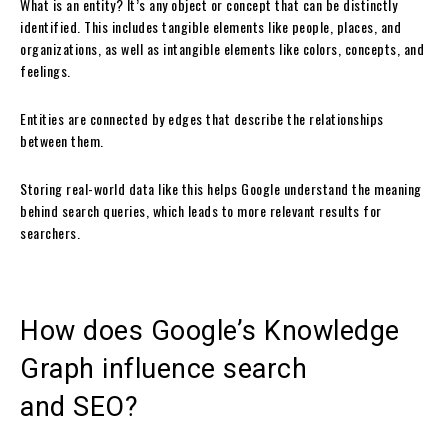
What is an entity? It’s any object or concept that can be distinctly
identified. This includes tangible elements like people, places, and
organizations, as well as intangible elements like colors, concepts, and
feelings.
Entities are connected by edges that describe the relationships
between them.
Storing real-world data like this helps Google understand the meaning
behind search queries, which leads to more relevant results for
searchers.
How does Google’s Knowledge
Graph influence search
and SEO?