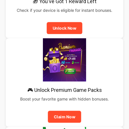
🎁 You've Got 1 Reward Left
Check if your device is eligible for instant bonuses.
Unlock Now
🎮 Unlock Premium Game Packs
Boost your favorite game with hidden bonuses.
Claim Now