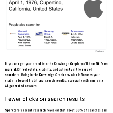
If you can get your brand into the Knowledge Graph, you’ll benefit from
more SERP real estate, visibility, and authority in the eyes of
searchers. Being in the Knowledge Graph now also influences your
visibility beyond traditional search results, especially with emerging
AI-generated answers.
Fewer clicks on search results
Sparktoro’s recent research revealed that about 60% of searches end