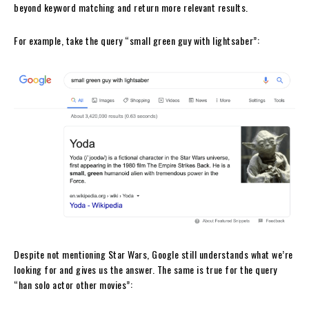
beyond keyword matching and return more relevant results.
For example, take the query “small green guy with lightsaber”:
Despite not mentioning Star Wars, Google still understands what we’re
looking for and gives us the answer. The same is true for the query
“han solo actor other movies”: