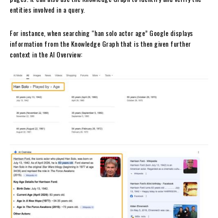
entities involved in a query.
For instance, when searching “han solo actor age” Google displays
information from the Knowledge Graph that is then given further
context in the AI Overview: