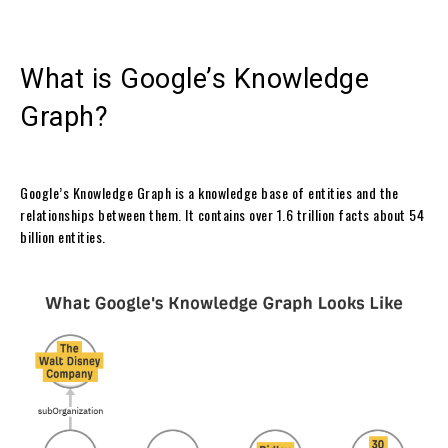
What is Google’s Knowledge
Graph?
Google’s Knowledge Graph is a knowledge base of entities and the
relationships between them. It contains over 1.6 trillion facts about 54
billion entities.