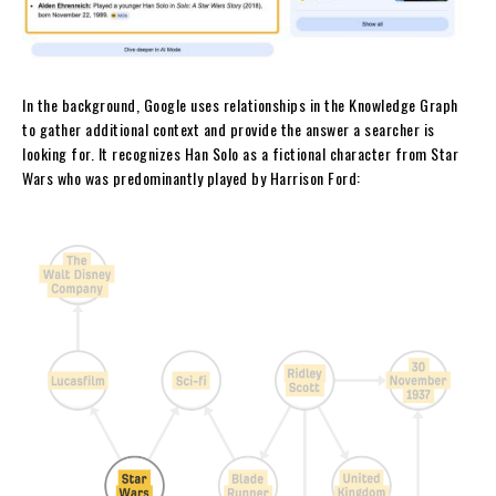
In the background, Google uses relationships in the Knowledge Graph
to gather additional context and provide the answer a searcher is
looking for. It recognizes Han Solo as a fictional character from Star
Wars who was predominantly played by Harrison Ford: