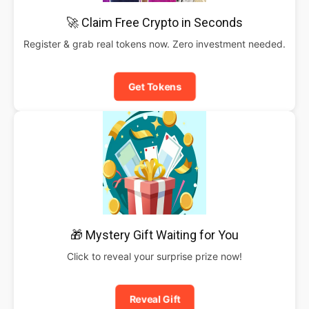
🚀 Claim Free Crypto in Seconds
Register & grab real tokens now. Zero investment needed.
Get Tokens
🎁 Mystery Gift Waiting for You
Click to reveal your surprise prize now!
Reveal Gift