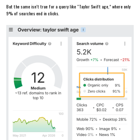
But the same isn’t true for a query like “Taylor Swift age,” where only
9% of searches end in clicks.