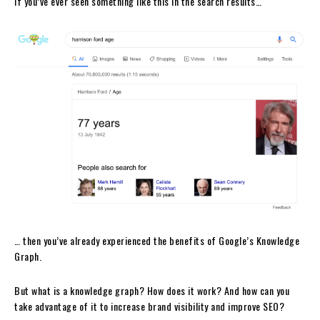
If you’ve ever seen something like this in the search results…
… then you’ve already experienced the benefits of Google’s Knowledge
Graph.
But what is a knowledge graph? How does it work? And how can you
take advantage of it to increase brand visibility and improve SEO?