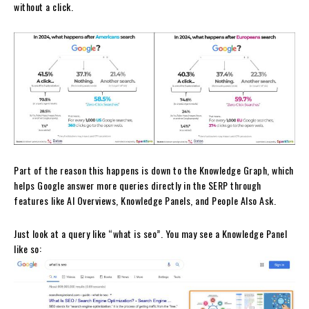
without a click.
Part of the reason this happens is down to the Knowledge Graph, which
helps Google answer more queries directly in the SERP through
features like AI Overviews, Knowledge Panels, and People Also Ask.
Just look at a query like “what is seo”. You may see a Knowledge Panel
like so: