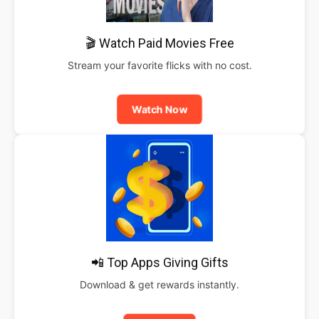
🎬 Watch Paid Movies Free
Stream your favorite flicks with no cost.
Watch Now
📲 Top Apps Giving Gifts
Download & get rewards instantly.