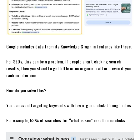
Google includes data from its Knowledge Graph in features like these.
For SEOs, this can be a problem. If people aren’t clicking search
results, then you stand to get little or no organic traffic—even if you
rank number one.
How do you solve this?
You can avoid targeting keywords with low organic click-through rates.
For example, 53% of searches for “what is seo” result in no clicks…