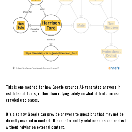
This is one method for how Google grounds AI-generated answers in
established facts, rather than relying solely on what it finds across
crawled web pages.
It’s also how Google can provide answers to questions that may not be
directly covered in content. It can infer entity relationships and context
without relying on external content.