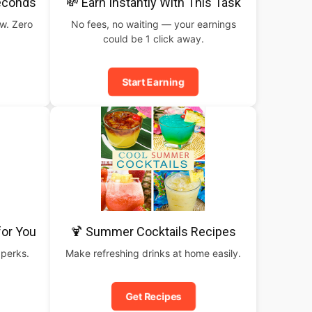
Seconds
💸 Earn Instantly With This Task
ow. Zero
No fees, no waiting — your earnings
could be 1 click away.
Start Earning
for You
🍹 Summer Cocktails Recipes
 perks.
Make refreshing drinks at home easily.
Get Recipes