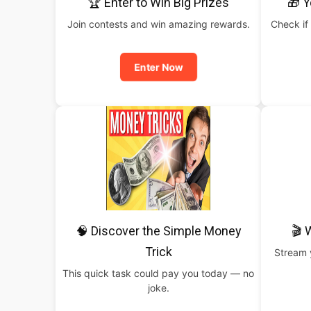
🏆 Enter to Win Big Prizes
🎁 Y
Join contests and win amazing rewards.
Check if 
Enter Now
🧠 Discover the Simple Money
🎬 
Trick
Stream y
This quick task could pay you today — no
joke.