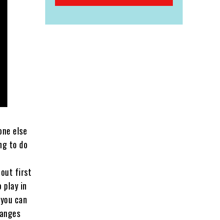
one else
ng to do
out first
 play in
 you can
hanges