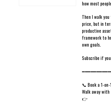
how most people
Then I walk you
price, but in te
productive asset
framework to he
own goals.
Subscribe if you
━━━━━━━━━━
📞 Book a 1-on-
Walk away with 
👉