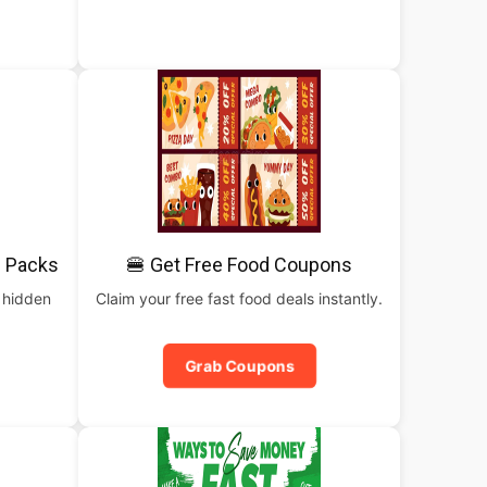
 Packs
🍔 Get Free Food Coupons
 hidden
Claim your free fast food deals instantly.
Grab Coupons