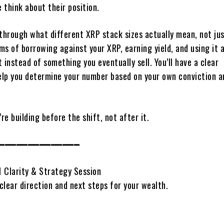
 think about their position.
 through what different XRP stack sizes actually mean, not jus
rms of borrowing against your XRP, earning yield, and using it 
 instead of something you eventually sell. You’ll have a clear
lp you determine your number based on your own conviction a
’re building before the shift, not after it.
━━━━━━━━━━━━━━
1 Clarity & Strategy Session
clear direction and next steps for your wealth.