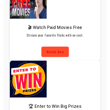
🎬 Watch Paid Movies Free
Stream your favorite flicks with no cost.
Watch Now
🏆 Enter to Win Big Prizes