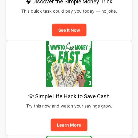
🧠 Discover the Simple Money Trick
This quick task could pay you today — no joke.
See It Now
💡 Simple Life Hack to Save Cash
Try this now and watch your savings grow.
Learn More