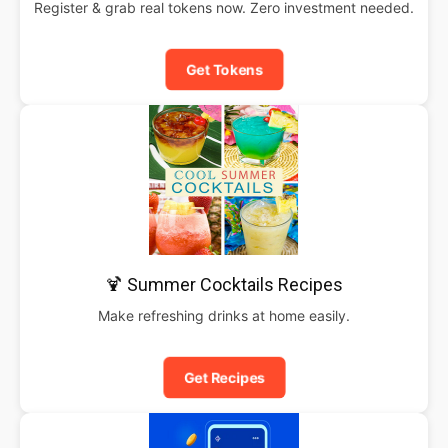
Register & grab real tokens now. Zero investment needed.
Get Tokens
🍹 Summer Cocktails Recipes
Make refreshing drinks at home easily.
Get Recipes