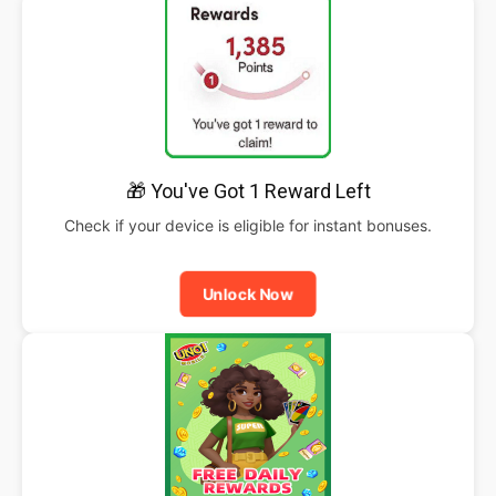
🎁 You've Got 1 Reward Left
Check if your device is eligible for instant bonuses.
Unlock Now