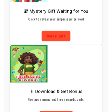
🎁 Mystery Gift Waiting for You
Click to reveal your surprise prize now!
Reveal Gift
📱 Download & Get Bonus
New apps giving out free rewards daily.