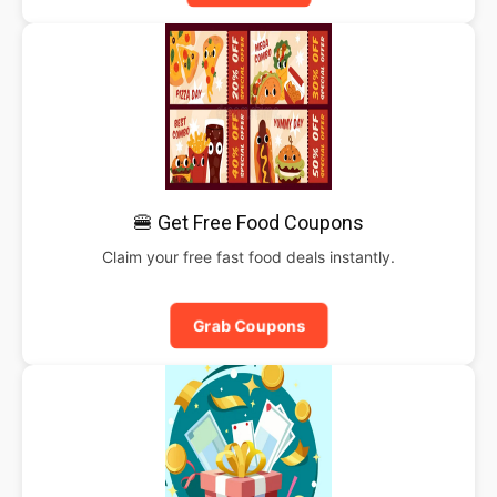
🍔 Get Free Food Coupons
Claim your free fast food deals instantly.
Grab Coupons