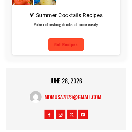
🍹 Summer Cocktails Recipes
Make refreshing drinks at home easily.
Get Recipes
JUNE 28, 2026
MDMUSA7879@GMAIL.COM