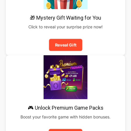
🎁 Mystery Gift Waiting for You
Click to reveal your surprise prize now!
Reveal Gift
🎮 Unlock Premium Game Packs
Boost your favorite game with hidden bonuses.