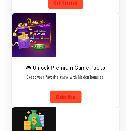
Get Started
🎮 Unlock Premium Game Packs
Boost your favorite game with hidden bonuses.
Claim Now