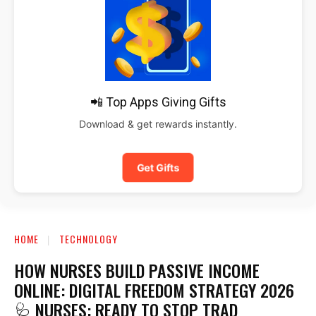
📲 Top Apps Giving Gifts
Download & get rewards instantly.
Get Gifts
HOME
TECHNOLOGY
HOW NURSES BUILD PASSIVE INCOME
ONLINE: DIGITAL FREEDOM STRATEGY 2026
🩺 NURSES: READY TO STOP TRAD