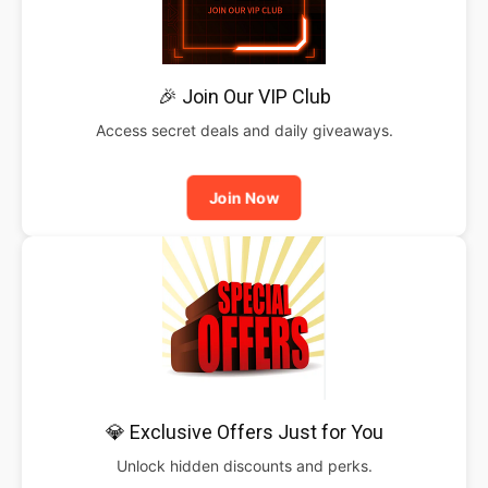
🎉 Join Our VIP Club
Access secret deals and daily giveaways.
Join Now
💎 Exclusive Offers Just for You
Unlock hidden discounts and perks.