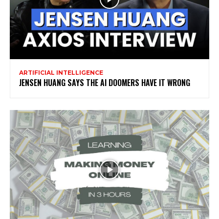
ARTIFICIAL INTELLIGENCE
JENSEN HUANG SAYS THE AI DOOMERS HAVE IT WRONG