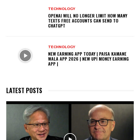
TECHNOLOGY
OPENAI WILL NO LONGER LIMIT HOW MANY
TEXTS FREE ACCOUNTS CAN SEND TO
CHATGPT
TECHNOLOGY
NEW EARNING APP TODAY | PAISA KAMANE
WALA APP 2026 | NEW UPI MONEY EARNING
APP |
LATEST POSTS