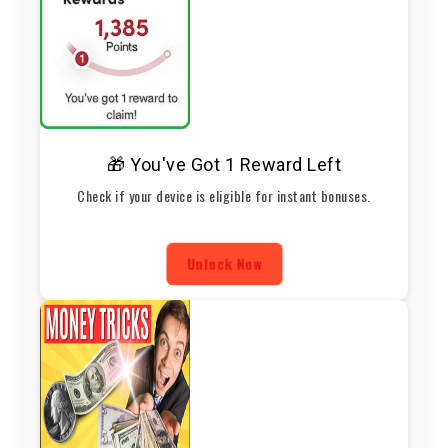
🎁 You've Got 1 Reward Left
Check if your device is eligible for instant bonuses.
Unlock Now