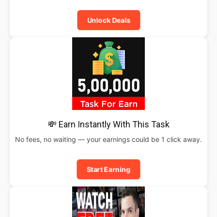
Unlock Deals
💸 Earn Instantly With This Task
No fees, no waiting — your earnings could be 1 click away.
Start Earning