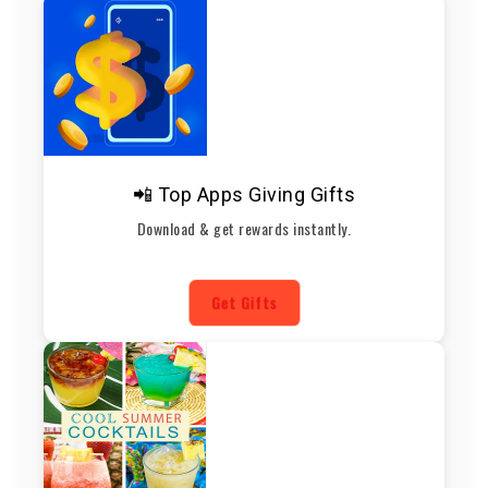
📲 Top Apps Giving Gifts
Download & get rewards instantly.
Get Gifts