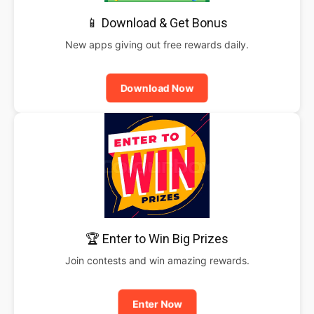
📱 Download & Get Bonus
New apps giving out free rewards daily.
Download Now
🏆 Enter to Win Big Prizes
Join contests and win amazing rewards.
Enter Now