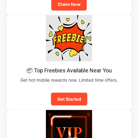
Claim Now
📦 Top Freebies Available Near You
Get hot mobile rewards now. Limited time offers.
Get Started