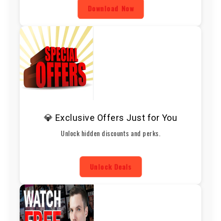
Download Now
💎 Exclusive Offers Just for You
Unlock hidden discounts and perks.
Unlock Deals