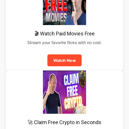
🎬 Watch Paid Movies Free
Stream your favorite flicks with no cost.
Watch Now
🚀 Claim Free Crypto in Seconds