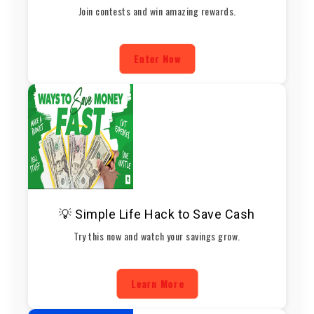
Join contests and win amazing rewards.
Enter Now
💡 Simple Life Hack to Save Cash
Try this now and watch your savings grow.
Learn More