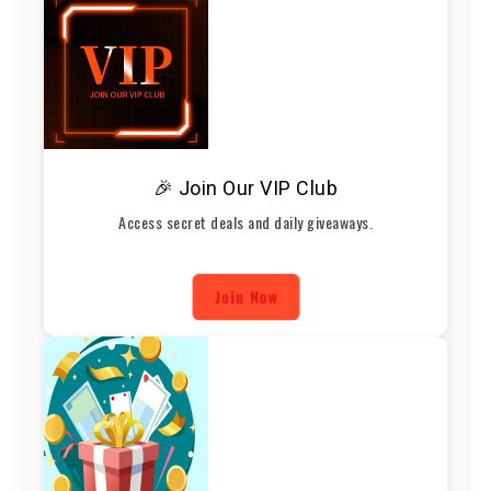
🎉 Join Our VIP Club
Access secret deals and daily giveaways.
Join Now