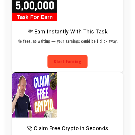
💸 Earn Instantly With This Task
No fees, no waiting — your earnings could be 1 click away.
Start Earning
🚀 Claim Free Crypto in Seconds