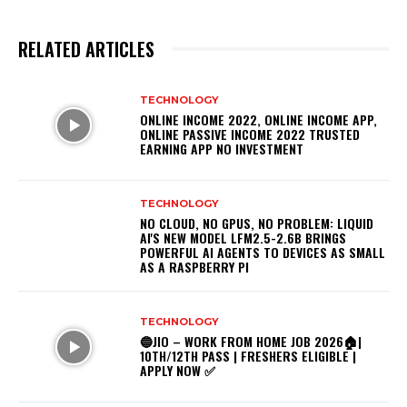
RELATED ARTICLES
TECHNOLOGY
ONLINE INCOME 2022, ONLINE INCOME APP,
ONLINE PASSIVE INCOME 2022 TRUSTED
EARNING APP NO INVESTMENT
TECHNOLOGY
NO CLOUD, NO GPUS, NO PROBLEM: LIQUID
AI'S NEW MODEL LFM2.5-2.6B BRINGS
POWERFUL AI AGENTS TO DEVICES AS SMALL
AS A RASPBERRY PI
TECHNOLOGY
🔵JIO – WORK FROM HOME JOB 2026🏠|
10TH/12TH PASS | FRESHERS ELIGIBLE |
APPLY NOW ✅