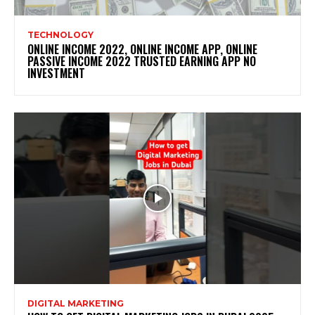
TECHNOLOGY
ONLINE INCOME 2022, ONLINE INCOME APP, ONLINE
PASSIVE INCOME 2022 TRUSTED EARNING APP NO
INVESTMENT
DIGITAL MARKETING