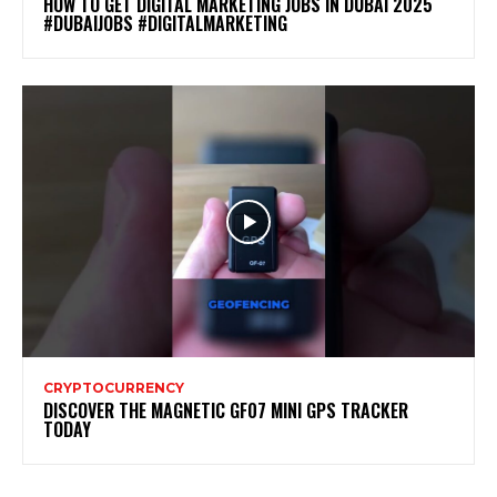
HOW TO GET DIGITAL MARKETING JOBS IN DUBAI 2025
#DUBAIJOBS #DIGITALMARKETING
CRYPTOCURRENCY
DISCOVER THE MAGNETIC GF07 MINI GPS TRACKER
TODAY