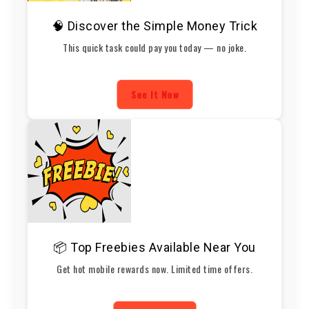
🧠 Discover the Simple Money Trick
This quick task could pay you today — no joke.
See It Now
📦 Top Freebies Available Near You
Get hot mobile rewards now. Limited time offers.