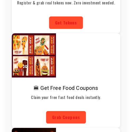
Register & grab real tokens now. Zero investment needed.
Get Tokens
🍔 Get Free Food Coupons
Claim your free fast food deals instantly.
Grab Coupons