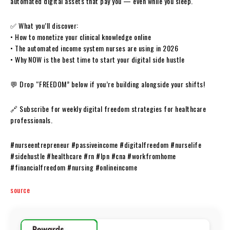
automated digital assets that pay you — even while you sleep.
✅ What you’ll discover:
• How to monetize your clinical knowledge online
• The automated income system nurses are using in 2026
• Why NOW is the best time to start your digital side hustle
💬 Drop “FREEDOM” below if you’re building alongside your shifts!
🔗 Subscribe for weekly digital freedom strategies for healthcare
professionals.
#nurseentrepreneur #passiveincome #digitalfreedom #nurselife
#sidehustle #healthcare #rn #lpn #cna #workfromhome
#financialfreedom #nursing #onlineincome
source