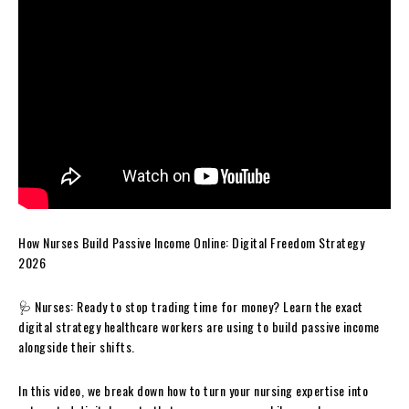
How Nurses Build Passive Income Online: Digital Freedom Strategy
2026
🩺 Nurses: Ready to stop trading time for money? Learn the exact
digital strategy healthcare workers are using to build passive income
alongside their shifts.
In this video, we break down how to turn your nursing expertise into