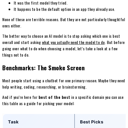
It was the first model they tried.
It happens to be the default option in an app they already use.
None of these are terrible reasons. But they are not particularly thoughtful
ones either.
The better way to choose an AI model is to stop asking which one is best
overall and start asking
what you actually need the model to do
. But before
going over what to do when choosing a model, let’s take a look at a few
things not to do.
Benchmarks: The Smoke Screen
Most people start using a chatbot for one primary reason. Maybe they need
help writing, coding, researching, or brainstorming.
And if you’re here for
best of the best
in a specific domain you can use
this table as a guide for picking your model:
Task
Best Picks