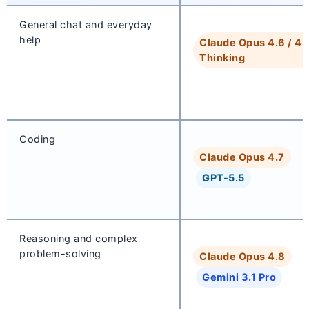
General chat and everyday
help
Claude Opus 4.6 / 4.
Thinking
Coding
Claude Opus 4.7
GPT-5.5
Reasoning and complex
problem-solving
Claude Opus 4.8
Gemini 3.1 Pro