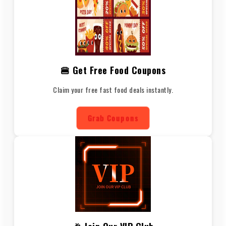
🍔 Get Free Food Coupons
Claim your free fast food deals instantly.
Grab Coupons