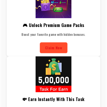
🎮 Unlock Premium Game Packs
Boost your favorite game with hidden bonuses.
Claim Now
💸 Earn Instantly With This Task