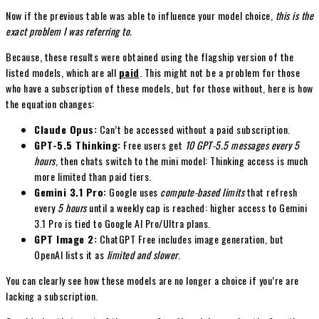
Now if the previous table was able to influence your model choice,
this is the
exact problem I was referring to.
Because, these results were obtained using the flagship version of the
listed models, which are all
paid
. This might not be a problem for those
who have a subscription of these models, but for those without, here is how
the equation changes:
Claude Opus:
Can’t be accessed without a paid subscription.
GPT-5.5 Thinking:
Free users get
10 GPT-5.5 messages every 5
hours
, then chats switch to the mini model: Thinking access is much
more limited than paid tiers.
Gemini 3.1 Pro:
Google uses
compute-based limits
that refresh
every
5 hours
until a weekly cap is reached: higher access to Gemini
3.1 Pro is tied to Google AI Pro/Ultra plans.
GPT Image 2:
ChatGPT Free includes image generation, but
OpenAI lists it as
limited and slower
.
You can clearly see how these models are no longer a choice if you’re are
lacking a subscription.