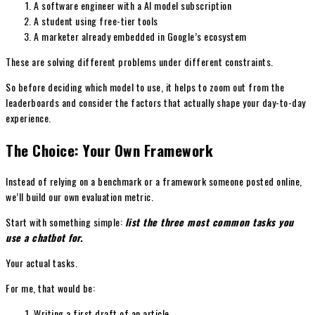
A software engineer with a AI model subscription
A student using free-tier tools
A marketer already embedded in Google’s ecosystem
These are solving different problems under different constraints.
So before deciding which model to use, it helps to zoom out from the
leaderboards and consider the factors that actually shape your day-to-day
experience.
The Choice: Your Own Framework
Instead of relying on a benchmark or a framework someone posted online,
we’ll build our own evaluation metric.
Start with something simple:
list the three most common tasks you
use a chatbot for.
Your actual tasks.
For me, that would be:
Writing a first draft of an article.