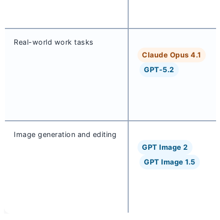
Real-world work tasks
Claude Opus 4.1
GPT-5.2
Image generation and editing
GPT Image 2
GPT Image 1.5