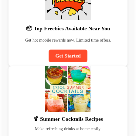
📦 Top Freebies Available Near You
Get hot mobile rewards now. Limited time offers.
Get Started
🍹 Summer Cocktails Recipes
Make refreshing drinks at home easily.