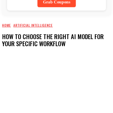
Grab Coupons
HOME
ARTIFICIAL INTELLIGENCE
HOW TO CHOOSE THE RIGHT AI MODEL FOR
YOUR SPECIFIC WORKFLOW