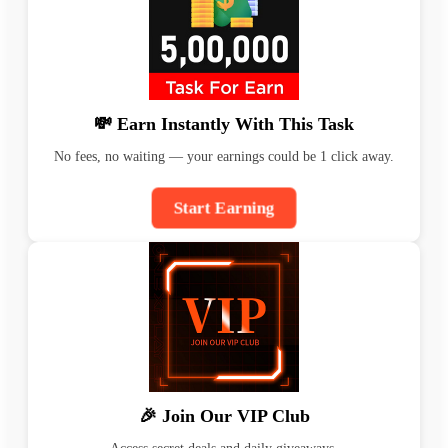
💸 Earn Instantly With This Task
No fees, no waiting — your earnings could be 1 click away.
Start Earning
🎉 Join Our VIP Club