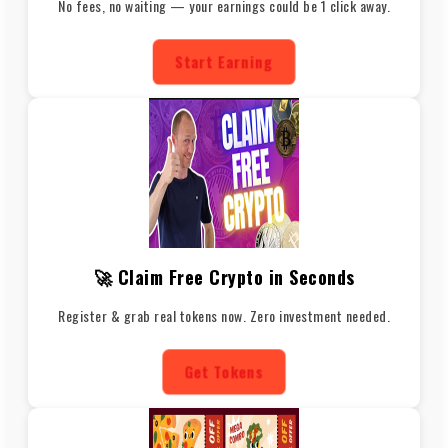
No fees, no waiting — your earnings could be 1 click away.
Start Earning
🚀 Claim Free Crypto in Seconds
Register & grab real tokens now. Zero investment needed.
Get Tokens