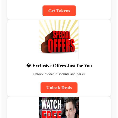
Get Tokens
💎 Exclusive Offers Just for You
Unlock hidden discounts and perks.
Unlock Deals