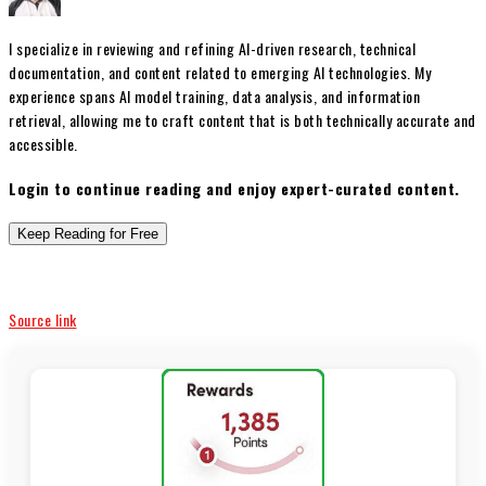
I specialize in reviewing and refining AI-driven research, technical
documentation, and content related to emerging AI technologies. My
experience spans AI model training, data analysis, and information
retrieval, allowing me to craft content that is both technically accurate and
accessible.
Login to continue reading and enjoy expert-curated content.
Keep Reading for Free
Source link