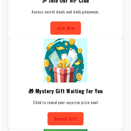
🎉 Join Our VIP Club
Access secret deals and daily giveaways.
Join Now
🎁 Mystery Gift Waiting for You
Click to reveal your surprise prize now!
Reveal Gift