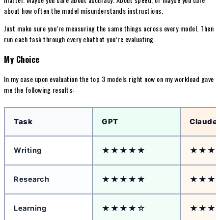
about how often the model misunderstands instructions.
Just make sure you’re measuring the same things across every model. Then
run each task through every chatbot you’re evaluating.
My Choice
In my case upon evaluation the top 3 models right now on my workload gave
me the following results:
Task
GPT
Claude
★★★★★
★★★
Writing
★★★★★
★★★
Research
★★★★☆
★★★
Learning