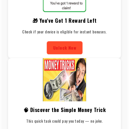
🎁 You've Got 1 Reward Left
Check if your device is eligible for instant bonuses.
Unlock Now
🧠 Discover the Simple Money Trick
This quick task could pay you today — no joke.