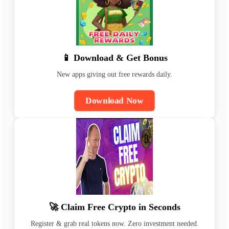
📱 Download & Get Bonus
New apps giving out free rewards daily.
Download Now
🚀 Claim Free Crypto in Seconds
Register & grab real tokens now. Zero investment needed.