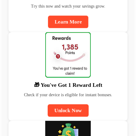
Try this now and watch your savings grow.
Learn More
🎁 You've Got 1 Reward Left
Check if your device is eligible for instant bonuses.
Unlock Now