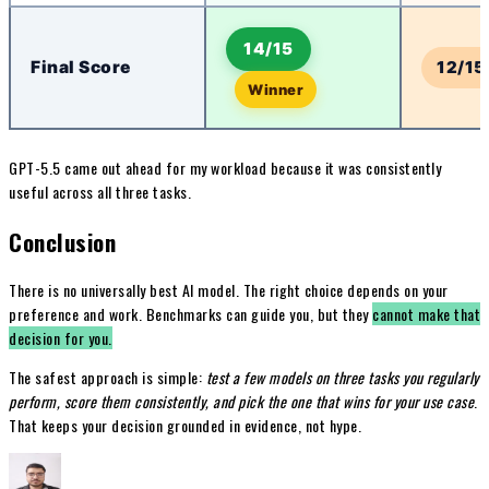
14/15
Final Score
12/15
Winner
GPT-5.5 came out ahead for my workload because it was consistently
useful across all three tasks.
Conclusion
There is no universally best AI model. The right choice depends on your
preference and work. Benchmarks can guide you, but they
cannot make that
decision for you.
The safest approach is simple:
test a few models on three tasks you regularly
perform, score them consistently, and pick the one that wins for your use case
.
That keeps your decision grounded in evidence, not hype.