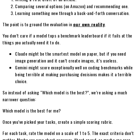
Comparing several options (on Amazon) and recommending one.
Learning something new through a back-and-forth conversation.
The point is to ground the evaluation in
our own reality
.
You don’t care if a model tops a benchmark leaderboard if it fails at the
things you actually need it to do.
Claude might be the smartest model on paper, but if you need
image generation and it can’t create images, it’s useless.
Gemini might score exceptionally well on coding benchmarks while
being terrible at making purchasing decisions makes it a terrible
choice.
So instead of asking “Which model is the best?”, we’re asking a much
narrower question:
Which model is the best for me?
Once you’ve picked your tasks, create a simple scoring rubric.
For each task, rate the model on a scale of 1 to 5. The exact criteria don’t
matter. Maybe you care about accuracy. About speed, or maybe you care