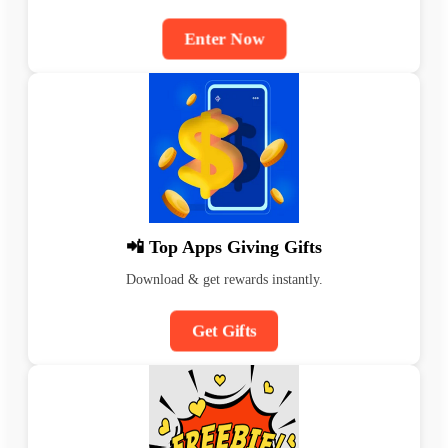
Enter Now
📲 Top Apps Giving Gifts
Download & get rewards instantly.
Get Gifts