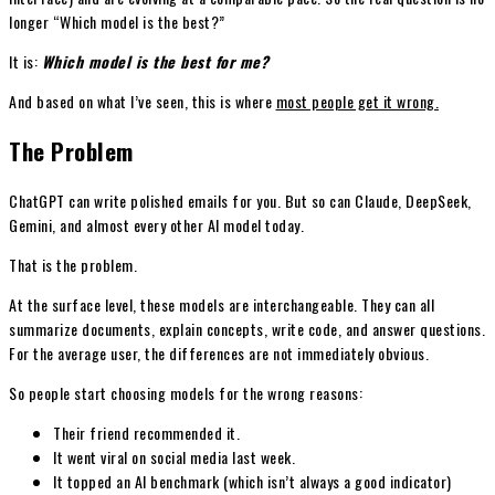
longer “Which model is the best?”
It is:
Which model is the best for me?
And based on what I’ve seen, this is where
most people get it wrong.
The Problem
ChatGPT can write polished emails for you. But so can Claude, DeepSeek,
Gemini, and almost every other AI model today.
That is the problem.
At the surface level, these models are interchangeable. They can all
summarize documents, explain concepts, write code, and answer questions.
For the average user, the differences are not immediately obvious.
So people start choosing models for the wrong reasons:
Their friend recommended it.
It went viral on social media last week.
It topped an AI benchmark (which isn’t always a good indicator)