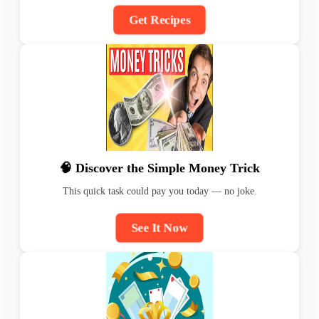
Get Recipes
🧠 Discover the Simple Money Trick
This quick task could pay you today — no joke.
See It Now