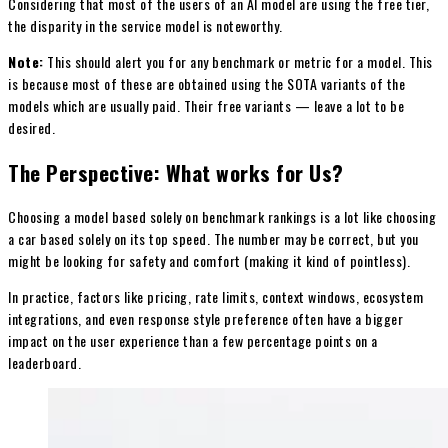
Considering that most of the users of an AI model are using the free tier,
the disparity in the service model is noteworthy.
Note:
This should alert you for any benchmark or metric for a model. This
is because most of these are obtained using the SOTA variants of the
models which are usually paid. Their free variants — leave a lot to be
desired.
The Perspective: What works for Us?
Choosing a model based solely on benchmark rankings is a lot like choosing
a car based solely on its top speed. The number may be correct, but you
might be looking for safety and comfort (making it kind of pointless).
In practice, factors like pricing, rate limits, context windows, ecosystem
integrations, and even response style preference often have a bigger
impact on the user experience than a few percentage points on a
leaderboard.