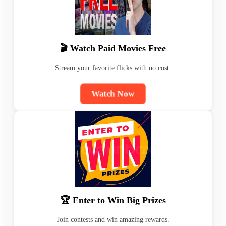
🎬 Watch Paid Movies Free
Stream your favorite flicks with no cost.
Watch Now
🏆 Enter to Win Big Prizes
Join contests and win amazing rewards.