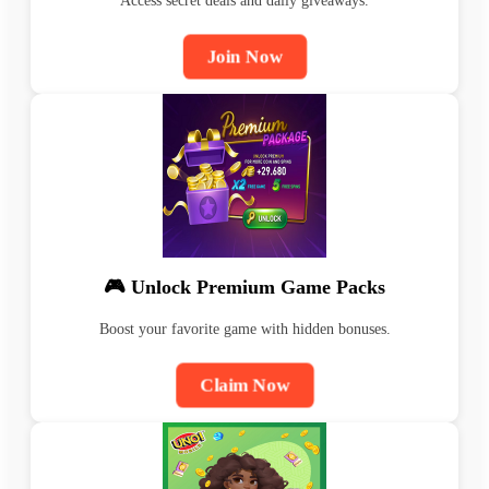
Access secret deals and daily giveaways.
Join Now
🎮 Unlock Premium Game Packs
Boost your favorite game with hidden bonuses.
Claim Now