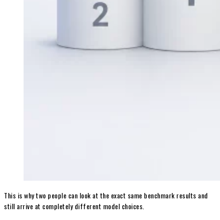
This is why two people can look at the exact same benchmark results and
still arrive at completely different model choices.