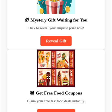
🎁 Mystery Gift Waiting for You
Click to reveal your surprise prize now!
Reveal Gift
🍔 Get Free Food Coupons
Claim your free fast food deals instantly.