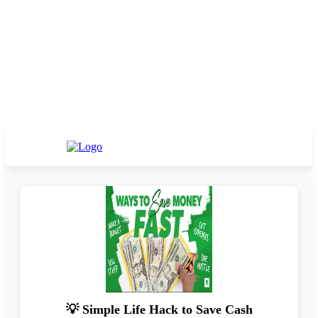
💡 Simple Life Hack to Save Cash