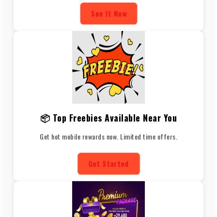
See It Now
📦 Top Freebies Available Near You
Get hot mobile rewards now. Limited time offers.
Get Started