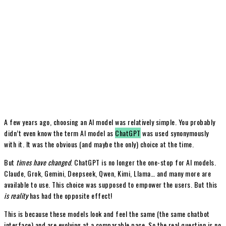
A few years ago, choosing an AI model was relatively simple. You probably
didn’t even know the term AI model as
ChatGPT
was used synonymously
with it. It was the obvious (and maybe the only) choice at the time.
But
times have changed
. ChatGPT is no longer the one-stop for AI models.
Claude, Grok, Gemini, Deepseek, Qwen, Kimi, Llama… and many more are
available to use. This choice was supposed to empower the users. But this
is reality
has had the opposite effect!
This is because these models look and feel the same (the same chatbot
interface) and are evolving at a comparable pace. So the real question is no