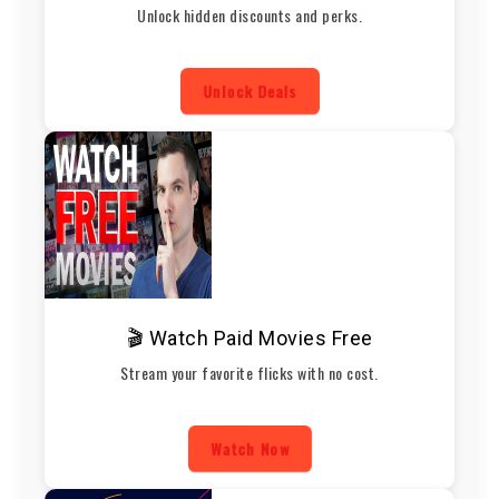
Unlock hidden discounts and perks.
Unlock Deals
🎬 Watch Paid Movies Free
Stream your favorite flicks with no cost.
Watch Now