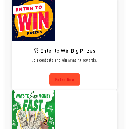
🏆 Enter to Win Big Prizes
Join contests and win amazing rewards.
Enter Now