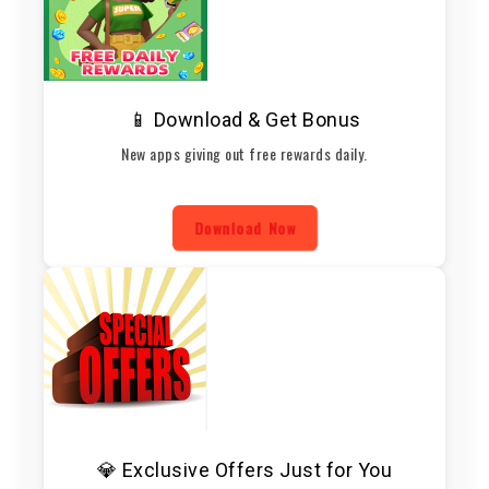
📱 Download & Get Bonus
New apps giving out free rewards daily.
Download Now
💎 Exclusive Offers Just for You