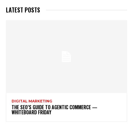
LATEST POSTS
DIGITAL MARKETING
THE SEO’S GUIDE TO AGENTIC COMMERCE —
WHITEBOARD FRIDAY