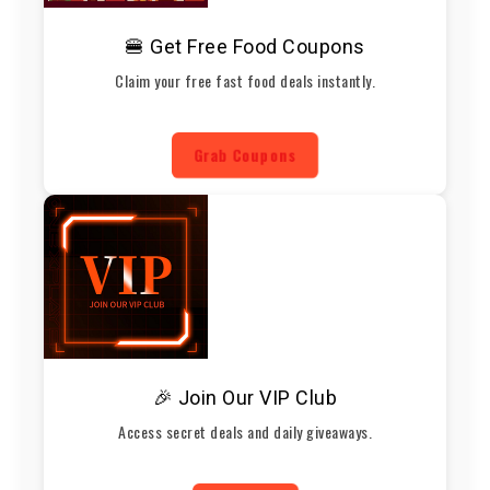
🍔 Get Free Food Coupons
Claim your free fast food deals instantly.
Grab Coupons
🎉 Join Our VIP Club
Access secret deals and daily giveaways.