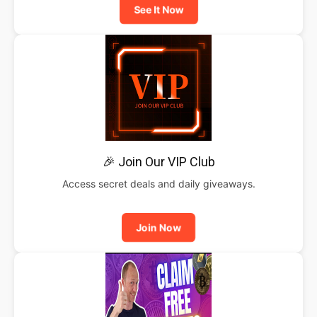
See It Now
🎉 Join Our VIP Club
Access secret deals and daily giveaways.
Join Now