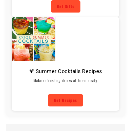
Get Gifts
🍹 Summer Cocktails Recipes
Make refreshing drinks at home easily.
Get Recipes