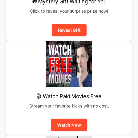
🎁 Mystery Gift Waiting for You
Click to reveal your surprise prize now!
Reveal Gift
🎬 Watch Paid Movies Free
Stream your favorite flicks with no cost.
Watch Now