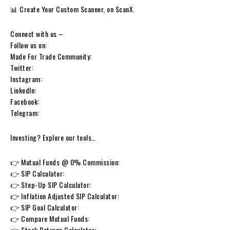
📊 Create Your Custom Scanner, on ScanX.
Connect with us –
Follow us on:
Made For Trade Community:
Twitter:
Instagram:
LinkedIn:
Facebook:
Telegram:
Investing? Explore our tools…
👉 Mutual Funds @ 0% Commission:
👉 SIP Calculator:
👉 Step-Up SIP Calculator:
👉 Inflation Adjusted SIP Calculator:
👉 SIP Goal Calculator:
👉 Compare Mutual Funds:
👉 Stock Returns Calculator: