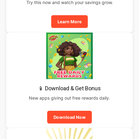
Try this now and watch your savings grow.
Learn More
📱 Download & Get Bonus
New apps giving out free rewards daily.
Download Now