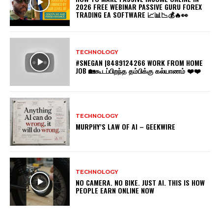
2026 FREE WEBINAR PASSIVE GURU FOREX
TRADING EA SOFTWARE 📈📊📉💰🔥👀
TECHNOLOGY
#SNEGAN |8489124266 WORK FROM HOME
JOB 🏡கூடப்பிறந்த தம்பிக்கு கல்யாணம் ❤️❤️
TECHNOLOGY
MURPHY’S LAW OF AI – GEEKWIRE
TECHNOLOGY
NO CAMERA. NO BIKE. JUST AI. THIS IS HOW
PEOPLE EARN ONLINE NOW