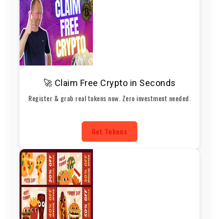
🚀 Claim Free Crypto in Seconds
Register & grab real tokens now. Zero investment needed.
Get Tokens