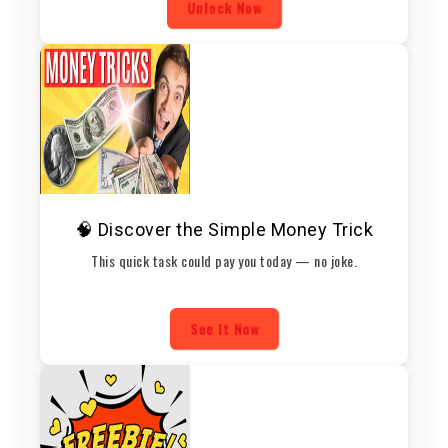
Unlock Now
🧠 Discover the Simple Money Trick
This quick task could pay you today — no joke.
See It Now