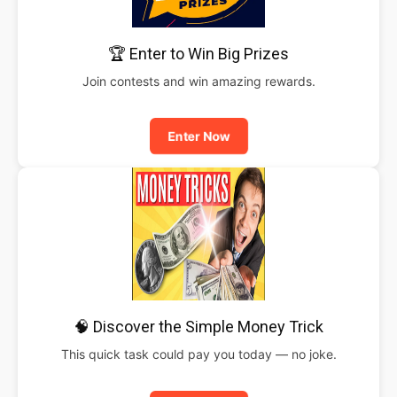
🏆 Enter to Win Big Prizes
Join contests and win amazing rewards.
Enter Now
🧠 Discover the Simple Money Trick
This quick task could pay you today — no joke.