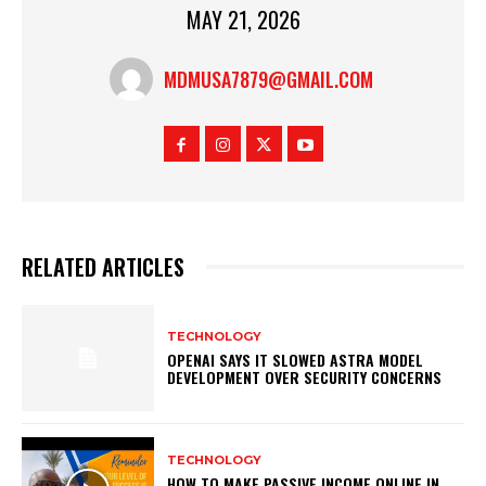
MAY 21, 2026
MDMUSA7879@GMAIL.COM
RELATED ARTICLES
TECHNOLOGY
OPENAI SAYS IT SLOWED ASTRA MODEL
DEVELOPMENT OVER SECURITY CONCERNS
TECHNOLOGY
HOW TO MAKE PASSIVE INCOME ONLINE IN