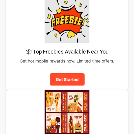
📦 Top Freebies Available Near You
Get hot mobile rewards now. Limited time offers.
Get Started