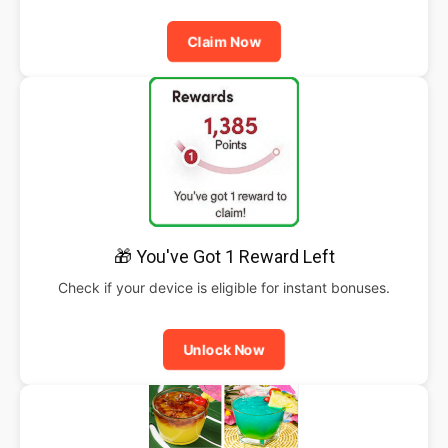
Claim Now
🎁 You've Got 1 Reward Left
Check if your device is eligible for instant bonuses.
Unlock Now