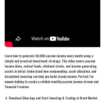
Learn how to generate ₹50,000 passive income every month using a
simple and practical investment strategy. This video covers passive
income ideas, mutual funds, dividend stocks, and income-generating
assets in detail. Understand how compounding, asset allocation, and
disciplined investing can help you build steady income. Perfect for
anyone looking to create a reliable monthly passive income stream and
financial freedom.
📱 Download Dhan App and Start Investing & Trading in Stock Market.