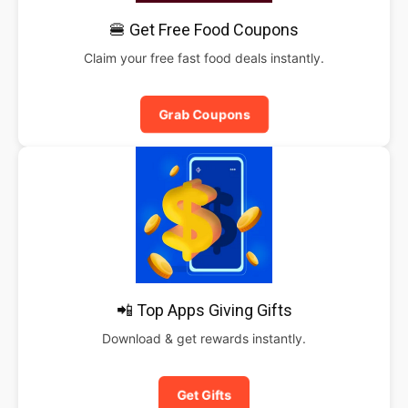
🍔 Get Free Food Coupons
Claim your free fast food deals instantly.
Grab Coupons
📲 Top Apps Giving Gifts
Download & get rewards instantly.
Get Gifts