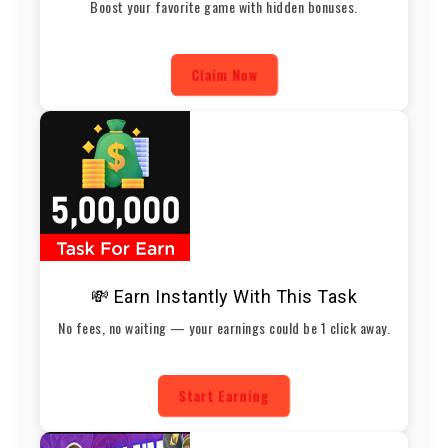
Boost your favorite game with hidden bonuses.
Claim Now
💸 Earn Instantly With This Task
No fees, no waiting — your earnings could be 1 click away.
Start Earning