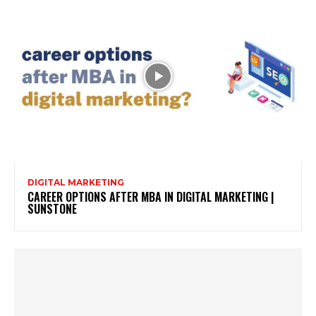
DIGITAL MARKETING
CAREER OPTIONS AFTER MBA IN DIGITAL MARKETING |
SUNSTONE