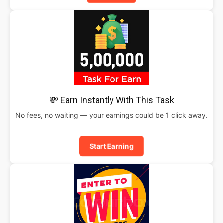
💸 Earn Instantly With This Task
No fees, no waiting — your earnings could be 1 click away.
Start Earning