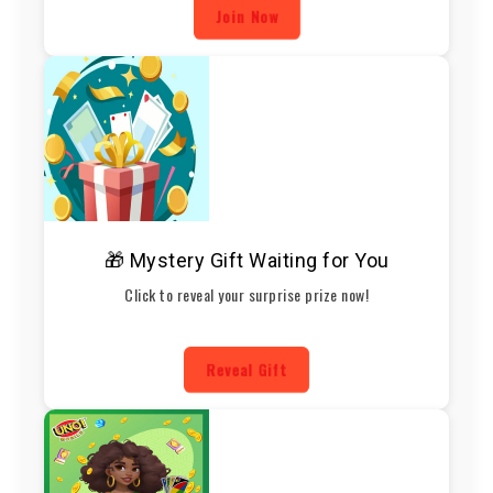
Join Now
🎁 Mystery Gift Waiting for You
Click to reveal your surprise prize now!
Reveal Gift