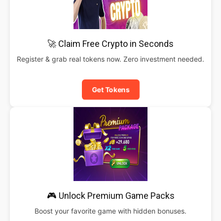
🚀 Claim Free Crypto in Seconds
Register & grab real tokens now. Zero investment needed.
Get Tokens
🎮 Unlock Premium Game Packs
Boost your favorite game with hidden bonuses.