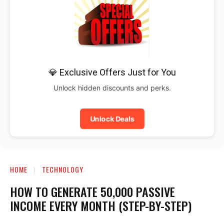
💎 Exclusive Offers Just for You
Unlock hidden discounts and perks.
Unlock Deals
HOME
TECHNOLOGY
HOW TO GENERATE ₹50,000 PASSIVE
INCOME EVERY MONTH (STEP-BY-STEP)