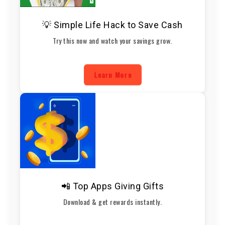
💡 Simple Life Hack to Save Cash
Try this now and watch your savings grow.
Learn More
📲 Top Apps Giving Gifts
Download & get rewards instantly.