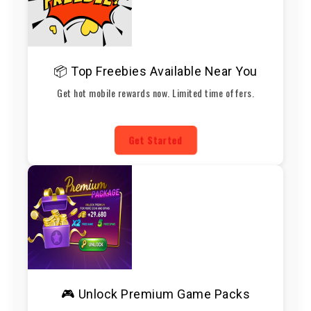
📦 Top Freebies Available Near You
Get hot mobile rewards now. Limited time offers.
Get Started
🎮 Unlock Premium Game Packs