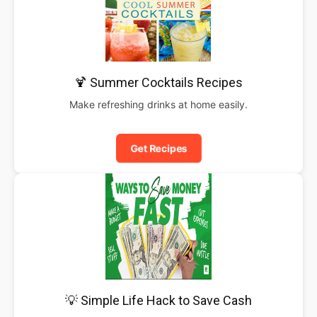
🍹 Summer Cocktails Recipes
Make refreshing drinks at home easily.
Get Recipes
💡 Simple Life Hack to Save Cash