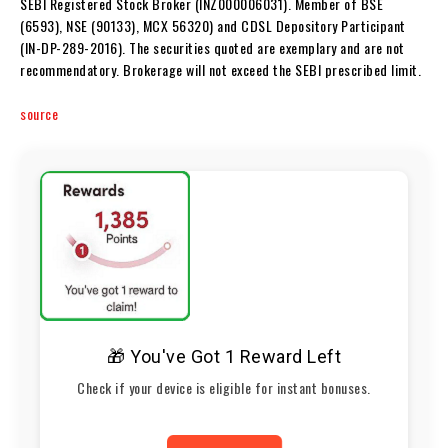
SEBI Registered Stock Broker (INZ000006031). Member of BSE
(6593), NSE (90133), MCX 56320) and CDSL Depository Participant
(IN-DP-289-2016). The securities quoted are exemplary and are not
recommendatory. Brokerage will not exceed the SEBI prescribed limit.
source
🎁 You've Got 1 Reward Left
Check if your device is eligible for instant bonuses.