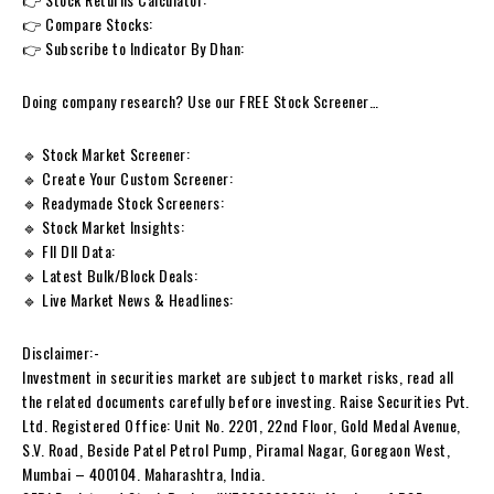
👉 Compare Stocks:
👉 Subscribe to Indicator By Dhan:
Doing company research? Use our FREE Stock Screener…
🔹 Stock Market Screener:
🔹 Create Your Custom Screener:
🔹 Readymade Stock Screeners:
🔹 Stock Market Insights:
🔹 FII DII Data:
🔹 Latest Bulk/Block Deals:
🔹 Live Market News & Headlines:
Disclaimer:-
Investment in securities market are subject to market risks, read all
the related documents carefully before investing. Raise Securities Pvt.
Ltd. Registered Office: Unit No. 2201, 22nd Floor, Gold Medal Avenue,
S.V. Road, Beside Patel Petrol Pump, Piramal Nagar, Goregaon West,
Mumbai – 400104. Maharashtra, India.